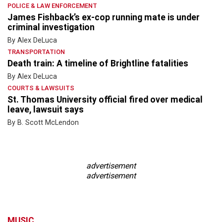
POLICE & LAW ENFORCEMENT
James Fishback’s ex-cop running mate is under
criminal investigation
By Alex DeLuca
TRANSPORTATION
Death train: A timeline of Brightline fatalities
By Alex DeLuca
COURTS & LAWSUITS
St. Thomas University official fired over medical
leave, lawsuit says
By B. Scott McLendon
advertisement
advertisement
MUSIC