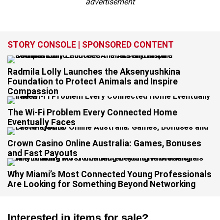
advertisement
STORY CONSOLE | SPONSORED CONTENT
Radmila Lolly Launches the Aksenyushkina
Foundation to Protect Animals and Inspire
Compassion
The Wi-Fi Problem Every Connected Home
Eventually Faces
Crown Casino Online Australia: Games, Bonuses
and Fast Payouts
Why Miami’s Most Connected Young Professionals
Are Looking for Something Beyond Networking
Interested in items for sale?