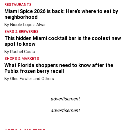
RESTAURANTS
Miami Spice 2026 is back: Here’s where to eat by
neighborhood
By Nicole Lopez-Alvar
BARS & BREWERIES
This hidden Miami cocktail bar is the coolest new
spot to know
By Rachel Costa
SHOPS & MARKETS
What Florida shoppers need to know after the
Publix frozen berry recall
By Olee Fowler and Others
advertisement
advertisement