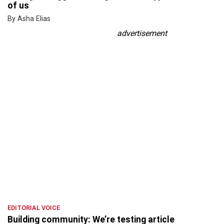
of us
By Asha Elias
advertisement
EDITORIAL VOICE
Building community: We’re testing article