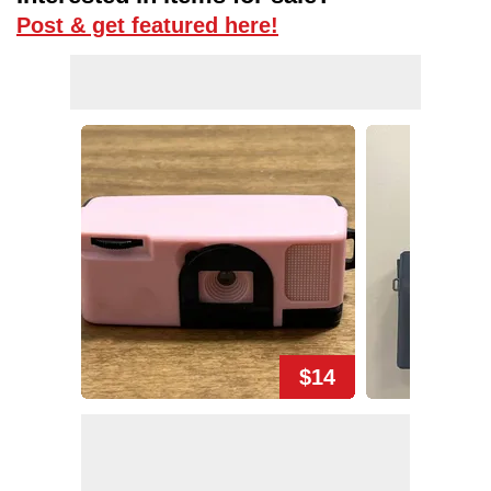
Post & get featured here!
$14