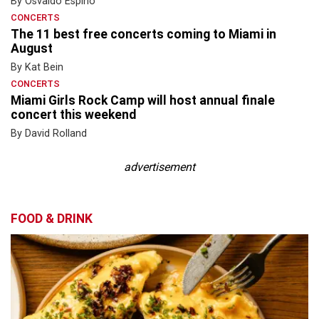
By Osvaldo Espino
CONCERTS
The 11 best free concerts coming to Miami in
August
By Kat Bein
CONCERTS
Miami Girls Rock Camp will host annual finale
concert this weekend
By David Rolland
advertisement
FOOD & DRINK