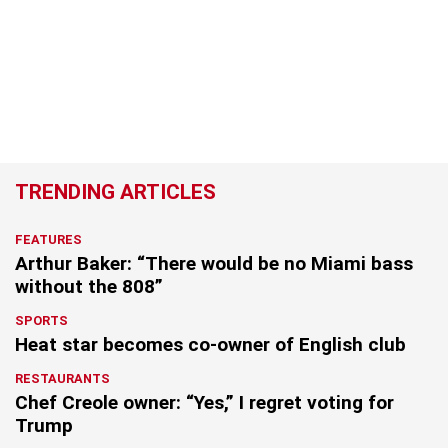
TRENDING ARTICLES
FEATURES
Arthur Baker: “There would be no Miami bass
without the 808”
SPORTS
Heat star becomes co-owner of English club
RESTAURANTS
Chef Creole owner: “Yes,” I regret voting for
Trump