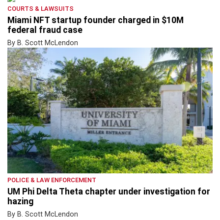
COURTS & LAWSUITS
Miami NFT startup founder charged in $10M
federal fraud case
By B. Scott McLendon
POLICE & LAW ENFORCEMENT
UM Phi Delta Theta chapter under investigation for
hazing
By B. Scott McLendon