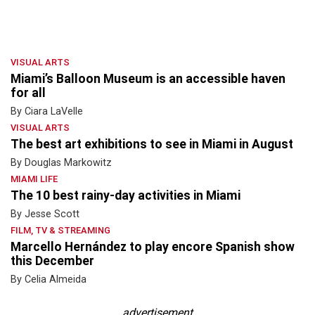
VISUAL ARTS
Miami’s Balloon Museum is an accessible haven
for all
By Ciara LaVelle
VISUAL ARTS
The best art exhibitions to see in Miami in August
By Douglas Markowitz
MIAMI LIFE
The 10 best rainy-day activities in Miami
By Jesse Scott
FILM, TV & STREAMING
Marcello Hernández to play encore Spanish show
this December
By Celia Almeida
advertisement