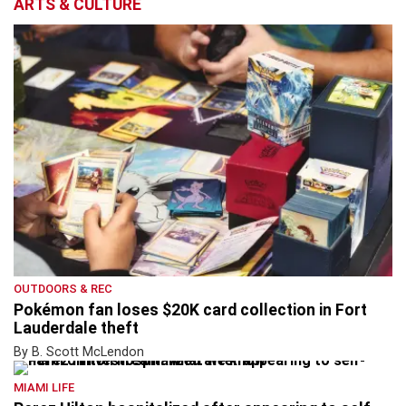
ARTS & CULTURE
OUTDOORS & REC
Pokémon fan loses $20K card collection in Fort
Lauderdale theft
By B. Scott McLendon
MIAMI LIFE