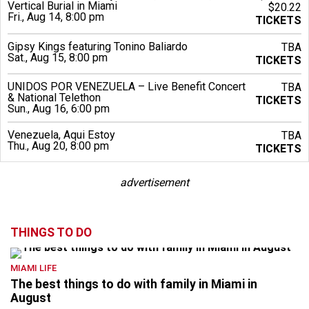
Vertical Burial in Miami
$20.22
Fri., Aug 14, 8:00 pm
TICKETS
Gipsy Kings featuring Tonino Baliardo
TBA
Sat., Aug 15, 8:00 pm
TICKETS
UNIDOS POR VENEZUELA – Live Benefit Concert
TBA
& National Telethon
TICKETS
Sun., Aug 16, 6:00 pm
Venezuela, Aqui Estoy
TBA
Thu., Aug 20, 8:00 pm
TICKETS
advertisement
THINGS TO DO
MIAMI LIFE
The best things to do with family in Miami in
August