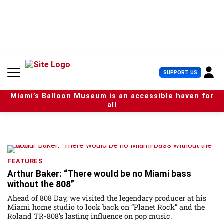
S
k
i
p
t
o
c
U
SUPPORT US
o
s
n
e
t
Miami’s Balloon Museum is an accessible haven for
r
e
all
M
n
e
t
n
u
FEATURES
Arthur Baker: “There would be no Miami bass
without the 808”
Ahead of 808 Day, we visited the legendary producer at his
Miami home studio to look back on “Planet Rock” and the
Roland TR-808’s lasting influence on pop music.