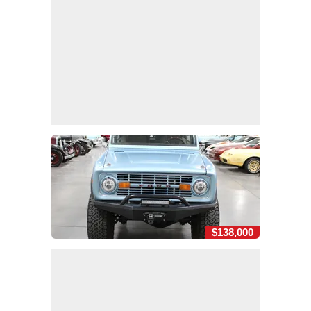
$138,000