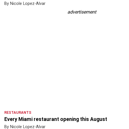
By Nicole Lopez-Alvar
advertisement
RESTAURANTS
Every Miami restaurant opening this August
By Nicole Lopez-Alvar