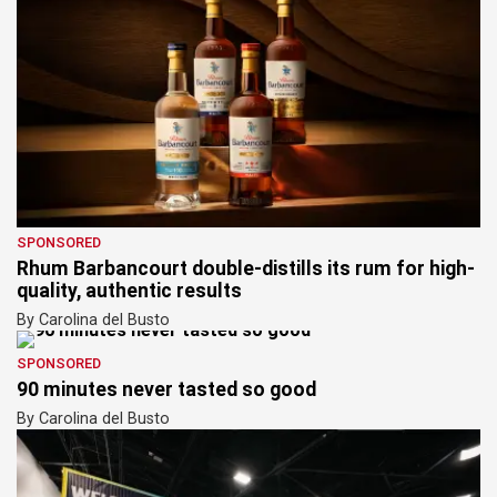
SPONSORED
Rhum Barbancourt double-distills its rum for high-
quality, authentic results
By Carolina del Busto
SPONSORED
90 minutes never tasted so good
By Carolina del Busto