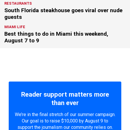
RESTAURANTS
South Florida steakhouse goes viral over nude
guests
MIAMI LIFE
Best things to do in Miami this weekend,
August 7 to 9
Reader support matters more
than ever
We’re in the final stretch of our summer campaign.
Our goal is to raise $10,000 by August 9 to
support the journalism our community relies on.