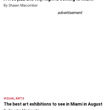
By Shawn Macomber
advertisement
VISUAL ARTS
The best art exhibitions to see in Miami in August