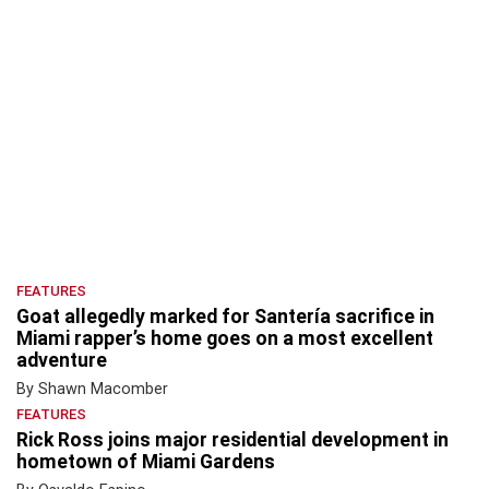
FEATURES
Goat allegedly marked for Santería sacrifice in
Miami rapper’s home goes on a most excellent
adventure
By Shawn Macomber
FEATURES
Rick Ross joins major residential development in
hometown of Miami Gardens