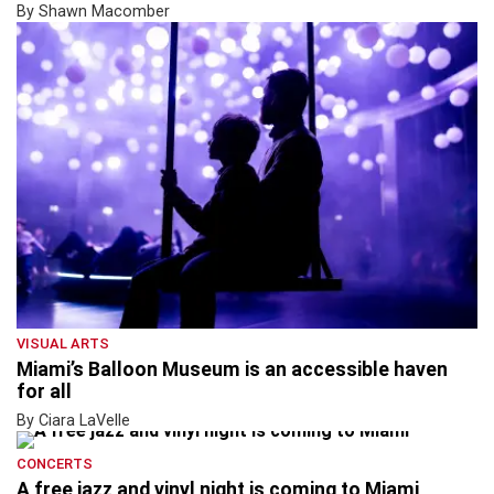
By Shawn Macomber
VISUAL ARTS
Miami’s Balloon Museum is an accessible haven
for all
By Ciara LaVelle
CONCERTS
A free jazz and vinyl night is coming to Miami