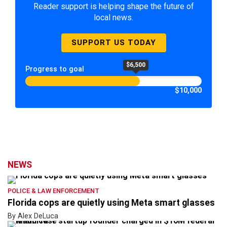
Reader support is helping shape the future of
local news.
SUPPORT US TODAY
$6,500
Progress to goal
$10,000
NEWS
POLICE & LAW ENFORCEMENT
Florida cops are quietly using Meta smart glasses
By Alex DeLuca