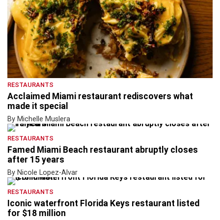
RESTAURANTS
Acclaimed Miami restaurant rediscovers what
made it special
By Michelle Muslera
RESTAURANTS
Famed Miami Beach restaurant abruptly closes
after 15 years
By Nicole Lopez-Alvar
RESTAURANTS
Iconic waterfront Florida Keys restaurant listed
for $18 million