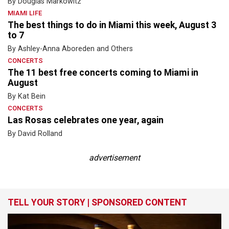
By Douglas Markowitz
MIAMI LIFE
The best things to do in Miami this week, August 3
to 7
By Ashley-Anna Aboreden and Others
CONCERTS
The 11 best free concerts coming to Miami in
August
By Kat Bein
CONCERTS
Las Rosas celebrates one year, again
By David Rolland
advertisement
TELL YOUR STORY | SPONSORED CONTENT