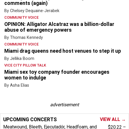
comments (again)
By Chelsey Dequaine-Jerabek
COMMUNITY VOICE
OPINION: Alligator Alcatraz was a billion-dollar
abuse of emergency powers
By Thomas Kennedy
COMMUNITY VOICE
Miami drag queens need host venues to step it up
By Jellika Boom
VICE CITY PILLOW TALK
Miami sex toy company founder encourages
women to indulge
By Asha Elias
advertisement
UPCOMING CONCERTS
VIEW ALL →
Meatwound, Bleeth, Ejecutadór, Headfoam, and
$20.22 –