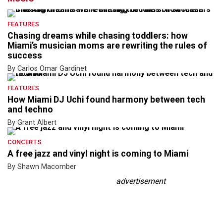
FEATURES
Chasing dreams while chasing toddlers: how
Miami’s musician moms are rewriting the rules of
success
By Carlos Omar Gardinet
FEATURES
How Miami DJ Uchi found harmony between tech
and techno
By Grant Albert
CONCERTS
A free jazz and vinyl night is coming to Miami
By Shawn Macomber
advertisement