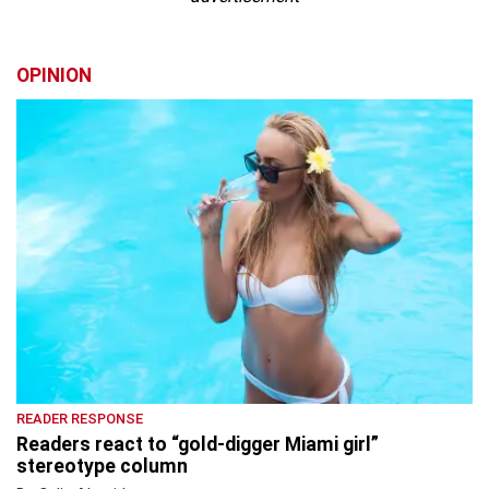
OPINION
READER RESPONSE
Readers react to “gold-digger Miami girl”
stereotype column