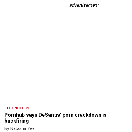
advertisement
TECHNOLOGY
Pornhub says DeSantis’ porn crackdown is
backfiring
By Natasha Yee