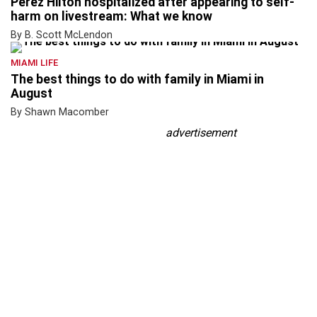
Perez Hilton hospitalized after appearing to self-
harm on livestream: What we know
By B. Scott McLendon
MIAMI LIFE
The best things to do with family in Miami in
August
By Shawn Macomber
advertisement