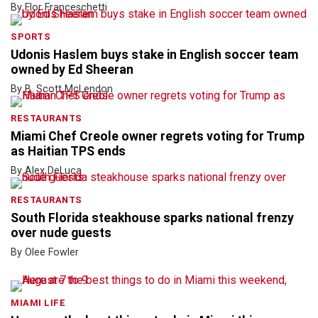
By Flor Franceschetti
SPORTS
Udonis Haslem buys stake in English soccer team
owned by Ed Sheeran
By B. Scott McLendon
RESTAURANTS
Miami Chef Creole owner regrets voting for Trump
as Haitian TPS ends
By Alex DeLuca
RESTAURANTS
South Florida steakhouse sparks national frenzy
over nude guests
By Olee Fowler
MIAMI LIFE