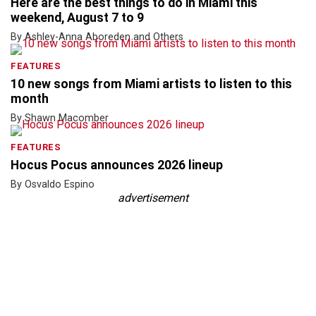
Here are the best things to do in Miami this
weekend, August 7 to 9
By Ashley-Anna Aboreden and Others
FEATURES
10 new songs from Miami artists to listen to this
month
By Shawn Macomber
FEATURES
Hocus Pocus announces 2026 lineup
By Osvaldo Espino
advertisement