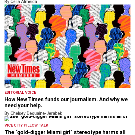
By Celia Almeida
EDITORIAL VOICE
How New Times funds our journalism. And why we
need your help.
By Chelsey Dequaine-Jerabek
VICE CITY PILLOW TALK
The “gold-digger Miami girl” stereotype harms all