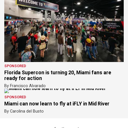
SPONSORED
Florida Supercon is turning 20, Miami fans are
ready for action
By Francisco Alvarado
SPONSORED
Miami can now learn to fly at iFLY in Mid River
By Carolina del Busto