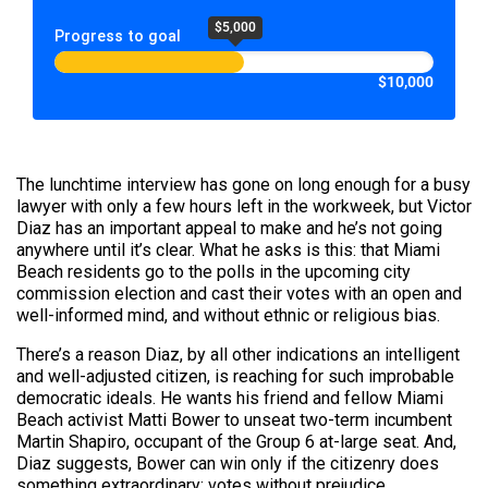
$5,000
Progress to goal
$10,000
The lunchtime interview has gone on long enough for a busy
lawyer with only a few hours left in the workweek, but Victor
Diaz has an important appeal to make and he’s not going
anywhere until it’s clear. What he asks is this: that Miami
Beach residents go to the polls in the upcoming city
commission election and cast their votes with an open and
well-informed mind, and without ethnic or religious bias.
There’s a reason Diaz, by all other indications an intelligent
and well-adjusted citizen, is reaching for such improbable
democratic ideals. He wants his friend and fellow Miami
Beach activist Matti Bower to unseat two-term incumbent
Martin Shapiro, occupant of the Group 6 at-large seat. And,
Diaz suggests, Bower can win only if the citizenry does
something extraordinary: votes without prejudice.