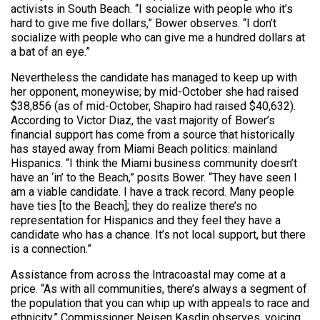
activists in South Beach. “I socialize with people who it’s
hard to give me five dollars,” Bower observes. “I don’t
socialize with people who can give me a hundred dollars at
a bat of an eye.”
Nevertheless the candidate has managed to keep up with
her opponent, moneywise; by mid-October she had raised
$38,856 (as of mid-October, Shapiro had raised $40,632).
According to Victor Diaz, the vast majority of Bower’s
financial support has come from a source that historically
has stayed away from Miami Beach politics: mainland
Hispanics. “I think the Miami business community doesn’t
have an ‘in’ to the Beach,” posits Bower. “They have seen I
am a viable candidate. I have a track record. Many people
have ties [to the Beach]; they do realize there’s no
representation for Hispanics and they feel they have a
candidate who has a chance. It’s not local support, but there
is a connection.”
Assistance from across the Intracoastal may come at a
price. “As with all communities, there’s always a segment of
the population that you can whip up with appeals to race and
ethnicity,” Commissioner Neisen Kasdin observes, voicing