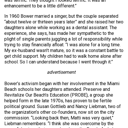
was terrific. They thought I looked terrific. It was an
enhancement to be a little different.”
In 1960 Bower married a singer, but the couple separated
“about twelve or thirteen years later” and she raised her two
daughters alone while working as a dental assistant. The
experience, she says, has made her sympathetic to the
plight of single parents juggling a lot of responsibility while
trying to stay financially afloat. “I was alone for a long time.
My ex-husband wasn’t mature, so it was a constant battle to
get child support. My children had to walk home alone after
school. So I can understand because I went through it.”
advertisement
Bower’s activism began with her involvement in the Miami
Beach schools her daughters attended. Preserve and
Revitalize Our Beach’s Education (PROBE), a group she
helped form in the late 1970s, has proven to be fertile
political ground. Susan Gottlieb and Nancy Liebman, two of
the organization’s other co-founders, now sit on the city
commission. “Looking back then, Matti was very quiet,”
Liebman remembers. “I think she was overcome by the