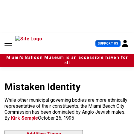
S
k
i
p
t
o
c
U
SUPPORT US
o
s
n
e
t
Miami’s Balloon Museum is an accessible haven for
r
e
all
M
n
e
t
n
u
Mistaken Identity
While other municipal governing bodies are more ethnically
representative of their constituents, the Miami Beach City
Commission has been dominated by Anglo Jewish males.
By
Kirk Semple
October 26, 1995
Add New Times