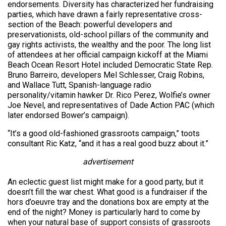
endorsements. Diversity has characterized her fundraising
parties, which have drawn a fairly representative cross-
section of the Beach: powerful developers and
preservationists, old-school pillars of the community and
gay rights activists, the wealthy and the poor. The long list
of attendees at her official campaign kickoff at the Miami
Beach Ocean Resort Hotel included Democratic State Rep.
Bruno Barreiro, developers Mel Schlesser, Craig Robins,
and Wallace Tutt, Spanish-language radio
personality/vitamin hawker Dr. Rico Perez, Wolfie’s owner
Joe Nevel, and representatives of Dade Action PAC (which
later endorsed Bower’s campaign).
“It’s a good old-fashioned grassroots campaign,” toots
consultant Ric Katz, “and it has a real good buzz about it.”
advertisement
An eclectic guest list might make for a good party, but it
doesn’t fill the war chest. What good is a fundraiser if the
hors d’oeuvre tray and the donations box are empty at the
end of the night? Money is particularly hard to come by
when your natural base of support consists of grassroots