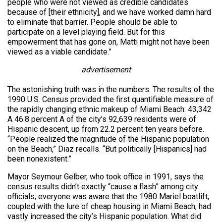
people who were not viewed as credible candidates
because of [their ethnicity], and we have worked damn hard
to eliminate that barrier. People should be able to
participate on a level playing field. But for this
empowerment that has gone on, Matti might not have been
viewed as a viable candidate.”
advertisement
The astonishing truth was in the numbers. The results of the
1990 U.S. Census provided the first quantifiable measure of
the rapidly changing ethnic makeup of Miami Beach: 43,342
A 46.8 percent A of the city’s 92,639 residents were of
Hispanic descent, up from 22.2 percent ten years before.
“People realized the magnitude of the Hispanic population
on the Beach,” Diaz recalls. “But politically [Hispanics] had
been nonexistent.”
Mayor Seymour Gelber, who took office in 1991, says the
census results didn’t exactly “cause a flash” among city
officials; everyone was aware that the 1980 Mariel boatlift,
coupled with the lure of cheap housing in Miami Beach, had
vastly increased the city’s Hispanic population. What did