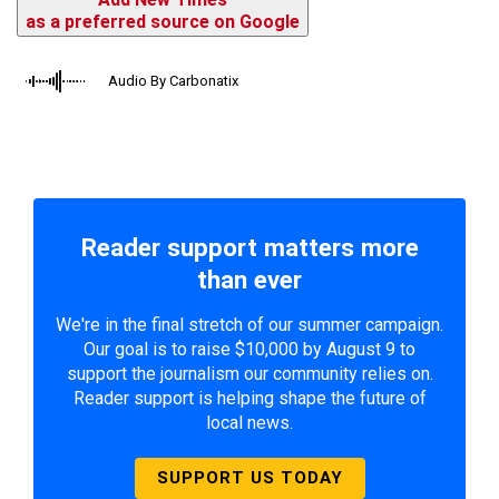
as a preferred source on Google
Audio By Carbonatix
Reader support matters more
than ever
We're in the final stretch of our summer campaign.
Our goal is to raise $10,000 by August 9 to
support the journalism our community relies on.
Reader support is helping shape the future of
local news.
SUPPORT US TODAY