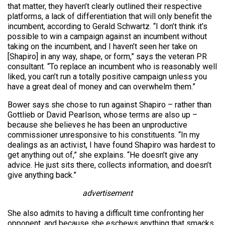
that matter, they haven’t clearly outlined their respective
platforms, a lack of differentiation that will only benefit the
incumbent, according to Gerald Schwartz. “I don’t think it’s
possible to win a campaign against an incumbent without
taking on the incumbent, and I haven’t seen her take on
[Shapiro] in any way, shape, or form,” says the veteran PR
consultant. “To replace an incumbent who is reasonably well
liked, you can’t run a totally positive campaign unless you
have a great deal of money and can overwhelm them.”
Bower says she chose to run against Shapiro – rather than
Gottlieb or David Pearlson, whose terms are also up –
because she believes he has been an unproductive
commissioner unresponsive to his constituents. “In my
dealings as an activist, I have found Shapiro was hardest to
get anything out of,” she explains. “He doesn’t give any
advice. He just sits there, collects information, and doesn’t
give anything back.”
advertisement
She also admits to having a difficult time confronting her
opponent, and because she eschews anything that smacks