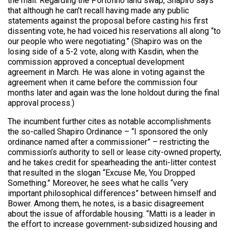
the mall. Regarding the Portofino land swap, Shapiro says
that although he can’t recall having made any public
statements against the proposal before casting his first
dissenting vote, he had voiced his reservations all along “to
our people who were negotiating.” (Shapiro was on the
losing side of a 5-2 vote, along with Kasdin, when the
commission approved a conceptual development
agreement in March. He was alone in voting against the
agreement when it came before the commission four
months later and again was the lone holdout during the final
approval process.)
The incumbent further cites as notable accomplishments
the so-called Shapiro Ordinance – “I sponsored the only
ordinance named after a commissioner” – restricting the
commission’s authority to sell or lease city-owned property,
and he takes credit for spearheading the anti-litter contest
that resulted in the slogan “Excuse Me, You Dropped
Something.” Moreover, he sees what he calls “very
important philosophical differences” between himself and
Bower. Among them, he notes, is a basic disagreement
about the issue of affordable housing. “Matti is a leader in
the effort to increase government-subsidized housing and