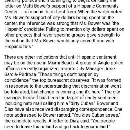
the dirty politics and mudslinging to begin. Certainly the
letter on Matti Bower’s support of a Hispanic Community
Center . . . is mud in its dirtiest form. When the writer noted
Ms. Bower’s support of city dollars being spent on the
center, the inference was strong that Ms. Bower was ‘the
Hispanic’ candidate. Failing to mention city dollars spent on
other projects that favor specific groups gave strength to
the notion that Ms. Bower would only serve those with
Hispanic ties.”
There are other indications that anti-Hispanic sentiment
may be on the rise in Miami Beach. A group of Anglo police
officers recently organized, reports City Manager Jose
Garcia-Pedrosa. “These things don’t happen by
coincidence,” the top bureaucrat observes. “It was formed
in response to the understanding that discrimination won’t
be tolerated, that change is coming and it’s here.” The city
manager himself has been the target of nasty sentiment,
including hate mail calling him a “dirty Cuban.” Bower and
Diaz have also received disparaging correspondence. One
note addressed to Bower ranted, “You kiss Cuban asses,”
the candidate recalls. A letter to Diaz said, “You people
need to leave this island and go back to your island.”