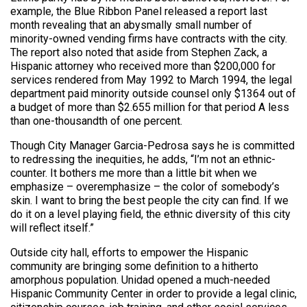
example, the Blue Ribbon Panel released a report last
month revealing that an abysmally small number of
minority-owned vending firms have contracts with the city.
The report also noted that aside from Stephen Zack, a
Hispanic attorney who received more than $200,000 for
services rendered from May 1992 to March 1994, the legal
department paid minority outside counsel only $1364 out of
a budget of more than $2.655 million for that period A less
than one-thousandth of one percent.
Though City Manager Garcia-Pedrosa says he is committed
to redressing the inequities, he adds, “I’m not an ethnic-
counter. It bothers me more than a little bit when we
emphasize – overemphasize – the color of somebody’s
skin. I want to bring the best people the city can find. If we
do it on a level playing field, the ethnic diversity of this city
will reflect itself.”
Outside city hall, efforts to empower the Hispanic
community are bringing some definition to a hitherto
amorphous population. Unidad opened a much-needed
Hispanic Community Center in order to provide a legal clinic,