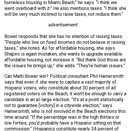
homeless housing in Miami Beach,” he says. “I think we
went overboard with it.” He also mentions taxes: “I think she
will be very much inclined to raise taxes, not reduce them.”
advertisement
Bower responds that she has no intention of raising taxes.
“People who live on fixed incomes do not believe in raising
taxes,” she notes. As for affordable housing, she says
Shapiro is again mistaken; she wants to upgrade available
affordable housing, not increase it. “But thank God those are
the issues he brings up,” she adds. “They’re human issues.”
Can Matti Bower win? Political consultant Phil Hamersmith
says that even if she were to capture a vast majority of
Hispanic voters, who constitute about 30 percent of all
registered voters on the Beach, it won’t be enough to carry a
candidate in an at-large election. “It’s at a point statistically
not to guarantee [victory] in a citywide election,” says
Hamersmith, who is not involved in the Beach elections this
time around. “If the percentage was in the high thirties or
low forties, you’d probably have a Hispanic sitting on that
commission.” (Hispanics constitute nearly 34 percent of