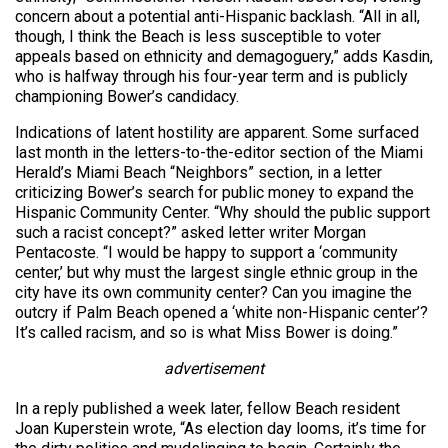
concern about a potential anti-Hispanic backlash. “All in all,
though, I think the Beach is less susceptible to voter
appeals based on ethnicity and demagoguery,” adds Kasdin,
who is halfway through his four-year term and is publicly
championing Bower’s candidacy.
Indications of latent hostility are apparent. Some surfaced
last month in the letters-to-the-editor section of the Miami
Herald’s Miami Beach “Neighbors” section, in a letter
criticizing Bower’s search for public money to expand the
Hispanic Community Center. “Why should the public support
such a racist concept?” asked letter writer Morgan
Pentacoste. “I would be happy to support a ‘community
center,’ but why must the largest single ethnic group in the
city have its own community center? Can you imagine the
outcry if Palm Beach opened a ‘white non-Hispanic center’?
It’s called racism, and so is what Miss Bower is doing.”
advertisement
In a reply published a week later, fellow Beach resident
Joan Kuperstein wrote, “As election day looms, it’s time for