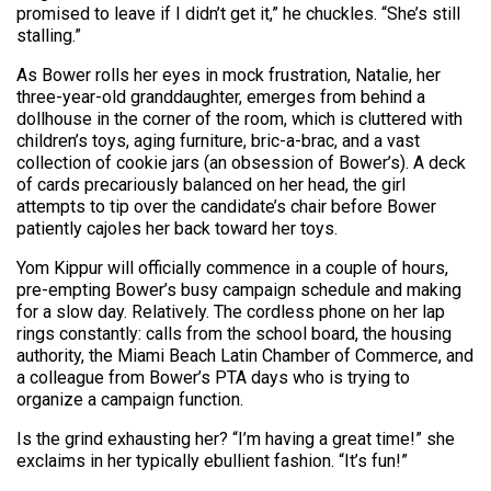
promised to leave if I didn’t get it,” he chuckles. “She’s still
stalling.”
As Bower rolls her eyes in mock frustration, Natalie, her
three-year-old granddaughter, emerges from behind a
dollhouse in the corner of the room, which is cluttered with
children’s toys, aging furniture, bric-a-brac, and a vast
collection of cookie jars (an obsession of Bower’s). A deck
of cards precariously balanced on her head, the girl
attempts to tip over the candidate’s chair before Bower
patiently cajoles her back toward her toys.
Yom Kippur will officially commence in a couple of hours,
pre-empting Bower’s busy campaign schedule and making
for a slow day. Relatively. The cordless phone on her lap
rings constantly: calls from the school board, the housing
authority, the Miami Beach Latin Chamber of Commerce, and
a colleague from Bower’s PTA days who is trying to
organize a campaign function.
Is the grind exhausting her? “I’m having a great time!” she
exclaims in her typically ebullient fashion. “It’s fun!”