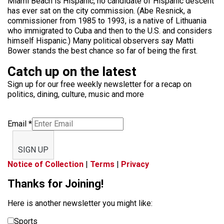
Miami Beach is Hispanic, no candidate of Hispanic descent
has ever sat on the city commission. (Abe Resnick, a
commissioner from 1985 to 1993, is a native of Lithuania
who immigrated to Cuba and then to the U.S. and considers
himself Hispanic.) Many political observers say Matti
Bower stands the best chance so far of being the first.
Catch up on the latest
Sign up for our free weekly newsletter for a recap on
politics, dining, culture, music and more
Email
*
SIGN UP
Notice of Collection
|
Terms
|
Privacy
Thanks for Joining!
Here is another newsletter you might like:
Sports