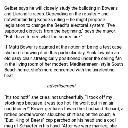
Gelber says he will closely study the balloting in Bower’s
and Llerandi’s races. Depending on the results – and
notwithstanding Kehoe’s ruling – he might propose
legislation to change the Beach’s electoral system. “I’ve
supported districts from the beginning,” says the mayor.
“But I have to see what the scores are.”
If Matti Bower is daunted at the notion of being a test case,
she isn’t showing it on this particular day. Sunk low into an
old easy chair strategically positioned under the ceiling fan
in the living room of her modest, Mediterranean-style South
Beach home, she’s more concerned with the unrelenting
heat.
advertisement
“It’s too hot!” she cries, not uncheerfully. “I took off my
stockings because it was too hot. He won’t put in an air
conditioner!” Bower gestures toward her husband Richard, a
retired postal worker slouched shirtless on the couch, a
“Bud: King of Beers” cap perched on his head and a cool
mug of Schaefer in his hand. “After we were married, she