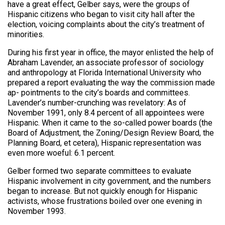
have a great effect, Gelber says, were the groups of
Hispanic citizens who began to visit city hall after the
election, voicing complaints about the city’s treatment of
minorities.
During his first year in office, the mayor enlisted the help of
Abraham Lavender, an associate professor of sociology
and anthropology at Florida International University who
prepared a report evaluating the way the commission made
ap- pointments to the city’s boards and committees.
Lavender’s number-crunching was revelatory: As of
November 1991, only 8.4 percent of all appointees were
Hispanic. When it came to the so-called power boards (the
Board of Adjustment, the Zoning/Design Review Board, the
Planning Board, et cetera), Hispanic representation was
even more woeful: 6.1 percent.
Gelber formed two separate committees to evaluate
Hispanic involvement in city government, and the numbers
began to increase. But not quickly enough for Hispanic
activists, whose frustrations boiled over one evening in
November 1993.