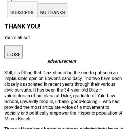
SUBSCRIBE
NO THANKS
THANK YOU!
You're all set.
CLOSE
advertisement
Still, it’s fitting that Diaz should be the one to put such an
implausible spin on Bower’s candidacy. The two have been
closely associated in recent years through their various
civic pursuits. It has been the 34-year-old Diaz –
valedictorian of his class at Duke, graduate of Yale Law
School, upwardly mobile, urbane, good-looking – who has
provided the most articulate voice of a movement to
socially and politically empower the Hispanic population of
Miami Beach.