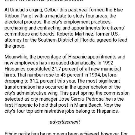
At Unidad’s urging, Gelber this past year formed the Blue
Ribbon Panel, with a mandate to study four areas: the
electoral process, the city’s employment practices,
purchasing and contracting, and appointments to citizens’
committees and boards. Roberto Martinez, former U.S.
attorney for the Southern District of Florida, agreed to lead
the group.
Meanwhile, the percentage of Hispanic appointments and
new employees has increased dramatically. In 1992
Hispanics constituted 21.7 percent of all new municipal
hires. That number rose to 43 percent in 1994, before
dropping to 31.2 percent this year. The most significant
transformation has occurred in the upper echelon of the
city’s administrative wing. This past spring, the commission
selected as city manager Jose Garcia-Pedrosa; he is the
first Hispanic to hold that post in Miami Beach. Now the
city’s four top administrative jobs belong to Hispanics.
advertisement
Ethnic parity has by no means been achieved, however. For