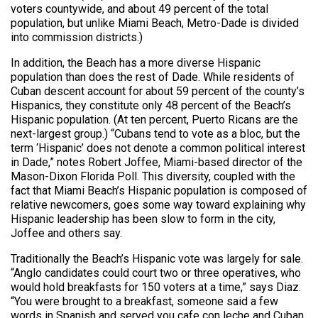
voters countywide, and about 49 percent of the total
population, but unlike Miami Beach, Metro-Dade is divided
into commission districts.)
In addition, the Beach has a more diverse Hispanic
population than does the rest of Dade. While residents of
Cuban descent account for about 59 percent of the county’s
Hispanics, they constitute only 48 percent of the Beach’s
Hispanic population. (At ten percent, Puerto Ricans are the
next-largest group.) “Cubans tend to vote as a bloc, but the
term ‘Hispanic’ does not denote a common political interest
in Dade,” notes Robert Joffee, Miami-based director of the
Mason-Dixon Florida Poll. This diversity, coupled with the
fact that Miami Beach’s Hispanic population is composed of
relative newcomers, goes some way toward explaining why
Hispanic leadership has been slow to form in the city,
Joffee and others say.
Traditionally the Beach’s Hispanic vote was largely for sale.
“Anglo candidates could court two or three operatives, who
would hold breakfasts for 150 voters at a time,” says Diaz.
“You were brought to a breakfast, someone said a few
words in Spanish and served you cafe con leche and Cuban