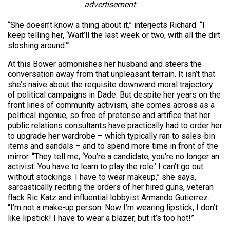
advertisement
“She doesn’t know a thing about it,” interjects Richard. “I
keep telling her, ‘Wait’ll the last week or two, with all the dirt
sloshing around.'”
At this Bower admonishes her husband and steers the
conversation away from that unpleasant terrain. It isn’t that
she’s naive about the requisite downward moral trajectory
of political campaigns in Dade. But despite her years on the
front lines of community activism, she comes across as a
political ingenue, so free of pretense and artifice that her
public relations consultants have practically had to order her
to upgrade her wardrobe – which typically ran to sales-bin
items and sandals – and to spend more time in front of the
mirror. “They tell me, ‘You’re a candidate, you’re no longer an
activist. You have to learn to play the role.’ I can’t go out
without stockings. I have to wear makeup,” she says,
sarcastically reciting the orders of her hired guns, veteran
flack Ric Katz and influential lobbyist Armando Gutierrez.
“I’m not a make-up person. Now I’m wearing lipstick; I don’t
like lipstick! I have to wear a blazer, but it’s too hot!”