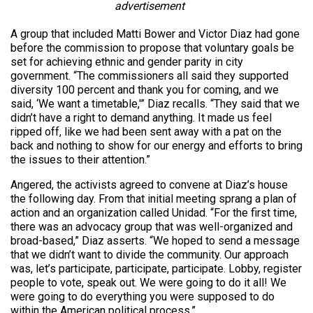
advertisement
A group that included Matti Bower and Victor Diaz had gone
before the commission to propose that voluntary goals be
set for achieving ethnic and gender parity in city
government. “The commissioners all said they supported
diversity 100 percent and thank you for coming, and we
said, ‘We want a timetable,'” Diaz recalls. “They said that we
didn’t have a right to demand anything. It made us feel
ripped off, like we had been sent away with a pat on the
back and nothing to show for our energy and efforts to bring
the issues to their attention.”
Angered, the activists agreed to convene at Diaz’s house
the following day. From that initial meeting sprang a plan of
action and an organization called Unidad. “For the first time,
there was an advocacy group that was well-organized and
broad-based,” Diaz asserts. “We hoped to send a message
that we didn’t want to divide the community. Our approach
was, let’s participate, participate, participate. Lobby, register
people to vote, speak out. We were going to do it all! We
were going to do everything you were supposed to do
within the American political process.”