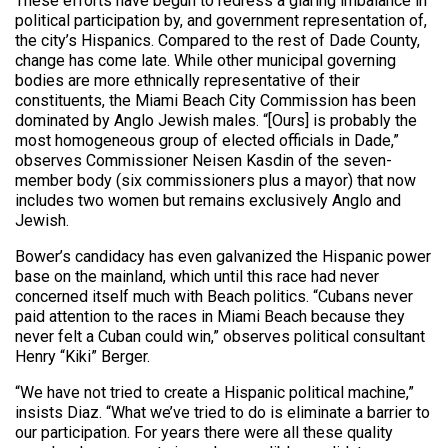
These efforts have begun to redress a glaring imbalance in
political participation by, and government representation of,
the city’s Hispanics. Compared to the rest of Dade County,
change has come late. While other municipal governing
bodies are more ethnically representative of their
constituents, the Miami Beach City Commission has been
dominated by Anglo Jewish males. “[Ours] is probably the
most homogeneous group of elected officials in Dade,”
observes Commissioner Neisen Kasdin of the seven-
member body (six commissioners plus a mayor) that now
includes two women but remains exclusively Anglo and
Jewish.
Bower’s candidacy has even galvanized the Hispanic power
base on the mainland, which until this race had never
concerned itself much with Beach politics. “Cubans never
paid attention to the races in Miami Beach because they
never felt a Cuban could win,” observes political consultant
Henry “Kiki” Berger.
“We have not tried to create a Hispanic political machine,”
insists Diaz. “What we’ve tried to do is eliminate a barrier to
our participation. For years there were all these quality