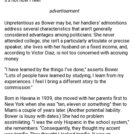
it’s not how I feel.”
advertisement
Unpretentious as Bower may be, her handlers’ admonitions
address several characteristics that aren’t generally
considered advantages among politicians: She never
attended college; she isn’t a particularly articulate or precise
speaker; she lives with her husband on a fixed income, and,
according to Victor Diaz, is not too concerned with accruing
money.
“I have learned by the things I’ve done,” asserts Bower.
“Lots of people have learned by studying; I learn from my
experiences. I feel I bring a different story to the
commission.”
Born in Havana in 1939, she moved with her parents first to
New York when she was “ten, eleven or something” then to
Miami a couple of years later. (Another potential liability:
Bower is lousy with dates.) She had no problem
assimilating. “I was the only Hispanic in the school system,”
she remembers. “Consequently, they thought my accent