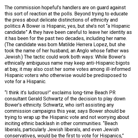
The commission hopeful’s handlers are on guard against
this sort of reaction at the polls. Beyond trying to educate
the press about delicate distinctions of ethnicity and
politics A Bower is Hispanic, yes, but she’s not “a Hispanic
candidate” A they have been careful to leave her identity as
it has been for the past two decades, including her name.
(The candidate was born Matilde Herrera Lopez, but she
took the name of her husband, an Anglo whose father was
Jewish.) The tactic could work both ways: While Bower’s
ethnically ambiguous name may keep anti-Hispanic bigots
at bay, it may also cost her some votes among ill-informed
Hispanic voters who otherwise would be predisposed to
vote for a Hispanic.
“I think it’s ludicrous!” exclaims long-time Beach PR
consultant Gerald Schwartz of the decision to play down
Bower’s ethnicity. Schwartz, who isn’t assisting any
commission campaigns this year, says Bower should be
trying to wrap up the Hispanic vote and not worrying about
inciting ethnic backlash in other communities. “Beach
liberals, particularly Jewish liberals, and even Jewish
conservatives, would be the first to vote for Hispanics,”