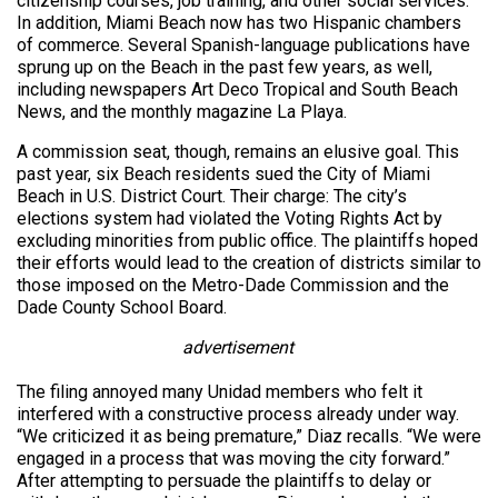
citizenship courses, job training, and other social services.
In addition, Miami Beach now has two Hispanic chambers
of commerce. Several Spanish-language publications have
sprung up on the Beach in the past few years, as well,
including newspapers Art Deco Tropical and South Beach
News, and the monthly magazine La Playa.
A commission seat, though, remains an elusive goal. This
past year, six Beach residents sued the City of Miami
Beach in U.S. District Court. Their charge: The city’s
elections system had violated the Voting Rights Act by
excluding minorities from public office. The plaintiffs hoped
their efforts would lead to the creation of districts similar to
those imposed on the Metro-Dade Commission and the
Dade County School Board.
advertisement
The filing annoyed many Unidad members who felt it
interfered with a constructive process already under way.
“We criticized it as being premature,” Diaz recalls. “We were
engaged in a process that was moving the city forward.”
After attempting to persuade the plaintiffs to delay or