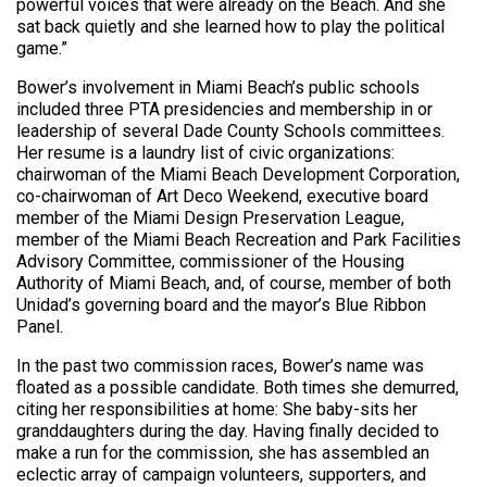
powerful voices that were already on the Beach. And she
sat back quietly and she learned how to play the political
game.”
Bower’s involvement in Miami Beach’s public schools
included three PTA presidencies and membership in or
leadership of several Dade County Schools committees.
Her resume is a laundry list of civic organizations:
chairwoman of the Miami Beach Development Corporation,
co-chairwoman of Art Deco Weekend, executive board
member of the Miami Design Preservation League,
member of the Miami Beach Recreation and Park Facilities
Advisory Committee, commissioner of the Housing
Authority of Miami Beach, and, of course, member of both
Unidad’s governing board and the mayor’s Blue Ribbon
Panel.
In the past two commission races, Bower’s name was
floated as a possible candidate. Both times she demurred,
citing her responsibilities at home: She baby-sits her
granddaughters during the day. Having finally decided to
make a run for the commission, she has assembled an
eclectic array of campaign volunteers, supporters, and