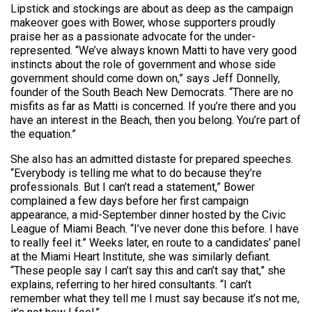
Lipstick and stockings are about as deep as the campaign
makeover goes with Bower, whose supporters proudly
praise her as a passionate advocate for the under-
represented. “We’ve always known Matti to have very good
instincts about the role of government and whose side
government should come down on,” says Jeff Donnelly,
founder of the South Beach New Democrats. “There are no
misfits as far as Matti is concerned. If you’re there and you
have an interest in the Beach, then you belong. You’re part of
the equation.”
She also has an admitted distaste for prepared speeches.
“Everybody is telling me what to do because they’re
professionals. But I can’t read a statement,” Bower
complained a few days before her first campaign
appearance, a mid-September dinner hosted by the Civic
League of Miami Beach. “I’ve never done this before. I have
to really feel it.” Weeks later, en route to a candidates’ panel
at the Miami Heart Institute, she was similarly defiant.
“These people say I can’t say this and can’t say that,” she
explains, referring to her hired consultants. “I can’t
remember what they tell me I must say because it’s not me,