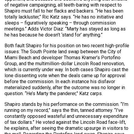
of negative campaigning, all teeth-baring with respect to
Shapiro must fall to her flacks and backers. “He has been
totally lackluster,” Ric Katz says. “He has no initiative and
sleeps – figuratively speaking – through commission
meetings.” Adds Victor Diaz: “Marty has stayed as long as
he has because he doesn’t ‘stand for’ anything.”
Both fault Shapiro for his position on two recent high-profile
issues: The South Pointe land swap between the City of
Miami Beach and developer Thomas Kramer’s Portofino
Group, and the multimillion-dollar Lincoln Road renovation,
which is currently under way. In both cases Shapiro cast the
lone dissenting vote when the deals came up for approval
before the commission. In each instance his disfavor
materialized suddenly, after the outcome was no longer in
question. “He’s Marty the panderer,” Katz carps.
Shapiro stands by his performance on the commission. “I’m
running on my record,” says the thin, tanned attorney. “I’ve
constantly opposed wasteful and unnecessary expenditure
of tax dollars.” He voted against the Lincoln Road face-lift,
he explains, after seeing the dramatic upsurge in visitors to