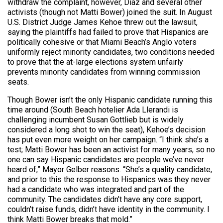
withdraw the complaint, however, Diaz and several other
activists (though not Matti Bower) joined the suit. In August
U.S. District Judge James Kehoe threw out the lawsuit,
saying the plaintiffs had failed to prove that Hispanics are
politically cohesive or that Miami Beach’s Anglo voters
uniformly reject minority candidates, two conditions needed
to prove that the at-large elections system unfairly
prevents minority candidates from winning commission
seats.
Though Bower isn’t the only Hispanic candidate running this
time around (South Beach hotelier Ada Llerandi is
challenging incumbent Susan Gottlieb but is widely
considered a long shot to win the seat), Kehoe’s decision
has put even more weight on her campaign. “I think she’s a
test; Matti Bower has been an activist for many years, so no
one can say Hispanic candidates are people we’ve never
heard of,” Mayor Gelber reasons. “She’s a quality candidate,
and prior to this the response to Hispanics was they never
had a candidate who was integrated and part of the
community. The candidates didn’t have any core support,
couldn’t raise funds, didn’t have identity in the community. I
think Matti Bower breaks that mold.”