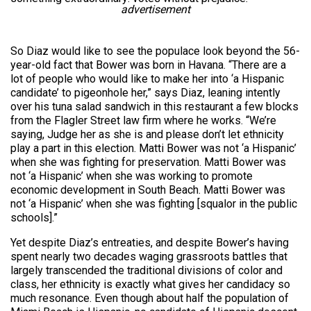
advertisement
So Diaz would like to see the populace look beyond the 56-
year-old fact that Bower was born in Havana. “There are a
lot of people who would like to make her into ‘a Hispanic
candidate’ to pigeonhole her,” says Diaz, leaning intently
over his tuna salad sandwich in this restaurant a few blocks
from the Flagler Street law firm where he works. “We’re
saying, Judge her as she is and please don’t let ethnicity
play a part in this election. Matti Bower was not ‘a Hispanic’
when she was fighting for preservation. Matti Bower was
not ‘a Hispanic’ when she was working to promote
economic development in South Beach. Matti Bower was
not ‘a Hispanic’ when she was fighting [squalor in the public
schools].”
Yet despite Diaz’s entreaties, and despite Bower’s having
spent nearly two decades waging grassroots battles that
largely transcended the traditional divisions of color and
class, her ethnicity is exactly what gives her candidacy so
much resonance. Even though about half the population of