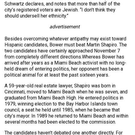
Schwartz declares, and notes that more than half of the
city’s registered voters are Jewish. “I don’t think they
should undersell her ethnicity.”
advertisement
Besides overcoming whatever antipathy may exist toward
Hispanic candidates, Bower must beat Martin Shapiro. The
two candidates have certainly approached November 7
from completely different directions.Whereas Bower has
arrived after years as a Miami Beach activist with no long-
held dream of entering politics, her opponent has been a
political animal for at least the past sixteen years.
A 59-year-old real estate lawyer, Shapiro was born in
Cincinnati, moved to Miami Beach when he was seven, and
graduated from Miami Beach High. He entered politics in
1979, winning election to the Bay Harbor Islands town
council, a seat he held until 1985, when he became that
city’s mayor. In 1989 he returned to Miami Beach and within
several months had been elected to the commission.
The candidates haven’t debated one another directly. For