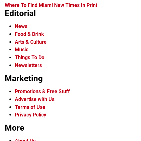
Where To Find Miami New Times In Print
Editorial
News
Food & Drink
Arts & Culture
Music
Things To Do
Newsletters
Marketing
Promotions & Free Stuff
Advertise with Us
Terms of Use
Privacy Policy
More
About Us