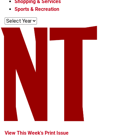
Shopping & Services
s
Sports & Recreation
View This Week's Print Issue