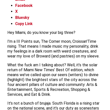
Facebook
X
Bluesky
Copy Link
Hey Miami, do you know your big three?
I’m a III Points sun, The Corner moon, Croissan'Time
rising. That means I made music my personality, drink
my feelings in a dark room with weird creatures, and
wear my love of Broward (and pastries) on my sleeve.
What the fuck am I talking about? Well, it’s the solar
return of Miami New Times’ Best Of edition, which
means we’ve called upon our seers (writers) to divine
(highlight) the brightest stars of the city across the
four ancient pillars of culture and community: Arts &
Entertainment, Sports & Recreation, Shopping &
Services, and Eat & Drink.
It's not a bunch of brujaja. South Florida is a rising star
on the national scene, and it’s our duty as scenesters