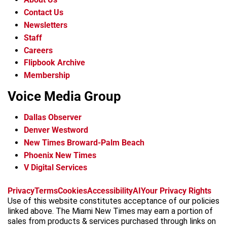
Contact Us
Newsletters
Staff
Careers
Flipbook Archive
Membership
Voice Media Group
Dallas Observer
Denver Westword
New Times Broward-Palm Beach
Phoenix New Times
V Digital Services
f
i
x
t
b
t
Privacy
Terms
Cookies
Accessibility
AI
Your Privacy Rights
a
n
i
s
h
Use of this website constitutes acceptance of our policies
c
s
k
k
r
linked above. The Miami New Times may earn a portion of
e
t
t
y
e
sales from products & services purchased through links on