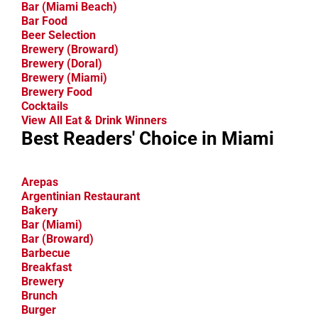
Bar (Miami Beach)
Bar Food
Beer Selection
Brewery (Broward)
Brewery (Doral)
Brewery (Miami)
Brewery Food
Cocktails
View All Eat & Drink Winners
Best Readers' Choice in Miami
Arepas
Argentinian Restaurant
Bakery
Bar (Miami)
Bar (Broward)
Barbecue
Breakfast
Brewery
Brunch
Burger