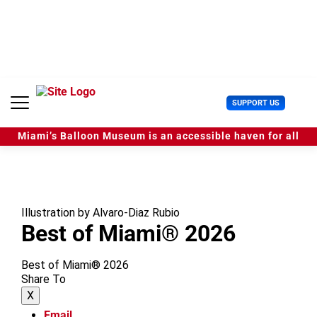
S
k
i
p
t
o
c
U
SUPPORT US
o
s
n
e
t
Miami’s Balloon Museum is an accessible haven for all
r
e
M
n
e
t
n
u
Illustration by Alvaro-Diaz Rubio
Best of Miami® 2026
Best of Miami® 2026
Share To
X
Email