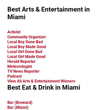
Best Arts & Entertainment in
Miami
Activist
Community Organizer
Local Boy Gone Bad
Local Boy Made Good
Local Girl Gone Bad
Local Girl Made Good
Herald Reporter
Meteorologist
TV News Reporter
Podcast
View All Arts & Entertainment Winners
Best Eat & Drink in Miami
Bar (Broward)
Bar (Miami)