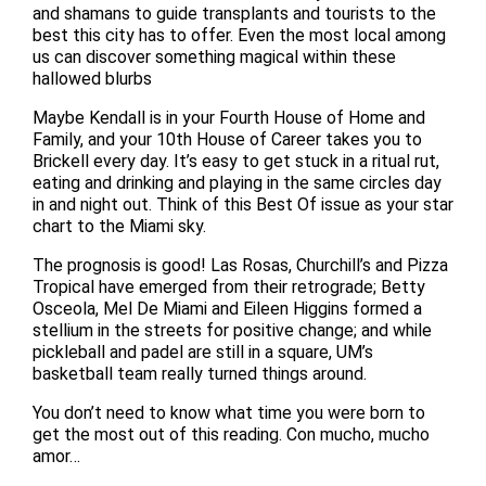
and shamans to guide transplants and tourists to the
best this city has to offer. Even the most local among
us can discover something magical within these
hallowed blurbs
Maybe Kendall is in your Fourth House of Home and
Family, and your 10th House of Career takes you to
Brickell every day. It’s easy to get stuck in a ritual rut,
eating and drinking and playing in the same circles day
in and night out. Think of this Best Of issue as your star
chart to the Miami sky.
The prognosis is good! Las Rosas, Churchill’s and Pizza
Tropical have emerged from their retrograde; Betty
Osceola, Mel De Miami and Eileen Higgins formed a
stellium in the streets for positive change; and while
pickleball and padel are still in a square, UM’s
basketball team really turned things around.
You don’t need to know what time you were born to
get the most out of this reading. Con mucho, mucho
amor…