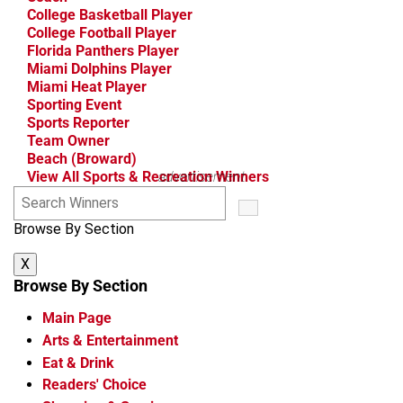
College Basketball Player
College Football Player
Florida Panthers Player
Miami Dolphins Player
Miami Heat Player
Sporting Event
Sports Reporter
Team Owner
Beach (Broward)
View All Sports & Recreation Winners
advertisement
S
e
Browse By Section
a
r
X
c
h
Browse By Section
W
Main Page
i
n
Arts & Entertainment
n
Eat & Drink
e
Readers' Choice
r