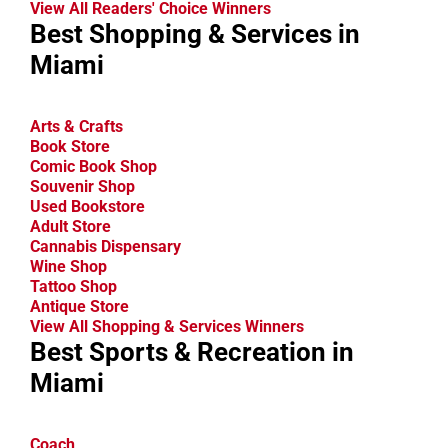
View All Readers' Choice Winners
Best Shopping & Services in
Miami
Arts & Crafts
Book Store
Comic Book Shop
Souvenir Shop
Used Bookstore
Adult Store
Cannabis Dispensary
Wine Shop
Tattoo Shop
Antique Store
View All Shopping & Services Winners
Best Sports & Recreation in
Miami
Coach