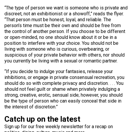
“The type of person we want is someone who is private and
discreet, not an exhibitionist or a showoff,” reads the flyer.
“That person must be honest, loyal, and reliable. The
person’s time must be their own and should be free from
the control of another person. If you choose to be different
or open-minded, no one should know about it or be in a
position to interfere with your choice. You should not be
living with someone who is curious, overbearing, or
suspicious of your private behavior with others, nor should
you currently be living with a sexual or romantic partner.
“If you decide to indulge your fantasies, release your
inhibitions, or engage in private consensual recreation, you
should do so with complete privacy and discretion. . . . You
should not feel guilt or shame when privately indulging a
strong, creative, erotic, sensual side; however, you should
be the type of person who can easily conceal that side in
the interest of discretion.”
Catch up on the latest
Sign up for our free weekly newsletter for a recap on