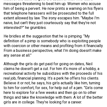
messages threatening to beat him up. Women who accuse
him of being a pervert. He now prints a warning on his flyers
that telephone harassers will be prosecuted to the full
extent allowed by law. The irony escapes him. “Maybe I’m
naive, but can’t they just courteously say that they’re not
interested?” he grumbles.
He bridles at the suggestion that he is pimping. “My
definition of a pimp is somebody who is exploiting people
with coercion or other means and profiting from it financially.
From a business perspective, what I’m doing doesn’t make
any sense at all.”
Although the girls do get paid for going on dates, Neil
claims he doesn’t get a cut. For him it’s more of a hobby, a
recreational activity he subsidizes with the proceeds of his
real job, financial planning. It’s a perk he offers his clients.
Believe it or not, he says, his girls actually like him, turning
to him for comfort, for sex, for help out of a jam. “Girls come
here to explore for a few weeks and then go on to other
things and take the knowledge with them. A lot of the better
girls are in college. They’re looking for a career.