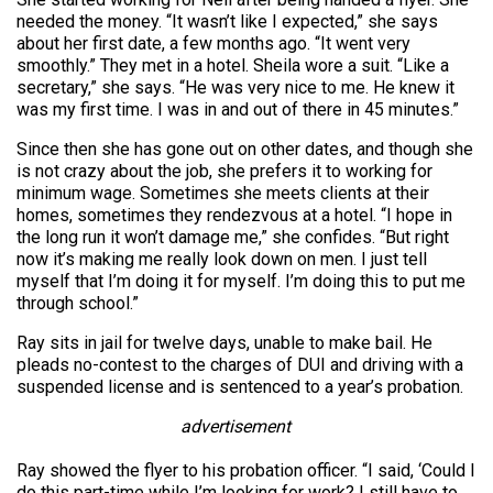
needed the money. “It wasn’t like I expected,” she says
about her first date, a few months ago. “It went very
smoothly.” They met in a hotel. Sheila wore a suit. “Like a
secretary,” she says. “He was very nice to me. He knew it
was my first time. I was in and out of there in 45 minutes.”
Since then she has gone out on other dates, and though she
is not crazy about the job, she prefers it to working for
minimum wage. Sometimes she meets clients at their
homes, sometimes they rendezvous at a hotel. “I hope in
the long run it won’t damage me,” she confides. “But right
now it’s making me really look down on men. I just tell
myself that I’m doing it for myself. I’m doing this to put me
through school.”
Ray sits in jail for twelve days, unable to make bail. He
pleads no-contest to the charges of DUI and driving with a
suspended license and is sentenced to a year’s probation.
advertisement
Ray showed the flyer to his probation officer. “I said, ‘Could I
do this part-time while I’m looking for work? I still have to