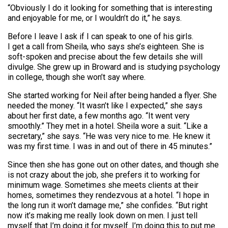
“Obviously I do it looking for something that is interesting
and enjoyable for me, or I wouldn’t do it,” he says.
Before I leave I ask if I can speak to one of his girls.
I get a call from Sheila, who says she’s eighteen. She is
soft-spoken and precise about the few details she will
divulge. She grew up in Broward and is studying psychology
in college, though she won’t say where.
She started working for Neil after being handed a flyer. She
needed the money. “It wasn’t like I expected,” she says
about her first date, a few months ago. “It went very
smoothly.” They met in a hotel. Sheila wore a suit. “Like a
secretary,” she says. “He was very nice to me. He knew it
was my first time. I was in and out of there in 45 minutes.”
Since then she has gone out on other dates, and though she
is not crazy about the job, she prefers it to working for
minimum wage. Sometimes she meets clients at their
homes, sometimes they rendezvous at a hotel. “I hope in
the long run it won’t damage me,” she confides. “But right
now it’s making me really look down on men. I just tell
myself that I’m doing it for myself. I’m doing this to put me