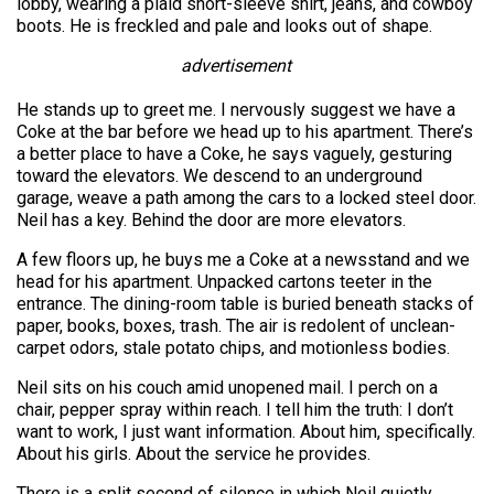
lobby, wearing a plaid short-sleeve shirt, jeans, and cowboy
boots. He is freckled and pale and looks out of shape.
advertisement
He stands up to greet me. I nervously suggest we have a
Coke at the bar before we head up to his apartment. There’s
a better place to have a Coke, he says vaguely, gesturing
toward the elevators. We descend to an underground
garage, weave a path among the cars to a locked steel door.
Neil has a key. Behind the door are more elevators.
A few floors up, he buys me a Coke at a newsstand and we
head for his apartment. Unpacked cartons teeter in the
entrance. The dining-room table is buried beneath stacks of
paper, books, boxes, trash. The air is redolent of unclean-
carpet odors, stale potato chips, and motionless bodies.
Neil sits on his couch amid unopened mail. I perch on a
chair, pepper spray within reach. I tell him the truth: I don’t
want to work, I just want information. About him, specifically.
About his girls. About the service he provides.
There is a split second of silence in which Neil quietly