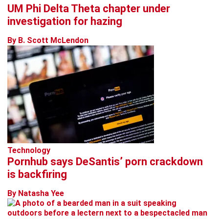
UM Phi Delta Theta chapter under
investigation for hazing
By B. Scott McLendon
Technology
Pornhub says DeSantis’ porn crackdown
is backfiring
By Natasha Yee