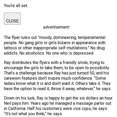
You're all set.
CLOSE
advertisement
The flyer rules out “moody, domineering, temperamental
people. No gang girls or girls bizarre in appearance with
tattoos or other inappropriate self-mutilations.” No drug
addicts. No alcoholics. No one who is depressed.
Ray distributes the flyers with a friendly smile, trying to
encourage the girls to take them, to be open to possibility.
That’s a challenge because Ray has just turned 50, and his
careworn features don’t inspire much confidence. “Some
ladies know what it is and don’t want it. Others take it. They
have the option to read it, throw it away, whatever,” he says.
Down on his luck, Ray is happy to get the six dollars an hour
Neil pays him. Years ago he managed a massage parlor out
in California. Half his customers were vice cops, he says.
“It’s not what you think,” he says.