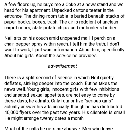
A few floors up, he buys me a Coke at a newsstand and we
head for his apartment. Unpacked cartons teeter in the
entrance. The dining-room table is buried beneath stacks of
paper, books, boxes, trash. The air is redolent of unclean-
carpet odors, stale potato chips, and motionless bodies.
Neil sits on his couch amid unopened mail. I perch on a
chair, pepper spray within reach. I tell him the truth: I don’t
want to work, I just want information. About him, specifically.
About his girls. About the service he provides.
advertisement
There is a split second of silence in which Neil quietly
deflates, sinking deeper into the couch. But he takes the
news well. Young girls, innocent girls with few inhibitions
and unsated sexual appetites, are not easy to come by
these days, he admits. Only four or five “serious girls”
actually answer his ads annually, though he has distributed
40,000 flyers over the past two years. His clientele is small.
He might arrange twenty dates a month.
Most of the calls he gets are abusive. Men who leave