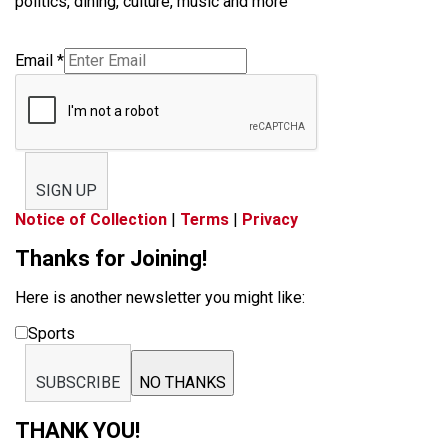
politics, dining, culture, music and more
Email
*
SIGN UP
Notice of Collection
|
Terms
|
Privacy
Thanks for Joining!
Here is another newsletter you might like:
Sports
SUBSCRIBE
NO THANKS
THANK YOU!