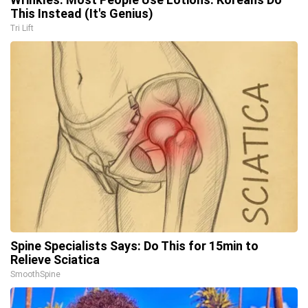
This Instead (It's Genius)
Tri Lift
Spine Specialists Says: Do This for 15min to
Relieve Sciatica
SmoothSpine