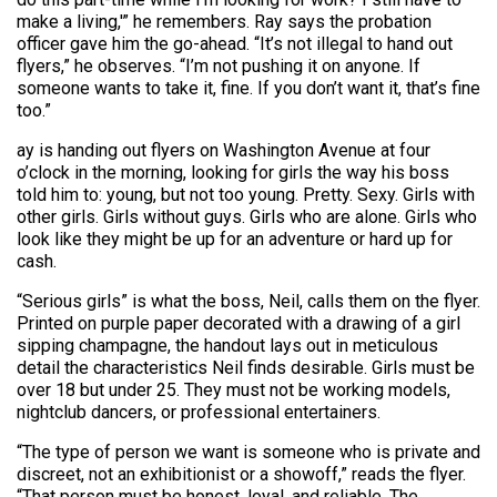
make a living,'” he remembers. Ray says the probation
officer gave him the go-ahead. “It’s not illegal to hand out
flyers,” he observes. “I’m not pushing it on anyone. If
someone wants to take it, fine. If you don’t want it, that’s fine
too.”
ay is handing out flyers on Washington Avenue at four
o’clock in the morning, looking for girls the way his boss
told him to: young, but not too young. Pretty. Sexy. Girls with
other girls. Girls without guys. Girls who are alone. Girls who
look like they might be up for an adventure or hard up for
cash.
“Serious girls” is what the boss, Neil, calls them on the flyer.
Printed on purple paper decorated with a drawing of a girl
sipping champagne, the handout lays out in meticulous
detail the characteristics Neil finds desirable. Girls must be
over 18 but under 25. They must not be working models,
nightclub dancers, or professional entertainers.
“The type of person we want is someone who is private and
discreet, not an exhibitionist or a showoff,” reads the flyer.
“That person must be honest, loyal, and reliable. The