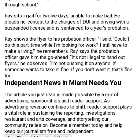
through school.”
Ray sits in jail for twelve days, unable to make bail. He
pleads no-contest to the charges of DUI and driving with a
suspended license and is sentenced to a year’s probation.
Ray shows the flyer to his probation officer. “I said, ‘Could I
do this part-time while I’m looking for work? I still have to
make a living,'” he remembers. Ray says the probation
officer gave him the go-ahead. “It’s not illegal to hand out
flyers,” he observes. “I’m not pushing it on anyone. If
someone wants to take it, fine. If you don’t want it, that’s fine
too.
Independent News in Miami Needs You
The article you just read is made possible by a mix of
advertising, sponsorships and reader support. As
advertising revenue continues to shift, reader support plays
a vital role in sustaining the reporting, investigations,
restaurant and arts coverage, and storytelling our
community relies on. Become a member today and help
keep our journalism free and independent.