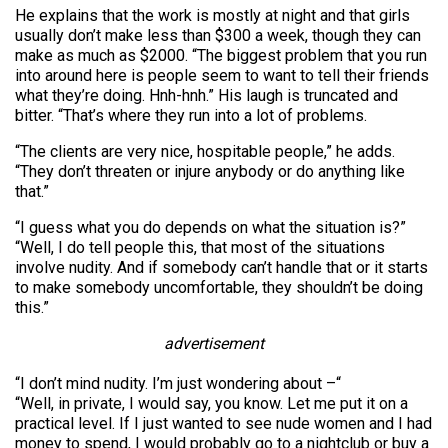
He explains that the work is mostly at night and that girls
usually don’t make less than $300 a week, though they can
make as much as $2000. “The biggest problem that you run
into around here is people seem to want to tell their friends
what they’re doing. Hnh-hnh.” His laugh is truncated and
bitter. “That’s where they run into a lot of problems.
“The clients are very nice, hospitable people,” he adds.
“They don’t threaten or injure anybody or do anything like
that.”
“I guess what you do depends on what the situation is?”
“Well, I do tell people this, that most of the situations
involve nudity. And if somebody can’t handle that or it starts
to make somebody uncomfortable, they shouldn’t be doing
this.”
advertisement
“I don’t mind nudity. I’m just wondering about –“
“Well, in private, I would say, you know. Let me put it on a
practical level. If I just wanted to see nude women and I had
money to spend, I would probably go to a nightclub or buy a