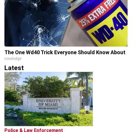
The One Wd40 Trick Everyone Should Know About
novelodge
Latest
Police & Law Enforcement