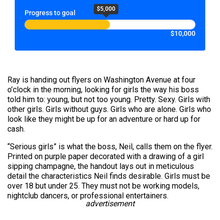
$5,000
Progress to goal
$10,000
Ray is handing out flyers on Washington Avenue at four
o’clock in the morning, looking for girls the way his boss
told him to: young, but not too young. Pretty. Sexy. Girls with
other girls. Girls without guys. Girls who are alone. Girls who
look like they might be up for an adventure or hard up for
cash.
“Serious girls” is what the boss, Neil, calls them on the flyer.
Printed on purple paper decorated with a drawing of a girl
sipping champagne, the handout lays out in meticulous
detail the characteristics Neil finds desirable. Girls must be
over 18 but under 25. They must not be working models,
nightclub dancers, or professional entertainers.
advertisement