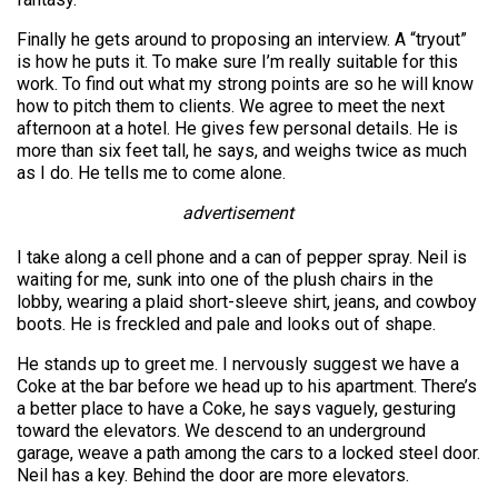
Finally he gets around to proposing an interview. A “tryout”
is how he puts it. To make sure I’m really suitable for this
work. To find out what my strong points are so he will know
how to pitch them to clients. We agree to meet the next
afternoon at a hotel. He gives few personal details. He is
more than six feet tall, he says, and weighs twice as much
as I do. He tells me to come alone.
advertisement
I take along a cell phone and a can of pepper spray. Neil is
waiting for me, sunk into one of the plush chairs in the
lobby, wearing a plaid short-sleeve shirt, jeans, and cowboy
boots. He is freckled and pale and looks out of shape.
He stands up to greet me. I nervously suggest we have a
Coke at the bar before we head up to his apartment. There’s
a better place to have a Coke, he says vaguely, gesturing
toward the elevators. We descend to an underground
garage, weave a path among the cars to a locked steel door.
Neil has a key. Behind the door are more elevators.