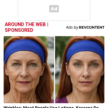
AROUND THE WEB |
SPONSORED
Wrinkles: Most People Use Lotions. Koreans Do