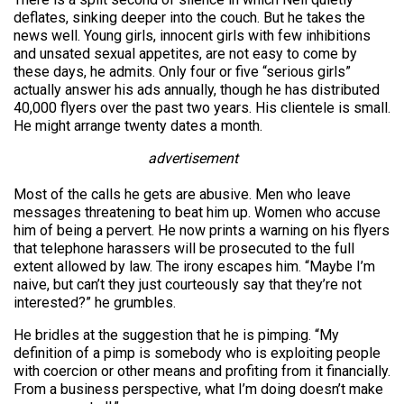
deflates, sinking deeper into the couch. But he takes the
news well. Young girls, innocent girls with few inhibitions
and unsated sexual appetites, are not easy to come by
these days, he admits. Only four or five “serious girls”
actually answer his ads annually, though he has distributed
40,000 flyers over the past two years. His clientele is small.
He might arrange twenty dates a month.
advertisement
Most of the calls he gets are abusive. Men who leave
messages threatening to beat him up. Women who accuse
him of being a pervert. He now prints a warning on his flyers
that telephone harassers will be prosecuted to the full
extent allowed by law. The irony escapes him. “Maybe I’m
naive, but can’t they just courteously say that they’re not
interested?” he grumbles.
He bridles at the suggestion that he is pimping. “My
definition of a pimp is somebody who is exploiting people
with coercion or other means and profiting from it financially.
From a business perspective, what I’m doing doesn’t make