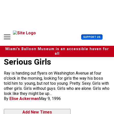
S
k
i
p
t
o
c
U
SUPPORT US
o
s
n
e
t
Miami’s Balloon Museum is an accessible haven for
r
e
all
M
n
Serious Girls
e
t
n
u
Ray is handing out flyers on Washington Avenue at four
o'clock in the morning, looking for girls the way his boss
told him to: young, but not too young. Pretty. Sexy. Girls with
other girls. Girls without guys. Girls who are alone. Girls who
look like they might be up...
By
Elise Ackerman
May 9, 1996
Add New Times