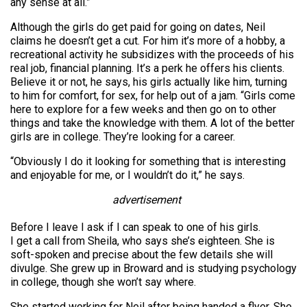
any sense at all.”
Although the girls do get paid for going on dates, Neil
claims he doesn’t get a cut. For him it’s more of a hobby, a
recreational activity he subsidizes with the proceeds of his
real job, financial planning. It’s a perk he offers his clients.
Believe it or not, he says, his girls actually like him, turning
to him for comfort, for sex, for help out of a jam. “Girls come
here to explore for a few weeks and then go on to other
things and take the knowledge with them. A lot of the better
girls are in college. They’re looking for a career.
“Obviously I do it looking for something that is interesting
and enjoyable for me, or I wouldn’t do it,” he says.
advertisement
Before I leave I ask if I can speak to one of his girls.
I get a call from Sheila, who says she’s eighteen. She is
soft-spoken and precise about the few details she will
divulge. She grew up in Broward and is studying psychology
in college, though she won’t say where.
She started working for Neil after being handed a flyer. She