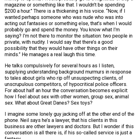
magazine or something like that. I wouldn’t be spending
$200 a hour.” There is a thickening in his voice. “Now, if I
wanted perhaps someone who was nude who was into
acting out fantasies or something else, that’s when I would
probably go and spend the money. You know what I’m
saying? I’m not there to monitor the situation: two people in
private, with nudity. I would say that there’s a good
possibility that they would have other things on their
minds.” He manages a real laugh this time.
He talks compulsively for several hours as I listen,
supplying understanding background murmurs in response
to tales about girls who rip off unsuspecting clients, of
unscrupulous competitors, of hypocritical police officers.
For about half an hour the conversation becomes explicit:
how I feel about sex with other women, group sex, animal
sex. What about Great Danes? Sex toys?
I imagine some lonely guy jacking off at the other end of the
phone. Neil says he’s a lawyer, that his clients in this
business are other lawyers and doctors. But I wonder if this
conversation is all there is, if his so-called service is just a
fantasy.