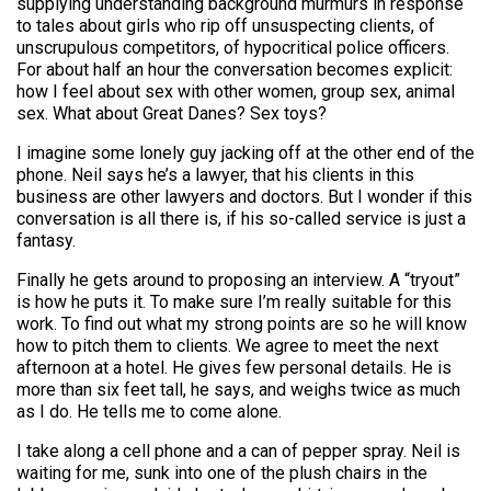
supplying understanding background murmurs in response
to tales about girls who rip off unsuspecting clients, of
unscrupulous competitors, of hypocritical police officers.
For about half an hour the conversation becomes explicit:
how I feel about sex with other women, group sex, animal
sex. What about Great Danes? Sex toys?
I imagine some lonely guy jacking off at the other end of the
phone. Neil says he’s a lawyer, that his clients in this
business are other lawyers and doctors. But I wonder if this
conversation is all there is, if his so-called service is just a
fantasy.
Finally he gets around to proposing an interview. A “tryout”
is how he puts it. To make sure I’m really suitable for this
work. To find out what my strong points are so he will know
how to pitch them to clients. We agree to meet the next
afternoon at a hotel. He gives few personal details. He is
more than six feet tall, he says, and weighs twice as much
as I do. He tells me to come alone.
I take along a cell phone and a can of pepper spray. Neil is
waiting for me, sunk into one of the plush chairs in the