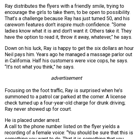
Ray distributes the flyers with a friendly smile, trying to
encourage the girls to take them, to be open to possibility.
That’s a challenge because Ray has just turned 50, and his
careworn features don’t inspire much confidence. “Some
ladies know what it is and don’t want it. Others take it. They
have the option to read it, throw it away, whatever,” he says.
Down on his luck, Ray is happy to get the six dollars an hour
Neil pays him. Years ago he managed a massage parlor out
in California. Half his customers were vice cops, he says.
“It’s not what you think,” he says.
advertisement
Focusing on the foot traffic, Ray is surprised when he’s
summoned to a patrol car parked at the corner. A license
check turned up a four-year-old charge for drunk driving;
Ray never showed up for court.
He is placed under arrest.
A call to the phone number listed on the flyer yields a
recording of a female voice: “You should be sure that this is
something you want to do. That it is something that you