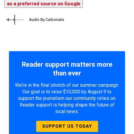
as a preferred source on Google
Audio By Carbonatix
Reader support matters more
than ever
We're in the final stretch of our summer campaign.
Our goal is to raise $10,000 by August 9 to
support the journalism our community relies on.
Reader support is helping shape the future of
local news.
SUPPORT US TODAY