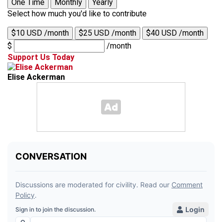
One Time
Monthly
Yearly
Select how much you'd like to contribute
$10 USD /month
$25 USD /month
$40 USD /month
$
/month
Support Us Today
Elise Ackerman