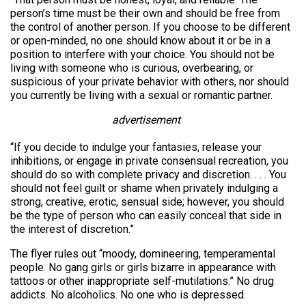
person’s time must be their own and should be free from
the control of another person. If you choose to be different
or open-minded, no one should know about it or be in a
position to interfere with your choice. You should not be
living with someone who is curious, overbearing, or
suspicious of your private behavior with others, nor should
you currently be living with a sexual or romantic partner.
advertisement
“If you decide to indulge your fantasies, release your
inhibitions, or engage in private consensual recreation, you
should do so with complete privacy and discretion. . . . You
should not feel guilt or shame when privately indulging a
strong, creative, erotic, sensual side; however, you should
be the type of person who can easily conceal that side in
the interest of discretion.”
The flyer rules out “moody, domineering, temperamental
people. No gang girls or girls bizarre in appearance with
tattoos or other inappropriate self-mutilations.” No drug
addicts. No alcoholics. No one who is depressed.