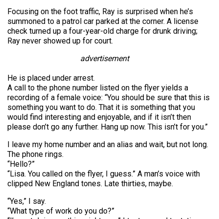
Focusing on the foot traffic, Ray is surprised when he’s
summoned to a patrol car parked at the corner. A license
check turned up a four-year-old charge for drunk driving;
Ray never showed up for court.
advertisement
He is placed under arrest.
A call to the phone number listed on the flyer yields a
recording of a female voice: “You should be sure that this is
something you want to do. That it is something that you
would find interesting and enjoyable, and if it isn’t then
please don’t go any further. Hang up now. This isn’t for you.”
I leave my home number and an alias and wait, but not long.
The phone rings.
“Hello?”
“Lisa. You called on the flyer, I guess.” A man’s voice with
clipped New England tones. Late thirties, maybe.
“Yes,” I say.
“What type of work do you do?”