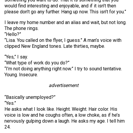
would find interesting and enjoyable, and if it isn’t then
please don’t go any further. Hang up now. This isn’t for you.”
I leave my home number and an alias and wait, but not long.
The phone rings.
“Hello?”
“Lisa. You called on the flyer, I guess.” A man’s voice with
clipped New England tones. Late thirties, maybe.
“Yes,” I say.
“What type of work do you do?”
“I’m not doing anything right now.” I try to sound tentative.
Young. Insecure.
advertisement
“Basically unemployed?”
“Yes.”
He asks what I look like. Height. Weight. Hair color. His
voice is low and he coughs often, a low choke, as if he’s
nervously gulping down a laugh. He asks my age. I tell him
24.