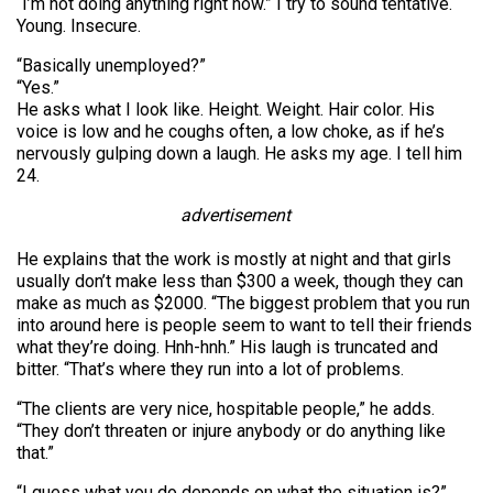
“I’m not doing anything right now.” I try to sound tentative.
Young. Insecure.
“Basically unemployed?”
“Yes.”
He asks what I look like. Height. Weight. Hair color. His
voice is low and he coughs often, a low choke, as if he’s
nervously gulping down a laugh. He asks my age. I tell him
24.
advertisement
He explains that the work is mostly at night and that girls
usually don’t make less than $300 a week, though they can
make as much as $2000. “The biggest problem that you run
into around here is people seem to want to tell their friends
what they’re doing. Hnh-hnh.” His laugh is truncated and
bitter. “That’s where they run into a lot of problems.
“The clients are very nice, hospitable people,” he adds.
“They don’t threaten or injure anybody or do anything like
that.”
“I guess what you do depends on what the situation is?”