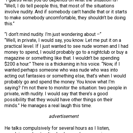
“Well, I do tell people this, that most of the situations
involve nudity. And if somebody can’t handle that or it starts
to make somebody uncomfortable, they shouldn’t be doing
this.”
“I don’t mind nudity. I’m just wondering about –“
“Well, in private, I would say, you know. Let me put it on a
practical level. If I just wanted to see nude women and I had
money to spend, I would probably go to a nightclub or buy a
magazine or something like that. I wouldn’t be spending
$200 a hour.” There is a thickening in his voice. “Now, if I
wanted perhaps someone who was nude who was into
acting out fantasies or something else, that’s when I would
probably go and spend the money. You know what I’m
saying? I’m not there to monitor the situation: two people in
private, with nudity. I would say that there’s a good
possibility that they would have other things on their
minds.” He manages a real laugh this time.
advertisement
He talks compulsively for several hours as I listen,