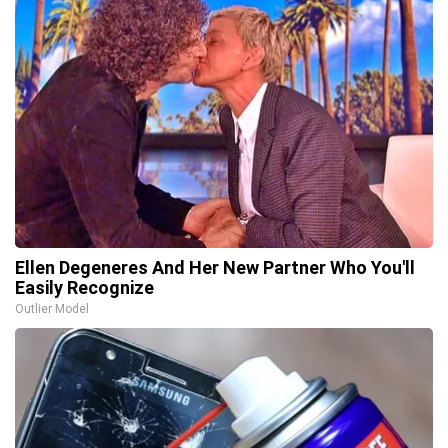
Ellen Degeneres And Her New Partner Who You'll
Easily Recognize
Outlier Model