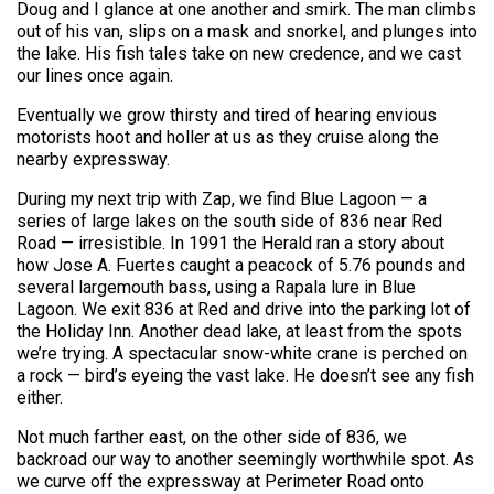
Doug and I glance at one another and smirk. The man climbs
out of his van, slips on a mask and snorkel, and plunges into
the lake. His fish tales take on new credence, and we cast
our lines once again.
Eventually we grow thirsty and tired of hearing envious
motorists hoot and holler at us as they cruise along the
nearby expressway.
During my next trip with Zap, we find Blue Lagoon — a
series of large lakes on the south side of 836 near Red
Road — irresistible. In 1991 the Herald ran a story about
how Jose A. Fuertes caught a peacock of 5.76 pounds and
several largemouth bass, using a Rapala lure in Blue
Lagoon. We exit 836 at Red and drive into the parking lot of
the Holiday Inn. Another dead lake, at least from the spots
we’re trying. A spectacular snow-white crane is perched on
a rock — bird’s eyeing the vast lake. He doesn’t see any fish
either.
Not much farther east, on the other side of 836, we
backroad our way to another seemingly worthwhile spot. As
we curve off the expressway at Perimeter Road onto