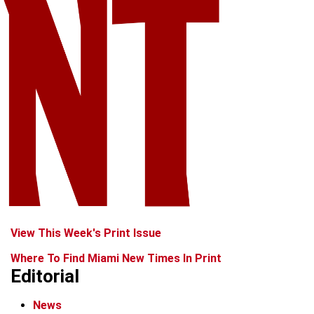
View This Week's Print Issue
Where To Find Miami New Times In Print
Editorial
News