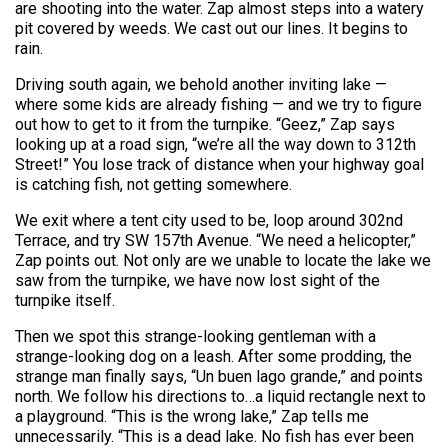
are shooting into the water. Zap almost steps into a watery
pit covered by weeds. We cast out our lines. It begins to
rain.
Driving south again, we behold another inviting lake —
where some kids are already fishing — and we try to figure
out how to get to it from the turnpike. “Geez,” Zap says
looking up at a road sign, “we’re all the way down to 312th
Street!” You lose track of distance when your highway goal
is catching fish, not getting somewhere.
We exit where a tent city used to be, loop around 302nd
Terrace, and try SW 157th Avenue. “We need a helicopter,”
Zap points out. Not only are we unable to locate the lake we
saw from the turnpike, we have now lost sight of the
turnpike itself.
Then we spot this strange-looking gentleman with a
strange-looking dog on a leash. After some prodding, the
strange man finally says, “Un buen lago grande,” and points
north. We follow his directions to…a liquid rectangle next to
a playground. “This is the wrong lake,” Zap tells me
unnecessarily. “This is a dead lake. No fish has ever been