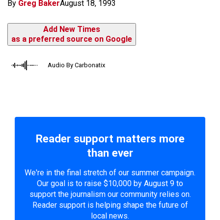
By
Greg Baker
August 18, 1993
Add New Times
as a preferred source on Google
Audio By Carbonatix
Reader support matters more
than ever
We're in the final stretch of our summer campaign.
Our goal is to raise $10,000 by August 9 to
support the journalism our community relies on.
Reader support is helping shape the future of
local news.