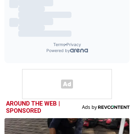
AROUND THE WEB |
SPONSORED