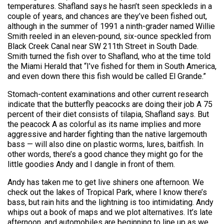
temperatures. Shafland says he hasn’t seen speckleds in a
couple of years, and chances are they’ve been fished out,
although in the summer of 1991 a ninth-grader named Willie
Smith reeled in an eleven-pound, six-ounce speckled from
Black Creek Canal near SW 211th Street in South Dade.
Smith turned the fish over to Shafland, who at the time told
the Miami Herald that “I’ve fished for them in South America,
and even down there this fish would be called El Grande.”
Stomach-content examinations and other current research
indicate that the butterfly peacocks are doing their job A 75
percent of their diet consists of tilapia, Shafland says. But
the peacock A as colorful as its name implies and more
aggressive and harder fighting than the native largemouth
bass — will also dine on plastic worms, lures, baitfish. In
other words, there’s a good chance they might go for the
little goodies Andy and I dangle in front of them.
Andy has taken me to get live shiners one afternoon. We
check out the lakes of Tropical Park, where I know there’s
bass, but rain hits and the lightning is too intimidating. Andy
whips out a book of maps and we plot alternatives. It’s late
afternoon, and automobiles are beginning to line up as we