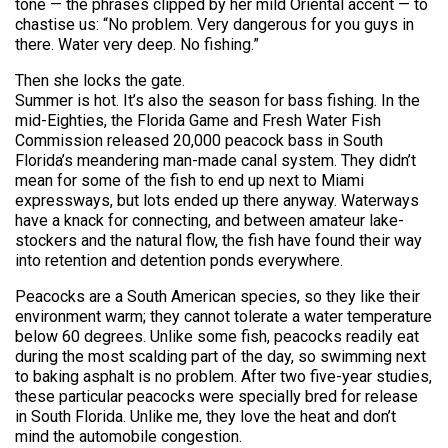
tone — the phrases clipped by her mild Oriental accent — to
chastise us: “No problem. Very dangerous for you guys in
there. Water very deep. No fishing.”
Then she locks the gate.
Summer is hot. It’s also the season for bass fishing. In the
mid-Eighties, the Florida Game and Fresh Water Fish
Commission released 20,000 peacock bass in South
Florida’s meandering man-made canal system. They didn’t
mean for some of the fish to end up next to Miami
expressways, but lots ended up there anyway. Waterways
have a knack for connecting, and between amateur lake-
stockers and the natural flow, the fish have found their way
into retention and detention ponds everywhere.
Peacocks are a South American species, so they like their
environment warm; they cannot tolerate a water temperature
below 60 degrees. Unlike some fish, peacocks readily eat
during the most scalding part of the day, so swimming next
to baking asphalt is no problem. After two five-year studies,
these particular peacocks were specially bred for release
in South Florida. Unlike me, they love the heat and don’t
mind the automobile congestion.