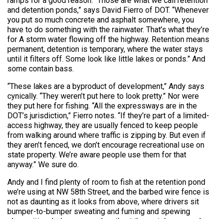
ramps for a good reason. “Those are what we call retention
and detention ponds,” says David Fierro of DOT. “Whenever
you put so much concrete and asphalt somewhere, you
have to do something with the rainwater. That’s what they’re
for A storm water flowing off the highway. Retention means
permanent, detention is temporary, where the water stays
until it filters off. Some look like little lakes or ponds.” And
some contain bass.
“These lakes are a byproduct of development,” Andy says
cynically. “They weren’t put here to look pretty.” Nor were
they put here for fishing. “All the expressways are in the
DOT’s jurisdiction,” Fierro notes. “If they’re part of a limited-
access highway, they are usually fenced to keep people
from walking around where traffic is zipping by. But even if
they aren’t fenced, we don’t encourage recreational use on
state property. We’re aware people use them for that
anyway.” We sure do.
Andy and I find plenty of room to fish at the retention pond
we’re using at NW 58th Street, and the barbed wire fence is
not as daunting as it looks from above, where drivers sit
bumper-to-bumper sweating and fuming and spewing