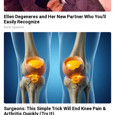
Ellen Degeneres and Her New Partner Who You'll
Easily Recognize
Rank Upwards
Surgeons: This Simple Trick Will End Knee Pain &
Arthritis Quickly (Try It)