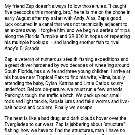
My friend Zap doesn’t always follow those rules. “I caught
five peacocks this morning, bro,” he tells me on the phone in
early August after my safari with Andy. Alas, Zap’s good
luck occurred in a canal that was not technically adjacent to
an expressway. I forgive him, and we begin a series of trips
along the Florida Turnpike and SR 836 in hopes of repeating
his multiple hookups — and landing another fish to rival
Andy’s El Grande.
Zap, a veteran of numerous stealth-fishing expeditions and
a great driver hardened by two decades of wheeling around
South Florida, has a wife and three young children. I arrive at
his house near Tropical Park to find his wife, Vilma, busily
attending the baby, Dylan. Katrina and Little Carlos scurry
underfoot. Before de-parture, we must run a few errands.
Parking’s tough, the traffic a bitch. We pack up our small
rods and light tackle, Rapala lures and fake worms and live-
bait hooks and coolers. Finally we escape.
The heat is like a bad drug, and dark clouds hover over the
Everglades to our west. Zap is jabbering about “structure”
fishing, how we have to find the structures, man. I have no