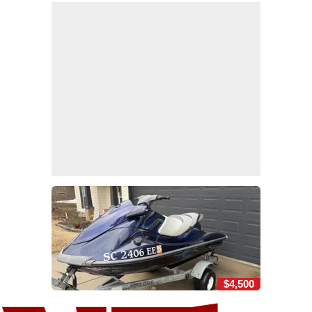
$4,500