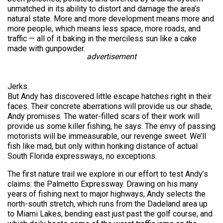
unmatched in its ability to distort and damage the area’s
natural state. More and more development means more and
more people, which means less space, more roads, and
traffic — all of it baking in the merciless sun like a cake
made with gunpowder.
advertisement
Jerks.
But Andy has discovered little escape hatches right in their
faces. Their concrete aberrations will provide us our shade,
Andy promises. The water-filled scars of their work will
provide us some killer fishing, he says. The envy of passing
motorists will be immeasurable, our revenge sweet. We’ll
fish like mad, but only within honking distance of actual
South Florida expressways, no exceptions.
The first nature trail we explore in our effort to test Andy’s
claims: the Palmetto Expressway. Drawing on his many
years of fishing next to major highways, Andy selects the
north-south stretch, which runs from the Dadeland area up
to Miami Lakes, bending east just past the golf course, and