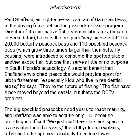
advertisement
Paul Shafland, an eighteen-year veteran of Game and Fish,
is the driving force behind the peacock release program.
Director of its non-native fish research laboratory (located
in Boca Raton), he calls the program “very successful.” The
20,000 butterfly peacock bass and 110 speckled peacock
bass (which grow three times larger than their butterfly
cousins) were introduced to consume the spotted tilapia —
another exotic fish, but one that serves little or no purpose
in South Florida’s aquacology. A second benefit that
Shafland envisioned: peacocks would provide sport for
urban fishermen, “especially kids who live in residential
areas,” he says. “They’re the future of fishing.” The fish have
since moved beyond the canals, but that’s the DOT’s
problem.
The big speckled peacocks need years to reach maturity,
and Shafland was able to acquire only 110 because
breeding is difficult. “We just don’t have the tank space to
over-winter them for years,” the ichthyologist explains,
referring to the species’s inability to endure lower