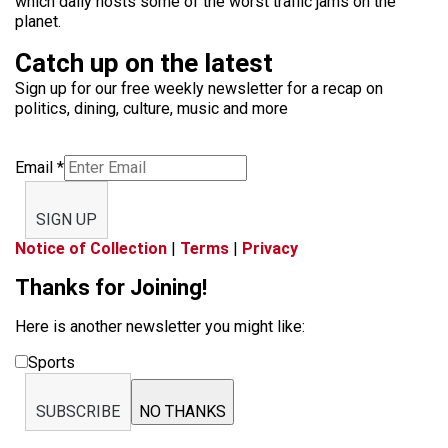
which daily hosts some of the worst traffic jams on the
planet.
Catch up on the latest
Sign up for our free weekly newsletter for a recap on
politics, dining, culture, music and more
Email
*
SIGN UP
Notice of Collection
|
Terms
|
Privacy
Thanks for Joining!
Here is another newsletter you might like:
Sports
SUBSCRIBE
NO THANKS