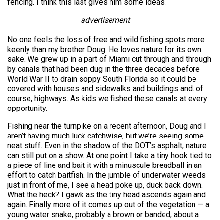
fencing. I think this last gives him some ideas.
advertisement
No one feels the loss of free and wild fishing spots more
keenly than my brother Doug. He loves nature for its own
sake. We grew up in a part of Miami cut through and through
by canals that had been dug in the three decades before
World War II to drain soppy South Florida so it could be
covered with houses and sidewalks and buildings and, of
course, highways. As kids we fished these canals at every
opportunity.
Fishing near the turnpike on a recent afternoon, Doug and I
aren’t having much luck catchwise, but we’re seeing some
neat stuff. Even in the shadow of the DOT’s asphalt, nature
can still put on a show. At one point I take a tiny hook tied to
a piece of line and bait it with a minuscule breadball in an
effort to catch baitfish. In the jumble of underwater weeds
just in front of me, I see a head poke up, duck back down.
What the heck? I gawk as the tiny head ascends again and
again. Finally more of it comes up out of the vegetation — a
young water snake, probably a brown or banded, about a