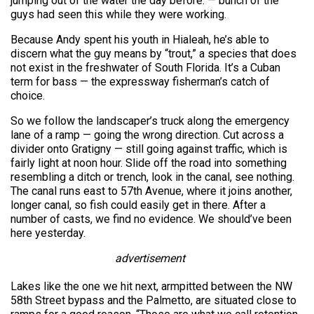
jumping out of the water the day before. — bunch of the
guys had seen this while they were working.
Because Andy spent his youth in Hialeah, he’s able to
discern what the guy means by “trout,” a species that does
not exist in the freshwater of South Florida. It’s a Cuban
term for bass — the expressway fisherman’s catch of
choice.
So we follow the landscaper’s truck along the emergency
lane of a ramp — going the wrong direction. Cut across a
divider onto Gratigny — still going against traffic, which is
fairly light at noon hour. Slide off the road into something
resembling a ditch or trench, look in the canal, see nothing.
The canal runs east to 57th Avenue, where it joins another,
longer canal, so fish could easily get in there. After a
number of casts, we find no evidence. We should’ve been
here yesterday.
advertisement
Lakes like the one we hit next, armpitted between the NW
58th Street bypass and the Palmetto, are situated close to