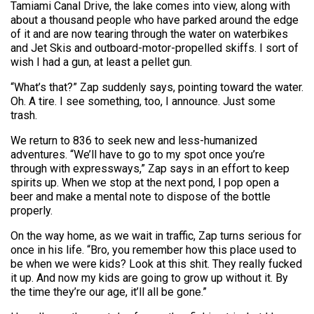
Tamiami Canal Drive, the lake comes into view, along with
about a thousand people who have parked around the edge
of it and are now tearing through the water on waterbikes
and Jet Skis and outboard-motor-propelled skiffs. I sort of
wish I had a gun, at least a pellet gun.
“What’s that?” Zap suddenly says, pointing toward the water.
Oh. A tire. I see something, too, I announce. Just some
trash.
We return to 836 to seek new and less-humanized
adventures. “We’ll have to go to my spot once you’re
through with expressways,” Zap says in an effort to keep
spirits up. When we stop at the next pond, I pop open a
beer and make a mental note to dispose of the bottle
properly.
On the way home, as we wait in traffic, Zap turns serious for
once in his life. “Bro, you remember how this place used to
be when we were kids? Look at this shit. They really fucked
it up. And now my kids are going to grow up without it. By
the time they’re our age, it’ll all be gone.”