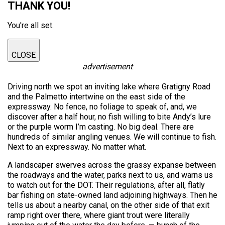
THANK YOU!
You're all set.
CLOSE
advertisement
Driving north we spot an inviting lake where Gratigny Road
and the Palmetto intertwine on the east side of the
expressway. No fence, no foliage to speak of, and, we
discover after a half hour, no fish willing to bite Andy’s lure
or the purple worm I’m casting. No big deal. There are
hundreds of similar angling venues. We will continue to fish.
Next to an expressway. No matter what.
A landscaper swerves across the grassy expanse between
the roadways and the water, parks next to us, and warns us
to watch out for the DOT. Their regulations, after all, flatly
bar fishing on state-owned land adjoining highways. Then he
tells us about a nearby canal, on the other side of that exit
ramp right over there, where giant trout were literally