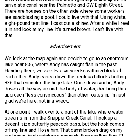
arrive at a canal near the Palmetto and SW Eighth Street.
There are houses on the other side where some workers
are sandblasting a pool. I could live with that. Using white,
eight-pound test line, I cast out a shiner. After a while I reel
it in and look at my line. It’s turned brown. I can’t live with
that.
advertisement
We look at the map again and decide to go to an enormous
lake near 836, where Andy has caught fish in the past.
Heading there, we see two car wrecks within a block of
each other. Andy eases down the perilous hillock abutting
836 that encircles the huge lake. Once down and in, Andy
drives all the way around the body of water, declaring this
approach “less conspicuous” than other routes in. I’m just
glad we’re here, not in a wreck.
At one point I walk over to a part of the lake where water
streams in from the Snapper Creek Canal. I hook up a
decent-size butterfly peacock bass, but the hook comes
off my line and I lose him. That damn broken drag on my