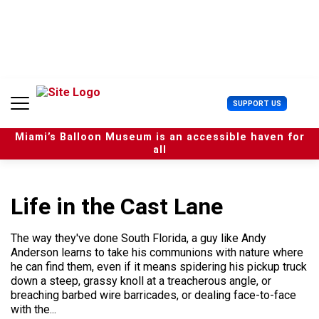
S
k
i
p
t
o
c
U
SUPPORT US
o
s
n
e
t
Miami’s Balloon Museum is an accessible haven for
r
e
all
M
n
e
t
n
u
Life in the Cast Lane
The way they've done South Florida, a guy like Andy
Anderson learns to take his communions with nature where
he can find them, even if it means spidering his pickup truck
down a steep, grassy knoll at a treacherous angle, or
breaching barbed wire barricades, or dealing face-to-face
with the...