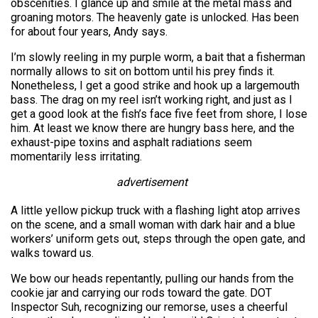
obscenities. I glance up and smile at the metal mass and
groaning motors. The heavenly gate is unlocked. Has been
for about four years, Andy says.
I’m slowly reeling in my purple worm, a bait that a fisherman
normally allows to sit on bottom until his prey finds it.
Nonetheless, I get a good strike and hook up a largemouth
bass. The drag on my reel isn’t working right, and just as I
get a good look at the fish’s face five feet from shore, I lose
him. At least we know there are hungry bass here, and the
exhaust-pipe toxins and asphalt radiations seem
momentarily less irritating.
advertisement
A little yellow pickup truck with a flashing light atop arrives
on the scene, and a small woman with dark hair and a blue
workers’ uniform gets out, steps through the open gate, and
walks toward us.
We bow our heads repentantly, pulling our hands from the
cookie jar and carrying our rods toward the gate. DOT
Inspector Suh, recognizing our remorse, uses a cheerful