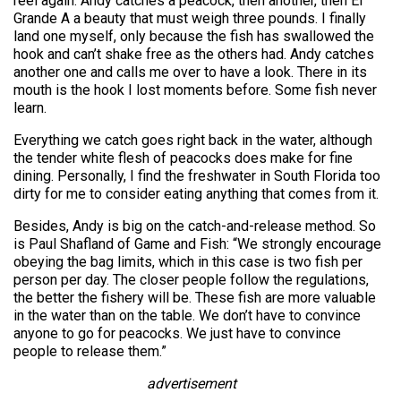
reel again. Andy catches a peacock, then another, then El
Grande A a beauty that must weigh three pounds. I finally
land one myself, only because the fish has swallowed the
hook and can’t shake free as the others had. Andy catches
another one and calls me over to have a look. There in its
mouth is the hook I lost moments before. Some fish never
learn.
Everything we catch goes right back in the water, although
the tender white flesh of peacocks does make for fine
dining. Personally, I find the freshwater in South Florida too
dirty for me to consider eating anything that comes from it.
Besides, Andy is big on the catch-and-release method. So
is Paul Shafland of Game and Fish: “We strongly encourage
obeying the bag limits, which in this case is two fish per
person per day. The closer people follow the regulations,
the better the fishery will be. These fish are more valuable
in the water than on the table. We don’t have to convince
anyone to go for peacocks. We just have to convince
people to release them.”
advertisement