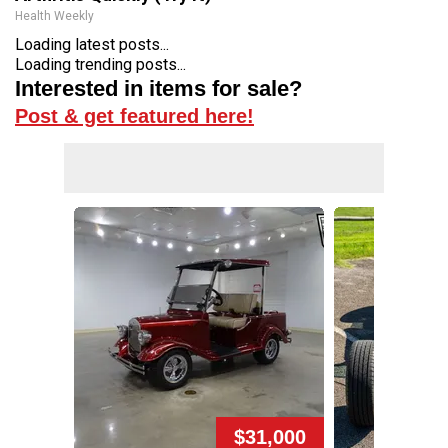
Health Weekly
Loading latest posts...
Loading trending posts...
Interested in items for sale?
Post & get featured here!
$31,000