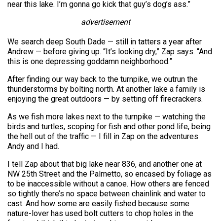
near this lake. I’m gonna go kick that guy’s dog’s ass.”
advertisement
We search deep South Dade — still in tatters a year after
Andrew — before giving up. “It’s looking dry,” Zap says. “And
this is one depressing goddamn neighborhood.”
After finding our way back to the turnpike, we outrun the
thunderstorms by bolting north. At another lake a family is
enjoying the great outdoors — by setting off firecrackers.
As we fish more lakes next to the turnpike — watching the
birds and turtles, scoping for fish and other pond life, being
the hell out of the traffic — I fill in Zap on the adventures
Andy and I had.
I tell Zap about that big lake near 836, and another one at
NW 25th Street and the Palmetto, so encased by foliage as
to be inaccessible without a canoe. How others are fenced
so tightly there’s no space between chainlink and water to
cast. And how some are easily fished because some
nature-lover has used bolt cutters to chop holes in the