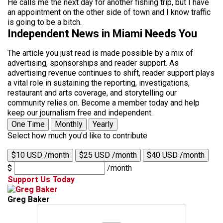
He calls me the next day for another fishing trip, but I have
an appointment on the other side of town and I know traffic
is going to be a bitch.
Independent News in Miami Needs You
The article you just read is made possible by a mix of
advertising, sponsorships and reader support. As
advertising revenue continues to shift, reader support plays
a vital role in sustaining the reporting, investigations,
restaurant and arts coverage, and storytelling our
community relies on. Become a member today and help
keep our journalism free and independent.
One Time
Monthly
Yearly
Select how much you'd like to contribute
$10 USD /month
$25 USD /month
$40 USD /month
$
/month
Support Us Today
Greg Baker