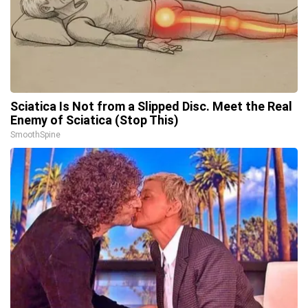
Sciatica Is Not from a Slipped Disc. Meet the Real
Enemy of Sciatica (Stop This)
SmoothSpine