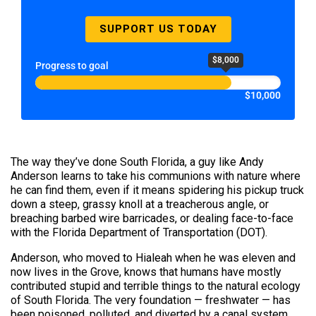
SUPPORT US TODAY
$8,000
Progress to goal
$10,000
The way they’ve done South Florida, a guy like Andy
Anderson learns to take his communions with nature where
he can find them, even if it means spidering his pickup truck
down a steep, grassy knoll at a treacherous angle, or
breaching barbed wire barricades, or dealing face-to-face
with the Florida Department of Transportation (DOT).
Anderson, who moved to Hialeah when he was eleven and
now lives in the Grove, knows that humans have mostly
contributed stupid and terrible things to the natural ecology
of South Florida. The very foundation — freshwater — has
been poisoned, polluted, and diverted by a canal system