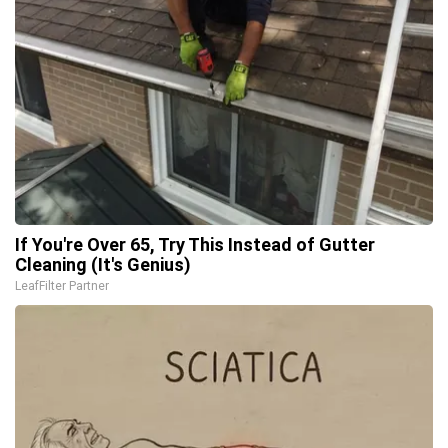
If You're Over 65, Try This Instead of Gutter
Cleaning (It's Genius)
LeafFilter Partner