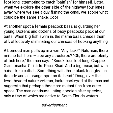
foot long, attempting to catch “baitfish” for himself. Later,
when we explore the other side of the highway four lanes
away, where we see a guy fishing the canal, we scope what
could be the same snake. Cool.
At another spot a female peacock bass is guarding her
young. Dozens and dozens of baby peacocks peck at our
baits. When big fish swim in, the mama bass chases them
off, effectively eliminating our chances of hooking anything.
A bearded man pulls up in a van. “Any luck?” Nah, man, there
ain’t no fish here — see any structures? “Oh, there are plenty
of fish here,” the man says. “Snook four feet long. Crappie.
Giant piranha. Cichlids. Pacu. Shad. And a big oscar, but with
hairs like a catfish. Something with three black triangles on
its side and an orange spot on its head.” Doug, ever the
level-headed nature veteran, looks cockeyed at the man and
suggests that perhaps these are mutant fish from outer
space. The man continues listing species after species,
only a few of which are native to South Florida waters.
advertisement