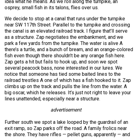
idea what he means. As we roll along the turnpike, an
osprey, small fish in its talons, flies over us.
We decide to stop at a canal that runs under the turnpike
near SW 117th Street. Parallel to the turnpike and crossing
the canal is an elevated railroad track. I figure that’ll serve
as a structure. Zap negotiates the embankment, and we
park a few yards from the turnpike. The water is alive A
there’s a turtle, and a bunch of bream, and an orange-colored
fish even though there shouldn’t be any orange fish here.
Zap gets a hit but fails to hook up, and soon we spot
several peacock bass, none interested in our lures. We
notice that someone has tied some baited lines to the
railroad trestles A one of which has a fish hooked to it. Zap
climbs up on the track and pulls the line from the water. A
big oscar, which he releases. It’s just not right to leave your
lines unattended, especially near a structure.
advertisement
Further south we spot a lake looped by the guardrail of an
exit ramp, so Zap parks off the road. A family frolics near
the shore. They have rifles — pellet guns, apparently — and