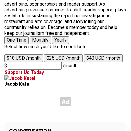
advertising, sponsorships and reader support. As
advertising revenue continues to shift, reader support plays
a vital role in sustaining the reporting, investigations,
restaurant and arts coverage, and storytelling our
community relies on. Become a member today and help
keep our journalism free and independent.
One Time
Monthly
Yearly
Select how much you'd like to contribute
$10 USD /month
$25 USD /month
$40 USD /month
$
/month
Support Us Today
Jacob Katel