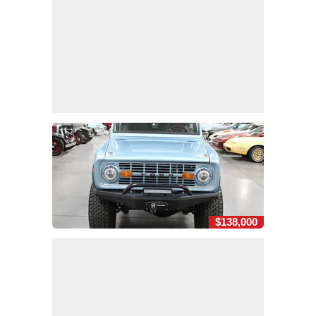
$138,000