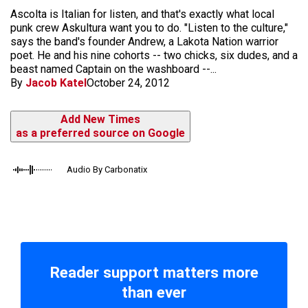
Ascolta is Italian for listen, and that's exactly what local
punk crew Askultura want you to do. "Listen to the culture,"
says the band's founder Andrew, a Lakota Nation warrior
poet. He and his nine cohorts -- two chicks, six dudes, and a
beast named Captain on the washboard --...
By
Jacob Katel
October 24, 2012
Add New Times
as a preferred source on Google
Audio By Carbonatix
Reader support matters more
than ever