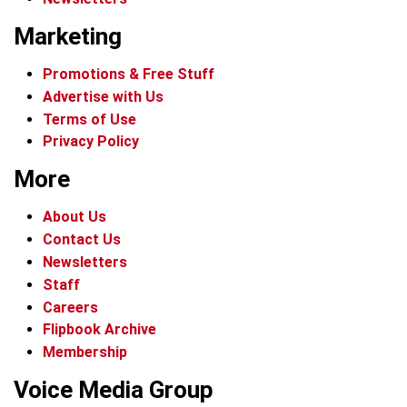
Marketing
Promotions & Free Stuff
Advertise with Us
Terms of Use
Privacy Policy
More
About Us
Contact Us
Newsletters
Staff
Careers
Flipbook Archive
Membership
Voice Media Group