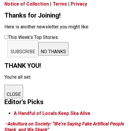
Notice of Collection
|
Terms
|
Privacy
Thanks for Joining!
Here is another newsletter you might like:
This Week’s Top Stories
SUBSCRIBE
NO THANKS
THANK YOU!
You're all set.
CLOSE
Editor's Picks
A Handful of Locals Keep Ska Alive
–
Askultura on Society: “We’re Saying Fake Artifical People
Stank, and We Skank”