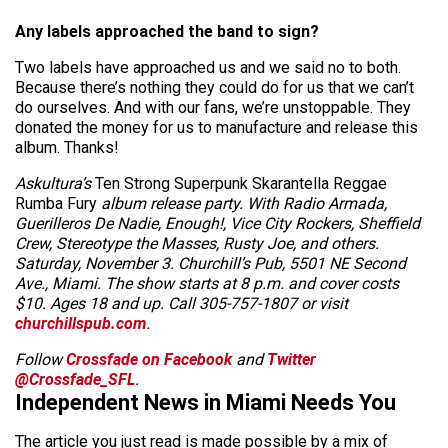
Any labels approached the band to sign?
Two labels have approached us and we said no to both.
Because there’s nothing they could do for us that we can’t
do ourselves. And with our fans, we’re unstoppable. They
donated the money for us to manufacture and release this
album. Thanks!
Askultura’s
Ten Strong Superpunk Skarantella Reggae
Rumba Fury
album release party. With Radio Armada,
Guerilleros De Nadie, Enough!, Vice City Rockers, Sheffield
Crew, Stereotype the Masses, Rusty Joe, and others.
Saturday, November 3. Churchill’s Pub, 5501 NE Second
Ave., Miami. The show starts at 8 p.m. and cover costs
$10. Ages 18 and up. Call 305-757-1807 or visit
churchillspub.com
.
Follow
Crossfade on Facebook
and
Twitter
@Crossfade_SFL
.
Independent News in Miami Needs You
The article you just read is made possible by a mix of