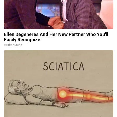
Ellen Degeneres And Her New Partner Who You'll
Easily Recognize
Outlier Model