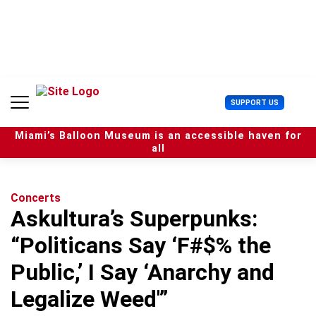
S
k
i
p
t
o
c
U
SUPPORT US
o
s
n
e
t
Miami’s Balloon Museum is an accessible haven for
r
e
all
M
n
e
t
n
u
Concerts
Askultura’s Superpunks:
“Politicans Say ‘F#$% the
Public,’ I Say ‘Anarchy and
Legalize Weed'”