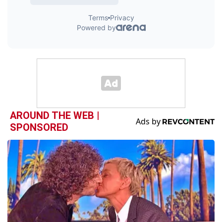
AROUND THE WEB |
SPONSORED