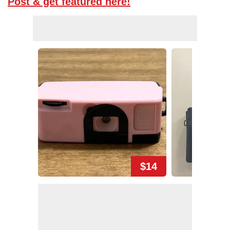
Post & get featured here!
$14