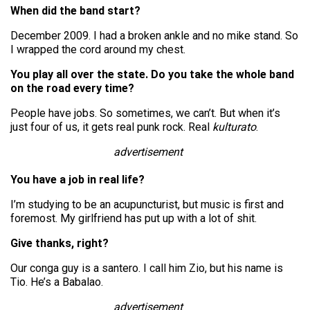
When did the band start?
December 2009. I had a broken ankle and no mike stand. So
I wrapped the cord around my chest.
You play all over the state. Do you take the whole band
on the road every time?
People have jobs. So sometimes, we can’t. But when it’s
just four of us, it gets real punk rock. Real
kulturato
.
advertisement
You have a job in real life?
I’m studying to be an acupuncturist, but music is first and
foremost. My girlfriend has put up with a lot of shit.
Give thanks, right?
Our conga guy is a santero. I call him Zio, but his name is
Tio. He’s a Babalao.
advertisement