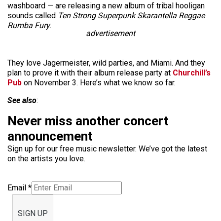
washboard — are releasing a new album of tribal hooligan
sounds called
Ten Strong Superpunk Skarantella Reggae
Rumba Fury
.
advertisement
They love Jagermeister, wild parties, and Miami. And they
plan to prove it with their album release party at
Churchill’s
Pub
on November 3. Here’s what we know so far.
See also
:
Never miss another concert
announcement
Sign up for our free music newsletter. We’ve got the latest
on the artists you love.
Email
*
SIGN UP