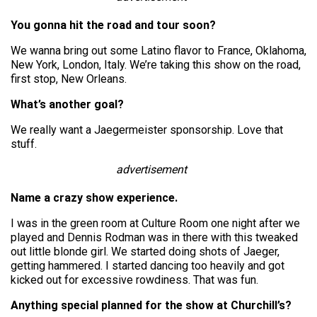
You gonna hit the road and tour soon?
We wanna bring out some Latino flavor to France, Oklahoma,
New York, London, Italy. We’re taking this show on the road,
first stop, New Orleans.
What’s another goal?
We really want a Jaegermeister sponsorship. Love that
stuff.
advertisement
Name a crazy show experience.
I was in the green room at Culture Room one night after we
played and Dennis Rodman was in there with this tweaked
out little blonde girl. We started doing shots of Jaeger,
getting hammered. I started dancing too heavily and got
kicked out for excessive rowdiness. That was fun.
Anything special planned for the show at Churchill’s?