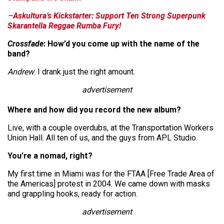
–
Askultura’s Kickstarter: Support Ten Strong Superpunk
Skarantella Reggae Rumba Fury!
Crossfade
: How’d you come up with the name of the
band?
Andrew
: I drank just the right amount.
advertisement
Where and how did you record the new album?
Live, with a couple overdubs, at the Transportation Workers
Union Hall. All ten of us, and the guys from APL Studio.
You’re a nomad, right?
My first time in Miami was for the FTAA [Free Trade Area of
the Americas] protest in 2004. We came down with masks
and grappling hooks, ready for action.
advertisement