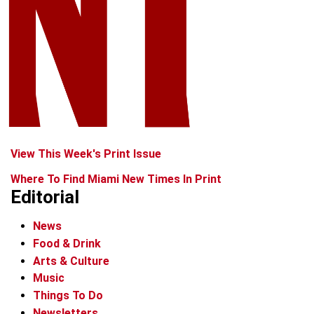
View This Week's Print Issue
Where To Find Miami New Times In Print
Editorial
News
Food & Drink
Arts & Culture
Music
Things To Do
Newsletters