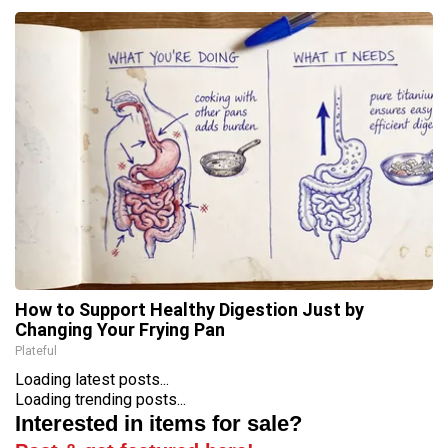
How to Support Healthy Digestion Just by
Changing Your Frying Pan
Plateful
Loading latest posts...
Loading trending posts...
Interested in items for sale?