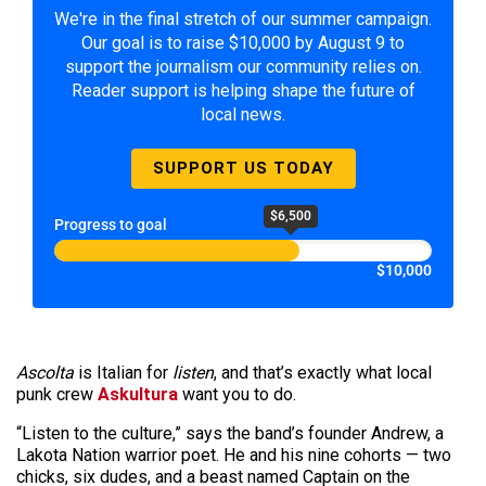
We're in the final stretch of our summer campaign.
Our goal is to raise $10,000 by August 9 to
support the journalism our community relies on.
Reader support is helping shape the future of
local news.
SUPPORT US TODAY
$6,500
Progress to goal
$10,000
Ascolta
is Italian for
listen
, and that’s exactly what local
punk crew
Askultura
want you to do.
“Listen to the culture,” says the band’s founder Andrew, a
Lakota Nation warrior poet. He and his nine cohorts — two
chicks, six dudes, and a beast named Captain on the