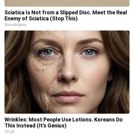
Sciatica Is Not from a Slipped Disc. Meet the Real
Enemy of Sciatica (Stop This)
SmoothSpine
Wrinkles: Most People Use Lotions. Koreans Do
This Instead (It's Genius)
Tri Lift