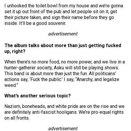
I unhooked the toilet bowl from my house and we’re gonna
set it up out front of the pub and let people sit on it, get
their picture taken, and sign their name before they go
inside. It’ll be a good souvenir.
advertisement
The album talks about more than just getting fucked
up, right?
When there’s no more food, no more power, and we live in a
hunter-gatherer society, Asku will still be playing shows.
This band is about more than just the fun. All politicans’
actions say, ‘Fuck the public.’ I say, “Anarchy, and legalize
weed.”
What’s another serious topic?
Nazism, boneheads, and white pride are on the rise and we
are definitely anti-fascist hooligans. We’re pro-equal rights
on all fronts.
advertisement