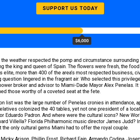
SUPPORT US TODAY
$6,000
 the weather respected the pomp and circumstance surrounding a 
the king and queen of Spain. The flowers were fresh, the food de
elite, more than 400 of the area’s most respected business, civi
 question lingered in the fragrant air: Who selected this privile
 power broker and advisor to Miami-Dade Mayor Alex Penelas. It
med those worthy of a coveted seat at the fete.
on list was the large number of Penelas cronies in attendance, a
 relatives colonized the 40 tables, yet not one president of a loc
 or Eduardo Padron. And where were the cultural icons? New Worl
ward Villella? Florida Philharmonic music director James Judd? 
 the only cultural gems Miami had to offer the royal couple.
 Micky Arison, Phillip Frost, Richard Fain, Armando Codina, Jos