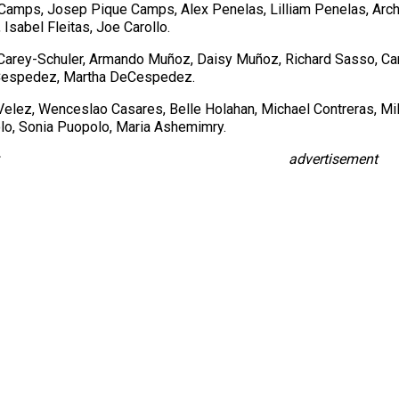
Camps, Josep Pique Camps, Alex Penelas, Lilliam Penelas, Archb
Isabel Fleitas, Joe Carollo.
Carey-Schuler, Armando Muñoz, Daisy Muñoz, Richard Sasso, Ca
DeCespedez, Martha DeCespedez.
Velez, Wenceslao Casares, Belle Holahan, Michael Contreras, Mil
olo, Sonia Puopolo, Maria Ashemimry.
advertisement