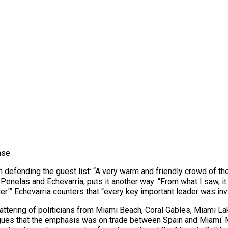
ase.
 in defending the guest list: “A very warm and friendly crowd of t
 Penelas and Echevarria, puts it another way: “From what I saw, it 
ter.'” Echevarria counters that “every key important leader was in
tering of politicians from Miami Beach, Coral Gables, Miami La
rgues that the emphasis was on trade between Spain and Miami. 