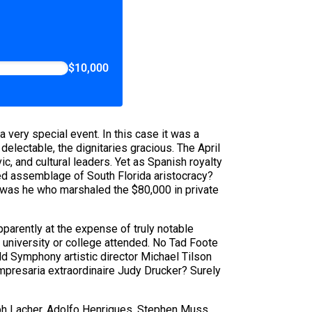
$10,000
very special event. In this case it was a
lectable, the dignitaries gracious. The April
c, and cultural leaders. Yet as Spanish royalty
ged assemblage of South Florida aristocracy?
 was he who marshaled the $80,000 in private
pparently at the expense of truly notable
al university or college attended. No Tad Foote
d Symphony artistic director Michael Tilson
Impresaria extraordinaire Judy Drucker? Surely
eph Lacher, Adolfo Henriques, Stephen Muss,