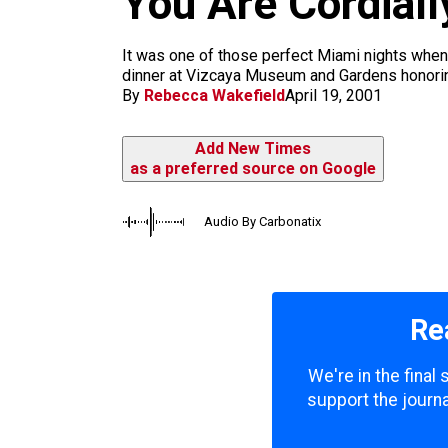
You Are Cordiall
m
It was one of those perfect Miami nights when
dinner at Vizcaya Museum and Gardens honoring 
By
Rebecca Wakefield
April 19, 2001
Add New Times
as a preferred source on Google
Audio By Carbonatix
Re
We're in the final
support the journa