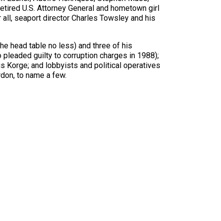
tired U.S. Attorney General and hometown girl
 all, seaport director Charles Towsley and his
he head table no less) and three of his
pleaded guilty to corruption charges in 1988);
Korge; and lobbyists and political operatives
rdon, to name a few.