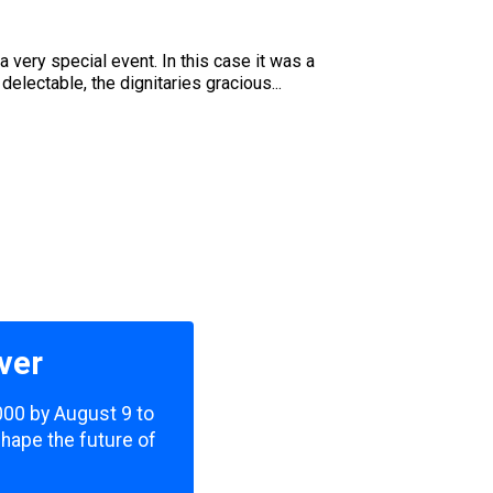
very special event. In this case it was a
lectable, the dignitaries gracious...
ver
,000 by August 9 to
shape the future of