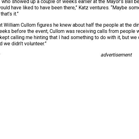
who showed up a couple of weeks earlier at the Mayor’s Ball be
ould have liked to have been there,” Katz ventures. “Maybe so
hat’s it.”
William Cullom figures he knew about half the people at the d
 weeks before the event, Cullom was receiving calls from people
ept calling me hinting that I had something to do with it, but we 
d we didn’t volunteer.”
advertisement