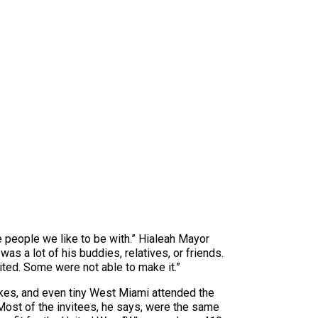
he people we like to be with.” Hialeah Mayor
was a lot of his buddies, relatives, or friends.
vited. Some were not able to make it.”
kes, and even tiny West Miami attended the
Most of the invitees, he says, were the same