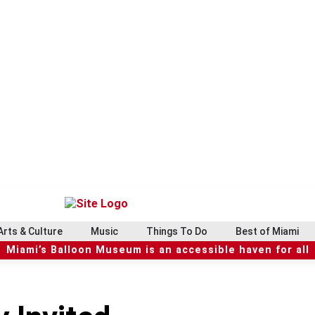
Arts & Culture
Music
Things To Do
Best of Miami
Miami’s Balloon Museum is an accessible haven for all