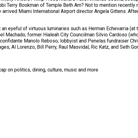
bi Terry Bookman of Temple Beth Am? Not to mention recently re
rrived Miami International Airport director Angela Gittens. After
 an eyeful of virtuous luminaries such as Herman Echevarria (at t
uel Machado; former Hialeah City Councilman Silvio Cardoso (who 
nfidante Manolo Reboso; lobbyist and Penelas fundraiser Chris 
s, Al Lorenzo, Bill Perry, Raul Masvidal, Ric Katz, and Seth Go
ap on politics, dining, culture, music and more