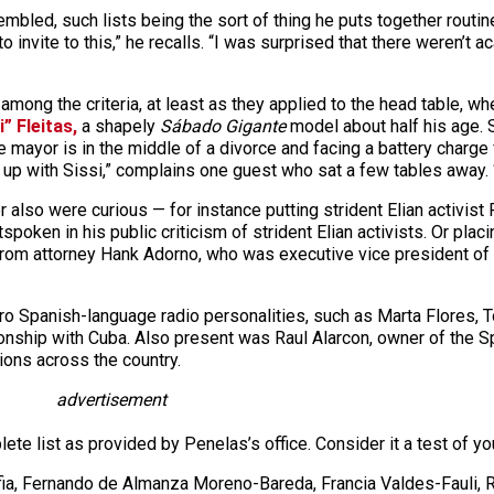
bled, such lists being the sort of thing he puts together routi
o invite to this,” he recalls. “I was surprised that there weren’
among the criteria, at least as they applied to the head table, 
i” Fleitas,
a shapely
Sábado Gigante
model about half his age. S
 mayor is in the middle of a divorce and facing a battery charge
g up with Sissi,” complains one guest who sat a few tables away.
also were curious — for instance putting strident Elian activist 
tspoken in his public criticism of strident Elian activists. Or pl
from attorney Hank Adorno, who was executive vice president o
stro Spanish-language radio personalities, such as Marta Flores,
onship with Cuba. Also present was Raul Alarcon, owner of the 
tions across the country.
advertisement
ete list as provided by Penelas’s office. Consider it a test of y
ia, Fernando de Almanza Moreno-Bareda, Francia Valdes-Fauli, R