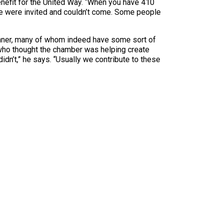
nefit for the United Way. “When you have 410
me were invited and couldn’t come. Some people
inner, many of whom indeed have some sort of
 who thought the chamber was helping create
didn’t,” he says. “Usually we contribute to these