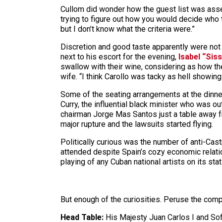
Cullom did wonder how the guest list was assem
trying to figure out how you would decide who t
but I don’t know what the criteria were.”
Discretion and good taste apparently were not 
next to his escort for the evening,
Isabel “Siss
swallow with their wine, considering as how the
wife. “I think Carollo was tacky as hell showin
Some of the seating arrangements at the dinner 
Curry, the influential black minister who was ou
chairman Jorge Mas Santos just a table away 
major rupture and the lawsuits started flying.
Politically curious was the number of anti-Ca
attended despite Spain’s cozy economic relati
playing of any Cuban national artists on its sta
But enough of the curiosities. Peruse the compl
Head Table:
His Majesty Juan Carlos I and Sof