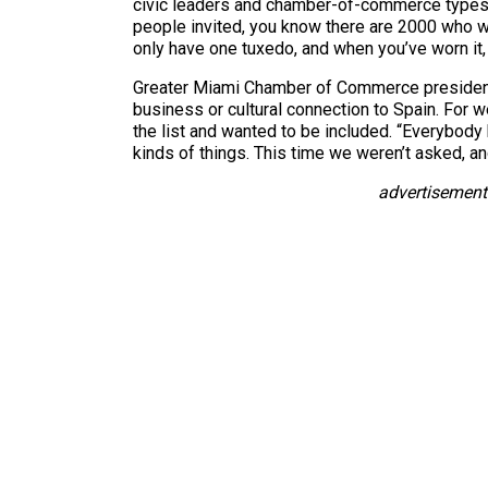
civic leaders and chamber-of-commerce types 
people invited, you know there are 2000 who w
only have one tuxedo, and when you’ve worn it, t
Greater Miami Chamber of Commerce president 
business or cultural connection to Spain. For
the list and wanted to be included. “Everybody k
kinds of things. This time we weren’t asked, an
advertisement