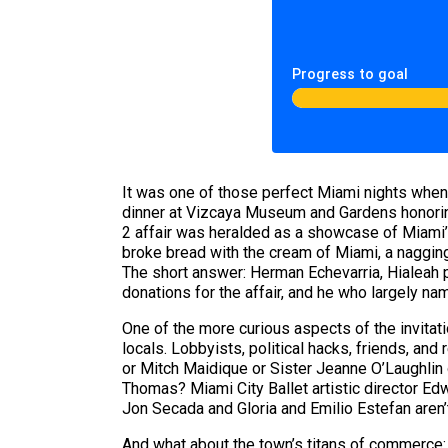
Progress to goal
It was one of those perfect Miami nights when
dinner at Vizcaya Museum and Gardens honoring 
2 affair was heralded as a showcase of Miami’s 
broke bread with the cream of Miami, a nagging
The short answer: Herman Echevarria, Hialeah
donations for the affair, and he who largely na
One of the more curious aspects of the invitati
locals. Lobbyists, political hacks, friends, and
or Mitch Maidique or Sister Jeanne O’Laughlin
Thomas? Miami City Ballet artistic director Ed
Jon Secada and Gloria and Emilio Estefan aren’t
And what about the town’s titans of commerce: