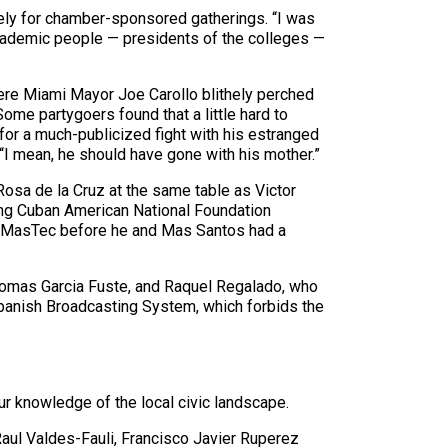
nely for chamber-sponsored gatherings. “I was
t academic people — presidents of the colleges —
where Miami Mayor Joe Carollo blithely perched
ome partygoers found that a little hard to
 for a much-publicized fight with his estranged
 “I mean, he should have gone with his mother.”
Rosa de la Cruz at the same table as Victor
acing Cuban American National Foundation
f MasTec before he and Mas Santos had a
 Tomas Garcia Fuste, and Raquel Regalado, who
Spanish Broadcasting System, which forbids the
our knowledge of the local civic landscape.
aul Valdes-Fauli, Francisco Javier Ruperez