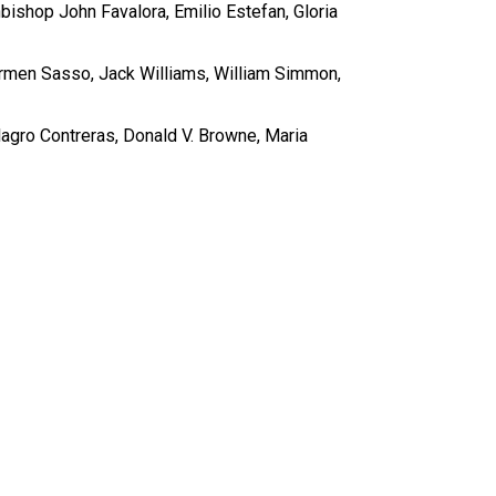
ishop John Favalora, Emilio Estefan, Gloria
rmen Sasso, Jack Williams, William Simmon,
agro Contreras, Donald V. Browne, Maria