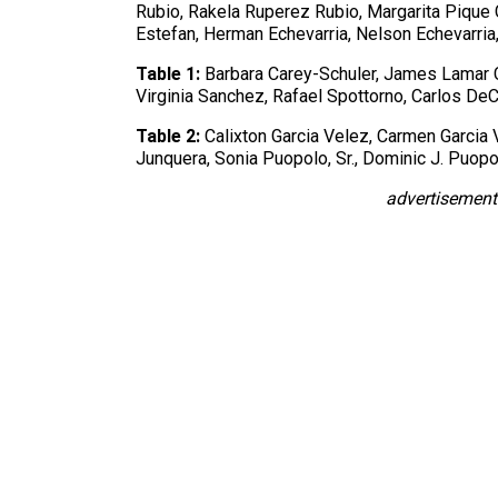
Rubio, Rakela Ruperez Rubio, Margarita Pique 
Estefan, Herman Echevarria, Nelson Echevarria, 
Table 1:
Barbara Carey-Schuler, James Lamar 
Virginia Sanchez, Rafael Spottorno, Carlos 
Table 2:
Calixton Garcia Velez, Carmen Garcia 
Junquera, Sonia Puopolo, Sr., Dominic J. Puop
advertisement