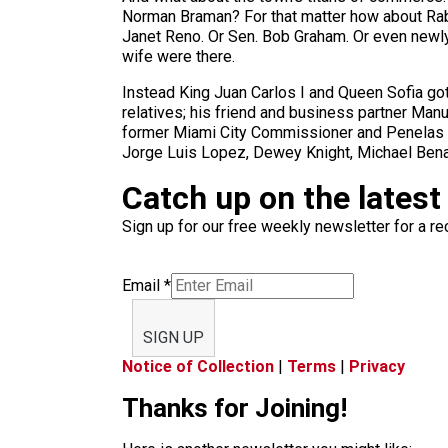
Norman Braman? For that matter how about Rab
Janet Reno. Or Sen. Bob Graham. Or even newly a
wife were there.
Instead King Juan Carlos I and Queen Sofia got
relatives; his friend and business partner Man
former Miami City Commissioner and Penelas co
Jorge Luis Lopez, Dewey Knight, Michael Benage
Catch up on the latest
Sign up for our free weekly newsletter for a rec
Email
*
SIGN UP
Notice of Collection
|
Terms
|
Privacy
Thanks for Joining!