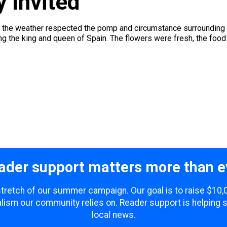
y Invited
 the weather respected the pomp and circumstance surrounding a 
the king and queen of Spain. The flowers were fresh, the food de
ader support matters more than e
 stretch of our summer campaign. Our goal is to raise $10
lism our community relies on. Reader support is helping 
local news.