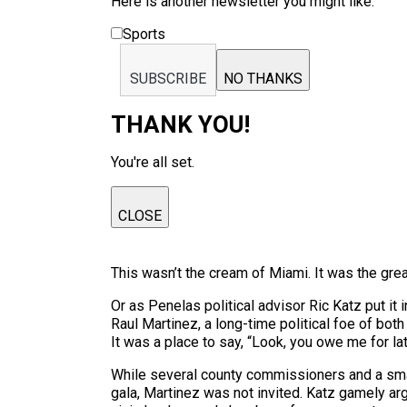
Here is another newsletter you might like:
Sports
SUBSCRIBE
NO THANKS
THANK YOU!
You're all set.
CLOSE
This wasn’t the cream of Miami. It was the gre
Or as Penelas political advisor Ric Katz put it
Raul Martinez, a long-time political foe of both
It was a place to say, “Look, you owe me for la
While several county commissioners and a smat
gala, Martinez was not invited. Katz gamely a