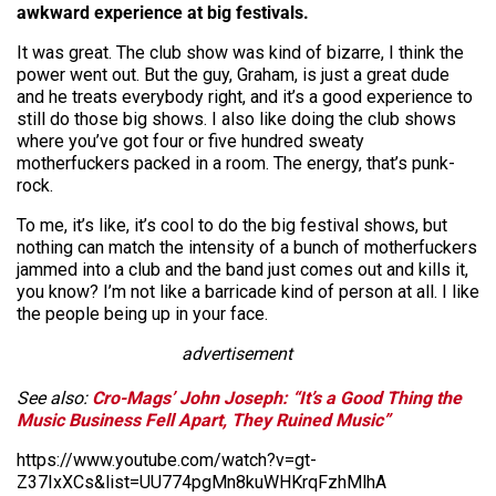
awkward experience at big festivals.
It was great. The club show was kind of bizarre, I think the
power went out. But the guy, Graham, is just a great dude
and he treats everybody right, and it’s a good experience to
still do those big shows. I also like doing the club shows
where you’ve got four or five hundred sweaty
motherfuckers packed in a room. The energy, that’s punk-
rock.
To me, it’s like, it’s cool to do the big festival shows, but
nothing can match the intensity of a bunch of motherfuckers
jammed into a club and the band just comes out and kills it,
you know? I’m not like a barricade kind of person at all. I like
the people being up in your face.
advertisement
See also:
Cro-Mags’ John Joseph: “It’s a Good Thing the
Music Business Fell Apart, They Ruined Music”
https://www.youtube.com/watch?v=gt-
Z37IxXCs&list=UU774pgMn8kuWHKrqFzhMlhA