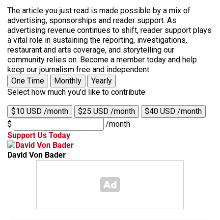
The article you just read is made possible by a mix of
advertising, sponsorships and reader support. As
advertising revenue continues to shift, reader support plays
a vital role in sustaining the reporting, investigations,
restaurant and arts coverage, and storytelling our
community relies on. Become a member today and help
keep our journalism free and independent.
One Time
Monthly
Yearly
Select how much you'd like to contribute
$10 USD /month
$25 USD /month
$40 USD /month
$
/month
Support Us Today
David Von Bader