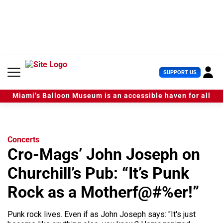
S
k
i
p
t
o
c
U
SUPPORT US
o
s
n
e
t
Miami’s Balloon Museum is an accessible haven for all
r
e
M
n
e
t
n
u
Concerts
Cro-Mags’ John Joseph on
Churchill’s Pub: “It’s Punk
Rock as a Motherf@#%er!”
Punk rock lives. Even if as John Joseph says: "It's just