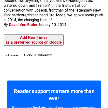
become like anything else, you know? Homogenized,
watered down, and fashion." In the first part of our
conversation with Joseph, frontman of the legendary New
York hardcore/thrash band Cro-Mags, we spoke about punk
in 2014, the changing face of...
By
David Von Bader
January 10, 2014
Add New Times
as a preferred source on Google
Audio By Carbonatix
Reader support matters more than
ever
We're in the final stretch of our summer campaign.