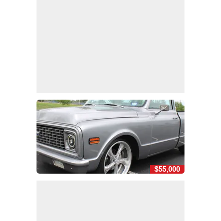
$55,000