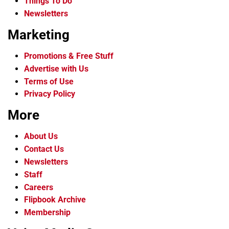
Things To Do
Newsletters
Marketing
Promotions & Free Stuff
Advertise with Us
Terms of Use
Privacy Policy
More
About Us
Contact Us
Newsletters
Staff
Careers
Flipbook Archive
Membership