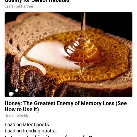
LeafFilter Partner
Honey: The Greatest Enemy of Memory Loss (See
How to Use It)
Health Weekly
Loading latest posts...
Loading trending posts...