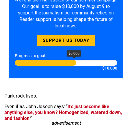
Our goal is to raise $10,000 by August 9 to
support the journalism our community relies on.
Reader support is helping shape the future of
local news.
SUPPORT US TODAY
$6,000
Progress to goal
$10,000
Punk rock lives.
Even if as John Joseph says: “
It’s just become like
anything else, you know? Homogenized, watered down,
and fashion
.”
advertisement