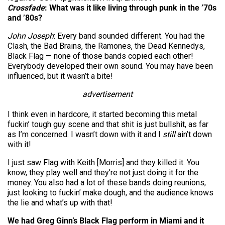
Crossfade
: What was it like living through punk in the ’70s
and ’80s?
John Joseph
: Every band sounded different. You had the
Clash, the Bad Brains, the Ramones, the Dead Kennedys,
Black Flag — none of those bands copied each other!
Everybody developed their own sound. You may have been
influenced, but it wasn’t a bite!
advertisement
I think even in hardcore, it started becoming this metal
fuckin’ tough guy scene and that shit is just bullshit, as far
as I’m concerned. I wasn’t down with it and I
still
ain’t down
with it!
I just saw Flag with Keith [Morris] and they killed it. You
know, they play well and they’re not just doing it for the
money. You also had a lot of these bands doing reunions,
just looking to fuckin’ make dough, and the audience knows
the lie and what’s up with that!
We had Greg Ginn’s Black Flag perform in Miami and it