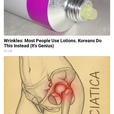
Wrinkles: Most People Use Lotions. Koreans Do
This Instead (It's Genius)
Tri Lift