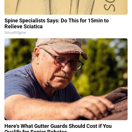
Spine Specialists Says: Do This for 15min to
Relieve Sciatica
SmoothSpine
Here's What Gutter Guards Should Cost if You
Qualify for Senior Rebates