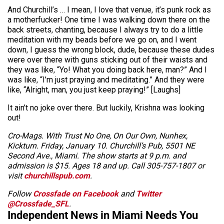
And Churchill’s … I mean, I love that venue, it’s punk rock as
a motherfucker! One time I was walking down there on the
back streets, chanting, because I always try to do a little
meditation with my beads before we go on, and I went
down, I guess the wrong block, dude, because these dudes
were over there with guns sticking out of their waists and
they was like, “Yo! What you doing back here, man?” And I
was like, “I’m just praying and meditating.” And they were
like, “Alright, man, you just keep praying!” [Laughs]
It ain’t no joke over there. But luckily, Krishna was looking
out!
Cro-Mags. With Trust No One, On Our Own, Nunhex,
Kickturn. Friday, January 10. Churchill’s Pub, 5501 NE
Second Ave., Miami. The show starts at 9 p.m. and
admission is $15. Ages 18 and up. Call 305-757-1807 or
visit
churchillspub.com
.
Follow
Crossfade on Facebook
and
Twitter
@Crossfade_SFL
.
Independent News in Miami Needs You