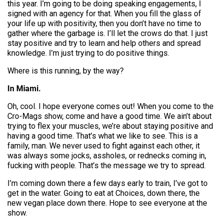
this year. I’m going to be doing speaking engagements, I
signed with an agency for that. When you fill the glass of
your life up with positivity, then you don’t have no time to
gather where the garbage is. I’ll let the crows do that. I just
stay positive and try to learn and help others and spread
knowledge. I’m just trying to do positive things.
Where is this running, by the way?
In Miami.
Oh, cool. I hope everyone comes out! When you come to the
Cro-Mags show, come and have a good time. We ain’t about
trying to flex your muscles, we’re about staying positive and
having a good time. That’s what we like to see. This is a
family, man. We never used to fight against each other, it
was always some jocks, assholes, or rednecks coming in,
fucking with people. That’s the message we try to spread.
I’m coming down there a few days early to train, I’ve got to
get in the water. Going to eat at Choices, down there, the
new vegan place down there. Hope to see everyone at the
show.