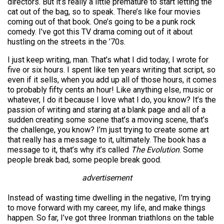
directors. But it’s really a little premature to start letting the
cat out of the bag, so to speak. There’s like four movies
coming out of that book. One’s going to be a punk rock
comedy. I’ve got this TV drama coming out of it about
hustling on the streets in the ’70s.
I just keep writing, man. That’s what I did today, I wrote for
five or six hours. I spent like ten years writing that script, so
even if it sells, when you add up all of those hours, it comes
to probably fifty cents an hour! Like anything else, music or
whatever, I do it because I love what I do, you know? It’s the
passion of writing and staring at a blank page and all of a
sudden creating some scene that’s a moving scene, that’s
the challenge, you know? I’m just trying to create some art
that really has a message to it, ultimately. The book has a
message to it, that’s why it’s called
The Evolution
. Some
people break bad, some people break good.
advertisement
Instead of wasting time dwelling in the negative, I’m trying
to move forward with my career, my life, and make things
happen. So far, I’ve got three Ironman triathlons on the table