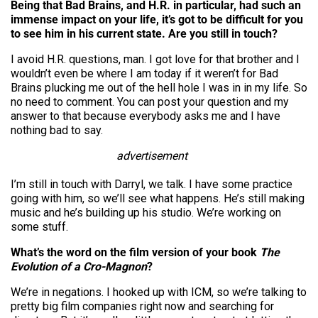
Being that Bad Brains, and H.R. in particular, had such an
immense impact on your life, it’s got to be difficult for you
to see him in his current state. Are you still in touch?
I avoid H.R. questions, man. I got love for that brother and I
wouldn’t even be where I am today if it weren’t for Bad
Brains plucking me out of the hell hole I was in in my life. So
no need to comment. You can post your question and my
answer to that because everybody asks me and I have
nothing bad to say.
advertisement
I’m still in touch with Darryl, we talk. I have some practice
going with him, so we’ll see what happens. He’s still making
music and he’s building up his studio. We’re working on
some stuff.
What’s the word on the film version of your book
The
Evolution of a Cro-Magnon
?
We’re in negations. I hooked up with ICM, so we’re talking to
pretty big film companies right now and searching for