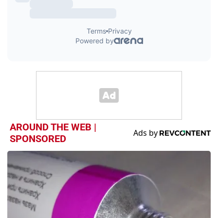
AROUND THE WEB |
SPONSORED