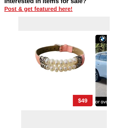
Interested in items for sale?
Post & get featured here!
$49