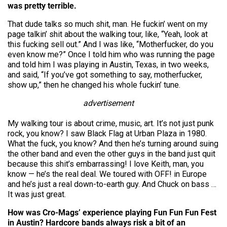
was pretty terrible.
That dude talks so much shit, man. He fuckin’ went on my
page talkin’ shit about the walking tour, like, “Yeah, look at
this fucking sell out.” And I was like, “Motherfucker, do you
even know me?” Once I told him who was running the page
and told him I was playing in Austin, Texas, in two weeks,
and said, “If you’ve got something to say, motherfucker,
show up,” then he changed his whole fuckin’ tune.
advertisement
My walking tour is about crime, music, art. It’s not just punk
rock, you know? I saw Black Flag at Urban Plaza in 1980.
What the fuck, you know? And then he’s turning around suing
the other band and even the other guys in the band just quit
because this shit’s embarrassing! I love Keith, man, you
know — he’s the real deal. We toured with OFF! in Europe
and he’s just a real down-to-earth guy. And Chuck on bass …
It was just great.
How was Cro-Mags’ experience playing Fun Fun Fun Fest
in Austin? Hardcore bands always risk a bit of an