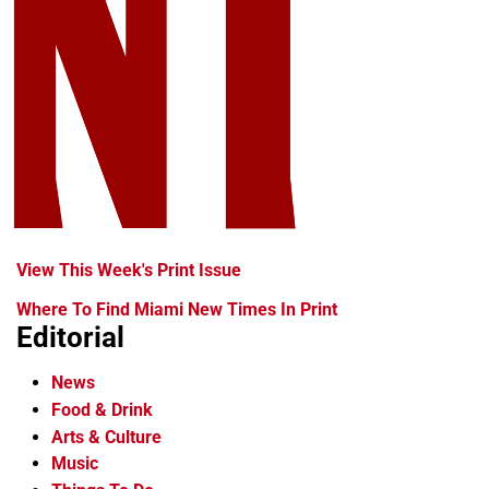
View This Week's Print Issue
Where To Find Miami New Times In Print
Editorial
News
Food & Drink
Arts & Culture
Music