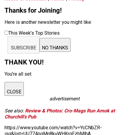
Thanks for Joining!
Here is another newsletter you might like:
This Week’s Top Stories
SUBSCRIBE
NO THANKS
THANK YOU!
You're all set.
CLOSE
advertisement
See also:
Review & Photos: Cro-Mags Run Amok at
Churchill’s Pub
https://www.youtube.com/watch?v=YcCNbZR-
isg&list=UU774pgMn8kuWHKrqFzhMlhA