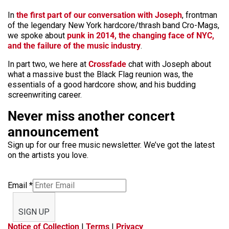
In
the first part of our conversation with Joseph
, frontman
of the legendary New York hardcore/thrash band Cro-Mags,
we spoke about
punk in 2014, the changing face of NYC,
and the failure of the music industry
.
In part two, we here at
Crossfade
chat with Joseph about
what a massive bust the Black Flag reunion was, the
essentials of a good hardcore show, and his budding
screenwriting career.
Never miss another concert
announcement
Sign up for our free music newsletter. We’ve got the latest
on the artists you love.
Email
*
SIGN UP
Notice of Collection
|
Terms
|
Privacy