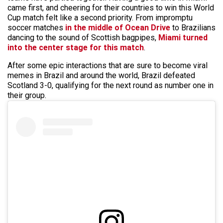
came first, and cheering for their countries to win this World
Cup match felt like a second priority. From impromptu
soccer matches
in the middle of Ocean Drive
to Brazilians
dancing to the sound of Scottish bagpipes,
Miami turned
into the center stage for this match
.
After some epic interactions that are sure to become viral
memes in Brazil and around the world, Brazil defeated
Scotland 3-0, qualifying for the next round as number one in
their group.