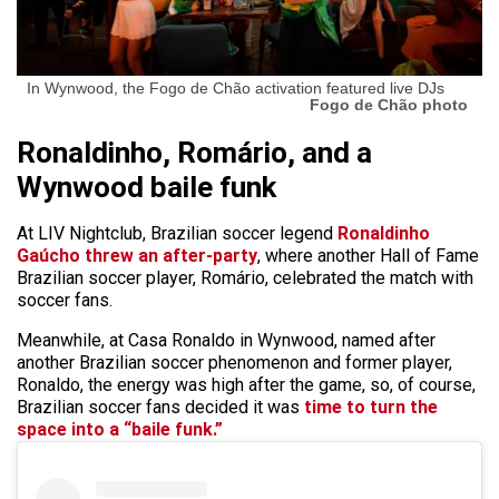
In Wynwood, the Fogo de Chão activation featured live DJs
Fogo de Chão photo
Ronaldinho, Romário, and a
Wynwood baile funk
At LIV Nightclub, Brazilian soccer legend
Ronaldinho
Gaúcho threw an after-party
, where another Hall of Fame
Brazilian soccer player, Romário, celebrated the match with
soccer fans.
Meanwhile, at Casa Ronaldo in Wynwood, named after
another Brazilian soccer phenomenon and former player,
Ronaldo, the energy was high after the game, so, of course,
Brazilian soccer fans decided it was
time to turn the
space into a “baile funk.”