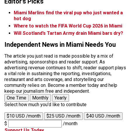
Editor's Picks
Miami Marlins find the viral pup who just wanted a
hot dog
Where to watch the FIFA World Cup 2026 in Miami
Will Scotland’s Tartan Army drain Miami bars dry?
Independent News in Miami Needs You
The article you just read is made possible by a mix of
advertising, sponsorships and reader support. As
advertising revenue continues to shift, reader support plays
a vital role in sustaining the reporting, investigations,
restaurant and arts coverage, and storytelling our
community relies on. Become a member today and help
keep our journalism free and independent.
One Time
Monthly
Yearly
Select how much you'd like to contribute
$10 USD /month
$25 USD /month
$40 USD /month
$
/month
Support Us Today