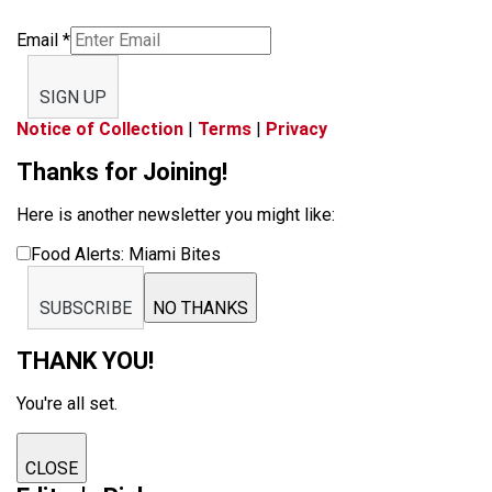
Email
*
SIGN UP
Notice of Collection
|
Terms
|
Privacy
Thanks for Joining!
Here is another newsletter you might like:
Food Alerts: Miami Bites
SUBSCRIBE
NO THANKS
THANK YOU!
You're all set.
CLOSE