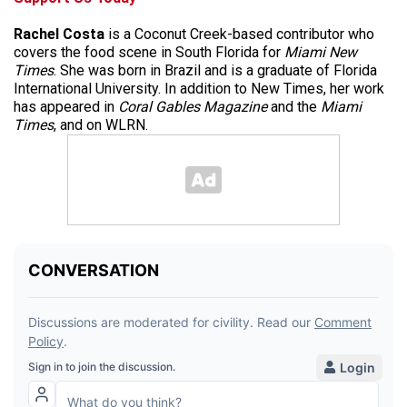
Rachel Costa
is a Coconut Creek-based contributor who
covers the food scene in South Florida for
Miami New
Times
. She was born in Brazil and is a graduate of Florida
International University. In addition to New Times, her work
has appeared in
Coral Gables Magazine
and the
Miami
Times
, and on WLRN.