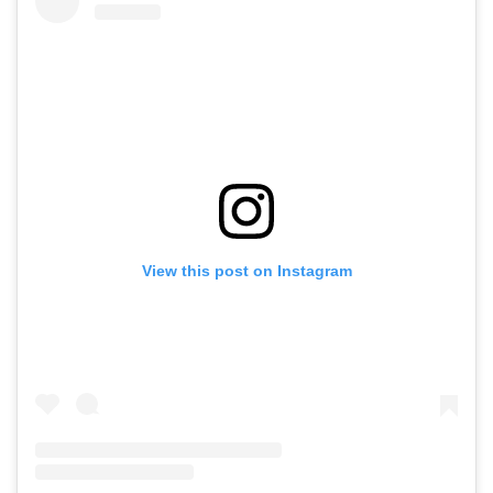
View this post on Instagram