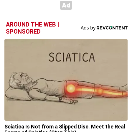
AROUND THE WEB |
SPONSORED
Sciatica Is Not from a Slipped Disc. Meet the Real