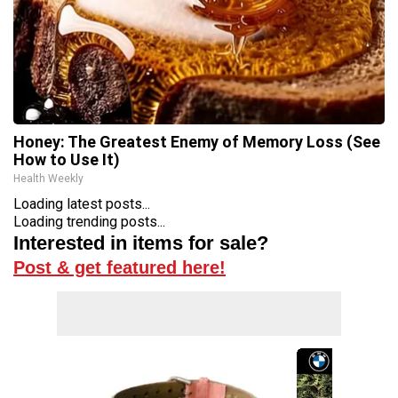
Honey: The Greatest Enemy of Memory Loss (See
How to Use It)
Health Weekly
Loading latest posts...
Loading trending posts...
Interested in items for sale?
Post & get featured here!