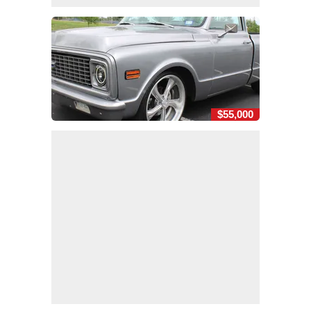
$55,000