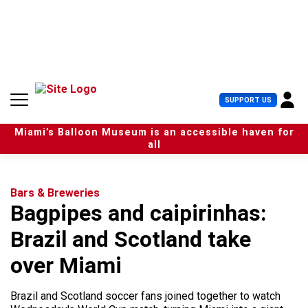
S
k
i
p
t
o
c
U
SUPPORT US
o
s
n
e
t
Miami’s Balloon Museum is an accessible haven for
r
e
all
M
n
e
t
n
u
Bars & Breweries
Bagpipes and caipirinhas:
Brazil and Scotland take
over Miami
Brazil and Scotland soccer fans joined together to watch