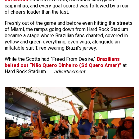
caipirinhas, and every goal scored was followed by a roar
of cheers louder than the last.
Freshly out of the game and before even hitting the streets
of Miami, the ramps going down from Hard Rock Stadium
became a stage where Brazilian fans chanted, covered in
yellow and green everything, even wigs, alongside an
inflatable suit T. rex wearing Brazil’s jersey.
While the Scotts had “Freed From Desire,”
Brazilians
belted out “Não Quero Dinheiro (Só Quero Amar)”
at
Hard Rock Stadium.
advertisement