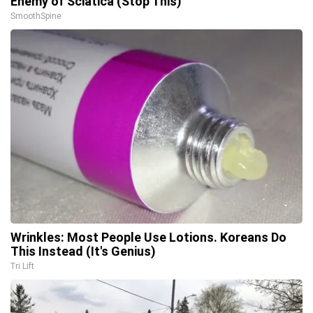
Enemy of Sciatica (Stop This)
SmoothSpine
Wrinkles: Most People Use Lotions. Koreans Do
This Instead (It's Genius)
Tri Lift