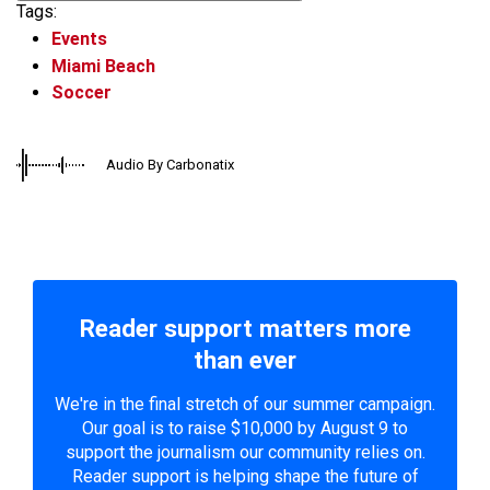
Tags:
Events
Miami Beach
Soccer
Audio By Carbonatix
Reader support matters more
than ever
We're in the final stretch of our summer campaign.
Our goal is to raise $10,000 by August 9 to
support the journalism our community relies on.
Reader support is helping shape the future of