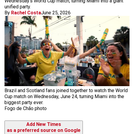
Wednesday's World Cup match, turning Miami into a giant
unified party.
By
Rachel Costa
June 25, 2026
Brazil and Scotland fans joined together to watch the World
Cup match on Wednesday, June 24, turning Miami into the
biggest party ever.
Fogo de Chão photo
Add New Times
as a preferred source on Google