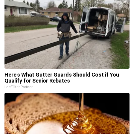
Here's What Gutter Guards Should Cost if You
Qualify for Senior Rebates
LeafFilter Partner