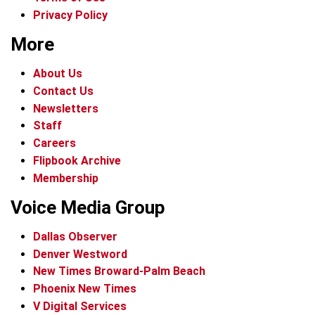
Privacy Policy
More
About Us
Contact Us
Newsletters
Staff
Careers
Flipbook Archive
Membership
Voice Media Group
Dallas Observer
Denver Westword
New Times Broward-Palm Beach
Phoenix New Times
V Digital Services