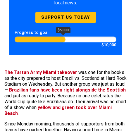
local news.
SUPPORT US TODAY
$5,000
Progress to goal
$10,000
The Tartan Army Miami takeover
was one for the books
as the city prepared to host Brazil vs. Scotland at Hard Rock
Stadium on Wednesday. But another group was just as loud
—
Brazilian fans have been right alongside the Scottish
and just as ready to party. Because no one celebrates the
World Cup quite like Brazilians do. Their arrival was no short
of a show when
yellow and green took over Miami
Beach
.
Since Monday morning, thousands of supporters from both
teams have partied together. Having a good time in Miami