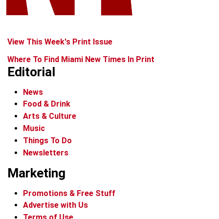
View This Week's Print Issue
Where To Find Miami New Times In Print
Editorial
News
Food & Drink
Arts & Culture
Music
Things To Do
Newsletters
Marketing
Promotions & Free Stuff
Advertise with Us
Terms of Use