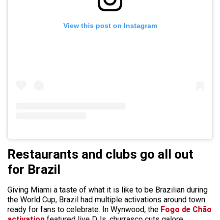
View this post on Instagram
Restaurants and clubs go all out
for Brazil
Giving Miami a taste of what it is like to be Brazilian during
the World Cup, Brazil had multiple activations around town
ready for fans to celebrate. In Wynwood, the
Fogo de Chão
activation
featured live DJs, churrasco cuts galore,