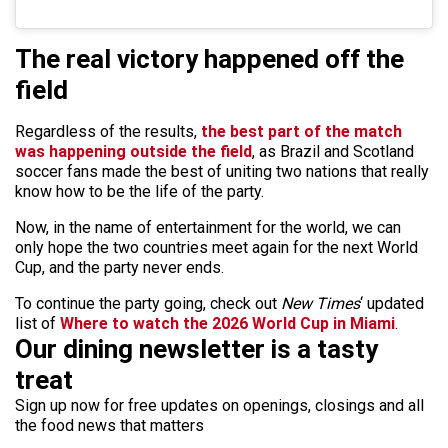
The real victory happened off the
field
Regardless of the results,
the best part of the match
was happening outside the field
, as Brazil and Scotland
soccer fans made the best of uniting two nations that really
know how to be the life of the party.
Now, in the name of entertainment for the world, we can
only hope the two countries meet again for the next World
Cup, and the party never ends.
To continue the party going, check out
New Times
‘ updated
list of
Where to watch the 2026 World Cup in Miami
.
Our dining newsletter is a tasty
treat
Sign up now for free updates on openings, closings and all
the food news that matters