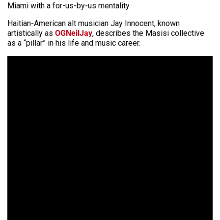
Miami with a for-us-by-us mentality.
Haitian-American alt musician Jay Innocent, known
artistically as
OGNeilJay
, describes the Masisi collective
as a “pillar” in his life and music career.