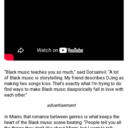
“Black music teaches you so much,” said Dorsainvil. “A lot
of Black music is storytelling. My friend describes DJing as
making two songs kiss. That’s exactly what I’m trying to do:
find ways to make Black music diasporically fall in love with
each other.”
advertisement
In Miami, that romance between genres is what keeps the
heart of the Black music scene beating. “People tell you all