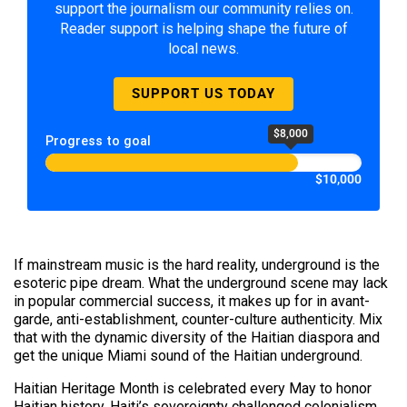
support the journalism our community relies on.
Reader support is helping shape the future of
local news.
SUPPORT US TODAY
$8,000
Progress to goal
$10,000
If mainstream music is the hard reality, underground is the
esoteric pipe dream. What the underground scene may lack
in popular commercial success, it makes up for in avant-
garde, anti-establishment, counter-culture authenticity. Mix
that with the dynamic diversity of the Haitian diaspora and
get the unique Miami sound of the Haitian underground.
Haitian Heritage Month is celebrated every May to honor
Haitian history. Haiti’s sovereignty challenged colonialism