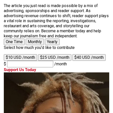
The article you just read is made possible by a mix of
advertising, sponsorships and reader support. As
advertising revenue continues to shift, reader support plays
a vital role in sustaining the reporting, investigations,
restaurant and arts coverage, and storytelling our
community relies on. Become a member today and help
keep our journalism free and independent.
One Time
Monthly
Yearly
Select how much you'd like to contribute
$10 USD /month
$25 USD /month
$40 USD /month
$
/month
Support Us Today