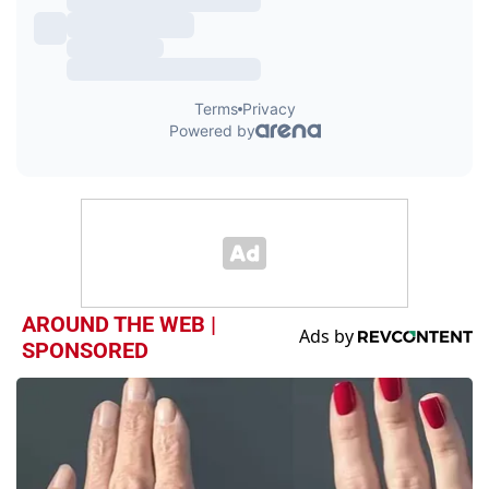
AROUND THE WEB |
SPONSORED