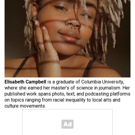
Elisabeth Campbell
is a graduate of Columbia University,
where she earned her master’s of science in journalism. Her
published work spans photo, text, and podcasting platforms
on topics ranging from racial inequality to local arts and
culture movements.