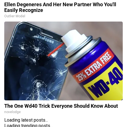
Ellen Degeneres And Her New Partner Who You'll
Easily Recognize
Outlier Model
The One Wd40 Trick Everyone Should Know About
novelodge
Loading latest posts...
Loading trending posts...