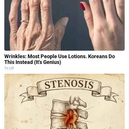
Wrinkles: Most People Use Lotions. Koreans Do
This Instead (It's Genius)
Tri Lift