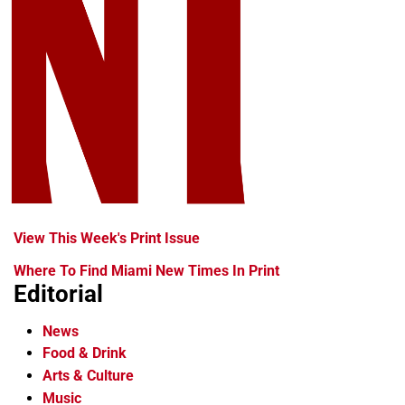
View This Week's Print Issue
Where To Find Miami New Times In Print
Editorial
News
Food & Drink
Arts & Culture
Music