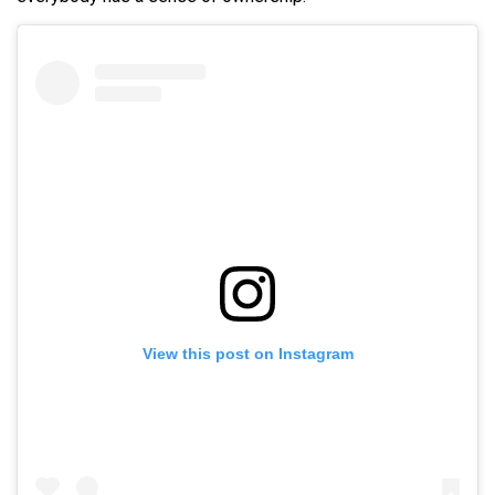
View this post on Instagram