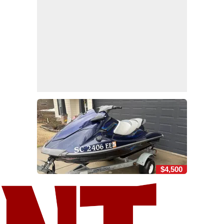
$4,500