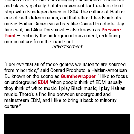
and slavery globally, but its movement for freedom didn’t
stop with its independence in 1804. The culture of Haiti is
one of self-determination, and that ethos bleeds into its
music. Haitian-American artists like Conrad Prophete, Jay
Innocent, and Akia Dorsainvil — also known as
Pressure
Point
— embody the underground movement, redefining
music culture from the inside out.
advertisement
“I believe that all of these genres we listen to are sourced
from minorities,” said Conrad Prophete, a Haitian-American
DJ known on the scene as
Gumthewrapper
. “I like to focus
on underground
EDM
. When people think of EDM, usually
they think of white music. I play Black music; I play Haitian
music. There’s a fine line between underground and
mainstream EDM, and I like to bring it back to minority
culture.”