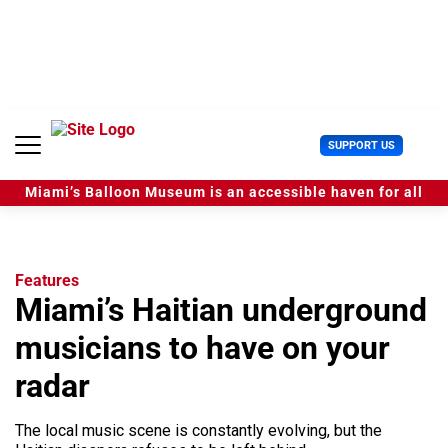
S
k
i
p
t
o
c
U
SUPPORT US
o
s
n
e
t
Miami’s Balloon Museum is an accessible haven for all
r
e
M
n
e
t
n
u
Features
Miami’s Haitian underground
musicians to have on your
radar
The local music scene is constantly evolving, but the