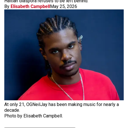
Haitian diaspora refuses to be left behind.
By
Elisabeth Campbell
May 25, 2026
At only 21, OGNeilJay has been making music for nearly a
decade.
Photo by Elisabeth Campbell.