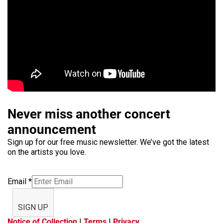
Never miss another concert
announcement
Sign up for our free music newsletter. We’ve got the latest
on the artists you love.
Email
*
SIGN UP
Notice of Collection
|
Terms
|
Privacy