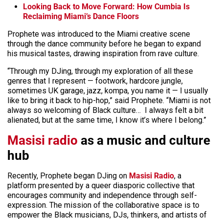
Looking Back to Move Forward: How Cumbia Is
Reclaiming Miami’s Dance Floors
Prophete was introduced to the Miami creative scene
through the dance community before he began to expand
his musical tastes, drawing inspiration from rave culture.
“Through my DJing, through my exploration of all these
genres that I represent — footwork, hardcore jungle,
sometimes UK garage, jazz, kompa, you name it — I usually
like to bring it back to hip-hop,” said Prophete. “Miami is not
always so welcoming of Black culture… I always felt a bit
alienated, but at the same time, I know it’s where I belong.”
Masisi radio
as a music and culture
hub
Recently, Prophete began DJing on
Masisi Radio
, a
platform presented by a queer diasporic collective that
encourages community and independence through self-
expression. The mission of the collaborative space is to
empower the Black musicians, DJs, thinkers, and artists of