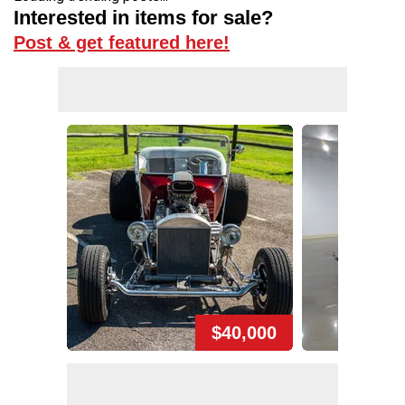
Interested in items for sale?
Post & get featured here!
$40,000