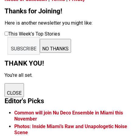
Thanks for Joining!
Here is another newsletter you might like:
This Week’s Top Stories
SUBSCRIBE
NO THANKS
THANK YOU!
You're all set.
CLOSE
Editor's Picks
Common will join Nu Deco Ensemble in Miami this
November
Photos: Inside Miami’s Raw and Unapologetic Noise
Scene