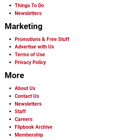
Things To Do
Newsletters
Marketing
Promotions & Free Stuff
Advertise with Us
Terms of Use
Privacy Policy
More
About Us
Contact Us
Newsletters
Staff
Careers
Flipbook Archive
Membership