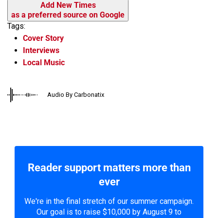
Add New Times
as a preferred source on Google
Tags:
Cover Story
Interviews
Local Music
Audio By Carbonatix
Reader support matters more than
ever
We're in the final stretch of our summer campaign.
Our goal is to raise $10,000 by August 9 to