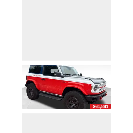
$61,881