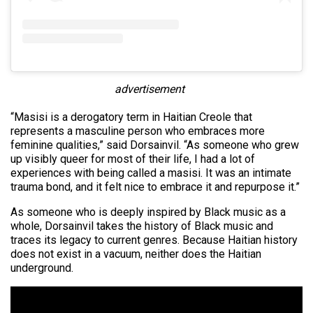
advertisement
“Masisi is a derogatory term in Haitian Creole that
represents a masculine person who embraces more
feminine qualities,” said Dorsainvil. “As someone who grew
up visibly queer for most of their life, I had a lot of
experiences with being called a masisi. It was an intimate
trauma bond, and it felt nice to embrace it and repurpose it.”
As someone who is deeply inspired by Black music as a
whole, Dorsainvil takes the history of Black music and
traces its legacy to current genres. Because Haitian history
does not exist in a vacuum, neither does the Haitian
underground.