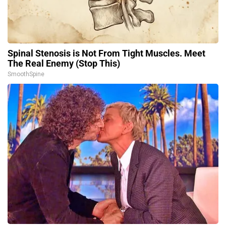
Spinal Stenosis is Not From Tight Muscles. Meet
The Real Enemy (Stop This)
SmoothSpine