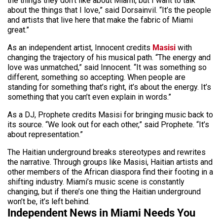
the things they don’t like about Miami, but I want to talk
about the things that I love,” said Dorsainvil. “It’s the people
and artists that live here that make the fabric of Miami
great.”
As an independent artist, Innocent credits
Masisi
with
changing the trajectory of his musical path. “The energy and
love was unmatched,” said Innocent. “It was something so
different, something so accepting. When people are
standing for something that’s right, it’s about the energy. It’s
something that you can’t even explain in words.”
As a DJ, Prophete credits Masisi for bringing music back to
its source. “We look out for each other,” said Prophete. “It’s
about representation.”
The Haitian underground breaks stereotypes and rewrites
the narrative. Through groups like Masisi, Haitian artists and
other members of the African diaspora find their footing in a
shifting industry. Miami’s music scene is constantly
changing, but if there’s one thing the Haitian underground
won’t be, it’s left behind.
Independent News in Miami Needs You