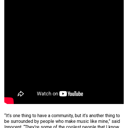
“It’s one thing to have a community, but it’s another thing to
be surrounded by people who make music like mine,” said
Innocent. “They’re some of the coolest people that I know,