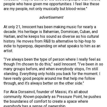
people who have given me opportunities. I feel like these
are my people, not only musically but blood-wise.”
advertisement
At only 21, Innocent has been making music for nearly a
decade. His heritage is Bahamian, Dominican, Cuban, and
Haitian, and he keeps his sound as diverse as his cultural
history. He moves from R&B to alternative to hip-hop to
indie to hyperpop, depending on what speaks to him as an
artist.
“I’ve always been the type of person where I really feel as
though I’m chosen to do this,” said Innocent. “I’ve been in so
many groups before, and when everybody stops, I’m still
standing. Everything only holds you back for the moment. I
have really good people around me that help me follow
through, and it’s always better on the other side.”
For Akia Dorsainvil, founder of Masisi, it’s all about
community. Known popularly as Pressure Point, he pushes
the boundaries of comfort to create a space where
everybody has a sense of ownership.