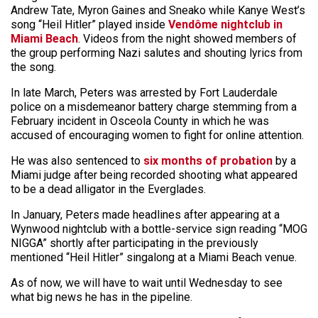
Andrew Tate, Myron Gaines and Sneako while Kanye West’s
song “Heil Hitler” played inside
Vendôme nightclub in
Miami Beach
. Videos from the night showed members of
the group performing Nazi salutes and shouting lyrics from
the song.
In late March, Peters was arrested by Fort Lauderdale
police on a misdemeanor battery charge stemming from a
February incident in Osceola County in which he was
accused of encouraging women to fight for online attention.
He was also sentenced to
six months of probation
by a
Miami judge after being recorded shooting what appeared
to be a dead alligator in the Everglades.
In January, Peters made headlines after appearing at a
Wynwood nightclub with a bottle-service sign reading “MOG
NIGGA” shortly after participating in the previously
mentioned “Heil Hitler” singalong at a Miami Beach venue.
As of now, we will have to wait until Wednesday to see
what big news he has in the pipeline.