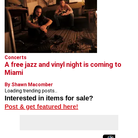
Concerts
A free jazz and vinyl night is coming to
Miami
By Shawn Macomber
Loading trending posts...
Interested in items for sale?
Post & get featured here!