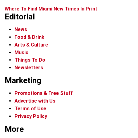
Where To Find Miami New Times In Print
Editorial
News
Food & Drink
Arts & Culture
Music
Things To Do
Newsletters
Marketing
Promotions & Free Stuff
Advertise with Us
Terms of Use
Privacy Policy
More