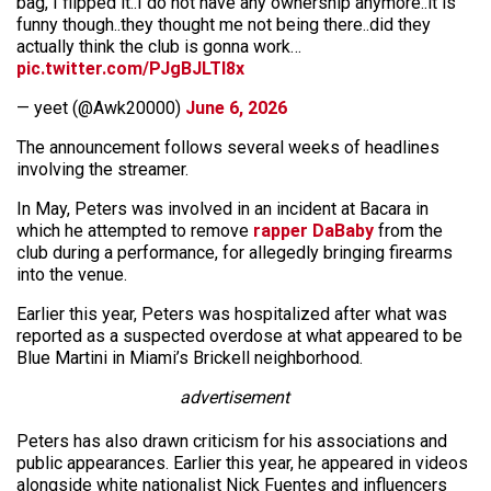
bag, I flipped it..I do not have any ownership anymore..it is
funny though..they thought me not being there..did they
actually think the club is gonna work…
pic.twitter.com/PJgBJLTI8x
— yeet (@Awk20000)
June 6, 2026
The announcement follows several weeks of headlines
involving the streamer.
In May, Peters was involved in an incident at Bacara in
which he attempted to remove
rapper DaBaby
from the
club during a performance, for allegedly bringing firearms
into the venue.
Earlier this year, Peters was hospitalized after what was
reported as a suspected overdose at what appeared to be
Blue Martini in Miami’s Brickell neighborhood.
advertisement
Peters has also drawn criticism for his associations and
public appearances. Earlier this year, he appeared in videos
alongside white nationalist Nick Fuentes and influencers