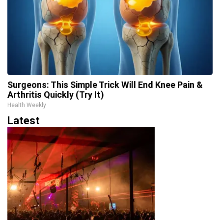
Surgeons: This Simple Trick Will End Knee Pain &
Arthritis Quickly (Try It)
Health Weekly
Latest