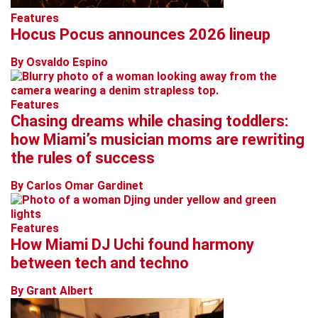
Features
Hocus Pocus announces 2026 lineup
By Osvaldo Espino
Features
Chasing dreams while chasing toddlers:
how Miami’s musician moms are rewriting
the rules of success
By Carlos Omar Gardinet
Features
How Miami DJ Uchi found harmony
between tech and techno
By Grant Albert