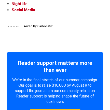
Nightlife
Social Media
Audio By Carbonatix
Reader support matters more
than ever
We're in the final stretch of our summer campaign.
Our goal is to raise $10,000 by August 9 to
support the journalism our community relies on.
Reader support is helping shape the future of
local news.