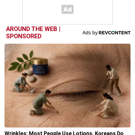
AROUND THE WEB |
SPONSORED
Wrinkles: Most People Use Lotions. Koreans Do