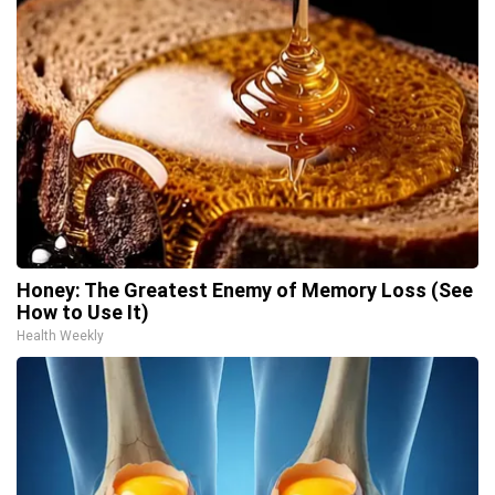
Honey: The Greatest Enemy of Memory Loss (See
How to Use It)
Health Weekly