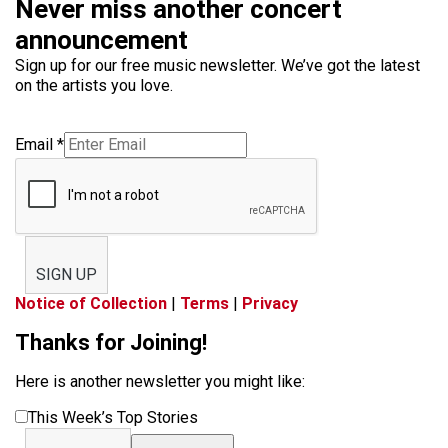
Never miss another concert
announcement
Sign up for our free music newsletter. We’ve got the latest
on the artists you love.
Email
*
SIGN UP
Notice of Collection
|
Terms
|
Privacy
Thanks for Joining!
Here is another newsletter you might like:
This Week’s Top Stories