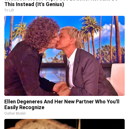
This Instead (It's Genius)
Tri Lift
Ellen Degeneres And Her New Partner Who You'll
Easily Recognize
Outlier Model