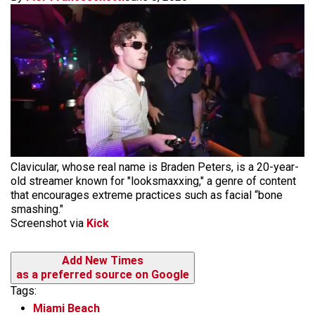
Clavicular, whose real name is Braden Peters, is a 20-year-
old streamer known for "looksmaxxing," a genre of content
that encourages extreme practices such as facial “bone
smashing."
Screenshot via
Kick
Add New Times
as a preferred source on Google
Tags:
Miami Beach