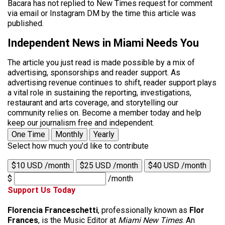
Bacara has not replied to New Times request for comment
via email or Instagram DM by the time this article was
published.
Independent News in Miami Needs You
The article you just read is made possible by a mix of
advertising, sponsorships and reader support. As
advertising revenue continues to shift, reader support plays
a vital role in sustaining the reporting, investigations,
restaurant and arts coverage, and storytelling our
community relies on. Become a member today and help
keep our journalism free and independent.
One Time
Monthly
Yearly
Select how much you'd like to contribute
$10 USD /month
$25 USD /month
$40 USD /month
$
/month
Support Us Today
Florencia Franceschetti
, professionally known as
Flor
Frances
, is the Music Editor at
Miami New Times
. An