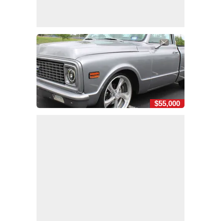
$55,000