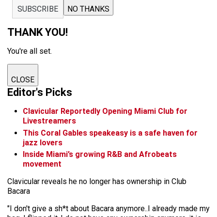
SUBSCRIBE
NO THANKS
THANK YOU!
You're all set.
CLOSE
Editor's Picks
Clavicular Reportedly Opening Miami Club for
Livestreamers
This Coral Gables speakeasy is a safe haven for
jazz lovers
Inside Miami’s growing R&B and Afrobeats
movement
Clavicular reveals he no longer has ownership in Club
Bacara
"I don't give a sh*t about Bacara anymore..I already made my