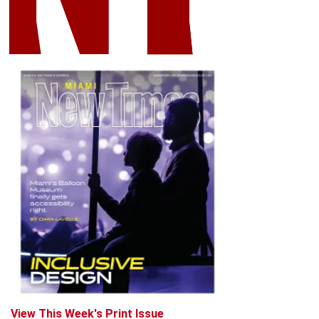
View This Week's Print Issue