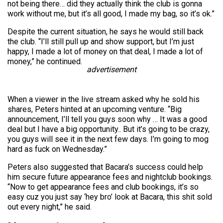
not being there… did they actually think the club is gonna
work without me, but it’s all good, I made my bag, so it’s ok.”
Despite the current situation, he says he would still back
the club. “I’ll still pull up and show support, but I’m just
happy, I made a lot of money on that deal, I made a lot of
money,” he continued.
advertisement
When a viewer in the live stream asked why he sold his
shares, Peters hinted at an upcoming venture. “Big
announcement, I’ll tell you guys soon why … It was a good
deal but I have a big opportunity.. But it’s going to be crazy,
you guys will see it in the next few days. I’m going to mog
hard as fuck on Wednesday.”
Peters also suggested that Bacara’s success could help
him secure future appearance fees and nightclub bookings.
“Now to get appearance fees and club bookings, it’s so
easy cuz you just say ‘hey bro’ look at Bacara, this shit sold
out every night,” he said.