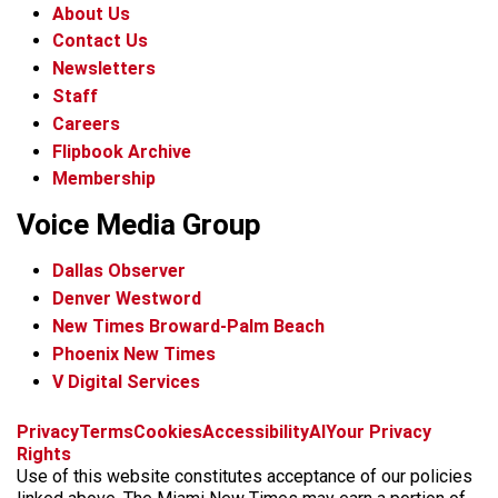
About Us
Contact Us
Newsletters
Staff
Careers
Flipbook Archive
Membership
Voice Media Group
Dallas Observer
Denver Westword
New Times Broward-Palm Beach
Phoenix New Times
V Digital Services
f
i
x
t
b
t
Privacy
Terms
Cookies
Accessibility
AI
Your Privacy
a
n
i
s
h
Rights
c
s
k
k
r
Use of this website constitutes acceptance of our policies
e
t
t
y
e