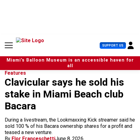
S
k
i
p
t
o
c
U
SUPPORT US
o
s
n
e
t
Miami’s Balloon Museum is an accessible haven for
r
e
all
M
n
Features
e
t
Clavicular says he sold his
n
u
stake in Miami Beach club
Bacara
During a livestream, the Lookmaxxing Kick streamer said he
sold 100 % of his Bacara ownership shares for a profit and
teased a new venture.
By
Flor Franceschetti
June 8, 2026