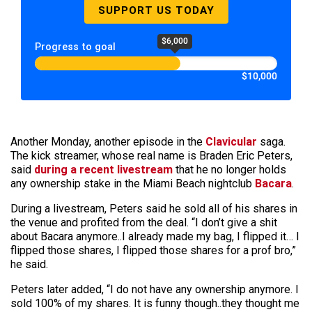
SUPPORT US TODAY
$6,000
Progress to goal
$10,000
Another Monday, another episode in the
Clavicular
saga.
The kick streamer, whose real name is Braden Eric Peters,
said
during a recent livestream
that he no longer holds
any ownership stake in the Miami Beach nightclub
Bacara
.
During a livestream, Peters said he sold all of his shares in
the venue and profited from the deal. “I don’t give a shit
about Bacara anymore..I already made my bag, I flipped it… I
flipped those shares, I flipped those shares for a prof bro,”
he said.
Peters later added, “I do not have any ownership anymore. I
sold 100% of my shares. It is funny though..they thought me