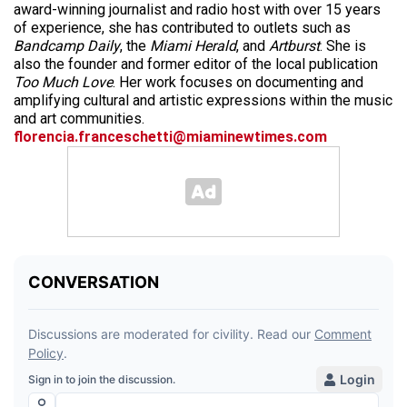
award-winning journalist and radio host with over 15 years
of experience, she has contributed to outlets such as
Bandcamp Daily
, the
Miami Herald
, and
Artburst
. She is
also the founder and former editor of the local publication
Too Much Love
. Her work focuses on documenting and
amplifying cultural and artistic expressions within the music
and art communities.
florencia.franceschetti@miaminewtimes.com