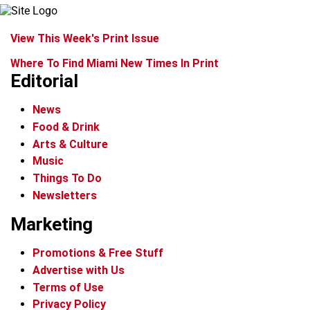
View This Week's Print Issue
Where To Find Miami New Times In Print
Editorial
News
Food & Drink
Arts & Culture
Music
Things To Do
Newsletters
Marketing
Promotions & Free Stuff
Advertise with Us
Terms of Use
Privacy Policy