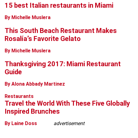
15 best Italian restaurants in Miami
By Michelle Muslera
This South Beach Restaurant Makes
Rosalía’s Favorite Gelato
By Michelle Muslera
Thanksgiving 2017: Miami Restaurant
Guide
By Alona Abbady Martinez
Restaurants
Travel the World With These Five Globally
Inspired Brunches
By Laine Doss
advertisement