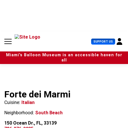
S
k
i
p
t
o
c
U
SUPPORT US
o
s
n
e
t
Miami’s Balloon Museum is an accessible haven for
r
e
all
M
n
e
t
n
u
Forte dei Marmi
Cuisine:
Italian
Neighborhood:
South Beach
150 Ocean Dr., FL, 33139