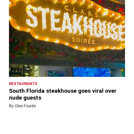
RESTAURANTS
South Florida steakhouse goes viral over
nude guests
By Olee Fowler