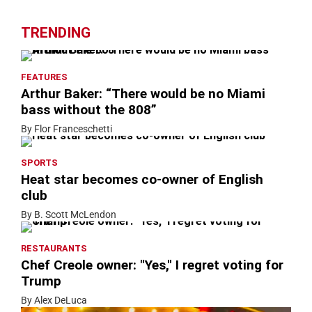
TRENDING
FEATURES
Arthur Baker: “There would be no Miami
bass without the 808”
By Flor Franceschetti
SPORTS
Heat star becomes co-owner of English
club
By B. Scott McLendon
RESTAURANTS
Chef Creole owner: "Yes," I regret voting for
Trump
By Alex DeLuca