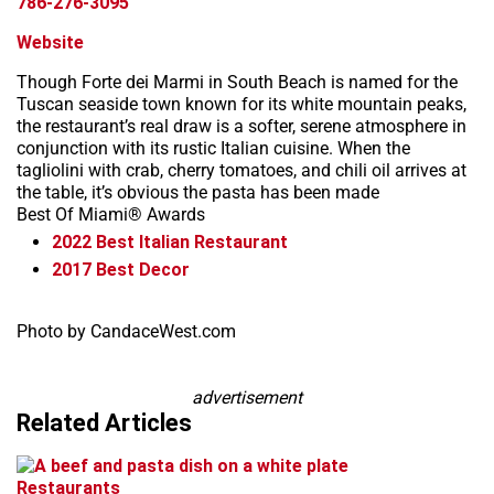
786-276-3095
Website
Though Forte dei Marmi in South Beach is named for the
Tuscan seaside town known for its white mountain peaks,
the restaurant’s real draw is a softer, serene atmosphere in
conjunction with its rustic Italian cuisine. When the
tagliolini with crab, cherry tomatoes, and chili oil arrives at
the table, it’s obvious the pasta has been made
Best Of Miami® Awards
2022
Best Italian Restaurant
2017
Best Decor
Leaflet
+
Photo by CandaceWest.com
−
advertisement
Related Articles
Restaurants