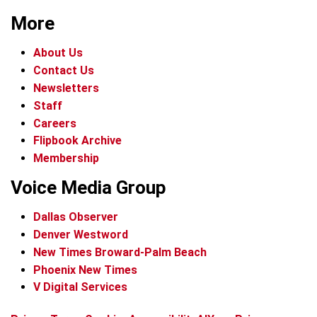
More
About Us
Contact Us
Newsletters
Staff
Careers
Flipbook Archive
Membership
Voice Media Group
Dallas Observer
Denver Westword
New Times Broward-Palm Beach
Phoenix New Times
V Digital Services
f
i
x
t
b
t