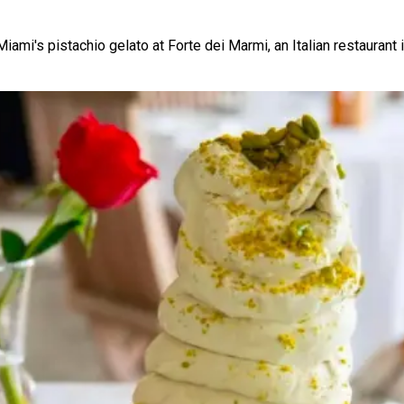
mi's pistachio gelato at Forte dei Marmi, an Italian restaurant i