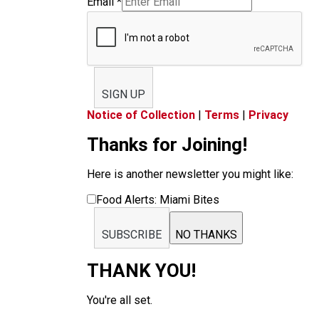
Email
*
SIGN UP
Notice of Collection
|
Terms
|
Privacy
Thanks for Joining!
Here is another newsletter you might like:
Food Alerts: Miami Bites
SUBSCRIBE
NO THANKS
THANK YOU!
You're all set.