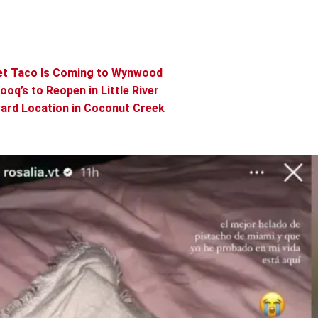
vet Taco Is Coming to Wynwood
q’s to Reopen in Little River
ard Location in Coconut Creek