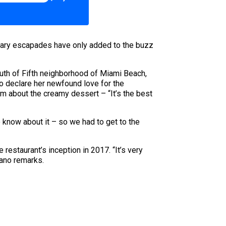
linary escapades have only added to the buzz
outh of Fifth neighborhood of Miami Beach,
o declare her newfound love for the
aim about the creamy dessert – “It’s the best
o know about it – so we had to get to the
estaurant’s inception in 2017. “It’s very
tano remarks.