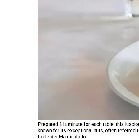
Prepared à la minute for each table, this lusci
known for its exceptional nuts, often referred t
Forte dei Marmi photo