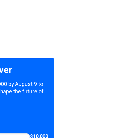
ver
,000 by August 9 to
shape the future of
$10,000