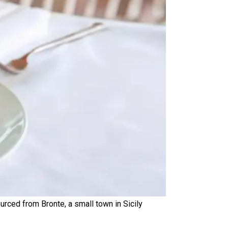
urced from Bronte, a small town in Sicily