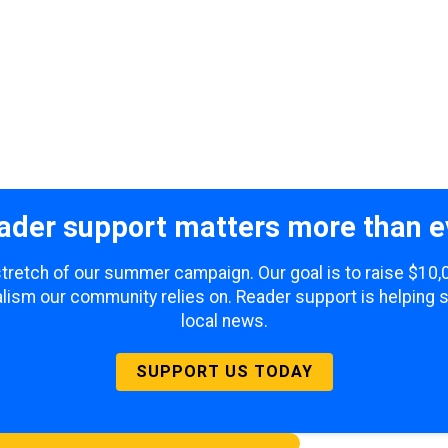
ader support matters more than e
 stretch of our summer campaign. Our goal is to raise $10
lism our community relies on. Reader support is helping 
local news.
SUPPORT US TODAY