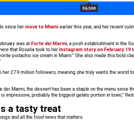
$6,500
ds since her
move to Miami
earlier this year, and her recent cu
February was at
Forte dei Marmi
, a posh establishment in the S
 here that Rosalía took to her
Instagram story on February 19
t
favorite pistachio ice cream in Miami.” She also made this bold cl
”
o her 27.9 million followers, meaning she truly wants the world t
 dei Marmi, the dessert has been a staple on the menu since the r
 is impressive, probably the biggest gelato portion in town,” Rei
s a tasty treat
ings and all the food news that matters