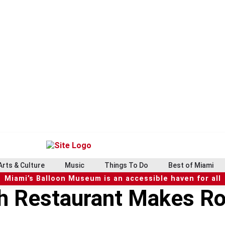
Arts & Culture
Music
Things To Do
Best of Miami
Miami’s Balloon Museum is an accessible haven for all
h Restaurant Makes Ros