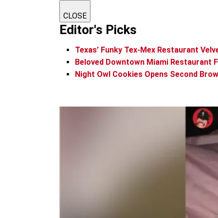
CLOSE
Editor's Picks
Texas’ Funky Tex-Mex Restaurant Vel
Beloved Downtown Miami Restaurant Foo
Night Owl Cookies Opens Second Brow