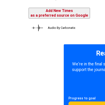
Add New Times
as a preferred source on Google
Audio By Carbonatix
Re
We're in the final
support the journa
Progress to goal