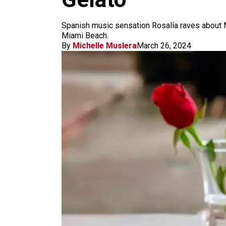
m
Spanish music sensation Rosalía raves about Mia
Miami Beach.
By
Michelle Muslera
March 26, 2024