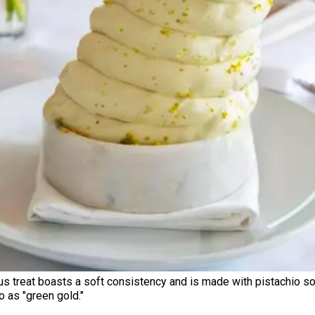
ous treat boasts a soft consistency and is made with pistachio so
o as "green gold."