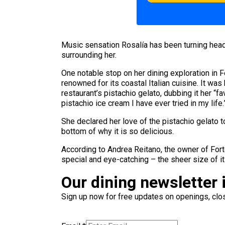
Music sensation Rosalía has been turning hea
surrounding her.
One notable stop on her dining exploration in 
renowned for its coastal Italian cuisine. It was
restaurant’s pistachio gelato, dubbing it her “
pistachio ice cream I have ever tried in my life.
She declared her love of the pistachio gelato t
bottom of why it is so delicious.
According to Andrea Reitano, the owner of Forte
special and eye-catching – the sheer size of it
Our dining newsletter i
Sign up now for free updates on openings, clos