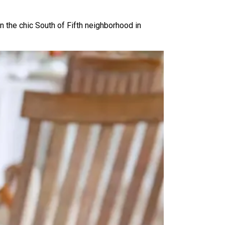
n the chic South of Fifth neighborhood in