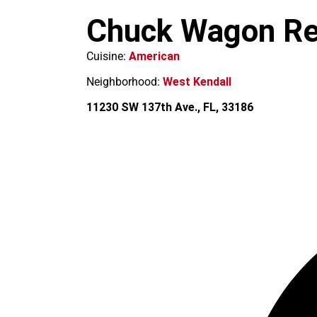
m
Chuck Wagon Re
Cuisine:
American
Neighborhood:
West Kendall
11230 SW 137th Ave., FL, 33186