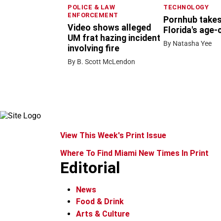
POLICE & LAW
TECHNOLOGY
ENFORCEMENT
Pornhub takes
Video shows alleged
Florida's age-
UM frat hazing incident
By Natasha Yee
involving fire
By B. Scott McLendon
View This Week's Print Issue
Where To Find Miami New Times In Print
Editorial
News
Food & Drink
Arts & Culture