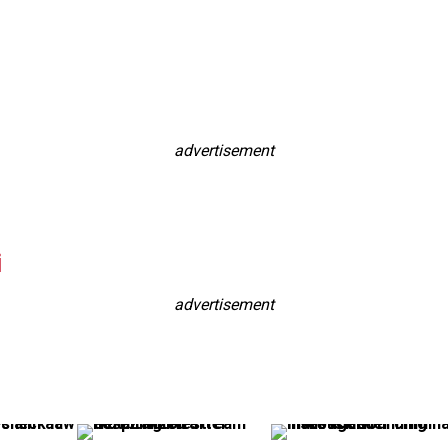
advertisement
i
advertisement