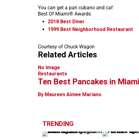
You can get a pan cubano and caf
Best Of Miami® Awards
2018
Best Diner
1999
Best Neighborhood Restaurant
Courtesy of Chuck Wagon
Related Articles
No Image
Restaurants
Ten Best Pancakes in Miam
By Maureen Aimee Mariano
TRENDING