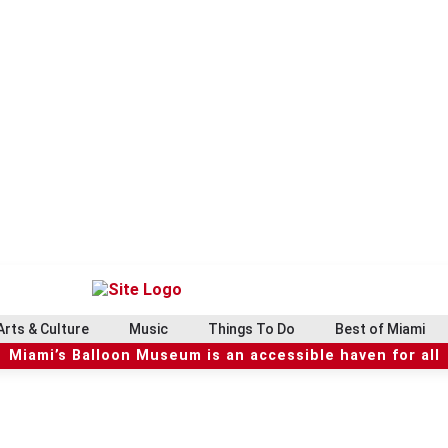
Arts & Culture
Music
Things To Do
Best of Miami
Miami’s Balloon Museum is an accessible haven for all