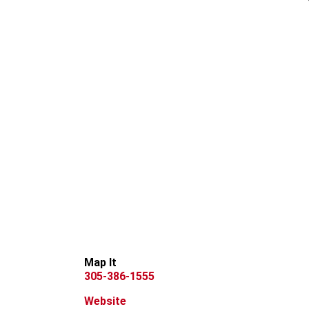
Map It
305-386-1555
Website