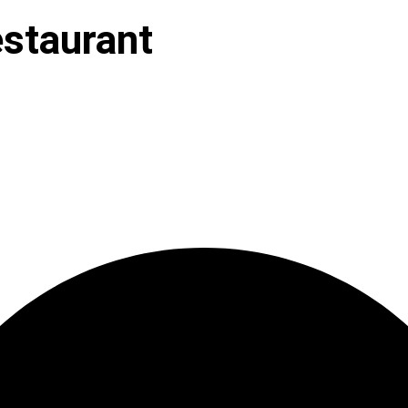
staurant