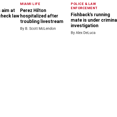
MIAMI LIFE
POLICE & LAW
ENFORCEMENT
 aim at
Perez Hilton
Fishback's running
check law
hospitalized after
mate is under crimina
troubling livestream
investigation
By B. Scott McLendon
By Alex DeLuca