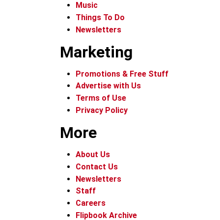
Music
Things To Do
Newsletters
Marketing
Promotions & Free Stuff
Advertise with Us
Terms of Use
Privacy Policy
More
About Us
Contact Us
Newsletters
Staff
Careers
Flipbook Archive