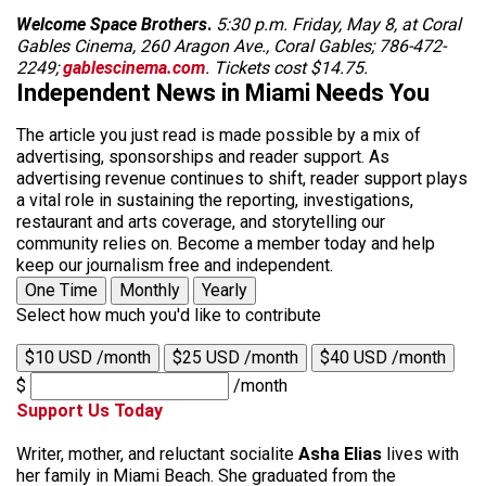
Welcome Space Brothers
.
5:30 p.m. Friday, May 8, at Coral
Gables Cinema, 260 Aragon Ave., Coral Gables; 786-472-
2249;
gablescinema.com
. Tickets cost $14.75.
Independent News in Miami Needs You
The article you just read is made possible by a mix of
advertising, sponsorships and reader support. As
advertising revenue continues to shift, reader support plays
a vital role in sustaining the reporting, investigations,
restaurant and arts coverage, and storytelling our
community relies on. Become a member today and help
keep our journalism free and independent.
One Time
Monthly
Yearly
Select how much you'd like to contribute
$10 USD /month
$25 USD /month
$40 USD /month
$
/month
Support Us Today
Writer, mother, and reluctant socialite
Asha Elias
lives with
her family in Miami Beach. She graduated from the