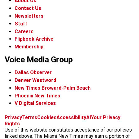
About Us
Contact Us
Newsletters
Staff
Careers
Flipbook Archive
Membership
Voice Media Group
Dallas Observer
Denver Westword
New Times Broward-Palm Beach
Phoenix New Times
V Digital Services
f
i
x
t
b
t
Privacy
Terms
Cookies
Accessibility
AI
Your Privacy
a
n
i
s
h
Rights
c
s
k
k
r
Use of this website constitutes acceptance of our policies
e
t
t
y
e
linked above. The Miami New Times may earn a portion of