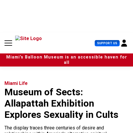
S
k
i
p
t
o
c
U
SUPPORT US
o
s
n
e
t
Miami’s Balloon Museum is an accessible haven for
r
e
all
M
n
e
t
n
u
Miami Life
Museum of Sects:
Allapattah Exhibition
Explores Sexuality in Cults
The display traces three centuries of desire and