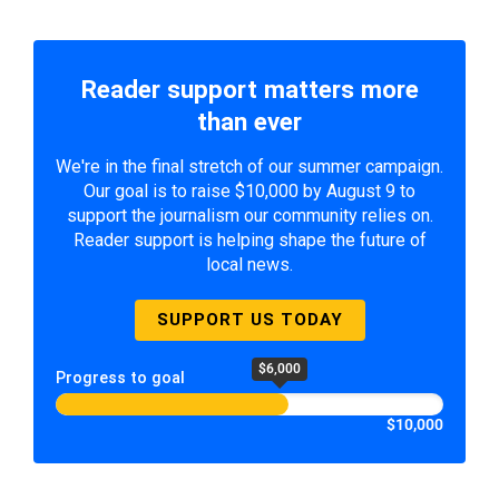
Reader support matters more
than ever
We're in the final stretch of our summer campaign.
Our goal is to raise $10,000 by August 9 to
support the journalism our community relies on.
Reader support is helping shape the future of
local news.
SUPPORT US TODAY
$6,000
Progress to goal
$10,000