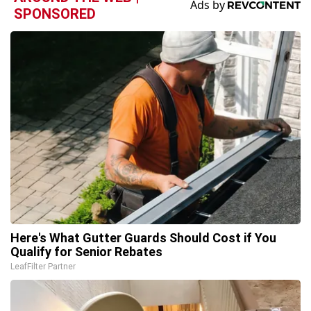
SPONSORED
Here's What Gutter Guards Should Cost if You
Qualify for Senior Rebates
LeafFilter Partner