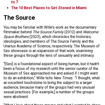
to 7
The 10 Best Places to Get Stoned in Miami
The Source
You may be familiar with Wille’s work as the documentary
filmmaker behind
The Source Family
(2012) and
Welcome
Space Brothers
(2023), which chronicles the histories,
ideologies, and members of The Source Family and the
Unarius Academy of Science, respectively. The Museum of
Sex showcase is an expansion of that work, examining
these groups through the lens of sexuality and intimacy.
“[Sex] is a foundational aspect of being human, but it hadn’t
been a focus of my research until the senior curator of the
Museum of Sex approached me and asked if I might want
to do an exhibition,” Wille tells
New Times
. “I thought, what
an excellent touchstone to bring the subject to a larger
audience, because many of the groups had very unusual
sexual practices. [For example,] a number of the groups
were abstinent.