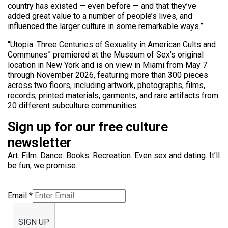
country has existed — even before — and that they’ve
added great value to a number of people’s lives, and
influenced the larger culture in some remarkable ways.”
“Utopia: Three Centuries of Sexuality in American Cults and
Communes” premiered at the Museum of Sex’s original
location in New York and is on view in Miami from May 7
through November 2026, featuring more than 300 pieces
across two floors, including artwork, photographs, films,
records, printed materials, garments, and rare artifacts from
20 different subculture communities.
Sign up for our free culture
newsletter
Art. Film. Dance. Books. Recreation. Even sex and dating. It’ll
be fun, we promise.
Email
*
SIGN UP