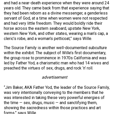
and had a near-death experience when they were around 24
years old. They came back from that experience saying that
they had been reborn as a divine messenger, a genderless
servant of God, at a time when women were not respected
and had very little freedom. They would boldly ride their
horse across the eastern seaboard, upstate New York,
western New York, and other states, wearing a man’s cap, a
cleric’s robe, and a woman’s petticoat,” says Wille.
The Source Family is another well-documented subculture
within the exhibit. The subject of Wille’s first documentary,
the group rose to prominence in 1970s California and was
led by Father Yod, a charismatic man who had 14 wives and
preached the virtues of sex, drugs, and rock ‘n’ roll.
advertisement
“Jim Baker, AKA Father Yod, the leader of the Source Family,
was very intentionally conveying to the members that he
was interested in taking these very powerful energies of
the time — sex, drugs, music — and sanctifying them,
showing the sacredness within those practices and art
forms,” says Wille.