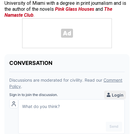
University of Miami with a degree in print journalism and is
the author of the novels
Pink Glass Houses
and
The
Namaste Club
.