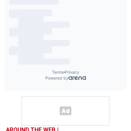
AROUND THE WEB |