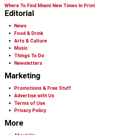
Where To Find Miami New Times In Print
Editorial
News
Food & Drink
Arts & Culture
Music
Things To Do
Newsletters
Marketing
Promotions & Free Stuff
Advertise with Us
Terms of Use
Privacy Policy
More