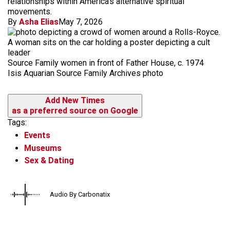
relationships within America's alternative spiritual
movements.
By
Asha Elias
May 7, 2026
Source Family women in front of Father House, c. 1974
Isis Aquarian Source Family Archives photo
Add New Times
as a preferred source on Google
Tags:
Events
Museums
Sex & Dating
Audio By Carbonatix