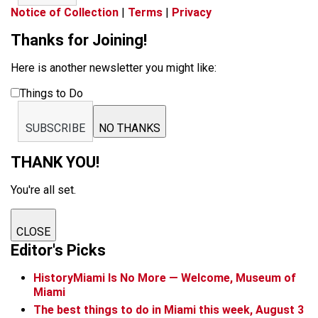
Notice of Collection
|
Terms
|
Privacy
Thanks for Joining!
Here is another newsletter you might like:
Things to Do
SUBSCRIBE
NO THANKS
THANK YOU!
You're all set.
CLOSE
Editor's Picks
HistoryMiami Is No More — Welcome, Museum of
Miami
The best things to do in Miami this week, August 3