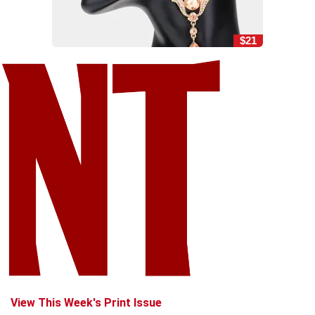
$21
View This Week's Print Issue