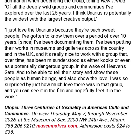
admiration when describing the group, telling
New Times
,
“Of all the deeply wild groups and communities I’ve
explored over the last 25 years, I think Unarius is potentially
the wildest with the largest creative output.”
“I just love the Unarians because they’re such sweet
people. I’ve gotten to know them over a period of over 10
years, [since] I’ve been documenting them. I’ve been putting
their works in museums and galleries across the country
and in the U.K., and it’s really nice to work with a group that,
over time, has been misunderstood as either kooks or even
as a potentially dangerous group, in the wake of Heaven’s
Gate. And to be able to tell their story and show these
people as human beings, and also show the love. I was so
surprised by just how much love there was in that group,
and you can see it in the film and hopefully feel it in the
work.”
Utopia: Three Centuries of Sexuality in American Cults and
Communes.
On view Thursday, May 7, through November
2026, at the Museum of Sex, 2200 NW 24th Ave., Miami;
786-206-9210;
museumofsex.com
. Admission costs $24 to
$36.