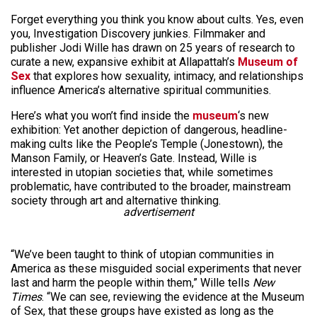
Forget everything you think you know about cults. Yes, even
you, Investigation Discovery junkies. Filmmaker and
publisher Jodi Wille has drawn on 25 years of research to
curate a new, expansive exhibit at Allapattah’s
Museum of
Sex
that explores how sexuality, intimacy, and relationships
influence America’s alternative spiritual communities.
Here’s what you won’t find inside the
museum
‘s new
exhibition: Yet another depiction of dangerous, headline-
making cults like the People’s Temple (Jonestown), the
Manson Family, or Heaven’s Gate. Instead, Wille is
interested in utopian societies that, while sometimes
problematic, have contributed to the broader, mainstream
society through art and alternative thinking.
advertisement
“We’ve been taught to think of utopian communities in
America as these misguided social experiments that never
last and harm the people within them,” Wille tells
New
Times
. “We can see, reviewing the evidence at the Museum
of Sex, that these groups have existed as long as the