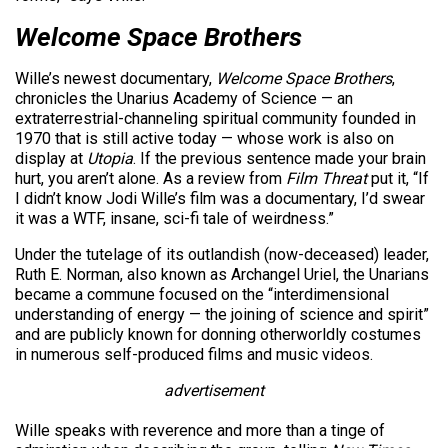
Welcome Space Brothers
Wille’s newest documentary,
Welcome Space Brothers
,
chronicles the Unarius Academy of Science — an
extraterrestrial-channeling spiritual community founded in
1970 that is still active today — whose work is also on
display at
Utopia
. If the previous sentence made your brain
hurt, you aren’t alone. As a review from
Film Threat
put it, “If
I didn’t know Jodi Wille’s film was a documentary, I’d swear
it was a WTF, insane, sci-fi tale of weirdness.”
Under the tutelage of its outlandish (now-deceased) leader,
Ruth E. Norman, also known as Archangel Uriel, the Unarians
became a commune focused on the “interdimensional
understanding of energy — the joining of science and spirit”
and are publicly known for donning otherworldly costumes
in numerous self-produced films and music videos.
advertisement
Wille speaks with reverence and more than a tinge of