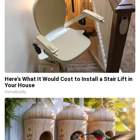
Here's What It Would Cost to Install a Stair Lift in
Your House
HomeBuddy