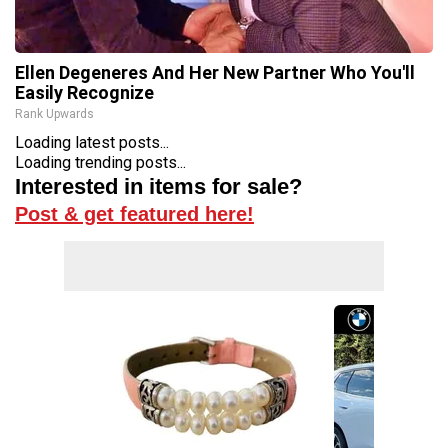
Ellen Degeneres And Her New Partner Who You'll
Easily Recognize
Rank Upwards
Loading latest posts...
Loading trending posts...
Interested in items for sale?
Post & get featured here!