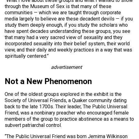
“What I love about these groups and what I wanted to show
through the Museum of Sex is that many of these
communities — which we are taught through corporate
media largely to believe are these decadent devils — if you
study them deeply enough, if you study the scholars who
have spent decades understanding these groups, you see
that many had a very sacred view of sexuality and they
incorporated sexuality into their belief system, their world
view, and their daily and weekly practices in a way that was
spiritually centered.”
advertisement
Not a New Phenomenon
One of the oldest groups explored in the exhibit is the
Society of Universal Friends, a Quaker community dating
back to the late 1700s. Their leader, The Public Universal
Friend, was a nonbinary preacher who encouraged female
members of the group to practice abstinence as a means to
subvert patriarchal control.
“The Public Universal Friend was born Jemima Wilkinson