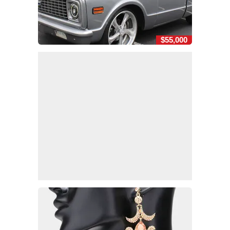
$55,000