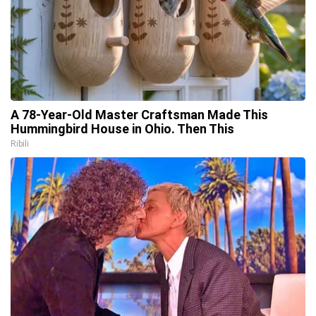
A 78-Year-Old Master Craftsman Made This
Hummingbird House in Ohio. Then This
Ribili