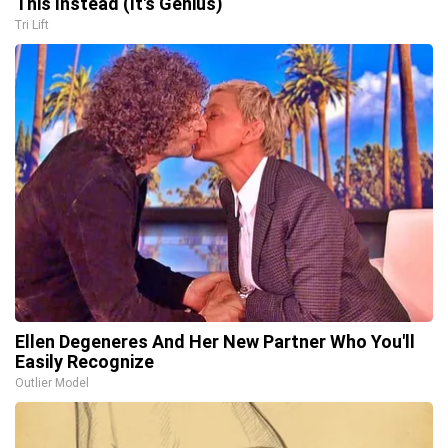
This Instead (It's Genius)
Tri Lift
Ellen Degeneres And Her New Partner Who You'll
Easily Recognize
Outlier Model