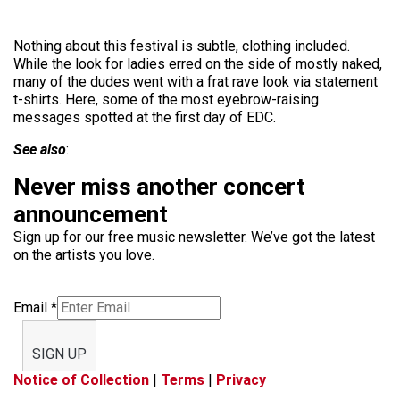
Nothing about this festival is subtle, clothing included.
While the look for ladies erred on the side of mostly naked,
many of the dudes went with a frat rave look via statement
t-shirts. Here, some of the most eyebrow-raising
messages spotted at the first day of EDC.
See also
:
Never miss another concert
announcement
Sign up for our free music newsletter. We’ve got the latest
on the artists you love.
Email
*
SIGN UP
Notice of Collection
|
Terms
|
Privacy