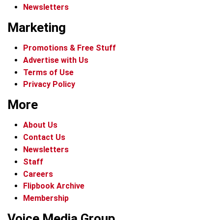
Newsletters
Marketing
Promotions & Free Stuff
Advertise with Us
Terms of Use
Privacy Policy
More
About Us
Contact Us
Newsletters
Staff
Careers
Flipbook Archive
Membership
Voice Media Group