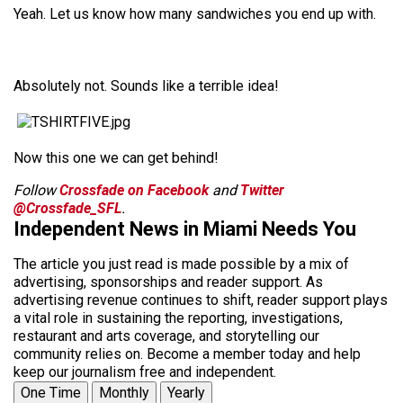
Yeah. Let us know how many sandwiches you end up with.
Absolutely not. Sounds like a terrible idea!
Now this one we can get behind!
Follow
Crossfade on Facebook
and
Twitter
@Crossfade_SFL
.
Independent News in Miami Needs You
The article you just read is made possible by a mix of
advertising, sponsorships and reader support. As
advertising revenue continues to shift, reader support plays
a vital role in sustaining the reporting, investigations,
restaurant and arts coverage, and storytelling our
community relies on. Become a member today and help
keep our journalism free and independent.
One Time
Monthly
Yearly