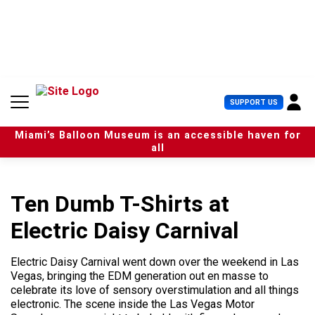
S
k
i
p
t
o
c
U
SUPPORT US
o
s
n
e
t
Miami’s Balloon Museum is an accessible haven for
r
e
all
M
n
e
t
n
u
Ten Dumb T-Shirts at
Electric Daisy Carnival
Electric Daisy Carnival went down over the weekend in Las
Vegas, bringing the EDM generation out en masse to
celebrate its love of sensory overstimulation and all things
electronic. The scene inside the Las Vegas Motor