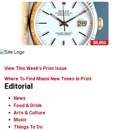
$9,850
View This Week's Print Issue
Where To Find Miami New Times In Print
Editorial
News
Food & Drink
Arts & Culture
Music
Things To Do