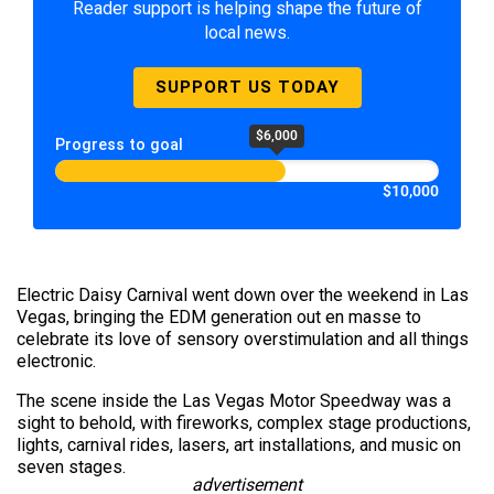
Reader support is helping shape the future of
local news.
SUPPORT US TODAY
$6,000
Progress to goal
$10,000
Electric Daisy Carnival went down over the weekend in Las
Vegas, bringing the EDM generation out en masse to
celebrate its love of sensory overstimulation and all things
electronic.
The scene inside the Las Vegas Motor Speedway was a
sight to behold, with fireworks, complex stage productions,
lights, carnival rides, lasers, art installations, and music on
seven stages.
advertisement