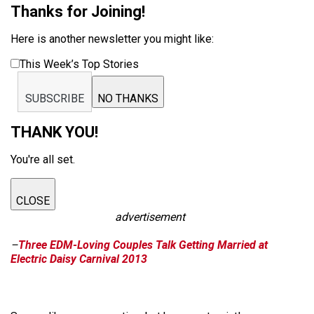
Thanks for Joining!
Here is another newsletter you might like:
This Week’s Top Stories
SUBSCRIBE
NO THANKS
THANK YOU!
You're all set.
CLOSE
advertisement
–
Three EDM-Loving Couples Talk Getting Married at
Electric Daisy Carnival 2013