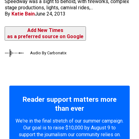
Speedway was a sight to behold, with fireworks, complex
stage productions, lights, carnival rides,...
By
Katie Bain
June 24, 2013
Add New Times
as a preferred source on Google
Audio By Carbonatix
Reader support matters more
than ever
We're in the final stretch of our summer campaign.
Our goal is to raise $10,000 by August 9 to
support the journalism our community relies on.