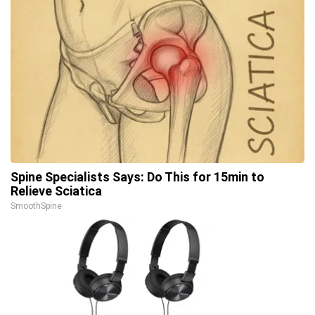
Spine Specialists Says: Do This for 15min to
Relieve Sciatica
SmoothSpine