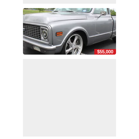
$55,000