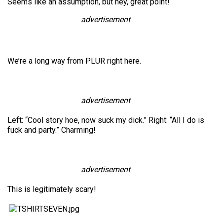
Seems like an assumption, but hey, great point!
advertisement
We’re a long way from PLUR right here.
advertisement
Left: “Cool story hoe, now suck my dick.” Right: “All I do is
fuck and party.” Charming!
advertisement
This is legitimately scary!