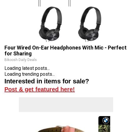
Four Wired On-Ear Headphones With Mic - Perfect
for Sharing
Bikoosh Daily Deals
Loading latest posts...
Loading trending posts...
Interested in items for sale?
Post & get featured here!