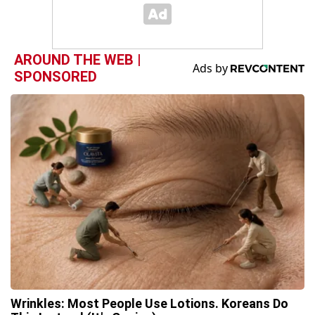
AROUND THE WEB |
SPONSORED
Wrinkles: Most People Use Lotions. Koreans Do