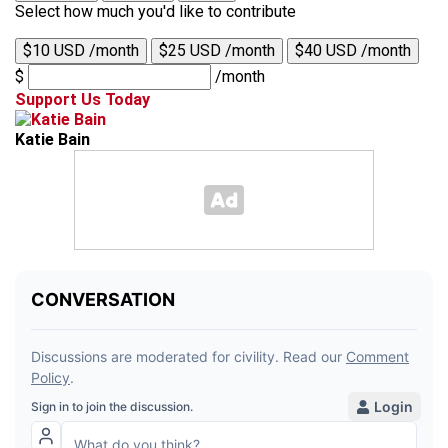
Select how much you'd like to contribute
$10 USD /month
$25 USD /month
$40 USD /month
$
/month
Support Us Today
Katie Bain