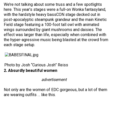
We’re not talking about some truss and a few spotlights
here. This year’s stages were a full-on Wonka fantasyland,
with the hardstyle heavy bassCON stage decked out in
post-apocalyptic steampunk grandeur and the main Kinetic
Field stage featuring a 100-foot tall owl with animated
wings surrounded by giant mushrooms and daisies. The
effect was larger than life, especially when combined with
the hyper-agressive music being blasted at the crowd from
each stage setup.
Photo by Josh “Curious Josh” Reiss
2. Absurdly beautiful women
advertisement
Not only are the women of EDC gorgeous, but a lot of them
are wearing outfits … like this.