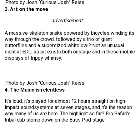
Photo by Josh “Curious Josh” Reiss
3. Art on the move
advertisement
A massive skeleton snake powered by bicycles winding its
way through the crowd, followed by a trio of giant
butterflies and a supersized white owl? Not an unusual
sight at EDC, as art exists both onstage and in these mobile
displays of trippy whimsy.
Photo by Josh “Curious Josh” Reiss
4. The Music is relentless
It’s loud, it’s played for almost 12 hours straight on high-
impact soundsystems at seven stages, and it’s the reason
why many of us are here. The highlight so far? Bro Safari’s
tribal dub stomp down on the Bass Pod stage.