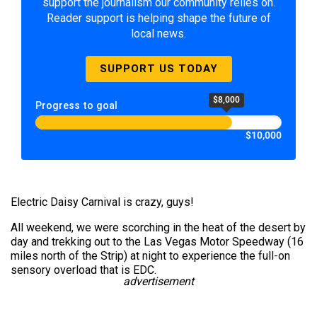
support the journalism our community relies on.
Reader support is helping shape the future of
local news.
SUPPORT US TODAY
$8,000
Progress to goal
$10,000
Electric Daisy Carnival is crazy, guys!
All weekend, we were scorching in the heat of the desert by
day and trekking out to the Las Vegas Motor Speedway (16
miles north of the Strip) at night to experience the full-on
sensory overload that is EDC.
advertisement