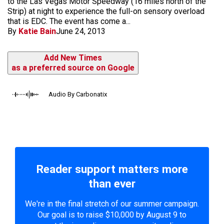
to the Las Vegas Motor Speedway (16 miles north of the
Strip) at night to experience the full-on sensory overload
that is EDC. The event has come a...
By
Katie Bain
June 24, 2013
Add New Times
as a preferred source on Google
Audio By Carbonatix
Reader support matters more
than ever
We're in the final stretch of our summer campaign.
Our goal is to raise $10,000 by August 9 to