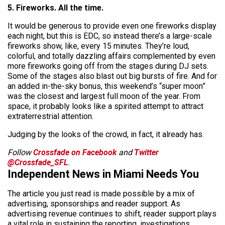
5. Fireworks. All the time.
It would be generous to provide even one fireworks display
each night, but this is EDC, so instead there’s a large-scale
fireworks show, like, every 15 minutes. They’re loud,
colorful, and totally dazzling affairs complemented by even
more fireworks going off from the stages during DJ sets.
Some of the stages also blast out big bursts of fire. And for
an added in-the-sky bonus, this weekend’s “super moon”
was the closest and largest full moon of the year. From
space, it probably looks like a spirited attempt to attract
extraterrestrial attention.
Judging by the looks of the crowd, in fact, it already has.
Follow
Crossfade on Facebook
and
Twitter
@Crossfade_SFL
.
Independent News in Miami Needs You
The article you just read is made possible by a mix of
advertising, sponsorships and reader support. As
advertising revenue continues to shift, reader support plays
a vital role in sustaining the reporting, investigations,