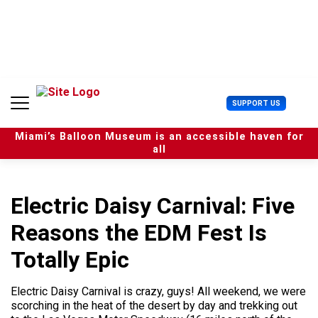
S
k
i
p
t
o
c
U
SUPPORT US
o
s
n
e
t
Miami’s Balloon Museum is an accessible haven for
r
e
all
M
n
e
t
n
u
Electric Daisy Carnival: Five
Reasons the EDM Fest Is
Totally Epic
Electric Daisy Carnival is crazy, guys! All weekend, we were
scorching in the heat of the desert by day and trekking out