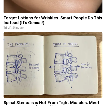
Forget Lotions for Wrinkles. Smart People Do This
Instead (It’s Genius!)
Tri Lift Skincare
Spinal Stenosis is Not From Tight Muscles. Meet