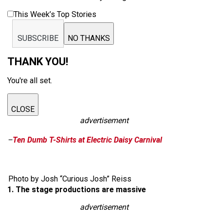
This Week’s Top Stories
SUBSCRIBE
NO THANKS
THANK YOU!
You're all set.
CLOSE
advertisement
–
Ten Dumb T-Shirts at Electric Daisy Carnival
Photo by Josh “Curious Josh” Reiss
1. The stage productions are massive
advertisement