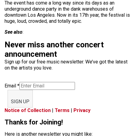
The event has come a long way since its days as an
underground dance party in the dank warehouses of
downtown Los Angeles. Now in its 17th year, the festival is
huge, loud, crowded, and totally epic.
See also
:
Never miss another concert
announcement
Sign up for our free music newsletter. We’ve got the latest
on the artists you love.
Email
*
SIGN UP
Notice of Collection
|
Terms
|
Privacy
Thanks for Joining!
Here is another newsletter you might like: