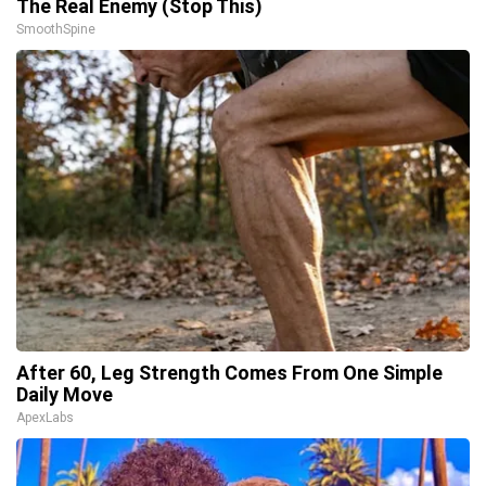
The Real Enemy (Stop This)
SmoothSpine
After 60, Leg Strength Comes From One Simple
Daily Move
ApexLabs