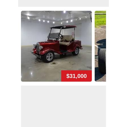
$31,000