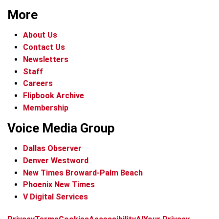
More
About Us
Contact Us
Newsletters
Staff
Careers
Flipbook Archive
Membership
Voice Media Group
Dallas Observer
Denver Westword
New Times Broward-Palm Beach
Phoenix New Times
V Digital Services
f
i
x
t
b
t