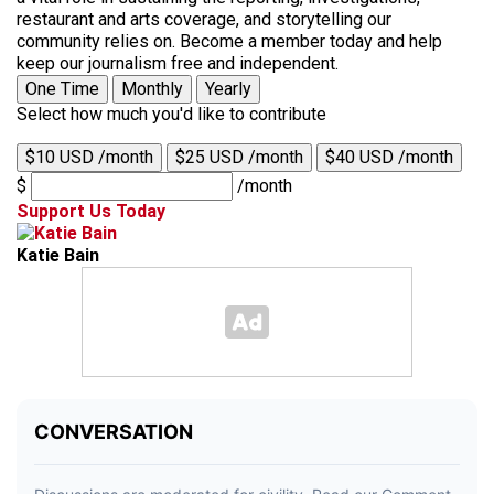
restaurant and arts coverage, and storytelling our
community relies on. Become a member today and help
keep our journalism free and independent.
One Time
Monthly
Yearly
Select how much you'd like to contribute
$10 USD /month
$25 USD /month
$40 USD /month
$
/month
Support Us Today
Katie Bain