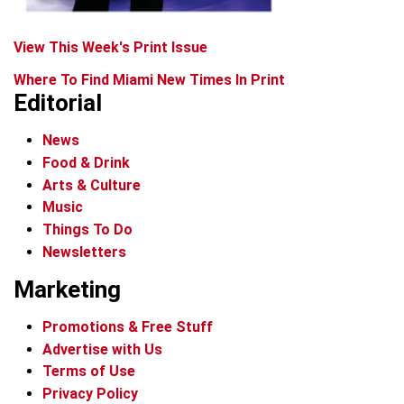
View This Week's Print Issue
Where To Find Miami New Times In Print
Editorial
News
Food & Drink
Arts & Culture
Music
Things To Do
Newsletters
Marketing
Promotions & Free Stuff
Advertise with Us
Terms of Use
Privacy Policy