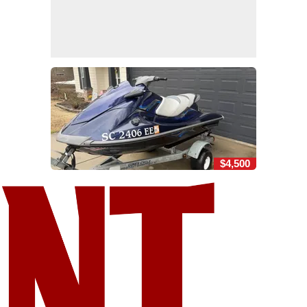
$4,500