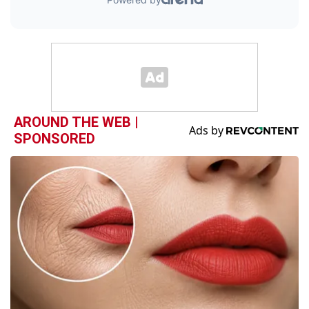
AROUND THE WEB |
SPONSORED