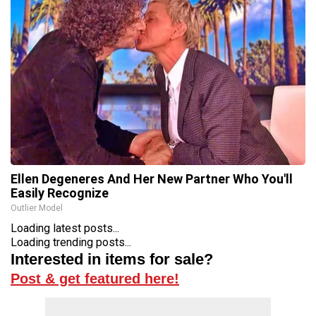
Ellen Degeneres And Her New Partner Who You'll
Easily Recognize
Outlier Model
Loading latest posts...
Loading trending posts...
Interested in items for sale?
Post & get featured here!