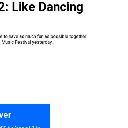
2: Like Dancing
e to have as much fun as possible together
 Music Festival yesterday...
ver