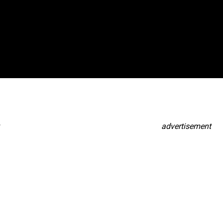
advertisement