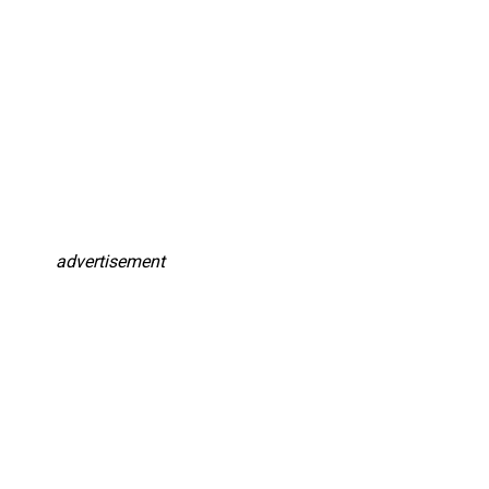
advertisement