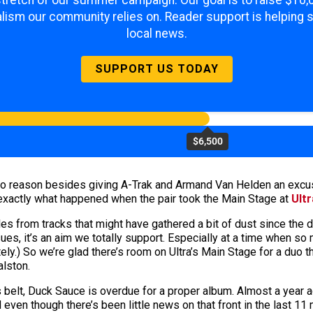
 stretch of our summer campaign. Our goal is to raise $10
lism our community relies on. Reader support is helping 
local news.
SUPPORT US TODAY
$6,500
no reason besides giving A-Trak and Armand Van Helden an excu
 exactly what happened when the pair took the Main Stage at
Ultr
s from tracks that might have gathered a bit of dust since the 
sues, it’s an aim we totally support. Especially at a time when 
tely.) So we’re glad there’s room on Ultra’s Main Stage for a duo
alston.
s belt, Duck Sauce is overdue for a proper album. Almost a year a
even though there’s been little news on that front in the last 1