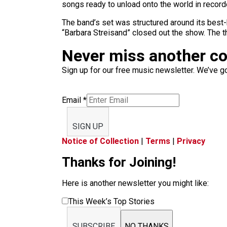
songs ready to unload onto the world in recorded
The band’s set was structured around its best
“Barbara Streisand” closed out the show. The t
Never miss another c
Sign up for our free music newsletter. We’ve got
Email
*
SIGN UP
Notice of Collection
|
Terms
|
Privacy
Thanks for Joining!
Here is another newsletter you might like:
This Week’s Top Stories
SUBSCRIBE
NO THANKS