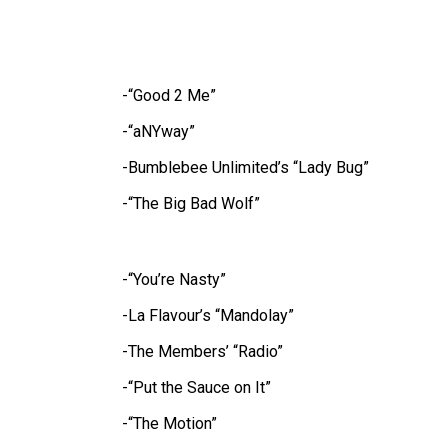
-“Good 2 Me”
-“aNYway”
-Bumblebee Unlimited’s “Lady Bug”
-“The Big Bad Wolf”
-“You’re Nasty”
-La Flavour’s “Mandolay”
-The Members’ “Radio”
-“Put the Sauce on It”
-“The Motion”