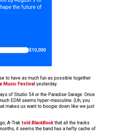
,000 by August 9 to
shape the future of
$10,000
se to have as much fun as possible together
a Music Festival
yesterday.
days of Studio 54 or the Paradise Garage. Once
so much EDM seems hyper-masculine. (Uh, you
 that makes us want to boogie down like we just
go, A-Trak
told
BlackBook
that all the tracks
1 months, it seems the band has a hefty cache of