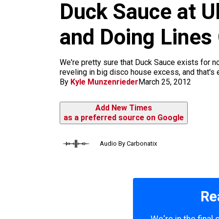
m
Duck Sauce at Ul
and Doing Lines
We're pretty sure that Duck Sauce exists for 
reveling in big disco house excess, and that's 
By
Kyle Munzenrieder
March 25, 2012
Add New Times
as a preferred source on Google
Audio By Carbonatix
Re