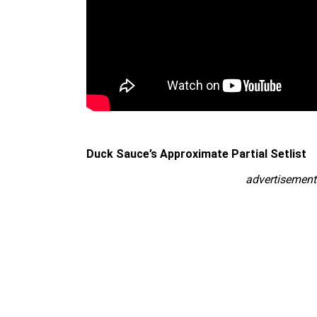
Duck Sauce’s Approximate Partial Setlist
advertisement