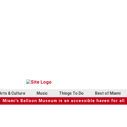
Arts & Culture
Music
Things To Do
Best of Miami
Miami’s Balloon Museum is an accessible haven for all