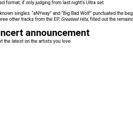
 format, if only judging from last night’s Ultra set.
-known singles: “aNYway” and “Big Bad Wolf” punctuated the begi
hree other tracks from the EP,
Greatest Hits
, filled out the remai
oncert announcement
 the latest on the artists you love.