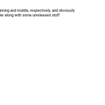
nning and middle, respectively; and obviously
nder along with some unreleased stuff.