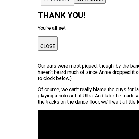
THANK YOU!
You're all set.
CLOSE
Our ears were most piqued, though, by the ban
haven’t heard much of since Annie dropped it 
to clock below.)
Of course, we can’t really blame the guys for la
playing a solo set at Ultra. And later, he made
the tracks on the dance floor, we’ll wait a lit