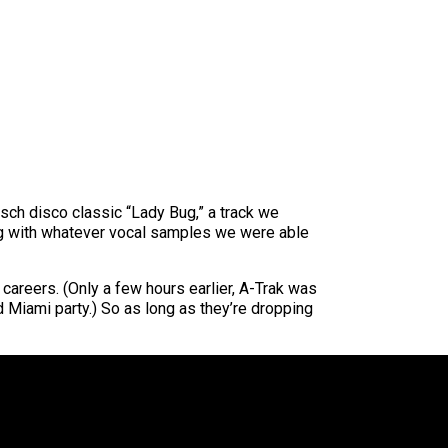
ch disco classic “Lady Bug,” a track we
ng with whatever vocal samples we were able
 careers. (Only a few hours earlier, A-Trak was
d Miami party.) So as long as they’re dropping