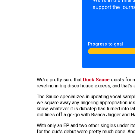
We're in the final
support the journa
Progress to goal
We’re pretty sure that
Duck Sauce
exists for 
reveling in big disco house excess, and that’s
The Sauce specializes in updating vocal sample
we square away any lingering appropriation is
know, whatever it is dubstep has turned into la
did lines off a go-go with Bianca Jagger and H
With only an EP and two other singles under it
for the duo’s debut were pretty much done. And 