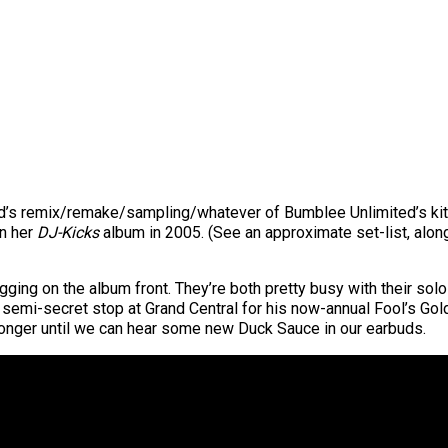
d’s remix/remake/sampling/whatever of Bumblee Unlimited’s kits
on her
DJ-Kicks
album in 2005. (See an approximate set-list, alo
gging on the album front. They’re both pretty busy with their solo
 a semi-secret stop at Grand Central for his now-annual Fool’s Gol
tle longer until we can hear some new Duck Sauce in our earbuds.