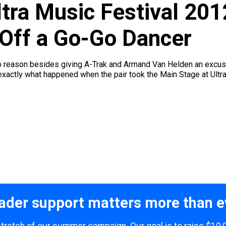
tra Music Festival 201
 Off a Go-Go Dancer
no reason besides giving A-Trak and Armand Van Helden an excus
exactly what happened when the pair took the Main Stage at Ultra
ader support matters more than e