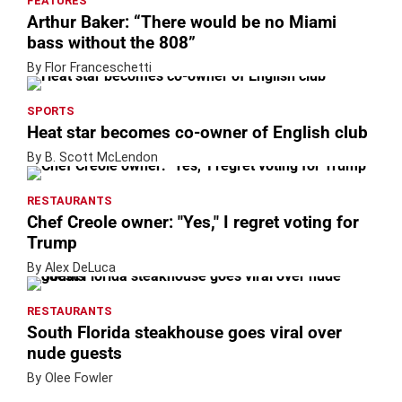
FEATURES
Arthur Baker: “There would be no Miami
bass without the 808”
By Flor Franceschetti
SPORTS
Heat star becomes co-owner of English club
By B. Scott McLendon
RESTAURANTS
Chef Creole owner: "Yes," I regret voting for
Trump
By Alex DeLuca
RESTAURANTS
South Florida steakhouse goes viral over
nude guests
By Olee Fowler