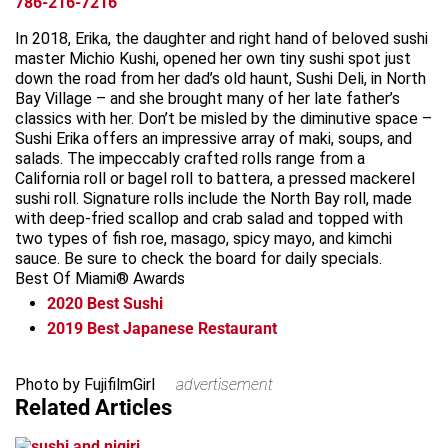
786-216-7216
In 2018, Erika, the daughter and right hand of beloved sushi
master Michio Kushi, opened her own tiny sushi spot just
down the road from her dad’s old haunt, Sushi Deli, in North
Bay Village – and she brought many of her late father’s
classics with her. Don’t be misled by the diminutive space –
Sushi Erika offers an impressive array of maki, soups, and
salads. The impeccably crafted rolls range from a
California roll or bagel roll to battera, a pressed mackerel
sushi roll. Signature rolls include the North Bay roll, made
with deep-fried scallop and crab salad and topped with
two types of fish roe, masago, spicy mayo, and kimchi
sauce. Be sure to check the board for daily specials.
Best Of Miami® Awards
2020
Best Sushi
2019
Best Japanese Restaurant
Leaflet
+
Photo by FujifilmGirl
advertisement
Related Articles
−