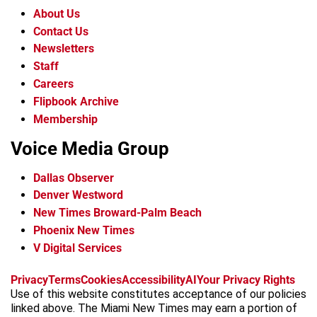
About Us
Contact Us
Newsletters
Staff
Careers
Flipbook Archive
Membership
Voice Media Group
Dallas Observer
Denver Westword
New Times Broward-Palm Beach
Phoenix New Times
V Digital Services
f
i
x
t
b
t
Privacy
Terms
Cookies
Accessibility
AI
Your Privacy Rights
a
n
i
s
h
Use of this website constitutes acceptance of our policies
c
s
k
k
r
linked above. The Miami New Times may earn a portion of