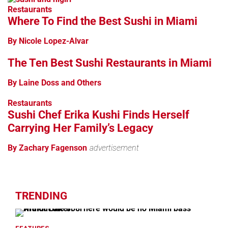
Restaurants
Where To Find the Best Sushi in Miami
By Nicole Lopez-Alvar
The Ten Best Sushi Restaurants in Miami
By Laine Doss and Others
Restaurants
Sushi Chef Erika Kushi Finds Herself
Carrying Her Family’s Legacy
By Zachary Fagenson
advertisement
TRENDING