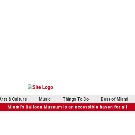
Arts & Culture
Music
Things To Do
Best of Miami
Miami’s Balloon Museum is an accessible haven for all