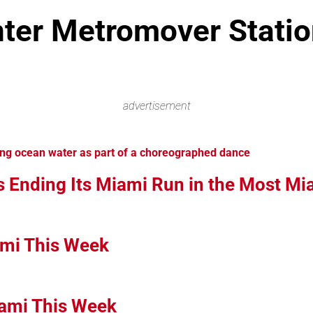
ter Metromover Statio
advertisement
s Ending Its Miami Run in the Most M
ami This Week
iami This Week