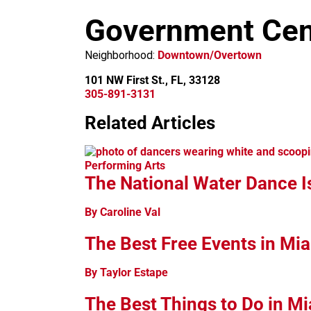
m
Government Cen
Neighborhood:
Downtown/Overtown
101 NW First St., FL, 33128
305-891-3131
Related Articles
+
−
Performing Arts
The National Water Dance I
By Caroline Val
The Best Free Events in Mi
By Taylor Estape
The Best Things to Do in M