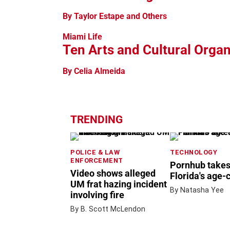
By Taylor Estape and Others
Miami Life
Ten Arts and Cultural Orga
By Celia Almeida
TRENDING
POLICE & LAW
TECHNOLOGY
ENFORCEMENT
Pornhub takes
Video shows alleged
Florida's age-
UM frat hazing incident
By Natasha Yee
involving fire
By B. Scott McLendon