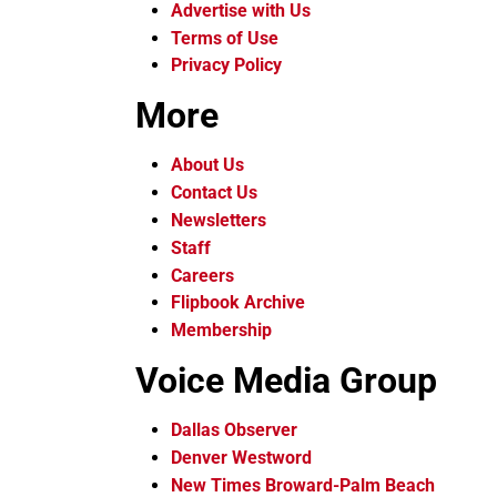
Advertise with Us
Terms of Use
Privacy Policy
More
About Us
Contact Us
Newsletters
Staff
Careers
Flipbook Archive
Membership
Voice Media Group
Dallas Observer
Denver Westword
New Times Broward-Palm Beach