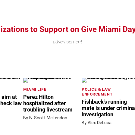
nizations to Support on Give Miami Da
advertisement
MIAMI LIFE
POLICE & LAW
ENFORCEMENT
 aim at
Perez Hilton
Fishback's running
check law
hospitalized after
mate is under crimina
troubling livestream
investigation
By B. Scott McLendon
By Alex DeLuca