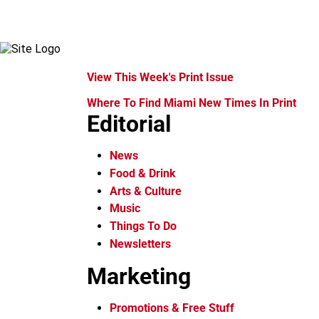
View This Week's Print Issue
Where To Find Miami New Times In Print
Editorial
News
Food & Drink
Arts & Culture
Music
Things To Do
Newsletters
Marketing
Promotions & Free Stuff