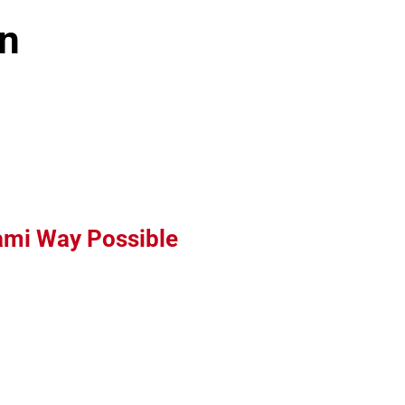
n
Leaflet
iami Way Possible