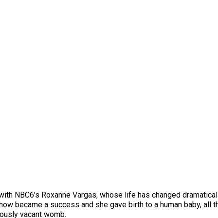
d with NBC6’s Roxanne Vargas, whose life has changed dramatical
ow became a success and she gave birth to a human baby, all t
iously vacant womb.