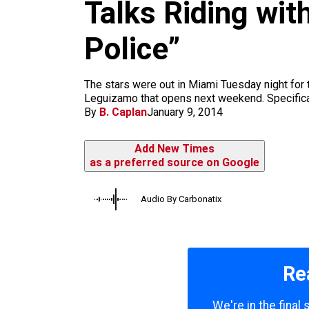
m
Talks Riding wit
Police”
The stars were out in Miami Tuesday night for 
Leguizamo that opens next weekend. Specificall
By
B. Caplan
January 9, 2014
Add New Times
as a preferred source on Google
Audio By Carbonatix
Re
We're in the final