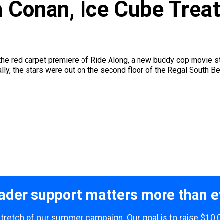
h Conan, Ice Cube Treat
the red carpet premiere of Ride Along, a new buddy cop movie st
y, the stars were out on the second floor of the Regal South Bea
ader support matters more than e
 stretch of our summer campaign. Our goal is to raise $10