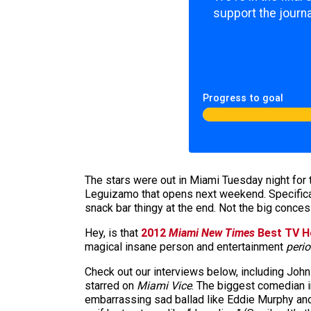
support the journa
Progress to goal
The stars were out in Miami Tuesday night for 
Leguizamo that opens next weekend. Specifical
snack bar thingy at the end. Not the big conces
Hey, is that
2012
Miami New Times
Best TV H
magical insane person and entertainment
perio
Check out our interviews below, including Joh
starred on
Miami Vice
. The biggest comedian i
embarrassing sad ballad like Eddie Murphy and