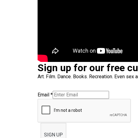
Sign up for our free c
Art. Film. Dance. Books. Recreation. Even sex an
Email
*
SIGN UP