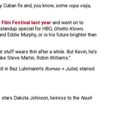
my Cuban fix and, you know, some
ropa vieja
,
Film Festival last year
and went on to
 standup special for HBO,
Ghetto Klown
,
d Eddie Murphy, or is his future brighter than
 stuff wears thin after a while. But Kevin, he’s
ike Steve Martin, Robin Williams.”
alt in Baz Luhrmanm’s
Romeo + Juliet
, starred
so stars Dakota Johnson, heiress to the
Nash