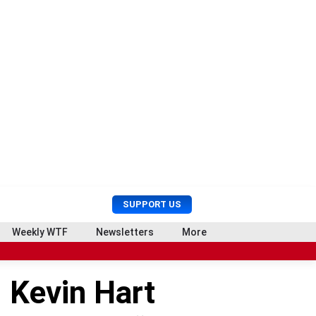
U
S
SUPPORT US
s
e
e
a
Weekly WTF
Newsletters
More
r
r
M
c
e
h
 Kevin Hart
n
u