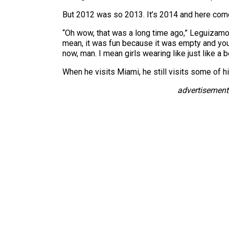
But 2012 was so 2013. It’s 2014 and here co
“Oh wow, that was a long time ago,” Leguizamo to
mean, it was fun because it was empty and you 
now, man. I mean girls wearing like just like a b
When he visits Miami, he still visits some of h
advertisement