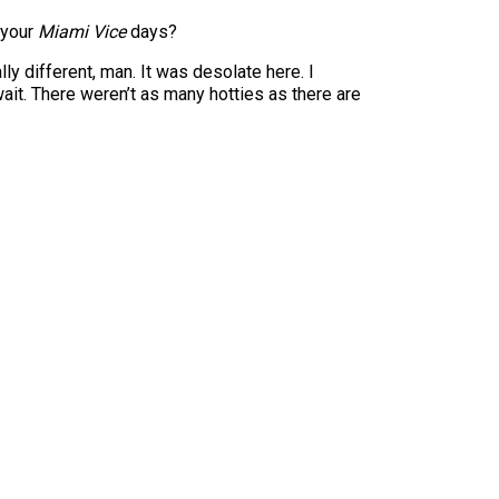
 your
Miami Vice
days?
ly different, man. It was desolate here. I
it. There weren’t as many hotties as there are