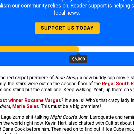
lism our community relies on. Reader support is helping 
local news.
SUPPORT US TODAY
$6,000
the red carpet premiere of
Ride Along
, a new buddy cop movie st
ly, the stars were out on the second floor of the
Regal South 
sions stand but the small one. Keep walking. Yeah, up there on yo
ost winner Roxanne Vargas
? It sure is! Who’s that crazy lady 
dista
,
Maria Salas
. This must be a big premiere!
n Leguizamo shit-talking
Night Court
‘s John Larroquette and rem
n the world right now, Kevin Hart, also chatted with Cultist about
 Dane Cook before him. Then read on to find out if Ice Cube mak