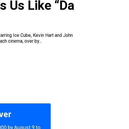
s Us Like “Da
arring Ice Cube, Kevin Hart and John
ch cinema, over by...
ver
,000 by August 9 to