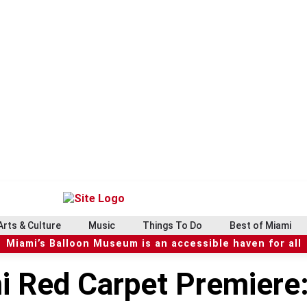
Arts & Culture
Music
Things To Do
Best of Miami
Miami’s Balloon Museum is an accessible haven for all
 Red Carpet Premiere: