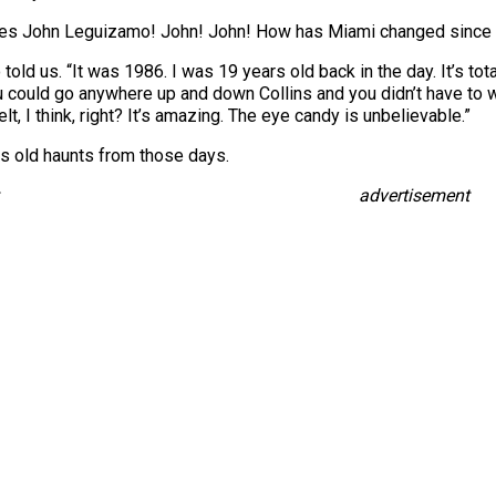
mes John Leguizamo! John! John! How has Miami changed since
ld us. “It was 1986. I was 19 years old back in the day. It’s total
could go anywhere up and down Collins and you didn’t have to wa
elt, I think, right? It’s amazing. The eye candy is unbelievable.”
is old haunts from those days.
advertisement