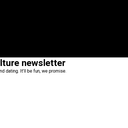
ulture newsletter
d dating. It’ll be fun, we promise.