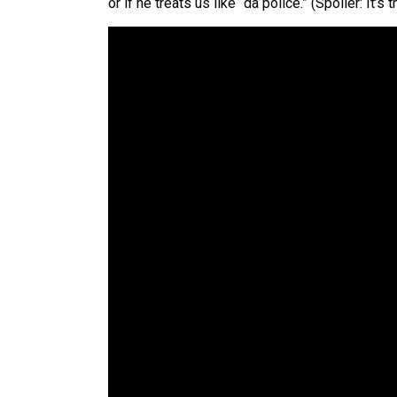
or if he treats us like “da police.” (Spoiler: It’s th