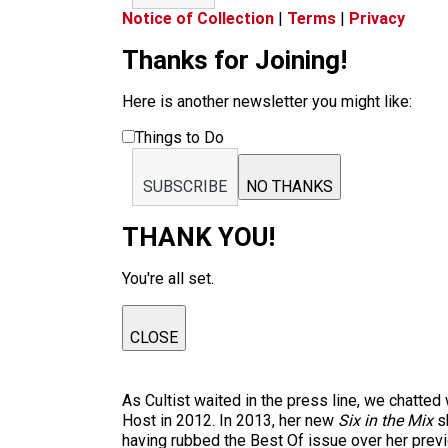
Notice of Collection
|
Terms
|
Privacy
Thanks for Joining!
Here is another newsletter you might like:
Things to Do
SUBSCRIBE
NO THANKS
THANK YOU!
You're all set.
CLOSE
As Cultist waited in the press line, we chatte
Host in 2012. In 2013, her new
Six in the Mix
sh
having rubbed the Best Of issue over her prev