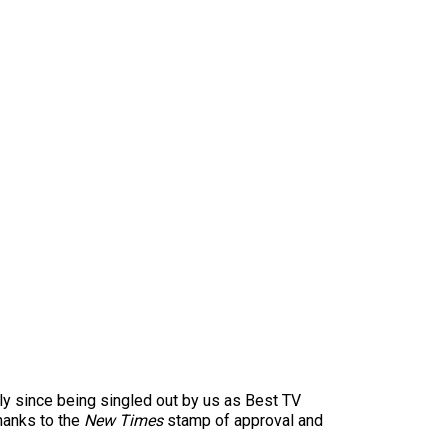
ly since being singled out by us as Best TV
hanks to the
New Times
stamp of approval and