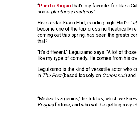
“
Puerto Sagua
that’s my favorite, for like a C
some
plantanos maduros
.”
His co-star, Kevin Hart, is riding high. Hart’s
Let
become one of the top-grossing theatrically r
coming out this spring, has seen the greats co
that?
“It’s different,” Leguizamo says. “A lot of thos
like my type of comedy. He comes from his own p
Leguizamo is the kind of versatile actor who
in
The Pest
(based loosely on
Coriolanus
) and
“Michael’s a genius,” he told us, which we knew
Bridges
fortune, and who will be getting rosy 