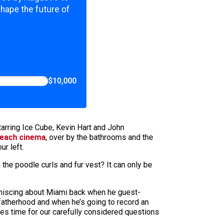
shape the future of
$10,000
arring Ice Cube, Kevin Hart and John
Beach cinema
, over by the bathrooms and the
ur left.
in the poodle curls and fur vest? It can only be
iniscing about Miami back when he guest-
 fatherhood and when he’s going to record an
es time for our carefully considered questions