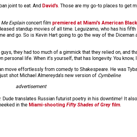
uban joint to eat. And
David’s
. Those are my go-to places to get 
 Me Explain
concert film
premiered at Miami’s American Black 
eleased standup movies of all time. Leguizamo, who has his fifth
me and go. So is Kevin Hart going to go the way of the Diceman an
e guys, they had too much of a gimmick that they relied on, and that
ersonal life. When it’s yourself, that has longevity. You know, l
 can move effortlessly from comedy to Shakespeare. He was Tyb
 just shot Michael Almereyda’s new version of
Cymbeline
.
advertisement
. Dude translates Russian futurist poetry in his downtime! It al
cheeked in the
Miami-shooting
Fifty Shades of Grey
film
.