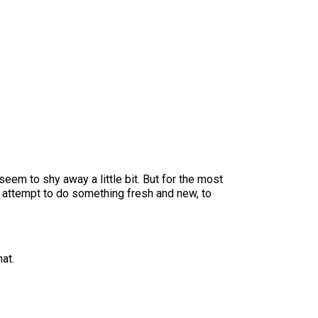
 seem to shy away a little bit. But for the most
an attempt to do something fresh and new, to
at.