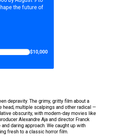
,000 by August 9 to
shape the future of
$10,000
n depravity. The grimy, gritty film about a
 head, multiple scalpings and other radical —
relative obscurity, with modern-day movies like
 producer Alexandre Aja and director Franck
 and daring approach. We caught up with
g fresh to a classic horror film.