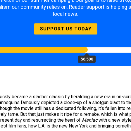
 stretch of our summer campaign. Our goal is to raise $10
lism our community relies on. Reader support is helping 
local news.
SUPPORT US TODAY
$6,500
uickly became a slasher classic by heralding a new era in on-scree
nnequins famously depicted a close-up of a shotgun blast to the
hough the movie still has a dedicated following, it’s fallen into 
vely tame. But that just makes it ripe for a remake, which is what
present day and resurrecting the heart of
Maniac
with a new style
best film fans, how L.A. is the new New York and bringing somethin