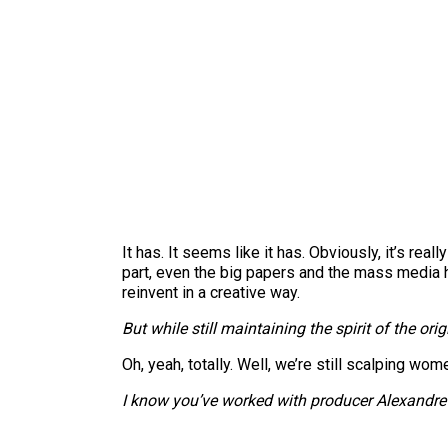
It has. It seems like it has. Obviously, it’s rea
part, even the big papers and the mass media ha
reinvent in a creative way.
But while still maintaining the spirit of the orig
Oh, yeah, totally. Well, we’re still scalping wo
I know you’ve worked with producer Alexandre A