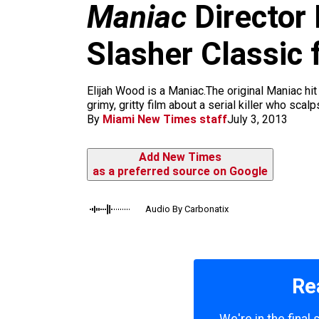
m
Maniac
Director 
Slasher Classic
Elijah Wood is a Maniac.The original Maniac hit
grimy, gritty film about a serial killer who sc
By
Miami New Times staff
July 3, 2013
Add New Times
as a preferred source on Google
Audio By Carbonatix
Re