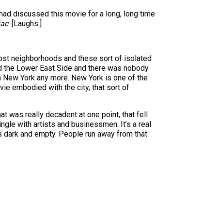
had discussed this movie for a long, long time
ac
. [Laughs.]
f lost neighborhoods and these sort of isolated
ned the Lower East Side and there was nobody
ith New York any more. New York is one of the
ovie embodied with the city, that sort of
at was really decadent at one point, that fell
gle with artists and businessmen. It’s a real
oes dark and empty. People run away from that