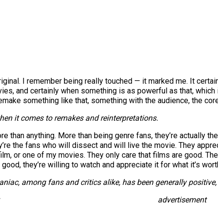
ginal. I remember being really touched — it marked me. It certai
vies, and certainly when something is as powerful as that, which i
 remake something like that, something with the audience, the core
hen it comes to remakes and reinterpretations.
more than anything. More than being genre fans, they’re actually 
y’re the fans who will dissect and will live the movie. They app
h film, or one of my movies. They only care that films are good. T
ood, they’re willing to watch and appreciate it for what it’s wort
aniac
, among fans and critics alike, has been generally positiv
advertisement