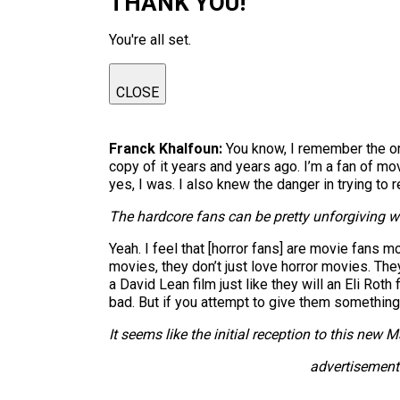
THANK YOU!
You're all set.
CLOSE
Franck Khalfoun:
You know, I remember the ori
copy of it years and years ago. I’m a fan of mo
yes, I was. I also knew the danger in trying to
The hardcore fans can be pretty unforgiving w
Yeah. I feel that [horror fans] are movie fans 
movies, they don’t just love horror movies. The
a David Lean film just like they will an Eli Rot
bad. But if you attempt to give them something g
It seems like the initial reception to this new
M
advertisement