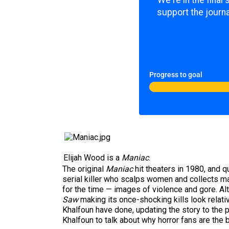
We're in the final
support the journa
Progress to goal
Elijah Wood is a
Maniac
.
The original
Maniac
hit theaters in 1980, and q
serial killer who scalps women and collects ma
for the time — images of violence and gore. Alt
Saw
making its once-shocking kills look relati
Khalfoun have done, updating the story to the 
Khalfoun to talk about why horror fans are the 