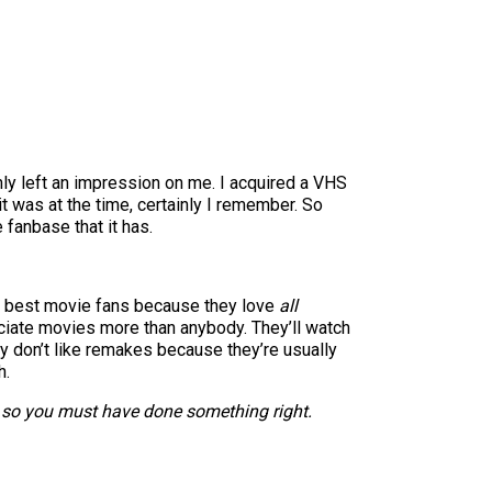
nly left an impression on me. I acquired a VHS
t was at the time, certainly I remember. So
 fanbase that it has.
the best movie fans because they love
all
reciate movies more than anybody. They’ll watch
hey don’t like remakes because they’re usually
h.
e, so you must have done something right.