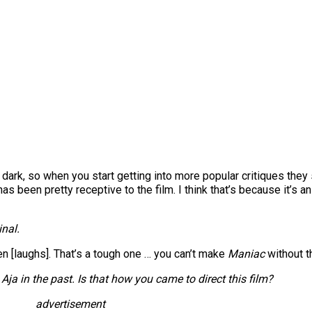
lly dark, so when you start getting into more popular critiques they
s been pretty receptive to the film. I think that’s because it’s 
inal.
men [laughs]. That’s a tough one … you can’t make
Maniac
without th
ja in the past. Is that how you came to direct this film?
advertisement