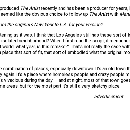
o produced
The Artist
recently and has been a producer for years, 
It seemed like the obvious choice to follow up
The Artist
with
Mani
m the original’s New York to L.A. for your version?
atening as it was. I think that Los Angeles still has these sort o
 isolated neighborhood? When I first read the script, it mentio
at world, what year, is this remake?” That’s not really the case w
a place that sort of fit, that sort of embodied what the original m
ge combination of places, especially downtown. It’s an old town th
 again. It’s a place where homeless people and crazy people min
hat’s vivacious during the day — and at night, most of that town g
e areas, but for the most part it’s still a very sketchy place.
advertisement