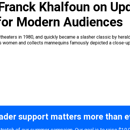
Franck Khalfoun on Upd
 for Modern Audiences
 theaters in 1980, and quickly became a slasher classic by heral
alps women and collects mannequins famously depicted a close-up o
ader support matters more than e