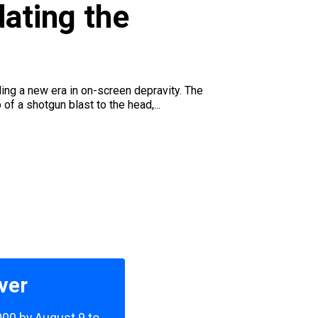
ating the
ding a new era in on-screen depravity. The
f a shotgun blast to the head,...
ver