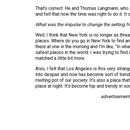
That’s correct. He and Thomas Langmann, wh
and felt that now the time was right to do it. 
What was the impulse to change the setting fro
Well, I think that New York is no longer as thre
places. Where do you go in New York to find an
there at one in the morning and I’m like, “In wh
safest places in the world. I was trying to find 
matched a little bit more.
Also, I felt that Los Angeles is this very stran
into despair and now has become sort of trendy
melting pot of our society. It’s also a place t
place at night. It’s become hip and trendy in som
advertisement