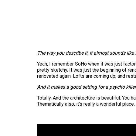
The way you describe it, it almost sounds like L
Yeah, I remember SoHo when it was just factori
pretty sketchy. It was just the beginning of re
renovated again. Lofts are coming up, and restau
And it makes a good setting for a psycho kille
Totally. And the architecture is beautiful. You 
Thematically also, it’s really a wonderful place.