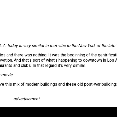
.A. today is very similar in that vibe to the New York of the late 
es and there was nothing. It was the beginning of the gentrifica
novation. And that’s sort of what’s happening to downtown in Los A
rants and clubs. In that regard it’s very similar.
r movie.
have this mix of modern buildings and these old post-war buildings 
advertisement