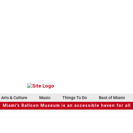
Arts & Culture
Music
Things To Do
Best of Miami
Miami’s Balloon Museum is an accessible haven for all