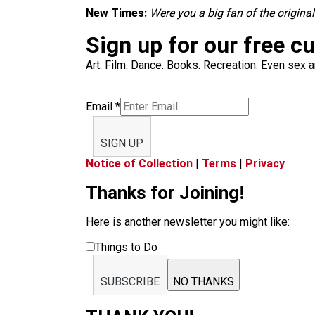
New Times:
Were you a big fan of the origina
Sign up for our free c
Art. Film. Dance. Books. Recreation. Even sex an
Email
*
SIGN UP
Notice of Collection
|
Terms
|
Privacy
Thanks for Joining!
Here is another newsletter you might like:
Things to Do
SUBSCRIBE
NO THANKS