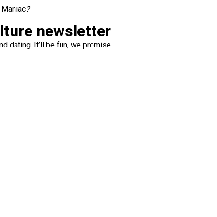
l
Maniac
?
ulture newsletter
d dating. It’ll be fun, we promise.