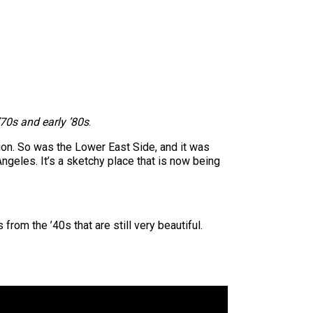
’70s and early ’80s
.
tion. So was the Lower East Side, and it was
ngeles. It’s a sketchy place that is now being
from the ’40s that are still very beautiful.