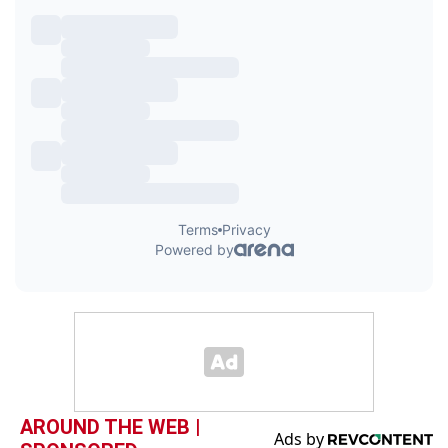
AROUND THE WEB |