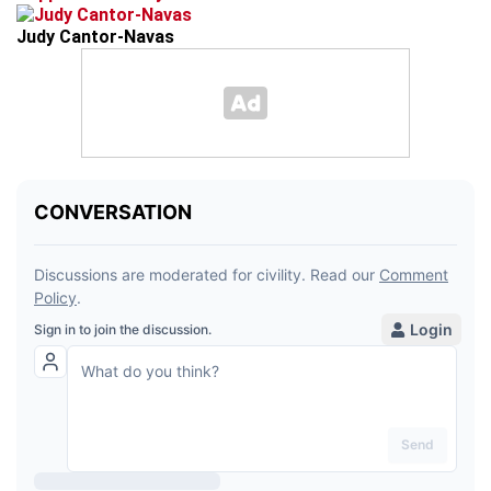
Judy Cantor-Navas