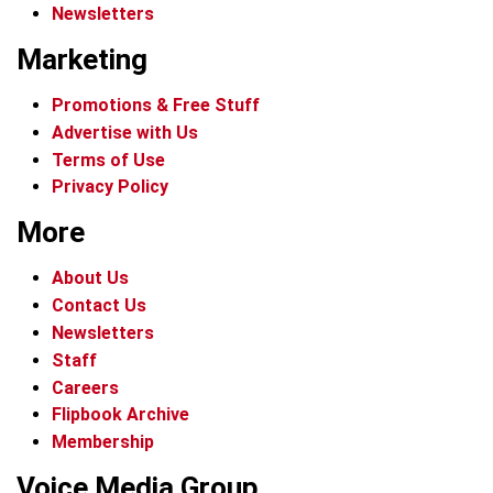
Newsletters
Marketing
Promotions & Free Stuff
Advertise with Us
Terms of Use
Privacy Policy
More
About Us
Contact Us
Newsletters
Staff
Careers
Flipbook Archive
Membership
Voice Media Group