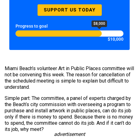
SUPPORT US TODAY
$8,000
Progress to goal
$10,000
Miami Beach’s volunteer Art in Public Places committee will
not be convening this week. The reason for cancellation of
the scheduled meeting is simple to explain but difficult to
understand.
Simple part: The committee, a panel of experts charged by
the Beach’s city commission with overseeing a program to
purchase and install artwork in public places, can do its job
only if there is money to spend. Because there is no money
to spend, the committee cannot do its job. And if it can’t do
its job, why meet?
advertisement