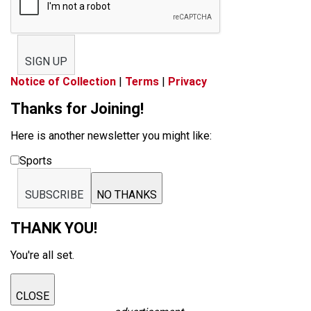
SIGN UP
Notice of Collection
|
Terms
|
Privacy
Thanks for Joining!
Here is another newsletter you might like:
Sports
SUBSCRIBE
NO THANKS
THANK YOU!
You're all set.
CLOSE