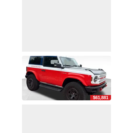
$61,881