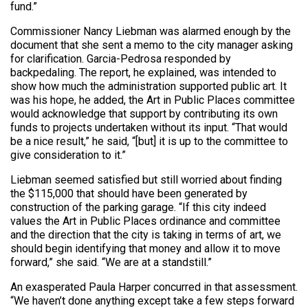
fund.”
Commissioner Nancy Liebman was alarmed enough by the
document that she sent a memo to the city manager asking
for clarification. Garcia-Pedrosa responded by
backpedaling. The report, he explained, was intended to
show how much the administration supported public art. It
was his hope, he added, the Art in Public Places committee
would acknowledge that support by contributing its own
funds to projects undertaken without its input. “That would
be a nice result,” he said, “[but] it is up to the committee to
give consideration to it.”
Liebman seemed satisfied but still worried about finding
the $115,000 that should have been generated by
construction of the parking garage. “If this city indeed
values the Art in Public Places ordinance and committee
and the direction that the city is taking in terms of art, we
should begin identifying that money and allow it to move
forward,” she said. “We are at a standstill.”
An exasperated Paula Harper concurred in that assessment.
“We haven’t done anything except take a few steps forward