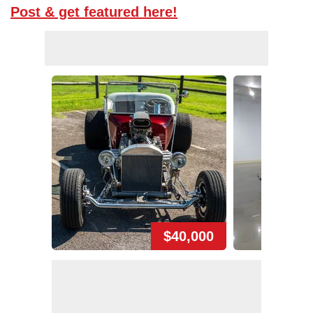
Post & get featured here!
$40,000