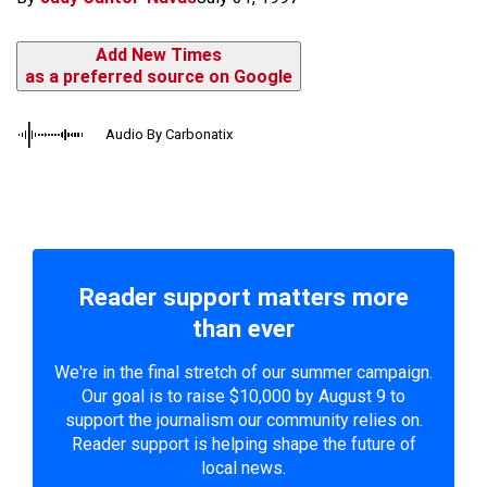
Add New Times
as a preferred source on Google
Audio By Carbonatix
Reader support matters more
than ever
We're in the final stretch of our summer campaign.
Our goal is to raise $10,000 by August 9 to
support the journalism our community relies on.
Reader support is helping shape the future of
local news.