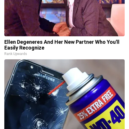
Ellen Degeneres And Her New Partner Who You'll
Easily Recognize
Rank Upwards