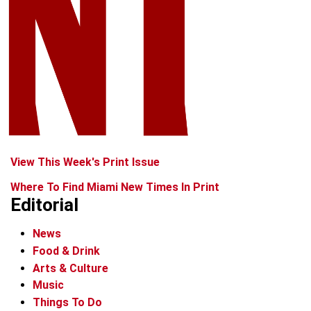
View This Week's Print Issue
Where To Find Miami New Times In Print
Editorial
News
Food & Drink
Arts & Culture
Music
Things To Do