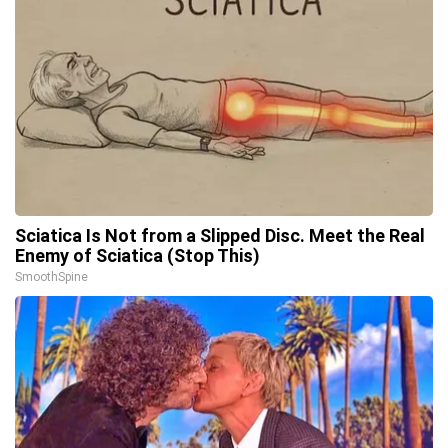
Sciatica Is Not from a Slipped Disc. Meet the Real
Enemy of Sciatica (Stop This)
SmoothSpine