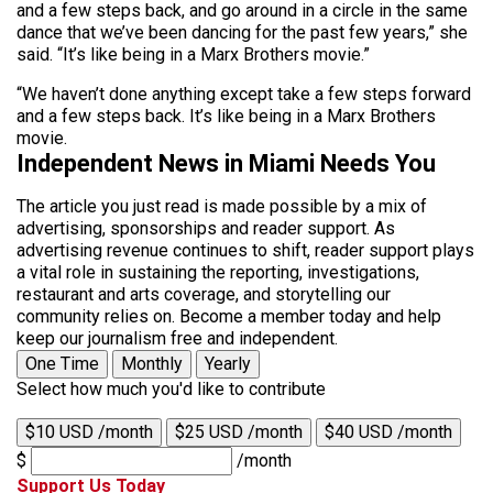
and a few steps back, and go around in a circle in the same
dance that we’ve been dancing for the past few years,” she
said. “It’s like being in a Marx Brothers movie.”
“We haven’t done anything except take a few steps forward
and a few steps back. It’s like being in a Marx Brothers
movie.
Independent News in Miami Needs You
The article you just read is made possible by a mix of
advertising, sponsorships and reader support. As
advertising revenue continues to shift, reader support plays
a vital role in sustaining the reporting, investigations,
restaurant and arts coverage, and storytelling our
community relies on. Become a member today and help
keep our journalism free and independent.
One Time
Monthly
Yearly
Select how much you'd like to contribute
$10 USD /month
$25 USD /month
$40 USD /month
$
/month
Support Us Today