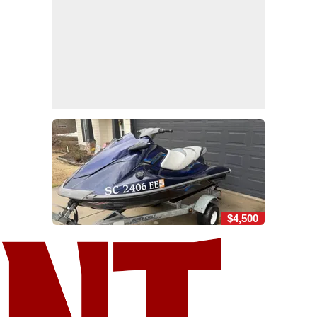
$4,500