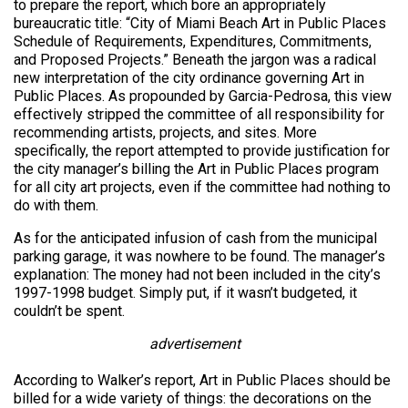
to prepare the report, which bore an appropriately
bureaucratic title: “City of Miami Beach Art in Public Places
Schedule of Requirements, Expenditures, Commitments,
and Proposed Projects.” Beneath the jargon was a radical
new interpretation of the city ordinance governing Art in
Public Places. As propounded by Garcia-Pedrosa, this view
effectively stripped the committee of all responsibility for
recommending artists, projects, and sites. More
specifically, the report attempted to provide justification for
the city manager’s billing the Art in Public Places program
for all city art projects, even if the committee had nothing to
do with them.
As for the anticipated infusion of cash from the municipal
parking garage, it was nowhere to be found. The manager’s
explanation: The money had not been included in the city’s
1997-1998 budget. Simply put, if it wasn’t budgeted, it
couldn’t be spent.
advertisement
According to Walker’s report, Art in Public Places should be
billed for a wide variety of things: the decorations on the