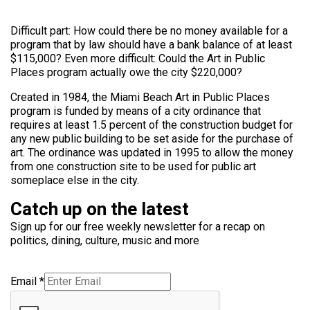
Difficult part: How could there be no money available for a
program that by law should have a bank balance of at least
$115,000? Even more difficult: Could the Art in Public
Places program actually owe the city $220,000?
Created in 1984, the Miami Beach Art in Public Places
program is funded by means of a city ordinance that
requires at least 1.5 percent of the construction budget for
any new public building to be set aside for the purchase of
art. The ordinance was updated in 1995 to allow the money
from one construction site to be used for public art
someplace else in the city.
Catch up on the latest
Sign up for our free weekly newsletter for a recap on
politics, dining, culture, music and more
Email
*