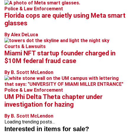
Police & Law Enforcement
Florida cops are quietly using Meta smart
glasses
By Alex DeLuca
Courts & Lawsuits
Miami NFT startup founder charged in
$10M federal fraud case
By B. Scott McLendon
Police & Law Enforcement
UM Phi Delta Theta chapter under
investigation for hazing
By B. Scott McLendon
Loading trending posts...
Interested in items for sale?