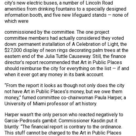
city’s new electric buses, a number of Lincoln Road
amenities from drinking fountains to a specially designed
information booth, and five new lifeguard stands — none of
which were
commissioned by the committee. The one project
committee members had actually considered they voted
down: permanent installation of A Celebration of Light, the
$27,000 display of neon rings decorating palm trees at the
eastern end of the Julia Tuttle Causeway. Still, the finance
director’s report recommended that Art in Public Places
should reimburse the city for everything on the list — if and
when it ever got any money in its bank account.
“From the report it looks as though not only does the city
not have Art in Public Places’s money, but we owe them
money,” fumed committee co-chairwoman Paula Harper, a
University of Miami professor of art history.
Harper wasn’t the only person who reacted negatively to
Garcia-Pedrosa’s gambit. Commissioner Kasdin put it
bluntly: “The financial report is contrary to the ordinance.
This stuff cannot be charged to the Art in Public Places