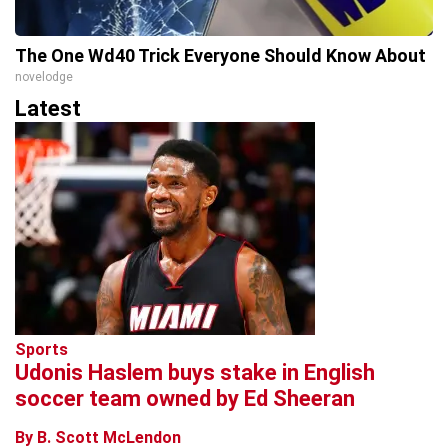
The One Wd40 Trick Everyone Should Know About
novelodge
Latest
Sports
Udonis Haslem buys stake in English
soccer team owned by Ed Sheeran
By B. Scott McLendon