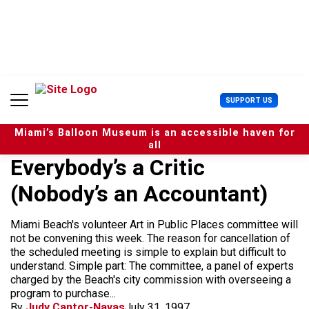
S
k
i
p
t
o
c
U
SUPPORT US
o
s
n
e
t
Miami’s Balloon Museum is an accessible haven for
r
e
all
M
n
Everybody’s a Critic
e
t
n
(Nobody’s an Accountant)
u
Miami Beach's volunteer Art in Public Places committee will
not be convening this week. The reason for cancellation of
the scheduled meeting is simple to explain but difficult to
understand. Simple part: The committee, a panel of experts
charged by the Beach's city commission with overseeing a
program to purchase...
By
Judy Cantor-Navas
July 31, 1997