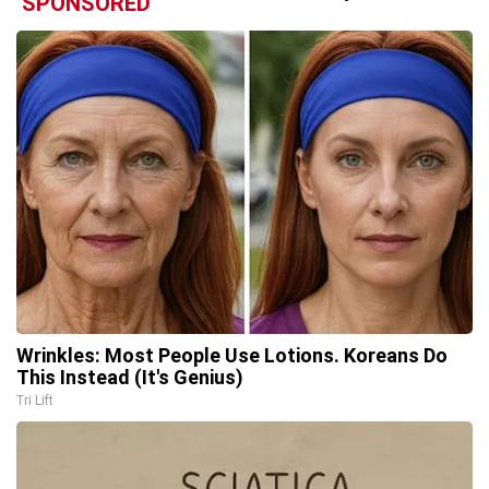
SPONSORED
Wrinkles: Most People Use Lotions. Koreans Do
This Instead (It's Genius)
Tri Lift