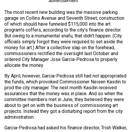
advertisement
The most recent new building was the massive parking
garage on Collins Avenue and Seventh Street, construction
of which should have funneled $115,000 into the art
program’s coffers, according to the city’s finance director.
But owing to a monumental snafu, that didn’t happen. (City
officials simply forgot they were required to set aside the
money for art.) After a collective slap on the forehead,
commissioners rectified the oversight last October and
ordered City Manager Jose Garcia-Pedrosa to properly
allocate the money.
By April, however, Garcia-Pedrosa still had not appropriated
the funds, which provoked Commissioner Neisen Kasdin to
prod the city manager. The next month Kasdin received
assurances that the money was in place. And so when the
committee members met in June, they believed they were
about to get on with the business of commissioning art
projects. Instead they got a disturbing report from the city
administration.
Garcia-Pedrosa had asked his finance director, Trish Walker,