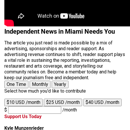
Independent News in Miami Needs You
The article you just read is made possible by a mix of
advertising, sponsorships and reader support. As
advertising revenue continues to shift, reader support plays
a vital role in sustaining the reporting, investigations,
restaurant and arts coverage, and storytelling our
community relies on. Become a member today and help
keep our journalism free and independent.
One Time
Monthly
Yearly
Select how much you'd like to contribute
$10 USD /month
$25 USD /month
$40 USD /month
$
/month
Support Us Today
Kyle Munzenrieder