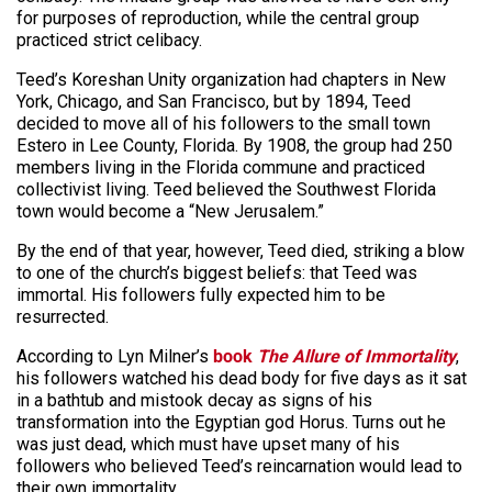
for purposes of
reproduction,
while the central group
practiced strict celibacy.
Teed’s Koreshan Unity organization had chapters in New
York, Chicago, and San Francisco, but by 1894, Teed
decided to move all of his followers to the small town
Estero in Lee County, Florida. By 1908, the group had 250
members living in the Florida commune and practiced
collectivist living. Teed believed the Southwest Florida
town would become a “New Jerusalem.”
By the end of that year, however, Teed died, striking a blow
to one of the church’s biggest beliefs: that Teed was
immortal. His followers fully expected him to be
resurrected.
According to Lyn Milner’s
book
The Allure of Immortality
,
his followers watched his dead body for five days as it sat
in a bathtub and mistook decay as signs of his
transformation into the Egyptian god Horus. Turns out he
was just dead, which must have upset many of his
followers who believed Teed’s reincarnation would lead to
their own immortality.