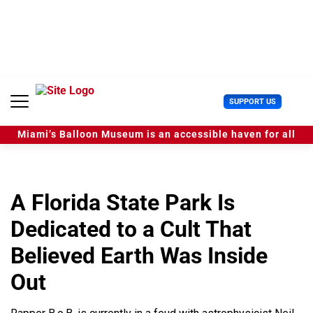
S
k
i
p
t
o
c
U
SUPPORT US
o
s
n
e
t
Miami’s Balloon Museum is an accessible haven for all
r
e
M
n
e
t
n
u
A Florida State Park Is
Dedicated to a Cult That
Believed Earth Was Inside
Out