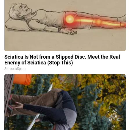
Sciatica Is Not from a Slipped Disc. Meet the Real
Enemy of Sciatica (Stop This)
SmoothSpine