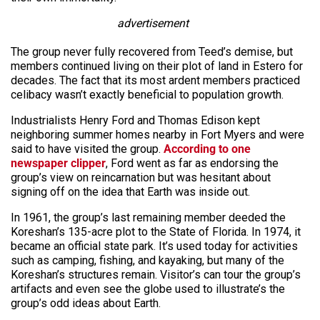
advertisement
The group never fully recovered from Teed’s demise, but
members continued living on their plot of land in Estero for
decades. The fact that its most ardent members practiced
celibacy wasn’t exactly beneficial to population growth.
Industrialists Henry Ford and Thomas Edison kept
neighboring summer homes nearby in Fort Myers and were
said to have visited the group.
According to one
newspaper clipper
, Ford went as far as endorsing the
group’s view on reincarnation but was hesitant about
signing off on the idea that Earth was inside out.
In 1961, the group’s last remaining member deeded the
Koreshan’s 135-acre plot to the State of Florida. In 1974, it
became an official state park. It’s used today for activities
such as camping, fishing, and kayaking, but many of the
Koreshan’s structures remain. Visitor’s can tour the group’s
artifacts and even see the globe used to illustrate’s the
group’s odd ideas about Earth.