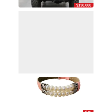
$138,000