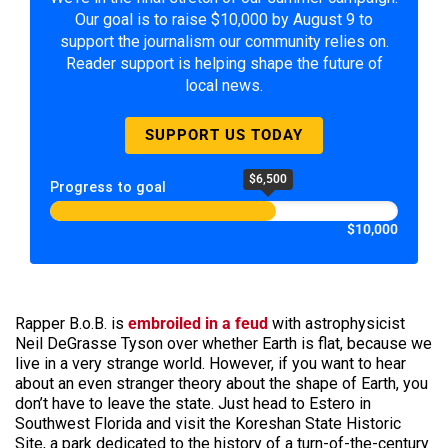
Our goal is to raise $10,000 by August 9 to
support the journalism our community relies on.
Reader support is helping shape the future of
local news.
SUPPORT US TODAY
$6,500
Progress to goal
$10,000
Rapper B.o.B. is
embroiled in a feud
with astrophysicist
Neil DeGrasse Tyson over whether Earth is flat, because we
live in a very strange world. However, if you want to hear
about an even stranger theory about the shape of Earth, you
don’t have to leave the state. Just head to Estero in
Southwest Florida and visit the Koreshan State Historic
Site, a park dedicated to the history of a turn-of-the-century