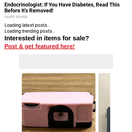
Endocrinologist: If You Have Diabetes, Read This
Before It's Removed!
Health Weekly
Loading latest posts...
Loading trending posts...
Interested in items for sale?
Post & get featured here!