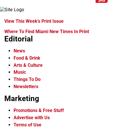
$49
View This Week's Print Issue
Where To Find Miami New Times In Print
Editorial
News
Food & Drink
Arts & Culture
Music
Things To Do
Newsletters
Marketing
Promotions & Free Stuff
Advertise with Us
Terms of Use