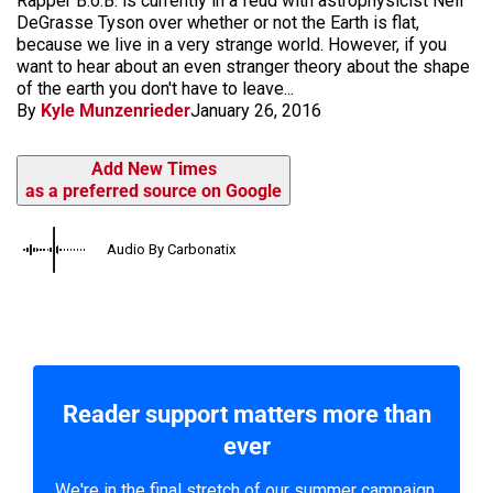
Rapper B.o.B. is currently in a feud with astrophysicist Neil
DeGrasse Tyson over whether or not the Earth is flat,
because we live in a very strange world. However, if you
want to hear about an even stranger theory about the shape
of the earth you don't have to leave...
By
Kyle Munzenrieder
January 26, 2016
Add New Times
as a preferred source on Google
Audio By Carbonatix
Reader support matters more than
ever
We're in the final stretch of our summer campaign.