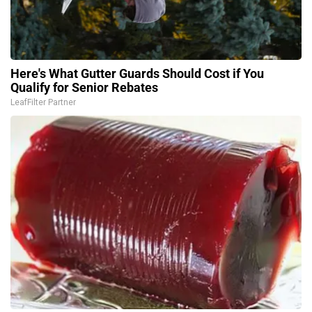
Here's What Gutter Guards Should Cost if You
Qualify for Senior Rebates
LeafFilter Partner