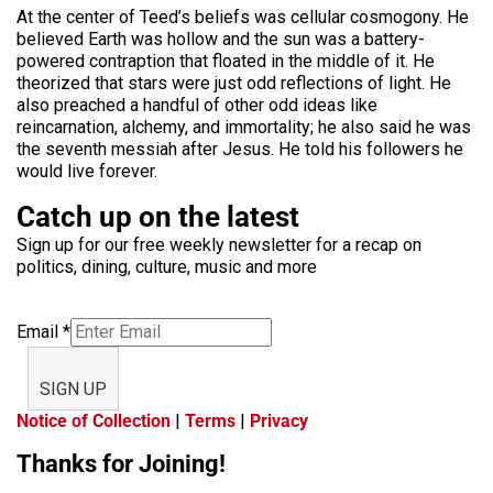
At the center of Teed’s beliefs was cellular cosmogony. He
believed Earth was hollow and the sun was a battery-
powered contraption that floated in the middle of it. He
theorized that stars were just odd reflections of light. He
also preached a handful of other odd ideas like
reincarnation, alchemy, and immortality; he also said he was
the seventh messiah after Jesus. He told his followers he
would live forever.
Catch up on the latest
Sign up for our free weekly newsletter for a recap on
politics, dining, culture, music and more
Email
*
SIGN UP
Notice of Collection
|
Terms
|
Privacy
Thanks for Joining!