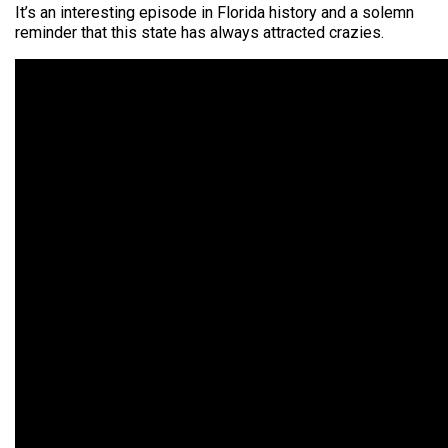
It’s an interesting episode in Florida
history
and a solemn
reminder that this state has always attracted crazies.