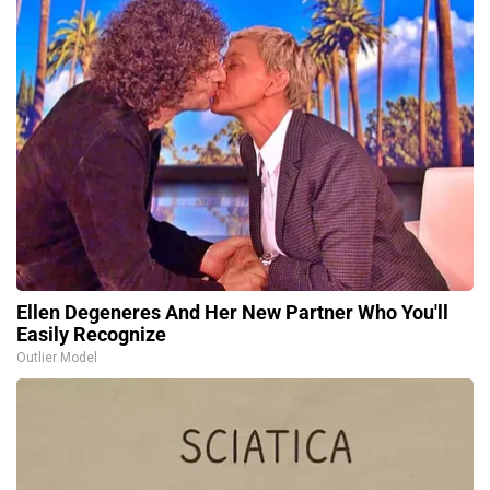
Ellen Degeneres And Her New Partner Who You'll
Easily Recognize
Outlier Model