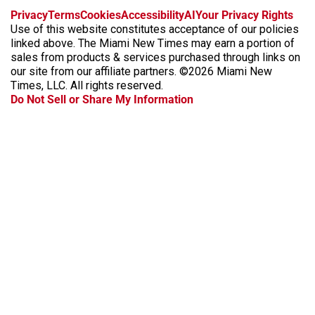
f
i
x
t
b
t
Privacy
Terms
Cookies
Accessibility
AI
Your Privacy Rights
a
n
i
s
h
Use of this website constitutes acceptance of our policies
c
s
k
k
r
linked above. The Miami New Times may earn a portion of
e
t
t
y
e
sales from products & services purchased through links on
b
a
o
a
our site from our affiliate partners. ©2026 Miami New
o
g
k
d
Times, LLC. All rights reserved.
o
r
s
Do Not Sell or Share My Information
k
a
m