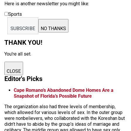
Here is another newsletter you might like:
Sports
SUBSCRIBE
NO THANKS
THANK YOU!
You're all set.
CLOSE
Editor's Picks
Cape Romano’s Abandoned Dome Homes Are a
Snapshot of Florida’s Possible Future
The organization also had three levels of membership,
which allowed for various levels of sex. In the outer group
were nonbelievers, who collaborated with the
Koreshan
but
didn’t have to abide by the group’s ideas of marriage and
celibacy. The middle group was allowed to have sex only