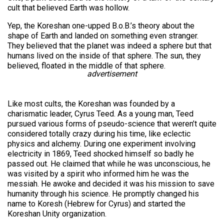
cult that believed Earth was hollow.
Yep, the Koreshan one-upped B.o.B.’s theory about the
shape of Earth and landed on something even stranger.
They believed that the planet was indeed a sphere but that
humans lived on the inside of that sphere. The sun, they
believed, floated in the middle of that sphere.
advertisement
Like most cults, the Koreshan was founded by a
charismatic leader, Cyrus Teed. As a young man, Teed
pursued various forms of pseudo-science that weren’t quite
considered totally crazy during his time, like eclectic
physics and alchemy. During one experiment involving
electricity in 1869, Teed shocked himself so badly he
passed out. He claimed that while he was unconscious, he
was visited by a spirit who informed him he was the
messiah. He awoke and decided it was his mission to save
humanity through his science. He promptly changed his
name to Koresh (Hebrew for Cyrus) and started the
Koreshan Unity organization.