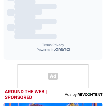
AROUND THE WEB |
SPONSORED