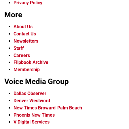
Privacy Policy
More
About Us
Contact Us
Newsletters
Staff
Careers
Flipbook Archive
Membership
Voice Media Group
Dallas Observer
Denver Westword
New Times Broward-Palm Beach
Phoenix New Times
V Digital Services