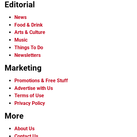
Editorial
News
Food & Drink
Arts & Culture
Music
Things To Do
Newsletters
Marketing
Promotions & Free Stuff
Advertise with Us
Terms of Use
Privacy Policy
More
About Us
Contact Us