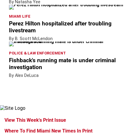
By Natasha Yee
MIAMI LIFE
Perez Hilton hospitalized after troubling
livestream
By B. Scott McLendon
POLICE & LAW ENFORCEMENT
Fishback's running mate is under criminal
investigation
By Alex DeLuca
View This Week's Print Issue
Where To Find Miami New Times In Print