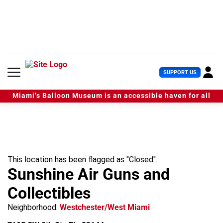
S
k
i
p
t
o
c
U
SUPPORT US
o
s
n
e
t
Miami’s Balloon Museum is an accessible haven for all
r
e
M
n
e
t
n
u
This location has been flagged as "Closed".
Sunshine Air Guns and
Collectibles
Neighborhood:
Westchester/West Miami