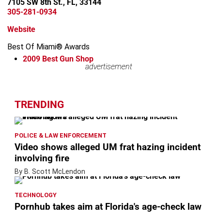
7105 SW 8th St., FL, 33144
305-281-0934
Website
Best Of Miami® Awards
2009
Best Gun Shop
advertisement
advertisement
TRENDING
POLICE & LAW ENFORCEMENT
Video shows alleged UM frat hazing incident
involving fire
By B. Scott McLendon
TECHNOLOGY
Pornhub takes aim at Florida's age-check law