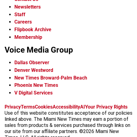
Newsletters
Staff
Careers
Flipbook Archive
Membership
Voice Media Group
Dallas Observer
Denver Westword
New Times Broward-Palm Beach
Phoenix New Times
V Digital Services
f
i
x
t
b
t
Privacy
Terms
Cookies
Accessibility
AI
Your Privacy Rights
a
n
i
s
h
Use of this website constitutes acceptance of our policies
c
s
k
k
r
linked above. The Miami New Times may earn a portion of
e
t
t
y
e
sales from products & services purchased through links on
b
a
o
a
our site from our affiliate partners. ©2026 Miami New
o
g
k
d