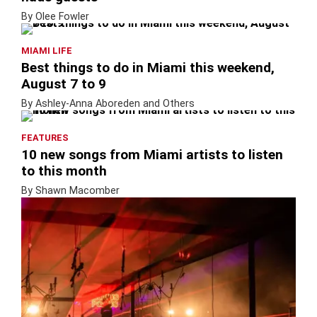
By Olee Fowler
MIAMI LIFE
Best things to do in Miami this weekend,
August 7 to 9
By Ashley-Anna Aboreden and Others
FEATURES
10 new songs from Miami artists to listen
to this month
By Shawn Macomber