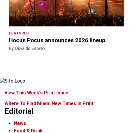
FEATURES
Hocus Pocus announces 2026 lineup
By Osvaldo Espino
View This Week's Print Issue
Where To Find Miami New Times In Print
Editorial
News
Food & Drink