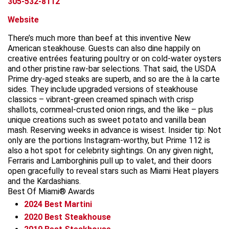
305-532-8112
Website
There’s much more than beef at this inventive New
American steakhouse. Guests can also dine happily on
creative entrées featuring poultry or on cold-water oysters
and other pristine raw-bar selections. That said, the USDA
Prime dry-aged steaks are superb, and so are the à la carte
sides. They include upgraded versions of steakhouse
classics – vibrant-green creamed spinach with crisp
shallots, cornmeal-crusted onion rings, and the like – plus
unique creations such as sweet potato and vanilla bean
mash. Reserving weeks in advance is wisest. Insider tip: Not
only are the portions Instagram-worthy, but Prime 112 is
also a hot spot for celebrity sightings. On any given night,
Ferraris and Lamborghinis pull up to valet, and their doors
open gracefully to reveal stars such as Miami Heat players
and the Kardashians.
Best Of Miami® Awards
2024
Best Martini
2020
Best Steakhouse