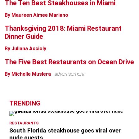
The Ten Best Steakhouses in Miami
By Maureen Aimee Mariano
Thanksgiving 2018: Miami Restaurant
Dinner Guide
By Juliana Accioly
The Five Best Restaurants on Ocean Drive
By Michelle Muslera
advertisement
TRENDING
RESTAURANTS
South Florida steakhouse goes viral over
nude guests