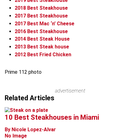
2019
Best Steakhouse
2018
Best Steakhouse
2017
Best Steakhouse
2017
Best Mac ‘n’ Cheese
2016
Best Steakhouse
2014
Best Steak House
2013
Best Steak house
2012
Best Fried Chicken
Prime 112 photo
advertisement
Related Articles
10 Best Steakhouses in Miami
By Nicole Lopez-Alvar
No Image