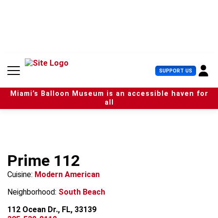
S
k
i
p
t
o
c
U
SUPPORT US
o
s
n
e
t
Miami’s Balloon Museum is an accessible haven for
r
e
all
M
n
e
t
n
u
Prime 112
Cuisine:
Modern American
Neighborhood:
South Beach
112 Ocean Dr., FL, 33139