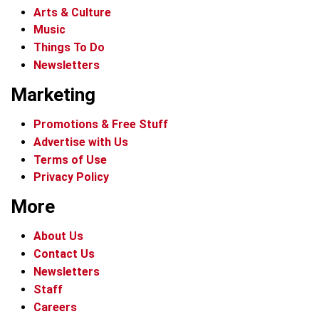
Arts & Culture
Music
Things To Do
Newsletters
Marketing
Promotions & Free Stuff
Advertise with Us
Terms of Use
Privacy Policy
More
About Us
Contact Us
Newsletters
Staff
Careers