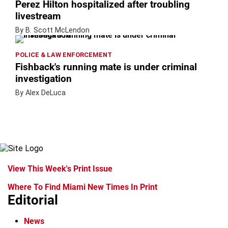
Perez Hilton hospitalized after troubling
livestream
By B. Scott McLendon
POLICE & LAW ENFORCEMENT
Fishback's running mate is under criminal
investigation
By Alex DeLuca
View This Week's Print Issue
Where To Find Miami New Times In Print
Editorial
News