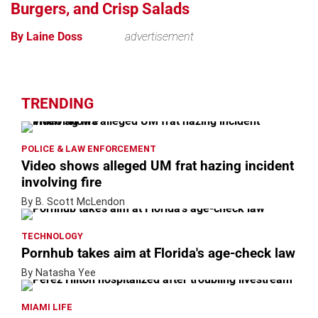
Burgers, and Crisp Salads
By Laine Doss
advertisement
TRENDING
POLICE & LAW ENFORCEMENT
Video shows alleged UM frat hazing incident
involving fire
By B. Scott McLendon
TECHNOLOGY
Pornhub takes aim at Florida's age-check law
By Natasha Yee
MIAMI LIFE