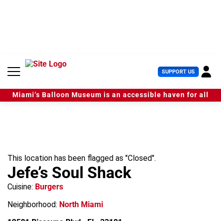
S
k
i
p
t
o
c
U
SUPPORT US
o
s
n
e
t
Miami’s Balloon Museum is an accessible haven for all
r
e
M
n
e
t
n
u
This location has been flagged as "Closed".
Jefe’s Soul Shack
Cuisine:
Burgers
Neighborhood:
North Miami