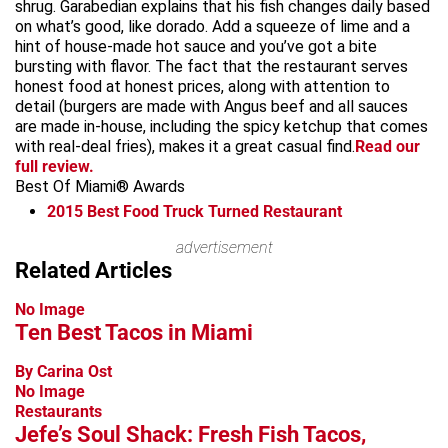
shrug. Garabedian explains that his fish changes daily based
on what’s good, like dorado. Add a squeeze of lime and a
hint of house-made hot sauce and you’ve got a bite
bursting with flavor. The fact that the restaurant serves
honest food at honest prices, along with attention to
detail (burgers are made with Angus beef and all sauces
are made in-house, including the spicy ketchup that comes
with real-deal fries), makes it a great casual find.
Read our
full review.
Best Of Miami® Awards
2015
Best Food Truck Turned Restaurant
Leaflet
advertisement
+
Related Articles
−
No Image
Ten Best Tacos in Miami
By Carina Ost
No Image
Restaurants
Jefe’s Soul Shack: Fresh Fish Tacos,