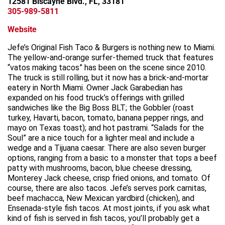
12581 Biscayne Blvd., FL, 33181
305-989-5811
Website
Jefe’s Original Fish Taco & Burgers is nothing new to Miami.
The yellow-and-orange surfer-themed truck that features
“vatos making tacos” has been on the scene since 2010.
The truck is still rolling, but it now has a brick-and-mortar
eatery in North Miami. Owner Jack Garabedian has
expanded on his food truck’s offerings with grilled
sandwiches like the Big Boss BLT; the Gobbler (roast
turkey, Havarti, bacon, tomato, banana pepper rings, and
mayo on Texas toast); and hot pastrami. “Salads for the
Soul” are a nice touch for a lighter meal and include a
wedge and a Tijuana caesar. There are also seven burger
options, ranging from a basic to a monster that tops a beef
patty with mushrooms, bacon, blue cheese dressing,
Monterey Jack cheese, crisp fried onions, and tomato. Of
course, there are also tacos. Jefe’s serves pork carnitas,
beef machacca, New Mexican yardbird (chicken), and
Ensenada-style fish tacos. At most joints, if you ask what
kind of fish is served in fish tacos, you’ll probably get a