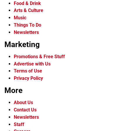
Food & Drink
Arts & Culture
Music
Things To Do
Newsletters
Marketing
Promotions & Free Stuff
Advertise with Us
Terms of Use
Privacy Policy
More
About Us
Contact Us
Newsletters
Staff