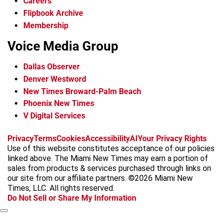
Careers
Flipbook Archive
Membership
Voice Media Group
Dallas Observer
Denver Westword
New Times Broward-Palm Beach
Phoenix New Times
V Digital Services
f
i
x
t
b
t
Privacy
Terms
Cookies
Accessibility
AI
Your Privacy Rights
a
n
i
s
h
Use of this website constitutes acceptance of our policies
c
s
k
k
r
linked above. The Miami New Times may earn a portion of
e
t
t
y
e
sales from products & services purchased through links on
b
a
o
a
our site from our affiliate partners. ©2026 Miami New
o
g
k
d
Times, LLC. All rights reserved.
o
r
s
Do Not Sell or Share My Information
k
a
m