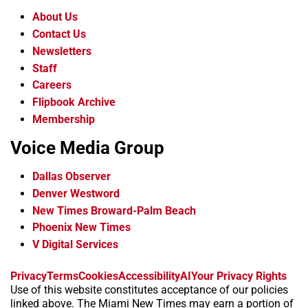
About Us
Contact Us
Newsletters
Staff
Careers
Flipbook Archive
Membership
Voice Media Group
Dallas Observer
Denver Westword
New Times Broward-Palm Beach
Phoenix New Times
V Digital Services
f
i
x
t
b
t
Privacy
Terms
Cookies
Accessibility
AI
Your Privacy Rights
a
n
i
s
h
Use of this website constitutes acceptance of our policies
c
s
k
k
r
linked above. The Miami New Times may earn a portion of