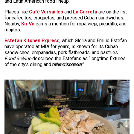
and Latin American food lineup.
Places like
Café Versailles
and
La Carreta
are on the list
for cafecitos, croquetas, and pressed Cuban sandwiches.
Nearby,
Ku-Va
earns a mention for ropa vieja, picadillo, and
mojitos.
Estefan Kitchen Express
, which Gloria and Emilio Estefan
have operated at MIA for years, is known for its Cuban
sandwiches, empanadas, pork flatbreads, and pastries.
Food & Wine
describes the Estefans as “longtime fixtures
of the city’s dining and music scenes.”
advertisement