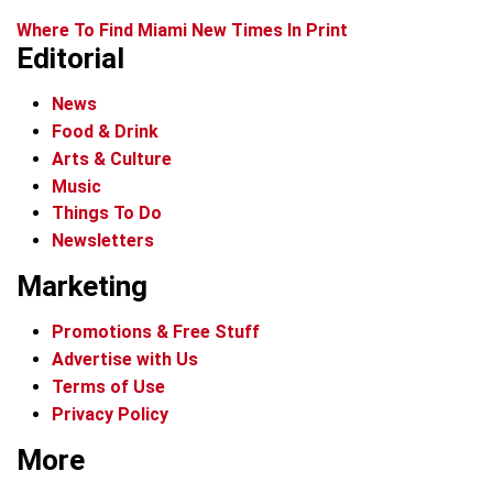
Where To Find Miami New Times In Print
Editorial
News
Food & Drink
Arts & Culture
Music
Things To Do
Newsletters
Marketing
Promotions & Free Stuff
Advertise with Us
Terms of Use
Privacy Policy
More