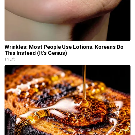
Wrinkles: Most People Use Lotions. Koreans Do
This Instead (It's Genius)
Tri Lift