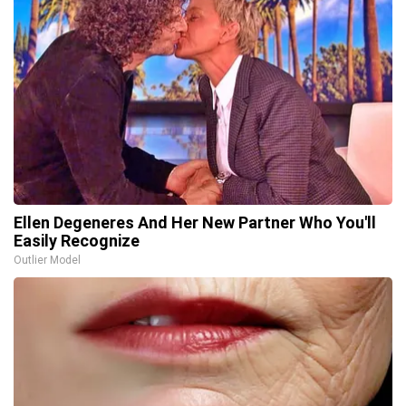
Ellen Degeneres And Her New Partner Who You'll
Easily Recognize
Outlier Model