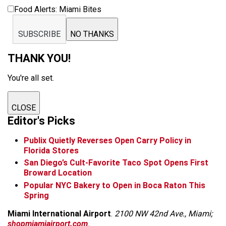
Food Alerts: Miami Bites
SUBSCRIBE
NO THANKS
THANK YOU!
You're all set.
CLOSE
Editor's Picks
Publix Quietly Reverses Open Carry Policy in
Florida Stores
San Diego’s Cult-Favorite Taco Spot Opens First
Broward Location
Popular NYC Bakery to Open in Boca Raton This
Spring
Miami International Airport
.
2100 NW 42nd Ave., Miami;
shopmiamiairport.com
.