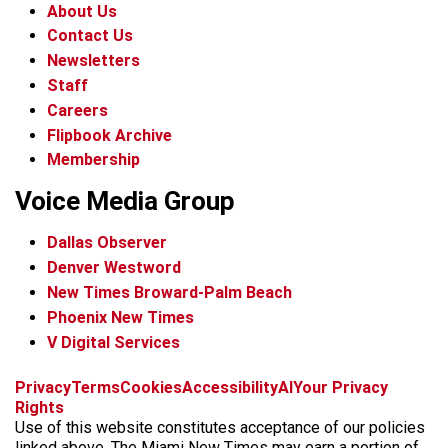
About Us
Contact Us
Newsletters
Staff
Careers
Flipbook Archive
Membership
Voice Media Group
Dallas Observer
Denver Westword
New Times Broward-Palm Beach
Phoenix New Times
V Digital Services
f
i
x
t
b
t
Privacy
Terms
Cookies
Accessibility
AI
Your Privacy
a
n
i
s
h
Rights
c
s
k
k
r
Use of this website constitutes acceptance of our policies
e
t
t
y
e
linked above. The Miami New Times may earn a portion of