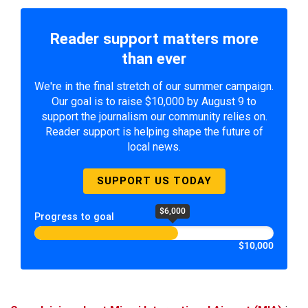
Reader support matters more
than ever
We're in the final stretch of our summer campaign.
Our goal is to raise $10,000 by August 9 to
support the journalism our community relies on.
Reader support is helping shape the future of
local news.
SUPPORT US TODAY
$6,000
Progress to goal
$10,000