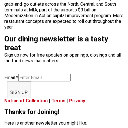
grab-and-go outlets across the North, Central, and South
terminals at MIA, part of the airport’s $9 billion
Modernization in Action capital improvement program. More
restaurant concepts are expected to roll out throughout the
year.
Our dining newsletter is a tasty
treat
Sign up now for free updates on openings, closings and all
the food news that matters
Email
*
SIGN UP
Notice of Collection
|
Terms
|
Privacy
Thanks for Joining!
Here is another newsletter you might like: