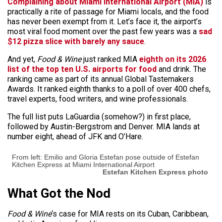
Complaining about Miami International Airport (MIA)
is
practically a rite of passage
for Miami locals, and the food
has never been exempt from it. Let’s face it, the airport’s
most viral food moment over the past few years was a
sad
$12 pizza slice with barely any sauce
.
And yet,
Food & Wine
just ranked MIA
eighth on its 2026
list of the top ten U.S. airports for food
and drink. The
ranking came as part of its annual Global Tastemakers
Awards. It ranked eighth thanks to a poll of over 400 chefs,
travel experts, food writers, and wine professionals.
The full list puts LaGuardia (somehow?) in first place,
followed by Austin-Bergstrom and Denver. MIA lands at
number eight, ahead of JFK and O’Hare.
From left: Emilio and Gloria Estefan pose outside of Estefan
Kitchen Express at Miami International Airport
Estefan Kitchen Express photo
What Got the Nod
Food & Wine
‘s case for MIA rests on its Cuban, Caribbean,