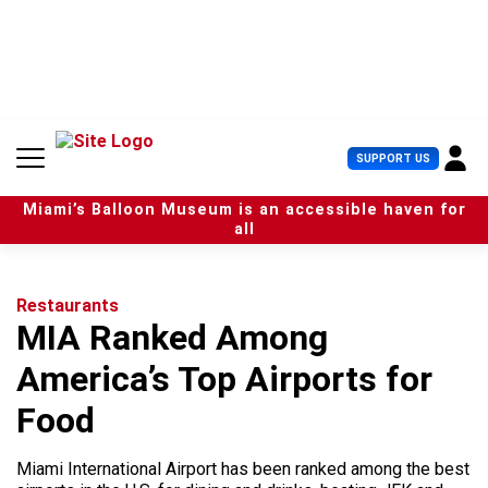
S
k
i
p
t
o
c
U
SUPPORT US
o
s
n
e
t
Miami’s Balloon Museum is an accessible haven for
r
e
all
M
n
e
t
n
u
Restaurants
MIA Ranked Among
America’s Top Airports for
Food
Miami International Airport has been ranked among the best