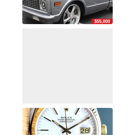
$55,000