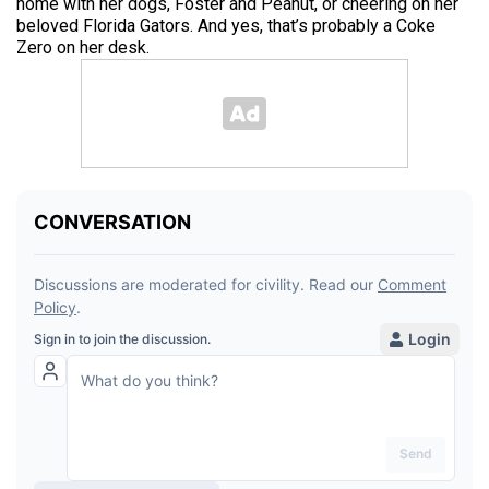
home with her dogs, Foster and Peanut, or cheering on her
beloved Florida Gators. And yes, that’s probably a Coke
Zero on her desk.