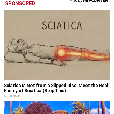
SPONSORED
Sciatica Is Not from a Slipped Disc. Meet the Real
Enemy of Sciatica (Stop This)
SmoothSpine