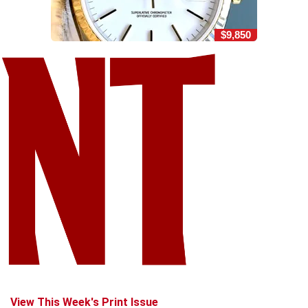
$9,850
View This Week's Print Issue