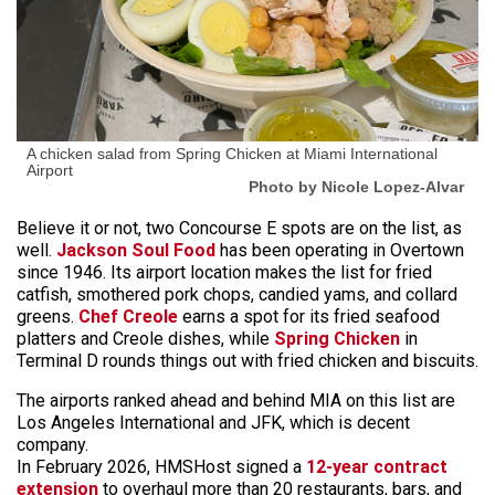
A chicken salad from Spring Chicken at Miami International
Airport
Photo by Nicole Lopez-Alvar
Believe it or not, two Concourse E spots are on the list, as
well.
Jackson Soul Food
has been operating in Overtown
since 1946. Its airport location makes the list for fried
catfish, smothered pork chops, candied yams, and collard
greens.
Chef Creole
earns a spot for its fried seafood
platters and Creole dishes, while
Spring Chicken
in
Terminal D rounds things out with fried chicken and biscuits.
The airports ranked ahead and behind MIA on this list are
Los Angeles International and JFK, which is decent
company.
In February 2026, HMSHost signed a
12-year contract
extension
to overhaul more than 20 restaurants, bars, and