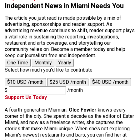
Independent News in Miami Needs You
The article you just read is made possible by a mix of
advertising, sponsorships and reader support. As
advertising revenue continues to shift, reader support plays
a vital role in sustaining the reporting, investigations,
restaurant and arts coverage, and storytelling our
community relies on. Become a member today and help
keep our journalism free and independent.
One Time
Monthly
Yearly
Select how much you'd like to contribute
$10 USD /month
$25 USD /month
$40 USD /month
$
/month
Support Us Today
A fourth-generation Miamian,
Olee Fowler
knows every
corner of the city. She spent a decade as the editor of Eater
Miami, and now as a freelance writer, she captures the
stories that make Miami unique. When she’s not exploring
Miami’s newest restaurants and bars, you can find her at