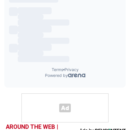
AROUND THE WEB |