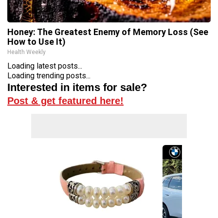
Honey: The Greatest Enemy of Memory Loss (See
How to Use It)
Health Weekly
Loading latest posts...
Loading trending posts...
Interested in items for sale?
Post & get featured here!