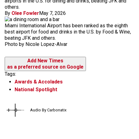
airports in the U.S. for dining and drinks, beating JFK and
others.
By
Olee Fowler
May 7, 2026
Miami International Airport has been ranked as the eighth
best airport for food and drinks in the U.S. by Food & Wine,
beating JFK and others.
Photo by Nicole Lopez-Alvar
Add New Times
as a preferred source on Google
Tags:
Awards & Accolades
National Spotlight
Audio By Carbonatix