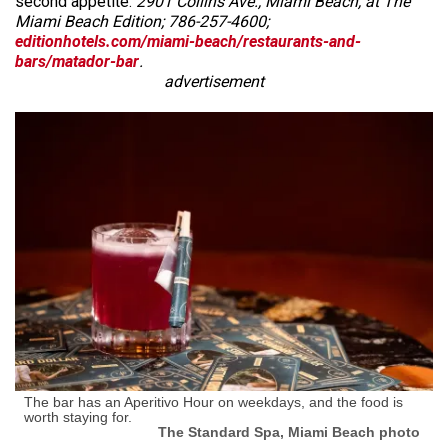
second appetite.
2901 Collins Ave., Miami Beach, at The
Miami Beach Edition; 786-257-4600;
editionhotels.com/miami-beach/restaurants-and-
bars/matador-bar
.
advertisement
The bar has an Aperitivo Hour on weekdays, and the food is
worth staying for.
The Standard Spa, Miami Beach photo