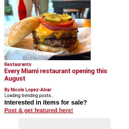
Restaurants
Every Miami restaurant opening this
August
By Nicole Lopez-Alvar
Loading trending posts...
Interested in items for sale?
Post & get featured here!