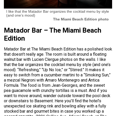
I like that the Matador Bar organizes the cocktail menu by style
(and one’s mood)
The Miami Beach Edition photo
Matador Bar – The Miami Beach
Edition
Matador Bar at The Miami Beach Edition has a polished look
that doesn’t really age. The room is built around a floating
walnut bar with Lucien Clergue photos on the walls. I like
that the bar organizes the cocktail menu by style (and one’s
mood). “Refreshing,” “Up No Ice,” or “Stirred.” It makes it
easy to switch from a cucumber martini to a “Smoking Sun,”
a mezcal Negroni with Amaro Montenegro and Antica
Formula. The food is from Jean-Georges, and the sweet
pea guacamole with crunchy tortillas is a must. And if you
want to move around, wander outside toward the pool deck
or downstairs to Basement. Here you’ll find the hotel’s
unexpected ice skating rink and bowling alley with a fully
stocked bar and gourmet bites in case you worked up a