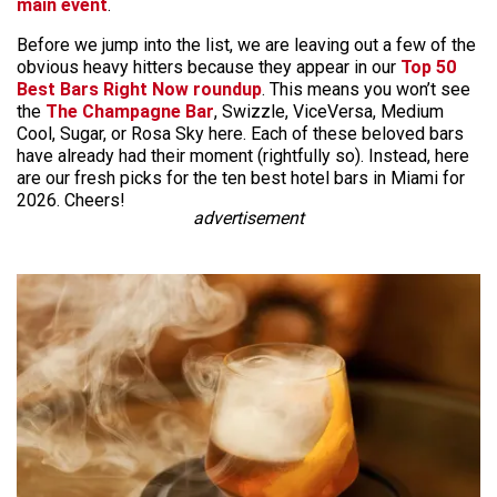
main event
.
Before we jump into the list, we are leaving out a few of the
obvious heavy hitters because they appear in our
Top 50
Best Bars Right Now roundup
. This means you won’t see
the
The Champagne Bar
, Swizzle, ViceVersa, Medium
Cool, Sugar, or Rosa Sky here. Each of these beloved bars
have already had their moment (rightfully so). Instead, here
are our fresh picks for the ten best hotel bars in Miami for
2026. Cheers!
advertisement