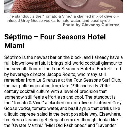
The standout is the “Tomato & Vine,” a clarified mix of olive oil-
infused Grey Goose vodka, tomato water, and basil syrup
Photo by Giovanny Gutierrez
Séptimo – Four Seasons Hotel
Miami
Séptimo is the newest bar on the block, and I already have a
full-blown love affair. It brings old-world cocktail glamour to
the seventh floor of the Four Seasons Hotel in Brickell. Led
by beverage director Jacopo Rosito, who many still
remember from Le Sirenuse at the Four Seasons Surf Club,
the bar pulls inspiration from late 19th and early 20th-
century cocktail culture with a level of precision that
somehow still feels effortless and cool. The standout is
the “Tomato & Vine,” a clarified mix of olive oil-infused Grey
Goose vodka, tomato water, and basil syrup that drinks like
a liquid caprese salad in the best possible way. Elsewhere,
timeless classics get elegant remixes through drinks like
the “Oyster Martini,” “Miel Old Fashioned,” and “Lavender