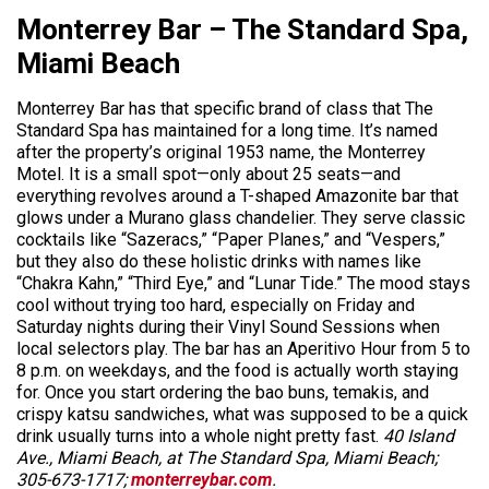
Monterrey Bar – The Standard Spa,
Miami Beach
Monterrey Bar has that specific brand of class that The
Standard Spa has maintained for a long time. It’s named
after the property’s original 1953 name, the Monterrey
Motel. It is a small spot—only about 25 seats—and
everything revolves around a T-shaped Amazonite bar that
glows under a Murano glass chandelier. They serve classic
cocktails like “Sazeracs,” “Paper Planes,” and “Vespers,”
but they also do these holistic drinks with names like
“Chakra Kahn,” “Third Eye,” and “Lunar Tide.” The mood stays
cool without trying too hard, especially on Friday and
Saturday nights during their Vinyl Sound Sessions when
local selectors play. The bar has an Aperitivo Hour from 5 to
8 p.m. on weekdays, and the food is actually worth staying
for. Once you start ordering the bao buns, temakis, and
crispy katsu sandwiches, what was supposed to be a quick
drink usually turns into a whole night pretty fast.
40 Island
Ave., Miami Beach, at The Standard Spa, Miami Beach;
305-673-1717;
monterreybar.com
.