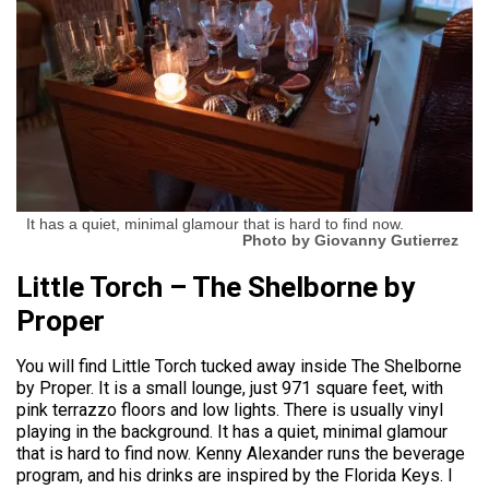
It has a quiet, minimal glamour that is hard to find now.
Photo by Giovanny Gutierrez
Little Torch – The Shelborne by
Proper
You will find Little Torch tucked away inside The Shelborne
by Proper. It is a small lounge, just 971 square feet, with
pink terrazzo floors and low lights. There is usually vinyl
playing in the background. It has a quiet, minimal glamour
that is hard to find now. Kenny Alexander runs the beverage
program, and his drinks are inspired by the Florida Keys. I