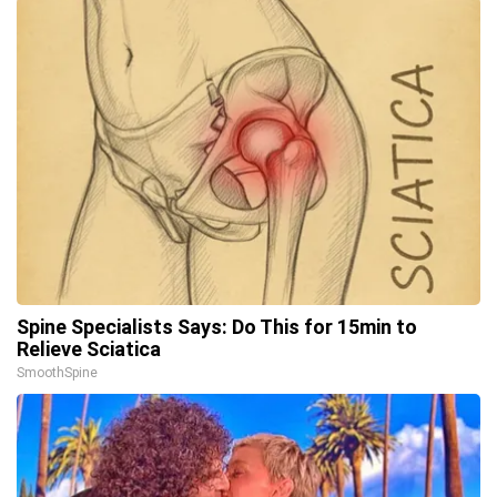
Spine Specialists Says: Do This for 15min to
Relieve Sciatica
SmoothSpine