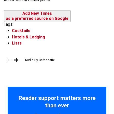
Add New Times
as a preferred source on Google
Tags:
Cocktails
Hotels & Lodging
Lists
Audio By Carbonatix
Reader support matters more
than ever