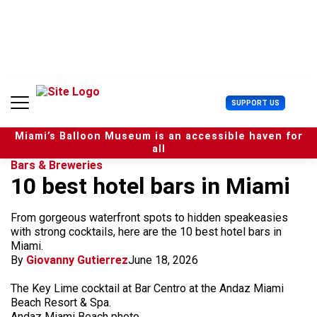
S
k
i
p
t
o
c
U
SUPPORT US
o
s
n
e
t
Miami’s Balloon Museum is an accessible haven for
r
e
all
M
n
Bars & Breweries
e
t
10 best hotel bars in Miami
n
u
From gorgeous waterfront spots to hidden speakeasies
with strong cocktails, here are the 10 best hotel bars in
Miami.
By
Giovanny Gutierrez
June 18, 2026
The Key Lime cocktail at Bar Centro at the Andaz Miami
Beach Resort & Spa.
Andaz Miami Beach photo