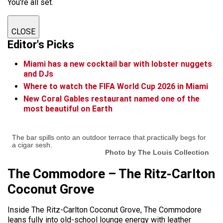
You're all set.
CLOSE
Editor's Picks
Miami has a new cocktail bar with lobster nuggets
and DJs
Where to watch the FIFA World Cup 2026 in Miami
New Coral Gables restaurant named one of the
most beautiful on Earth
The bar spills onto an outdoor terrace that practically begs for
a cigar sesh.
Photo by The Louis Collection
The Commodore – The Ritz-Carlton
Coconut Grove
Inside The Ritz-Carlton Coconut Grove, The Commodore
leans fully into old-school lounge energy with leather