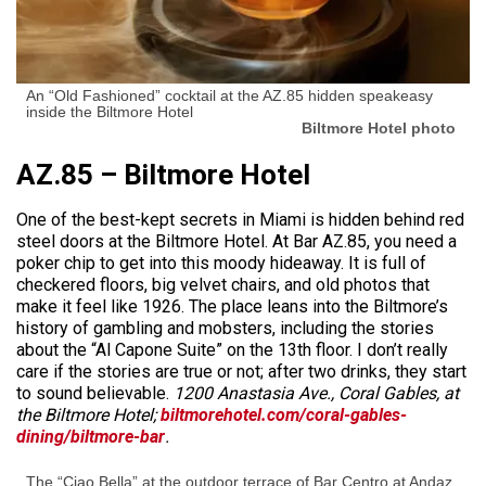
An “Old Fashioned” cocktail at the AZ.85 hidden speakeasy
inside the Biltmore Hotel
Biltmore Hotel photo
AZ.85 – Biltmore Hotel
One of the best-kept secrets in Miami is hidden behind red
steel doors at the Biltmore Hotel. At Bar AZ.85, you need a
poker chip to get into this moody hideaway. It is full of
checkered floors, big velvet chairs, and old photos that
make it feel like 1926. The place leans into the Biltmore’s
history of gambling and mobsters, including the stories
about the “Al Capone Suite” on the 13th floor. I don’t really
care if the stories are true or not; after two drinks, they start
to sound believable.
1200 Anastasia Ave., Coral Gables, at
the Biltmore Hotel;
biltmorehotel.com/coral-gables-
dining/biltmore-bar
.
The “Ciao Bella” at the outdoor terrace of Bar Centro at Andaz