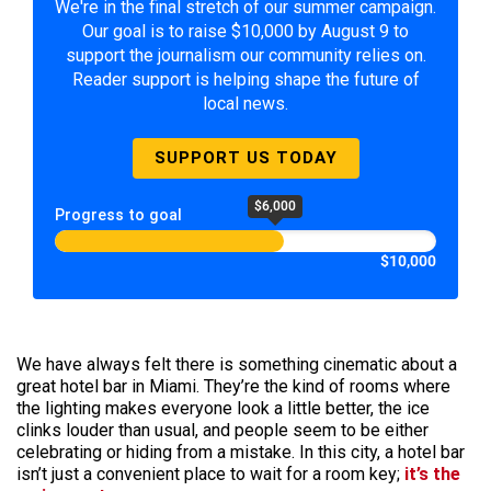
We're in the final stretch of our summer campaign.
Our goal is to raise $10,000 by August 9 to
support the journalism our community relies on.
Reader support is helping shape the future of
local news.
SUPPORT US TODAY
$6,000
Progress to goal
$10,000
We have always felt there is something cinematic about a
great hotel bar in Miami. They’re the kind of rooms where
the lighting makes everyone look a little better, the ice
clinks louder than usual, and people seem to be either
celebrating or hiding from a mistake. In this city, a hotel bar
isn’t just a convenient place to wait for a room key;
it’s the