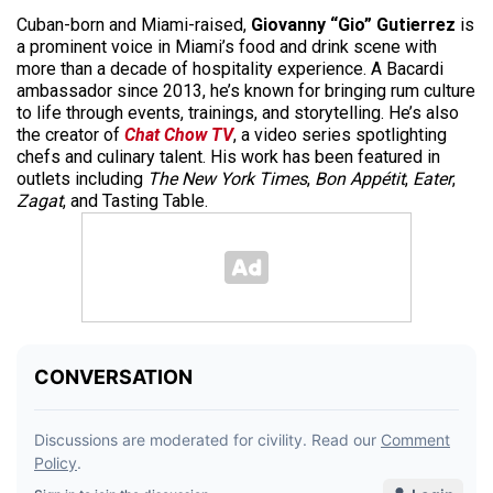
Cuban-born and Miami-raised,
Giovanny “Gio” Gutierrez
is
a prominent voice in Miami’s food and drink scene with
more than a decade of hospitality experience. A Bacardi
ambassador since 2013, he’s known for bringing rum culture
to life through events, trainings, and storytelling. He’s also
the creator of
Chat Chow TV
, a video series spotlighting
chefs and culinary talent. His work has been featured in
outlets including
The New York Times
,
Bon Appétit
,
Eater
,
Zagat
, and Tasting Table.