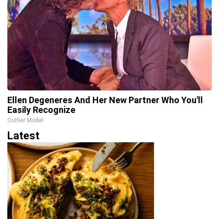
Ellen Degeneres And Her New Partner Who You'll
Easily Recognize
Outlier Model
Latest