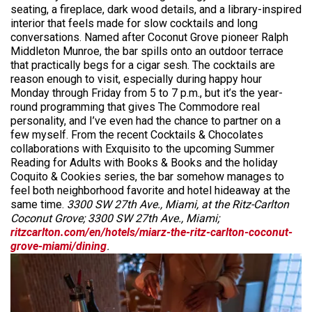
seating, a fireplace, dark wood details, and a library-inspired
interior that feels made for slow cocktails and long
conversations. Named after Coconut Grove pioneer Ralph
Middleton Munroe, the bar spills onto an outdoor terrace
that practically begs for a cigar sesh. The cocktails are
reason enough to visit, especially during happy hour
Monday through Friday from 5 to 7 p.m., but it’s the year-
round programming that gives The Commodore real
personality, and I’ve even had the chance to partner on a
few myself. From the recent Cocktails & Chocolates
collaborations with Exquisito to the upcoming Summer
Reading for Adults with Books & Books and the holiday
Coquito & Cookies series, the bar somehow manages to
feel both neighborhood favorite and hotel hideaway at the
same time.
3300 SW 27th Ave., Miami, at the Ritz-Carlton
Coconut Grove; 3300 SW 27th Ave., Miami;
ritzcarlton.com/en/hotels/miarz-the-ritz-carlton-coconut-
grove-miami/dining
.