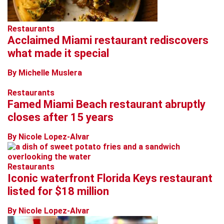
Restaurants
Acclaimed Miami restaurant rediscovers
what made it special
By Michelle Muslera
Restaurants
Famed Miami Beach restaurant abruptly
closes after 15 years
By Nicole Lopez-Alvar
Restaurants
Iconic waterfront Florida Keys restaurant
listed for $18 million
By Nicole Lopez-Alvar