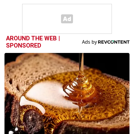
AROUND THE WEB |
SPONSORED