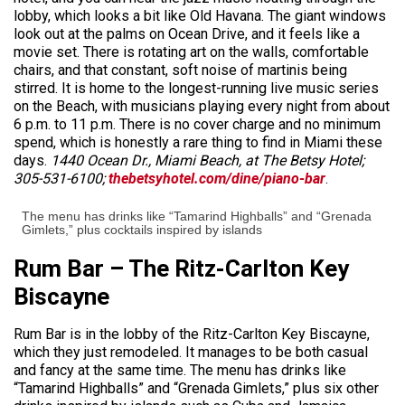
lobby, which looks a bit like Old Havana. The giant windows
look out at the palms on Ocean Drive, and it feels like a
movie set. There is rotating art on the walls, comfortable
chairs, and that constant, soft noise of martinis being
stirred. It is home to the longest-running live music series
on the Beach, with musicians playing every night from about
6 p.m. to 11 p.m. There is no cover charge and no minimum
spend, which is honestly a rare thing to find in Miami these
days.
1440 Ocean Dr., Miami Beach, at The Betsy Hotel;
305-531-6100;
thebetsyhotel.com/dine/piano-bar
.
The menu has drinks like “Tamarind Highballs” and “Grenada
Gimlets,” plus cocktails inspired by islands
Rum Bar – The Ritz-Carlton Key
Biscayne
Rum Bar is in the lobby of the Ritz-Carlton Key Biscayne,
which they just remodeled. It manages to be both casual
and fancy at the same time. The menu has drinks like
“Tamarind Highballs” and “Grenada Gimlets,” plus six other