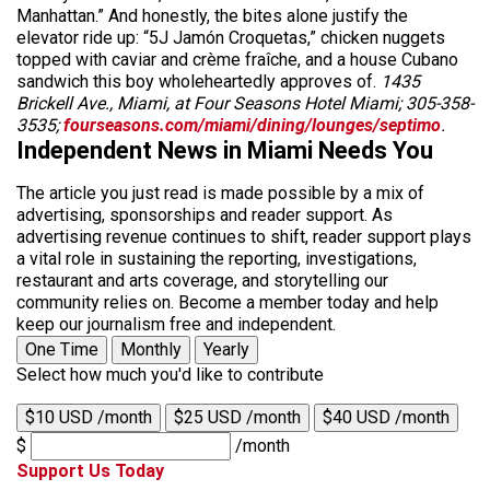
Manhattan.” And honestly, the bites alone justify the
elevator ride up: “5J Jamón Croquetas,” chicken nuggets
topped with caviar and crème fraîche, and a house Cubano
sandwich this boy wholeheartedly approves of.
1435
Brickell Ave., Miami, at Four Seasons Hotel Miami; 305-358-
3535;
fourseasons.com/miami/dining/lounges/septimo
.
Independent News in Miami Needs You
The article you just read is made possible by a mix of
advertising, sponsorships and reader support. As
advertising revenue continues to shift, reader support plays
a vital role in sustaining the reporting, investigations,
restaurant and arts coverage, and storytelling our
community relies on. Become a member today and help
keep our journalism free and independent.
One Time
Monthly
Yearly
Select how much you'd like to contribute
$10 USD /month
$25 USD /month
$40 USD /month
$
/month
Support Us Today