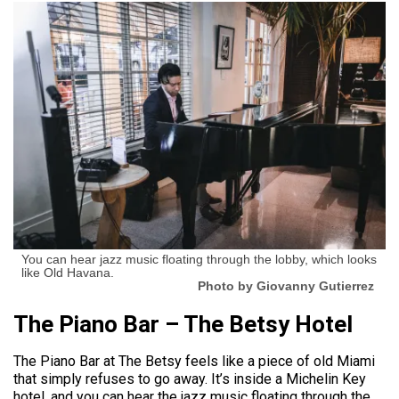
You can hear jazz music floating through the lobby, which looks
like Old Havana.
Photo by Giovanny Gutierrez
The Piano Bar – The Betsy Hotel
The Piano Bar at The Betsy feels like a piece of old Miami
that simply refuses to go away. It’s inside a Michelin Key
hotel, and you can hear the jazz music floating through the