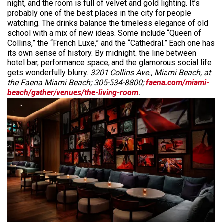
night, and the room is full of velvet and gold lighting. It’s
probably one of the best places in the city for people
watching. The drinks balance the timeless elegance of old
school with a mix of new ideas. Some include “Queen of
Collins,” the “French Luxe,” and the “Cathedral.” Each one has
its own sense of history. By midnight, the line between
hotel bar, performance space, and the glamorous social life
gets wonderfully blurry.
3201 Collins Ave., Miami Beach, at
the Faena Miami Beach; 305-534-8800;
faena.com/miami-
beach/gather/venues/the-living-room
.