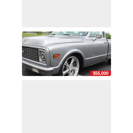
$55,000