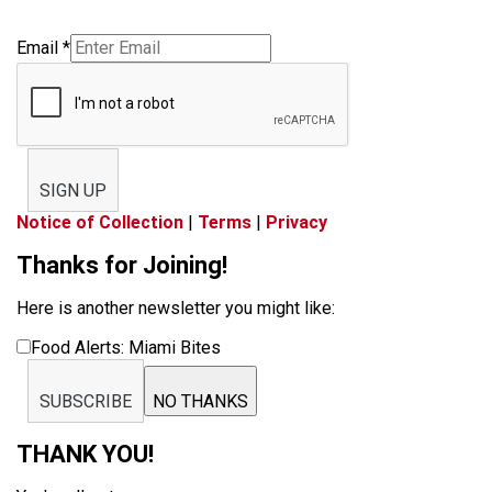
Email
*
SIGN UP
Notice of Collection
|
Terms
|
Privacy
Thanks for Joining!
Here is another newsletter you might like:
Food Alerts: Miami Bites
SUBSCRIBE
NO THANKS
THANK YOU!