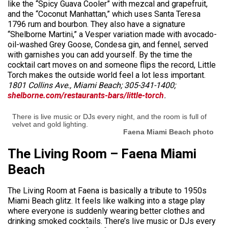
like the “Spicy Guava Cooler” with mezcal and grapefruit,
and the “Coconut Manhattan,” which uses Santa Teresa
1796 rum and bourbon. They also have a signature
“Shelborne Martini,” a Vesper variation made with avocado-
oil-washed Grey Goose, Condesa gin, and fennel, served
with garnishes you can add yourself. By the time the
cocktail cart moves on and someone flips the record, Little
Torch makes the outside world feel a lot less important.
1801 Collins Ave., Miami Beach; 305-341-1400;
shelborne.com/restaurants-bars/little-torch
.
There is live music or DJs every night, and the room is full of
velvet and gold lighting.
Faena Miami Beach photo
The Living Room – Faena Miami
Beach
The Living Room at Faena is basically a tribute to 1950s
Miami Beach glitz. It feels like walking into a stage play
where everyone is suddenly wearing better clothes and
drinking smoked cocktails. There’s live music or DJs every