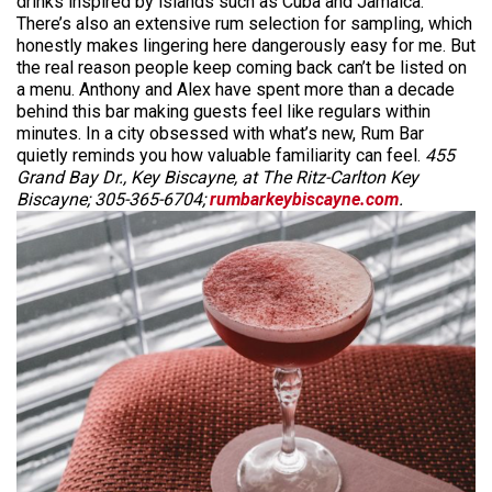
drinks inspired by islands such as Cuba and Jamaica.
There’s also an extensive rum selection for sampling, which
honestly makes lingering here dangerously easy for me. But
the real reason people keep coming back can’t be listed on
a menu. Anthony and Alex have spent more than a decade
behind this bar making guests feel like regulars within
minutes. In a city obsessed with what’s new, Rum Bar
quietly reminds you how valuable familiarity can feel.
455
Grand Bay Dr., Key Biscayne, at The Ritz-Carlton Key
Biscayne; 305-365-6704;
rumbarkeybiscayne.com
.