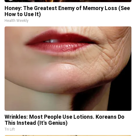
Honey: The Greatest Enemy of Memory Loss (See
How to Use It)
Health Weekly
Wrinkles: Most People Use Lotions. Koreans Do
This Instead (It's Genius)
Tri Lift