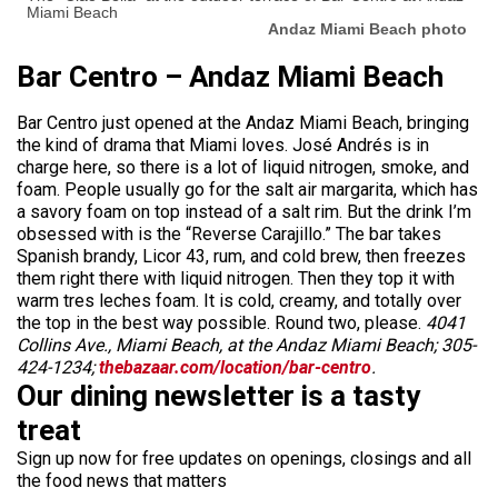
Miami Beach
Andaz Miami Beach photo
Bar Centro – Andaz Miami Beach
Bar Centro just opened at the Andaz Miami Beach, bringing
the kind of drama that Miami loves. José Andrés is in
charge here, so there is a lot of liquid nitrogen, smoke, and
foam. People usually go for the salt air margarita, which has
a savory foam on top instead of a salt rim. But the drink I’m
obsessed with is the “Reverse Carajillo.” The bar takes
Spanish brandy, Licor 43, rum, and cold brew, then freezes
them right there with liquid nitrogen. Then they top it with
warm tres leches foam. It is cold, creamy, and totally over
the top in the best way possible. Round two, please.
4041
Collins Ave., Miami Beach, at the Andaz Miami Beach; 305-
424-1234;
thebazaar.com/location/bar-centro
.
Our dining newsletter is a tasty
treat
Sign up now for free updates on openings, closings and all
the food news that matters