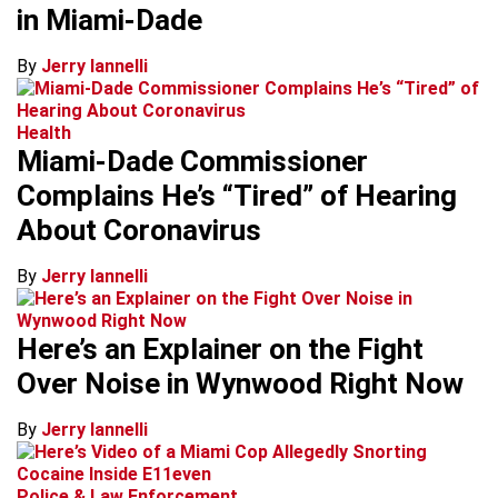
in Miami-Dade
By
Jerry Iannelli
Health
Miami-Dade Commissioner
Complains He’s “Tired” of Hearing
About Coronavirus
By
Jerry Iannelli
Here’s an Explainer on the Fight
Over Noise in Wynwood Right Now
By
Jerry Iannelli
Police & Law Enforcement