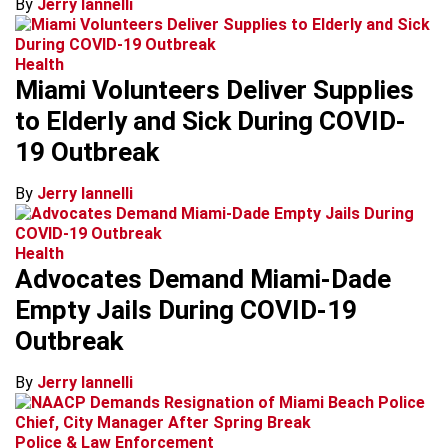
By
Jerry Iannelli
Health
Miami Volunteers Deliver Supplies
to Elderly and Sick During COVID-
19 Outbreak
By
Jerry Iannelli
Health
Advocates Demand Miami-Dade
Empty Jails During COVID-19
Outbreak
By
Jerry Iannelli
Police & Law Enforcement