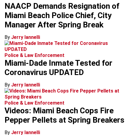
NAACP Demands Resignation of
Miami Beach Police Chief, City
Manager After Spring Break
By
Jerry Iannelli
Police & Law Enforcement
Miami-Dade Inmate Tested for
Coronavirus UPDATED
By
Jerry Iannelli
Police & Law Enforcement
Videos: Miami Beach Cops Fire
Pepper Pellets at Spring Breakers
By
Jerry Iannelli