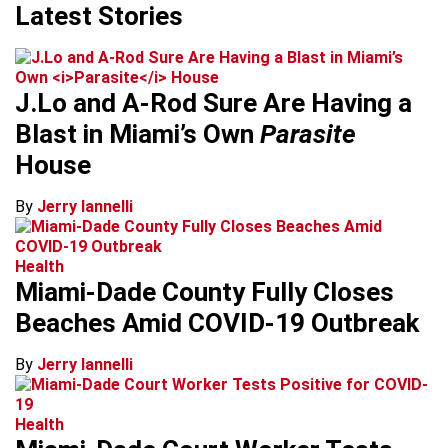
Latest Stories
J.Lo and A-Rod Sure Are Having a
Blast in Miami’s Own
Parasite
House
By
Jerry Iannelli
Health
Miami-Dade County Fully Closes
Beaches Amid COVID-19 Outbreak
By
Jerry Iannelli
Health