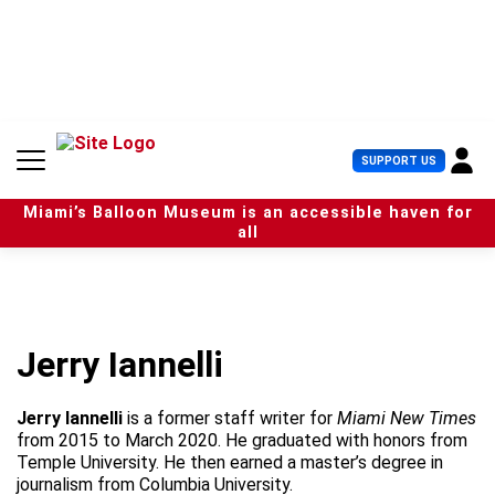
S
k
i
p
t
o
c
U
SUPPORT US
o
s
n
e
t
Miami’s Balloon Museum is an accessible haven for
r
e
all
M
n
e
t
n
u
Jerry Iannelli
Jerry Iannelli
is a former staff writer for
Miami New Times
from 2015 to March 2020. He graduated with honors from
Temple University. He then earned a master’s degree in
journalism from Columbia University.