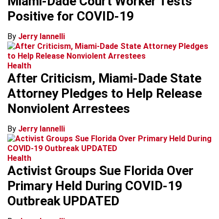
Miami-Dade Court Worker Tests
Positive for COVID-19
By
Jerry Iannelli
Health
After Criticism, Miami-Dade State
Attorney Pledges to Help Release
Nonviolent Arrestees
By
Jerry Iannelli
Health
Activist Groups Sue Florida Over
Primary Held During COVID-19
Outbreak UPDATED