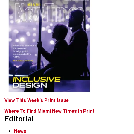
View This Week's Print Issue
Where To Find Miami New Times In Print
Editorial
News