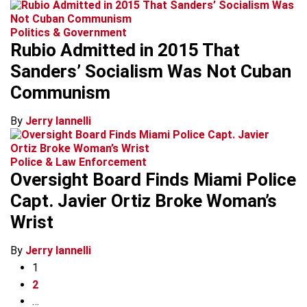
Politics & Government
Rubio Admitted in 2015 That
Sanders’ Socialism Was Not Cuban
Communism
By
Jerry Iannelli
Police & Law Enforcement
Oversight Board Finds Miami Police
Capt. Javier Ortiz Broke Woman’s
Wrist
By
Jerry Iannelli
1
2
…