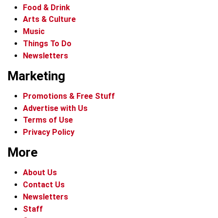
Food & Drink
Arts & Culture
Music
Things To Do
Newsletters
Marketing
Promotions & Free Stuff
Advertise with Us
Terms of Use
Privacy Policy
More
About Us
Contact Us
Newsletters
Staff