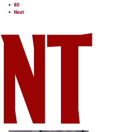
80
Next