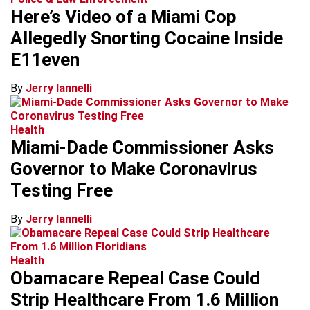
Here’s Video of a Miami Cop
Allegedly Snorting Cocaine Inside
E11even
By
Jerry Iannelli
Health
Miami-Dade Commissioner Asks
Governor to Make Coronavirus
Testing Free
By
Jerry Iannelli
Health
Obamacare Repeal Case Could
Strip Healthcare From 1.6 Million