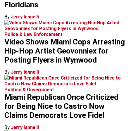
Floridians
By
Jerry Iannelli
Police & Law Enforcement
Video Shows Miami Cops Arresting
Hip-Hop Artist Geovonniex for
Posting Flyers in Wynwood
By
Jerry Iannelli
Politics & Government
Miami Republican Once Criticized
for Being Nice to Castro Now
Claims Democrats Love Fidel
By
Jerry Iannelli