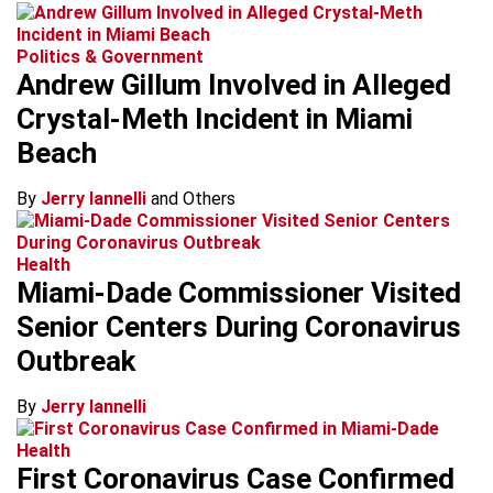
Politics & Government
Andrew Gillum Involved in Alleged
Crystal-Meth Incident in Miami
Beach
By
Jerry Iannelli
and Others
Health
Miami-Dade Commissioner Visited
Senior Centers During Coronavirus
Outbreak
By
Jerry Iannelli
Health
First Coronavirus Case Confirmed