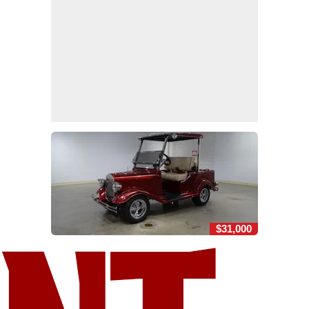
$31,000