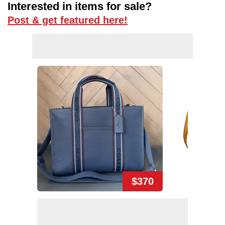
Interested in items for sale?
Post & get featured here!
$370