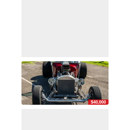
$40,000