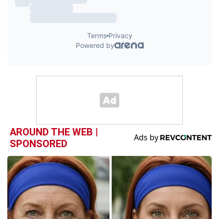
AROUND THE WEB |
SPONSORED