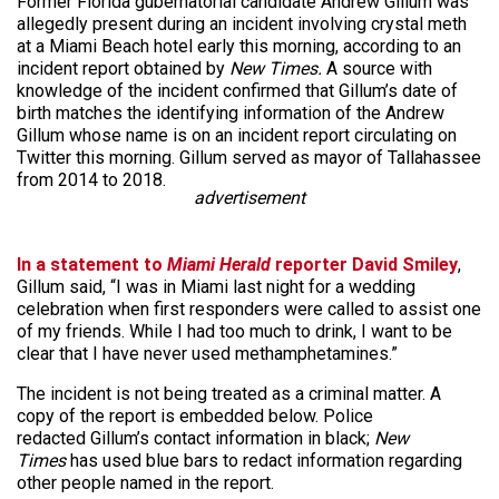
Former Florida gubernatorial candidate Andrew Gillum was
allegedly present during an incident involving crystal meth
at a Miami Beach hotel early this morning, according to an
incident report obtained by
New Times.
A source with
knowledge of the incident confirmed that Gillum’s date of
birth matches the identifying information of the Andrew
Gillum whose name is on an incident report circulating on
Twitter this morning. Gillum served as mayor of Tallahassee
from 2014 to 2018.
advertisement
In a statement to
Miami Herald
reporter David Smiley
,
Gillum said, “I was in Miami last night for a wedding
celebration when first responders were called to assist one
of my friends. While I had too much to drink, I want to be
clear that I have never used methamphetamines.”
The incident is not being treated as a criminal matter. A
copy of the report is embedded below. Police
redacted Gillum’s contact information in black;
New
Times
has used blue bars to redact information regarding
other people named in the report.