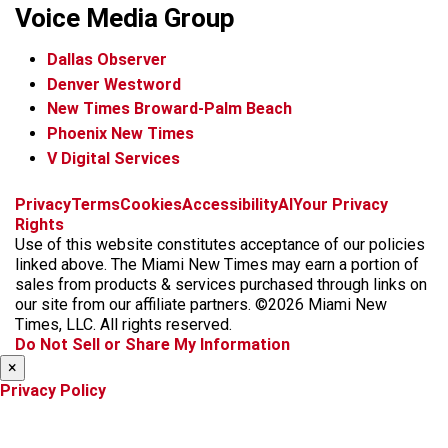
Voice Media Group
Dallas Observer
Denver Westword
New Times Broward-Palm Beach
Phoenix New Times
V Digital Services
f
i
x
t
b
t
Privacy
Terms
Cookies
Accessibility
AI
Your Privacy
a
n
i
s
h
Rights
c
s
k
k
r
Use of this website constitutes acceptance of our policies
e
t
t
y
e
linked above. The Miami New Times may earn a portion of
b
a
o
a
sales from products & services purchased through links on
o
g
k
d
our site from our affiliate partners. ©2026 Miami New
o
r
s
Times, LLC. All rights reserved.
k
a
Do Not Sell or Share My Information
m
×
Privacy Policy