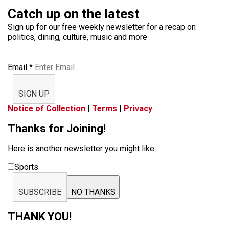
Catch up on the latest
Sign up for our free weekly newsletter for a recap on
politics, dining, culture, music and more
Email
*
SIGN UP
Notice of Collection
|
Terms
|
Privacy
Thanks for Joining!
Here is another newsletter you might like:
Sports
SUBSCRIBE
NO THANKS
THANK YOU!