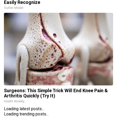
Easily Recognize
Outlier Model
Surgeons: This Simple Trick Will End Knee Pain &
Arthritis Quickly (Try It)
Health Weekly
Loading latest posts...
Loading trending posts...