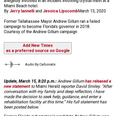
allegedly involved in an incident involving crystal meth at a
Miami Beach hotel.
By
Jerry Iannelli
and
Jessica Lipscomb
March 13, 2020
Former Tallahassee Mayor Andrew Gillum ran a failed
campaign to become Florida's governor in 2018.
Courtesy of the Andrew Gillum campaign
Add New Times
as a preferred source on Google
Audio By Carbonatix
Update, March 15, 8:20 p.m.:
Andrew Gillum
has released a
new statement
to
Miami Herald
reporter David Smiley. “After
conversation with my family and deep reflection, I have
made the decision to seek help, guidance, and enter a
rehabilitation facility at this time.” His full statement has
been posted below.