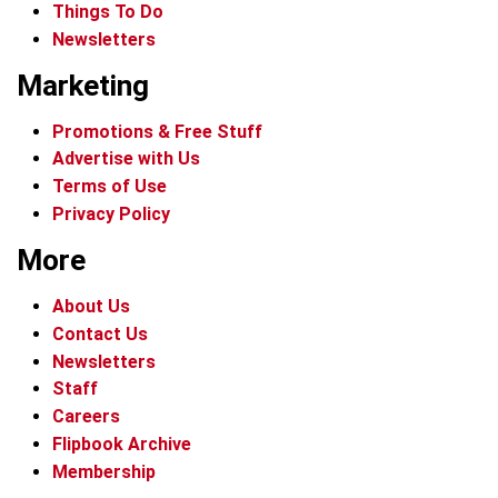
Things To Do
Newsletters
Marketing
Promotions & Free Stuff
Advertise with Us
Terms of Use
Privacy Policy
More
About Us
Contact Us
Newsletters
Staff
Careers
Flipbook Archive
Membership