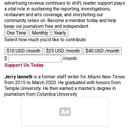
advertising revenue continues to shift, reader support plays
a vital role in sustaining the reporting, investigations,
restaurant and arts coverage, and storytelling our
community relies on. Become a member today and help
keep our journalism free and independent.
One Time
Monthly
Yearly
Select how much you'd like to contribute
$10 USD /month
$25 USD /month
$40 USD /month
$
/month
Support Us Today
Jerry Iannelli
is a former staff writer for
Miami New Times
from 2015 to March 2020. He graduated with honors from
Temple University. He then earned a master’s degree in
journalism from Columbia University.