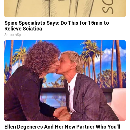
Spine Specialists Says: Do This for 15min to
Relieve Sciatica
SmoothSpine
Ellen Degeneres And Her New Partner Who You'll