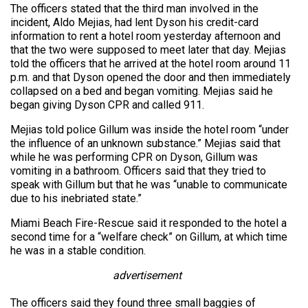
The officers stated that the third man involved in the
incident, Aldo Mejias, had lent Dyson his credit-card
information to rent a hotel room yesterday afternoon and
that the two were supposed to meet later that day. Mejias
told the officers that he arrived at the hotel room around 11
p.m. and that Dyson opened the door and then immediately
collapsed on a bed and began vomiting. Mejias said he
began giving Dyson CPR and called 911.
Mejias told police Gillum was inside the hotel room “under
the influence of an unknown substance.” Mejias said that
while he was performing CPR on Dyson, Gillum was
vomiting in a bathroom. Officers said that they tried to
speak with Gillum but that he was “unable to communicate
due to his inebriated state.”
Miami Beach Fire-Rescue said it responded to the hotel a
second time for a “welfare check” on Gillum, at which time
he was in a stable condition.
advertisement
The officers said they found three small baggies of