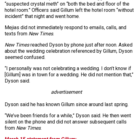
“suspected crystal meth” on “both the bed and floor of the
hotel room.” Officers said Gillum left the hotel room “without
incident” that night and went home.
Mejias did not immediately respond to emails, calls, and
texts from
New Times
.
New Times
reached Dyson by phone just after noon. Asked
about the wedding celebration referenced by Gillum, Dyson
seemed confused.
“I personally was not celebrating a wedding. I don’t know if
[Gillum] was in town for a wedding. He did not mention that,”
Dyson said.
advertisement
Dyson said he has known Gillum since around last spring.
“We’ve been friends for a while,” Dyson said. He then went
silent on the phone and did not answer subsequent calls
from
New Times
.