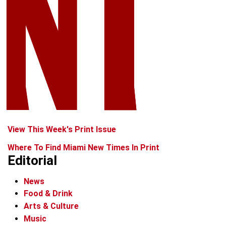
View This Week's Print Issue
Where To Find Miami New Times In Print
Editorial
News
Food & Drink
Arts & Culture
Music