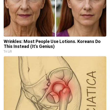
Wrinkles: Most People Use Lotions. Koreans Do
This Instead (It's Genius)
Tri Lift