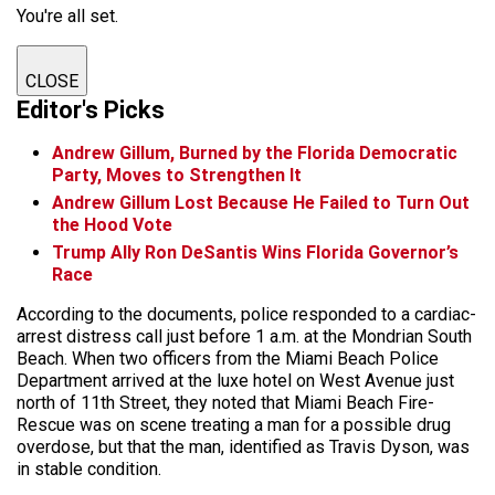
You're all set.
CLOSE
Editor's Picks
Andrew Gillum, Burned by the Florida Democratic
Party, Moves to Strengthen It
Andrew Gillum Lost Because He Failed to Turn Out
the Hood Vote
Trump Ally Ron DeSantis Wins Florida Governor’s
Race
According to the documents, police responded to a cardiac-
arrest distress call just before 1 a.m. at the Mondrian South
Beach. When two officers from the Miami Beach Police
Department arrived at the luxe hotel on West Avenue just
north of 11th Street, they noted that Miami Beach Fire-
Rescue was on scene treating a man for a possible drug
overdose, but that the man, identified as Travis Dyson, was
in stable condition.