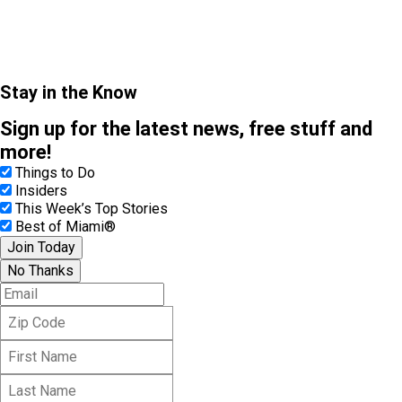
Stay in the Know
Sign up for the latest news, free stuff and
more!
Things to Do
Insiders
This Week’s Top Stories
Best of Miami®
Join Today
No Thanks
E
m
Z
a
i
i
F
p
l
i
C
L
r
o
a
s