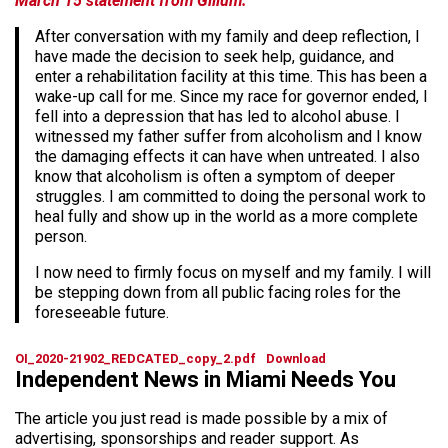
March 15 statement from Gillum:
After conversation with my family and deep reflection, I
have made the decision to seek help, guidance, and
enter a rehabilitation facility at this time. This has been a
wake-up call for me. Since my race for governor ended, I
fell into a depression that has led to alcohol abuse. I
witnessed my father suffer from alcoholism and I know
the damaging effects it can have when untreated. I also
know that alcoholism is often a symptom of deeper
struggles. I am committed to doing the personal work to
heal fully and show up in the world as a more complete
person.
I now need to firmly focus on myself and my family. I will
be stepping down from all public facing roles for the
foreseeable future.
OI_2020-21902_REDCATED_copy_2.pdf
Download
Independent News in Miami Needs You
The article you just read is made possible by a mix of
advertising, sponsorships and reader support. As