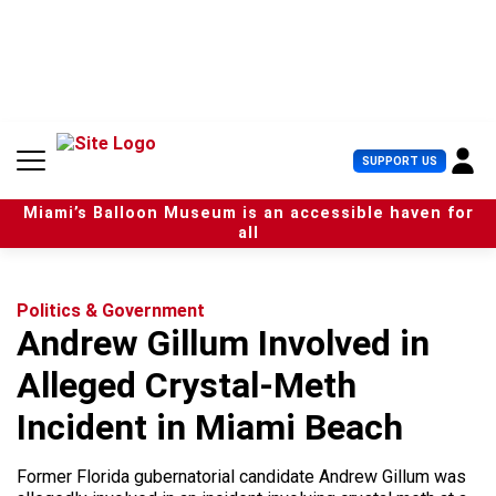
S
k
i
p
t
o
c
U
SUPPORT US
o
s
n
e
t
Miami’s Balloon Museum is an accessible haven for
r
e
all
M
n
e
t
n
u
Politics & Government
Andrew Gillum Involved in
Alleged Crystal-Meth
Incident in Miami Beach
Former Florida gubernatorial candidate Andrew Gillum was