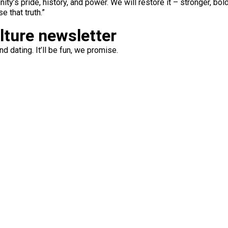
y’s pride, history, and power. We will restore it – stronger, bol
e that truth.”
ulture newsletter
d dating. It’ll be fun, we promise.