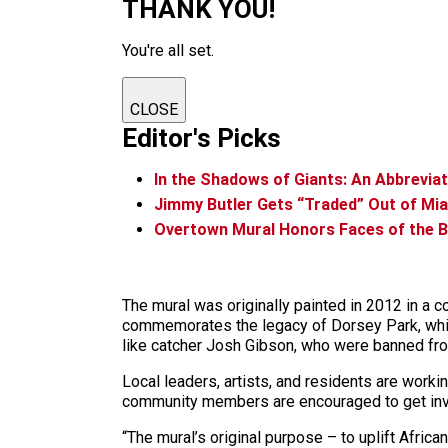
THANK YOU!
You're all set.
CLOSE
Editor's Picks
In the Shadows of Giants: An Abbrevia
Jimmy Butler Gets “Traded” Out of Mi
Overtown Mural Honors Faces of the 
The mural was originally painted in 2012 in a 
commemorates the legacy of Dorsey Park, whic
like catcher Josh Gibson, who were banned fro
Local leaders, artists, and residents are worki
community members are encouraged to get invo
“The mural’s original purpose – to uplift Afric