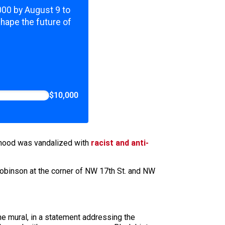
,000 by August 9 to
shape the future of
$10,000
rhood was vandalized with
racist and anti-
Robinson at the corner of NW 17th St. and NW
he mural, in a statement addressing the