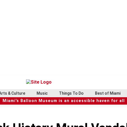
Arts & Culture
Music
Things To Do
Best of Miami
Miami’s Balloon Museum is an accessible haven for all