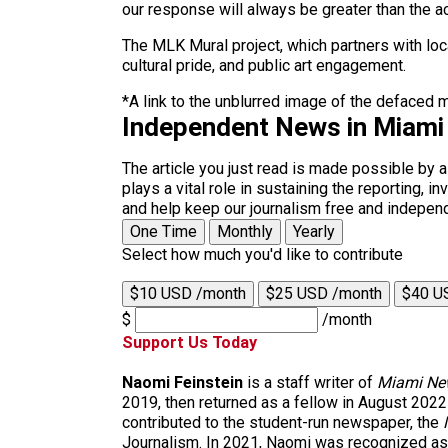
our response will always be greater than the a
The MLK Mural project, which partners with loc
cultural pride, and public art engagement.
*A link to the unblurred image of the defaced 
Independent News in Miami
The article you just read is made possible by 
plays a vital role in sustaining the reporting,
and help keep our journalism free and indepen
One Time
Monthly
Yearly
Select how much you'd like to contribute
$10 USD /month
$25 USD /month
$40 U
$
/month
Support Us Today
Naomi Feinstein
is a staff writer of
Miami Ne
2019, then returned as a fellow in August 2022
contributed to the student-run newspaper, the
Journalism. In 2021, Naomi was recognized as t