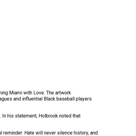
ching Miami with Love. The artwork
ues and influential Black baseball players
. In his statement, Holbrook noted that
l reminder: Hate will never silence history, and