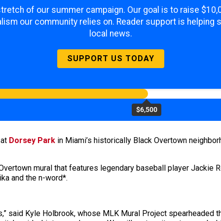
 stretch of our summer campaign. Our goal is to raise $10
lism our community relies on. Reader support is helping 
local news.
SUPPORT US TODAY
$6,500
y
at
Dorsey Park
in Miami’s historically Black Overtown neighbo
Overtown mural that features legendary baseball player Jackie 
ika and the n-word*.
ne us,” said Kyle Holbrook, whose MLK Mural Project spearheaded t