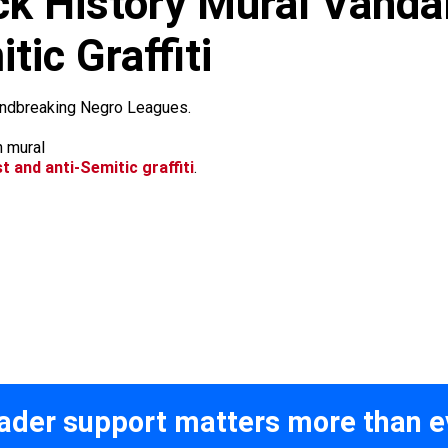
k History Mural Vandal
tic Graffiti
oundbreaking Negro Leagues.
st and anti-Semitic graffiti
.
ader support matters more than e