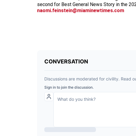
second for Best General News Story in the 20
naomi.feinstein@miaminewtimes.com