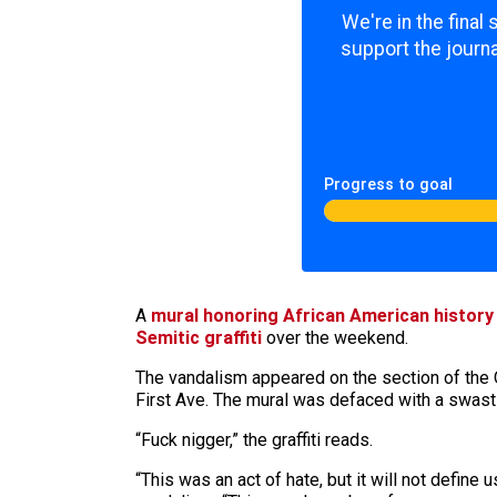
We're in the final
support the journa
Progress to goal
A
mural honoring African American histor
Semitic graffiti
over the weekend.
The vandalism appeared on the section of the 
First Ave. The mural was defaced with a swast
“Fuck nigger,” the graffiti reads.
“This was an act of hate, but it will not defi