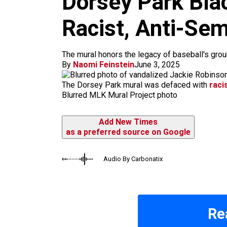
Dorsey Park Blac
m
Racist, Anti-Semi
The mural honors the legacy of baseball's gr
By
Naomi Feinstein
June 3, 2025
The Dorsey Park mural was defaced with
raci
Blurred MLK Mural Project photo
Add New Times
as a preferred source on Google
Audio By Carbonatix
Re