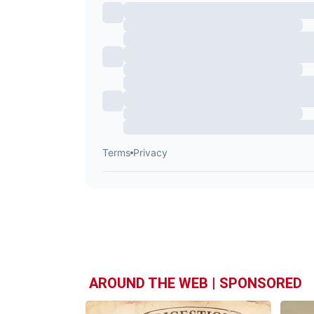
AROUND THE WEB | SPONSORED