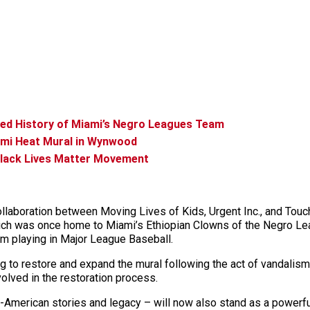
ted History of Miami’s Negro Leagues Team
ami Heat Mural in Wynwood
Black Lives Matter Movement
collaboration between Moving Lives of Kids, Urgent Inc., and Tou
h was once home to Miami’s Ethiopian Clowns of the Negro Leag
m playing in Major League Baseball.
ng to restore and expand the mural following the act of vandalism
lved in the restoration process.
an-American stories and legacy – will now also stand as a powerfu