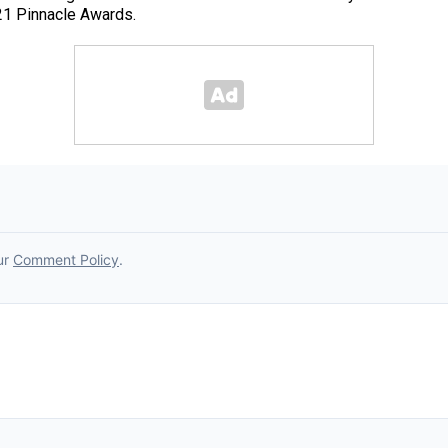
21 Pinnacle Awards.