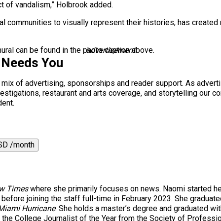
ct of vandalism,” Holbrook added.
al communities to visually represent their histories, has create
mural can be found in the photo caption above.
advertisement
 Needs You
a mix of advertising, sponsorships and reader support. As adverti
 investigations, restaurant and arts coverage, and storytelling o
dent.
SD /month
w Times
where she primarily focuses on news. Naomi started he
 before joining the staff full-time in February 2023. She gradua
Miami Hurricane
. She holds a master’s degree and graduated wi
he College Journalist of the Year from the Society of Profession