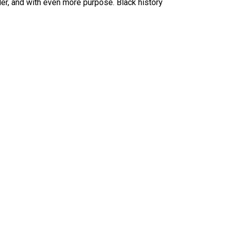
der, and with even more purpose. Black history