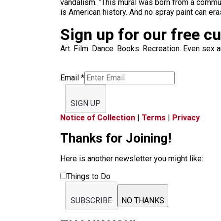
vandalism. “This mural was born from a communit
is American history. And no spray paint can eras
Sign up for our free c
Art. Film. Dance. Books. Recreation. Even sex an
Email
*
SIGN UP
Notice of Collection
|
Terms
|
Privacy
Thanks for Joining!
Here is another newsletter you might like:
Things to Do
SUBSCRIBE
NO THANKS