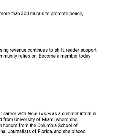
d more than 300 murals to promote peace,
sing revenue continues to shift, reader support
ur community relies on. Become a member today
r career with
New Times
as a summer intern in
ted from University of Miami where she
th honors from the Columbia School of
al Journalists of Florida, and she placed