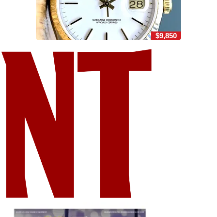
$9,850