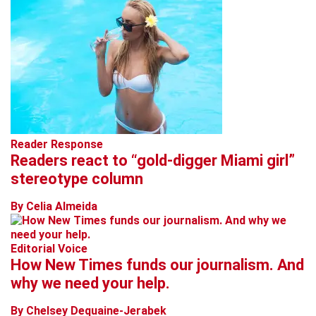
Reader Response
Readers react to “gold-digger Miami girl”
stereotype column
By Celia Almeida
Editorial Voice
How New Times funds our journalism. And
why we need your help.
By Chelsey Dequaine-Jerabek