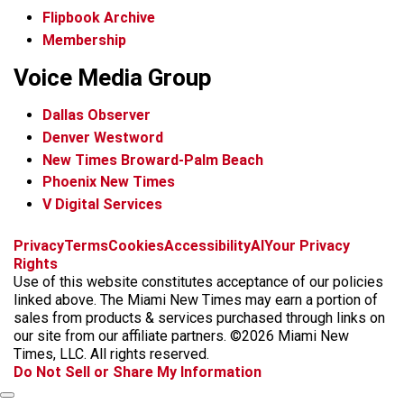
Flipbook Archive
Membership
Voice Media Group
Dallas Observer
Denver Westword
New Times Broward-Palm Beach
Phoenix New Times
V Digital Services
f
i
x
t
b
t
Privacy
Terms
Cookies
Accessibility
AI
Your Privacy
a
n
i
s
h
Rights
c
s
k
k
r
Use of this website constitutes acceptance of our policies
e
t
t
y
e
linked above. The Miami New Times may earn a portion of
b
a
o
a
sales from products & services purchased through links on
o
g
k
d
our site from our affiliate partners. ©2026 Miami New
o
r
s
Times, LLC. All rights reserved.
k
a
Do Not Sell or Share My Information
m