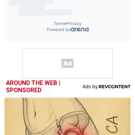
AROUND THE WEB |
SPONSORED