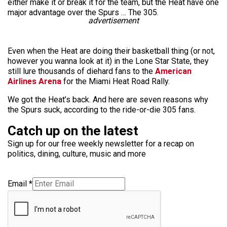
either make it or break it for the team, but the Heat have one
major advantage over the Spurs … The 305.
advertisement
Even when the Heat are doing their basketball thing (or not,
however you wanna look at it) in the Lone Star State, they
still lure thousands of diehard fans to the
American
Airlines Arena
for the Miami Heat Road Rally.
We got the Heat’s back. And here are seven reasons why
the Spurs suck, according to the ride-or-die 305 fans.
Catch up on the latest
Sign up for our free weekly newsletter for a recap on
politics, dining, culture, music and more
Email
*