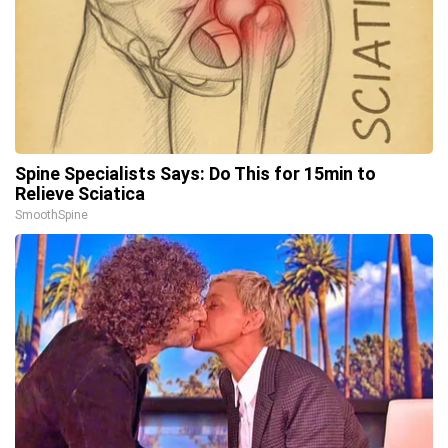
Spine Specialists Says: Do This for 15min to
Relieve Sciatica
SmoothSpine