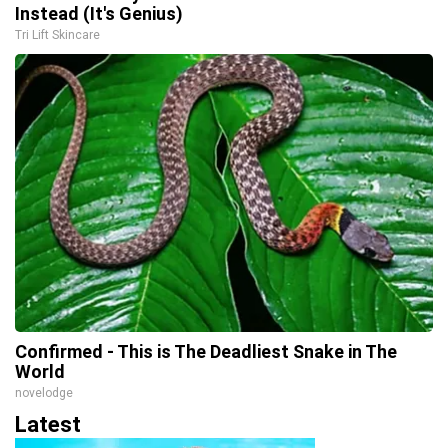
Instead (It's Genius)
Tri Lift Skincare
Confirmed - This is The Deadliest Snake in The
World
novelodge
Latest