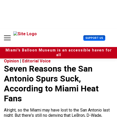
S
k
i
p
t
o
c
U
SUPPORT US
o
s
n
e
t
Miami’s Balloon Museum is an accessible haven for
r
e
all
M
n
Opinion
|
Editorial Voice
e
t
Seven Reasons the San
n
u
Antonio Spurs Suck,
According to Miami Heat
Fans
Alright, so the Miami may have lost to the San Antonio last
night. But there's still no denying that LeBron, D-Wade,