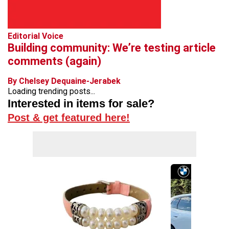
Editorial Voice
Building community: We’re testing article
comments (again)
By Chelsey Dequaine-Jerabek
Loading trending posts...
Interested in items for sale?
Post & get featured here!