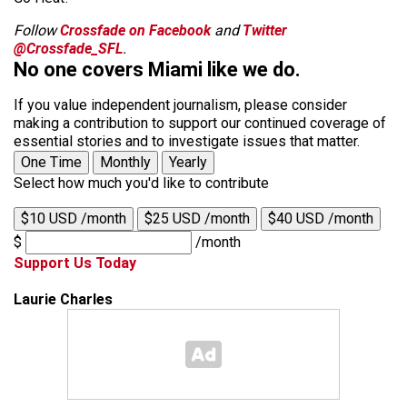
Follow
Crossfade on Facebook
and
Twitter
@Crossfade_SFL
.
No one covers Miami like we do.
If you value independent journalism, please consider
making a contribution to support our continued coverage of
essential stories and to investigate issues that matter.
One Time
Monthly
Yearly
Select how much you'd like to contribute
$10 USD /month
$25 USD /month
$40 USD /month
$
/month
Support Us Today
Laurie Charles