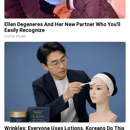
Ellen Degeneres And Her New Partner Who You'll
Easily Recognize
Outlier Model
Wrinkles: Everyone Uses Lotions. Koreans Do This