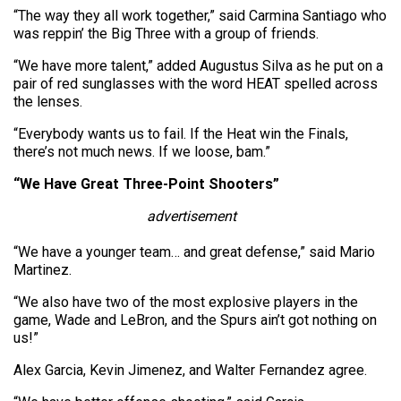
“The way they all work together,” said Carmina Santiago who
was reppin’ the Big Three with a group of friends.
“We have more talent,” added Augustus Silva as he put on a
pair of red sunglasses with the word HEAT spelled across
the lenses.
“Everybody wants us to fail. If the Heat win the Finals,
there’s not much news. If we loose, bam.”
“We Have Great Three-Point Shooters”
advertisement
“We have a younger team… and great defense,” said Mario
Martinez.
“We also have two of the most explosive players in the
game, Wade and LeBron, and the Spurs ain’t got nothing on
us!”
Alex Garcia, Kevin Jimenez, and Walter Fernandez agree.