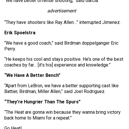
“We have better offense shooting,” said Garcia.
advertisement
“They have shooters like Ray Allen…” interrupted Jimenez.
Erik Spoelstra
“We have a good coach,” said Birdman doppelganger Eric
Perry.
“He keeps his cool and stays positive. He’s one of the best
coaches by far… [it’s his] experience and knowledge.”
“We Have A Better Bench”
“Apart from LeBron, we have a better supporting cast like
Battier, Birdman, Miller Allen,” said Joel Rodriguez.
“They’re Hungrier Than The Spurs”
“The Heat are gonna win because they wanna bring victory
back home to Miami for a repeat.”
Go Heat!