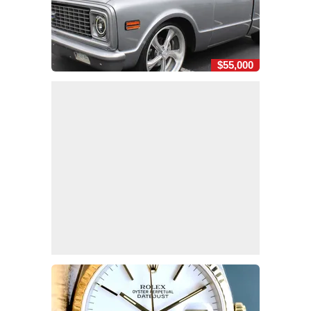
$55,000