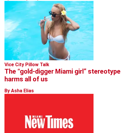
Vice City Pillow Talk
The “gold-digger Miami girl” stereotype
harms all of us
By Asha Elias