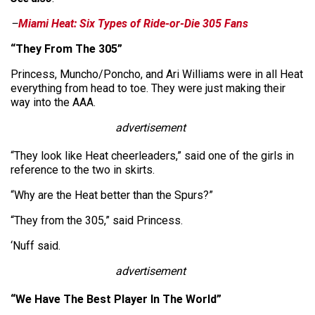
–
Miami Heat: Six Types of Ride-or-Die 305 Fans
“They From The 305”
Princess, Muncho/Poncho, and Ari Williams were in all Heat
everything from head to toe. They were just making their
way into the AAA.
advertisement
“They look like Heat cheerleaders,” said one of the girls in
reference to the two in skirts.
“Why are the Heat better than the Spurs?”
“They from the 305,” said Princess.
‘Nuff said.
advertisement
“We Have The Best Player In The World”