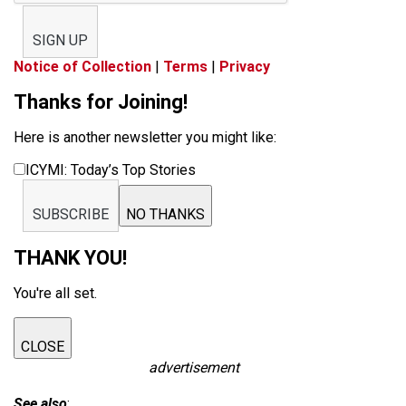
SIGN UP
Notice of Collection
|
Terms
|
Privacy
Thanks for Joining!
Here is another newsletter you might like:
ICYMI: Today’s Top Stories
SUBSCRIBE
NO THANKS
THANK YOU!
You're all set.
CLOSE
advertisement
See also
: