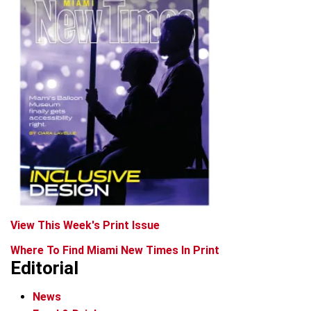
View This Week's Print Issue
Where To Find Miami New Times In Print
Editorial
News