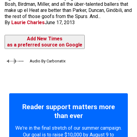
Bosh, Birdman, Miller, and all the über-talented ballers that
make up el Heat are better than Parker, Duncan, Ginóbili, and
the rest of those goofs from the Spurs. And...
By
Laurie Charles
June 17, 2013
Add New Times
as a preferred source on Google
Audio By Carbonatix
Reader support matters more
than ever
We're in the final stretch of our summer campaign.
Our goal is to raise $10,000 by August 9 to