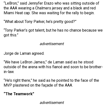
“LeBron,” said Jennyfer Erazo who was sitting outside of
the AAA wearing a Chalmers jersey and a black and red
Miami Heat cap. She was waiting for the rally to begin.
“What about Tony Parker, he’s pretty good?”
“Tony Parker’s got talent, but he has no chance because we
got this.”
advertisement
Jorge de Laman agreed.
“We have LeBron James,” de Laman said as he stood
outside of the arena with his fiancé and soon to be brother-
in-law.
“He’s right there,” he said as he pointed to the face of the
MVP plastered on the façade of the AAA.
“The Teamwork”
advertisement