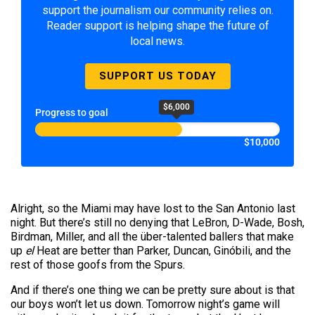
support the journalism our community relies on.
Reader support is helping shape the future of
local news.
SUPPORT US TODAY
$6,000
Progress to goal
$10,000
Alright, so the Miami may have lost to the San Antonio last
night. But there’s still no denying that LeBron, D-Wade, Bosh,
Birdman, Miller, and all the über-talented ballers that make
up
el
Heat are better than Parker, Duncan, Ginóbili, and the
rest of those goofs from the Spurs.
And if there’s one thing we can be pretty sure about is that
our boys won’t let us down. Tomorrow night’s game will