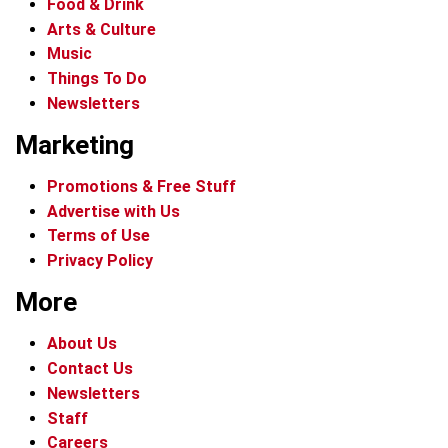
Food & Drink
Arts & Culture
Music
Things To Do
Newsletters
Marketing
Promotions & Free Stuff
Advertise with Us
Terms of Use
Privacy Policy
More
About Us
Contact Us
Newsletters
Staff
Careers