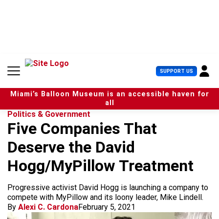
S
k
i
p
t
o
c
U
SUPPORT US
o
s
n
e
t
Miami’s Balloon Museum is an accessible haven for
r
e
all
M
n
Politics & Government
e
t
Five Companies That
n
u
Deserve the David
Hogg/MyPillow Treatment
Progressive activist David Hogg is launching a company to
compete with MyPillow and its loony leader, Mike Lindell.
By
Alexi C. Cardona
February 5, 2021