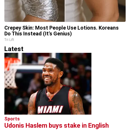
Crepey Skin: Most People Use Lotions. Koreans
Do This Instead (It's Genius)
Tri Lift
Latest
Sports
Udonis Haslem buys stake in English