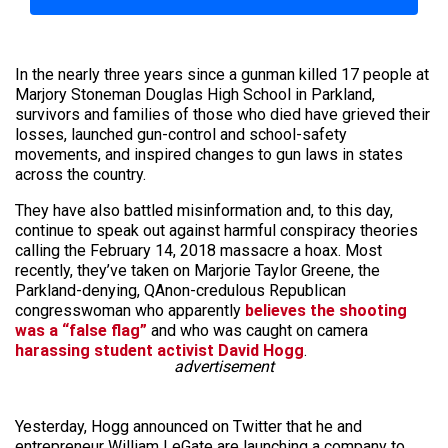
In the nearly three years since a gunman killed 17 people at
Marjory Stoneman Douglas High School in Parkland,
survivors and families of those who died have grieved their
losses, launched gun-control and school-safety
movements, and inspired changes to gun laws in states
across the country.
They have also battled misinformation and, to this day,
continue to speak out against harmful conspiracy theories
calling the February 14, 2018 massacre a hoax. Most
recently, they’ve taken on Marjorie Taylor Greene, the
Parkland-denying, QAnon-credulous Republican
congresswoman who apparently
believes the shooting
was a “false flag”
and who was caught on camera
harassing student activist David Hogg
.
advertisement
Yesterday, Hogg announced on Twitter that he and
entrepreneur William LeGate are launching a company to