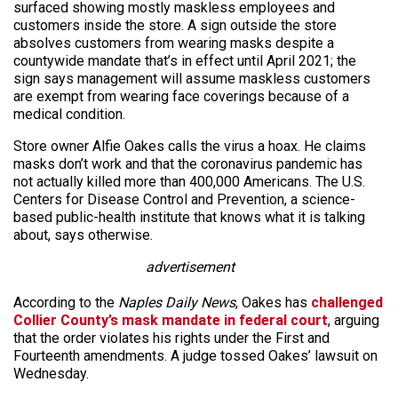
surfaced showing mostly maskless employees and
customers inside the store. A sign outside the store
absolves customers from wearing masks despite a
countywide mandate that’s in effect until April 2021; the
sign says management will assume maskless customers
are exempt from wearing face coverings because of a
medical condition.
Store owner Alfie Oakes calls the virus a hoax. He claims
masks don’t work and that the coronavirus pandemic has
not actually killed more than 400,000 Americans. The U.S.
Centers for Disease Control and Prevention, a science-
based public-health institute that knows what it is talking
about, says otherwise.
advertisement
According to the
Naples Daily News
, Oakes has
challenged
Collier County’s mask mandate in federal court
, arguing
that the order violates his rights under the First and
Fourteenth amendments. A judge tossed Oakes’ lawsuit on
Wednesday.