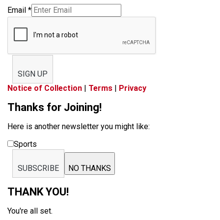
Email
*
SIGN UP
Notice of Collection
|
Terms
|
Privacy
Thanks for Joining!
Here is another newsletter you might like:
Sports
SUBSCRIBE
NO THANKS
THANK YOU!
You're all set.