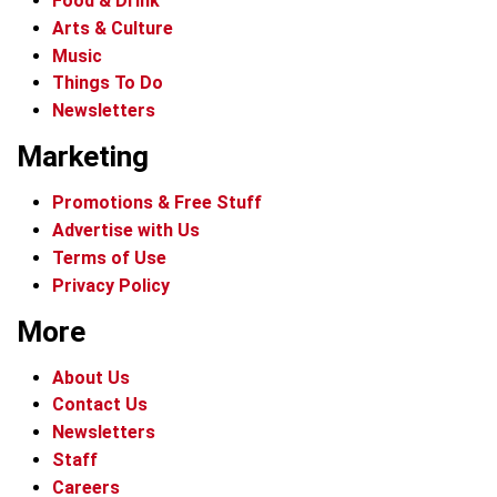
Food & Drink
Arts & Culture
Music
Things To Do
Newsletters
Marketing
Promotions & Free Stuff
Advertise with Us
Terms of Use
Privacy Policy
More
About Us
Contact Us
Newsletters
Staff
Careers