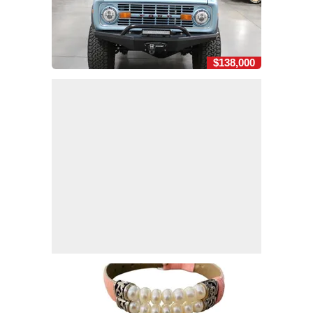
$138,000