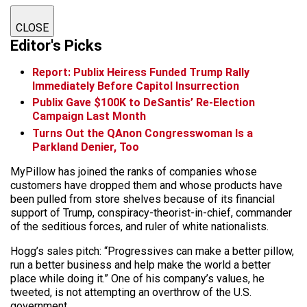
CLOSE
Editor's Picks
Report: Publix Heiress Funded Trump Rally
Immediately Before Capitol Insurrection
Publix Gave $100K to DeSantis’ Re-Election
Campaign Last Month
Turns Out the QAnon Congresswoman Is a
Parkland Denier, Too
MyPillow has joined the ranks of companies whose
customers have dropped them and whose products have
been pulled from store shelves because of its financial
support of Trump, conspiracy-theorist-in-chief, commander
of the seditious forces, and ruler of white nationalists.
Hogg’s sales pitch: “Progressives can make a better pillow,
run a better business and help make the world a better
place while doing it.” One of his company’s values, he
tweeted, is not attempting an overthrow of the U.S.
government.