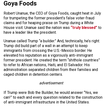
Goya Foods
Robert Unanue, the CEO of Goya Foods, caught heat in July
for trumpeting the former president’s false voter-fraud
claims and for heaping praise on Trump during a White
House visit. Unanue said the nation was
“truly blessed”
to
have a leader like the president.
Unanue called Trump “a builder.” And, technically, he’s right:
Trump did build part of a wall in an attempt to keep
immigrants from crossing the U.S.-Mexico border. He
elevated his reputation as a vigorously anti-immigrant
former president. He created the term “shithole countries”
to refer to African nations, Haiti, and El Salvador. His
administration separated children from their families and
caged children in detention centers.
advertisement
If Trump were Bob the Builder, he would answer “Yes, we
can!” to each and every question related to the construction
of anti-immigrant infrastructure in the United States.