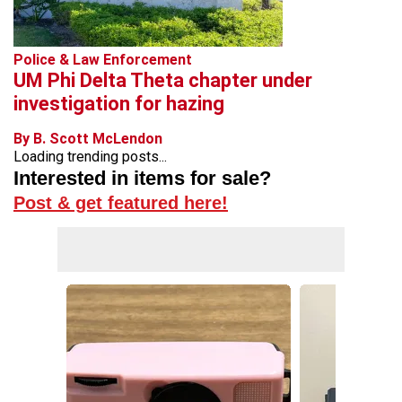
Police & Law Enforcement
UM Phi Delta Theta chapter under
investigation for hazing
By B. Scott McLendon
Loading trending posts...
Interested in items for sale?
Post & get featured here!