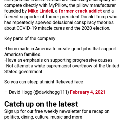
compete directly with MyPillow, the pillow manufacturer
founded by
Mike Lindell
, a
former crack addict
and a
fervent supporter of former president Donald Trump who
has repeatedly spewed delusional conspiracy theories
about COVID-19 miracle cures and the 2020 election.
Key parts of the company
-Union made in America to create good jobs that support
American families.
-Have an emphasis on supporting progressive causes
-Not attempt a white supremacist overthrow of the United
States government
So you can sleep at night Relieved face
— David Hogg (@davidhogg111)
February 4, 2021
Catch up on the latest
Sign up for our free weekly newsletter for a recap on
politics, dining, culture, music and more