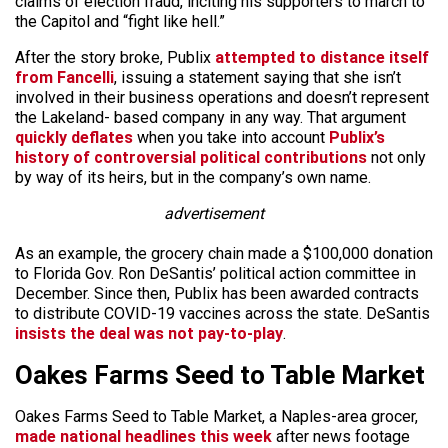
claims of election fraud, inciting his supporters to march to
the Capitol and “fight like hell.”
After the story broke, Publix
attempted to distance itself
from Fancelli
, issuing a statement saying that she isn’t
involved in their business operations and doesn’t represent
the Lakeland- based company in any way. That argument
quickly deflates
when you take into account
Publix’s
history of controversial political contributions
not only
by way of its heirs, but in the company’s own name.
advertisement
As an example, the grocery chain made a $100,000 donation
to Florida Gov. Ron DeSantis’ political action committee in
December. Since then, Publix has been awarded contracts
to distribute COVID-19 vaccines across the state. DeSantis
insists the deal was not pay-to-play
.
Oakes Farms Seed to Table Market
Oakes Farms Seed to Table Market, a Naples-area grocer,
made national headlines this week
after news footage