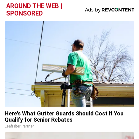
AROUND THE WEB |
SPONSORED
Here's What Gutter Guards Should Cost if You
Qualify for Senior Rebates
LeafFilter Partner