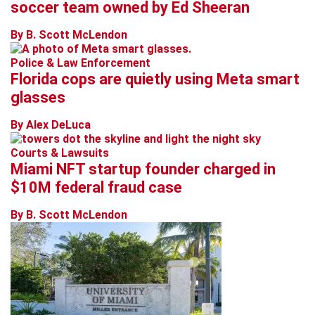
soccer team owned by Ed Sheeran
By B. Scott McLendon
Police & Law Enforcement
Florida cops are quietly using Meta smart
glasses
By Alex DeLuca
Courts & Lawsuits
Miami NFT startup founder charged in
$10M federal fraud case
By B. Scott McLendon