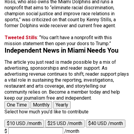
Ross, who also owns the Miami Dolphins and runs a
nonprofit that aims to “eliminate racial discrimination,
champion social justice and improve race relations in
sports,” was criticized on that count by Kenny Stills, a
former Dolphins wide receiver and current free agent.
Tweeted Stills
: “You can’t have a nonprofit with this
mission statement then open your doors to Trump.”
Independent News in Miami Needs You
The article you just read is made possible by a mix of
advertising, sponsorships and reader support. As
advertising revenue continues to shift, reader support plays
a vital role in sustaining the reporting, investigations,
restaurant and arts coverage, and storytelling our
community relies on. Become a member today and help
keep our journalism free and independent.
One Time
Monthly
Yearly
Select how much you'd like to contribute
$10 USD /month
$25 USD /month
$40 USD /month
$
/month