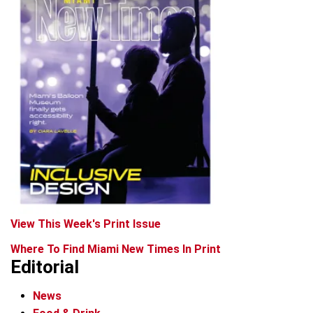
View This Week's Print Issue
Where To Find Miami New Times In Print
Editorial
News