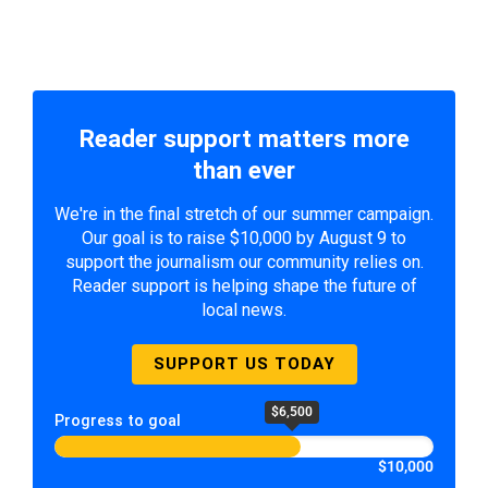
Reader support matters more
than ever
We're in the final stretch of our summer campaign.
Our goal is to raise $10,000 by August 9 to
support the journalism our community relies on.
Reader support is helping shape the future of
local news.
SUPPORT US TODAY
$6,500
Progress to goal
$10,000