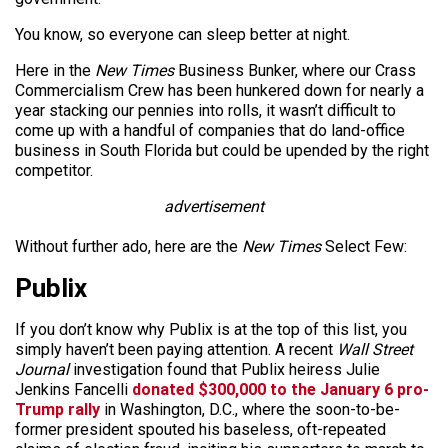
You know, so everyone can sleep better at night.
Here in the
New Times
Business Bunker, where our Crass
Commercialism Crew has been hunkered down for nearly a
year stacking our pennies into rolls, it wasn’t difficult to
come up with a handful of companies that do land-office
business in South Florida but could be upended by the right
competitor.
advertisement
Without further ado, here are the
New Times
Select Few:
Publix
If you don’t know why Publix is at the top of this list, you
simply haven’t been paying attention. A recent
Wall Street
Journal
investigation found that Publix heiress Julie
Jenkins Fancelli
donated $300,000 to the January 6 pro-
Trump rally
in Washington, D.C., where the soon-to-be-
former president spouted his baseless, oft-repeated