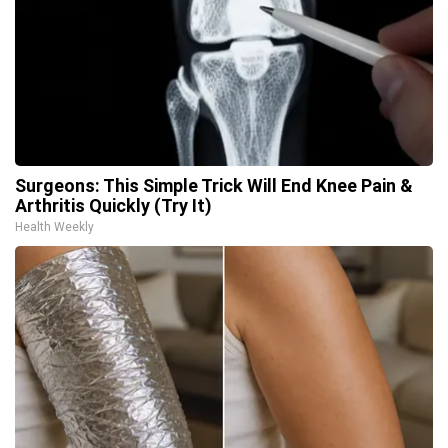
Surgeons: This Simple Trick Will End Knee Pain &
Arthritis Quickly (Try It)
Health Weekly