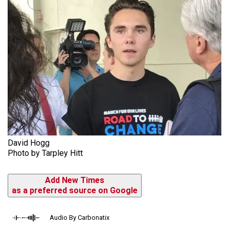
David Hogg
Photo by Tarpley Hitt
Add New Times
as a preferred source on Google
Audio By Carbonatix