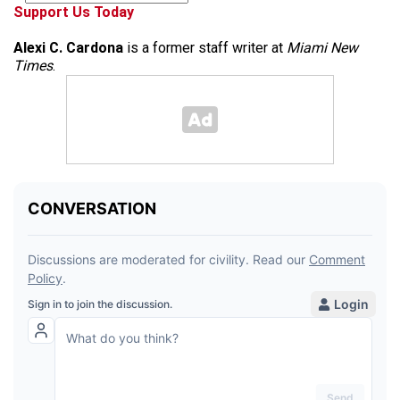
Support Us Today
Alexi C. Cardona
is a former staff writer at
Miami New
Times
.