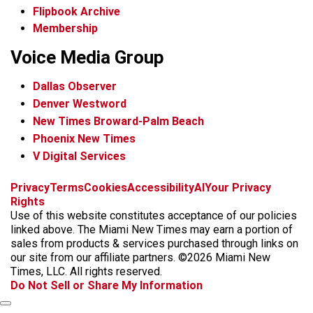
Flipbook Archive
Membership
Voice Media Group
Dallas Observer
Denver Westword
New Times Broward-Palm Beach
Phoenix New Times
V Digital Services
f
i
x
t
b
t
Privacy
Terms
Cookies
Accessibility
AI
Your Privacy
a
n
i
s
h
Rights
c
s
k
k
r
Use of this website constitutes acceptance of our policies
e
t
t
y
e
linked above. The Miami New Times may earn a portion of
b
a
o
a
sales from products & services purchased through links on
o
g
k
d
our site from our affiliate partners. ©2026 Miami New
o
r
s
Times, LLC. All rights reserved.
k
a
Do Not Sell or Share My Information
m