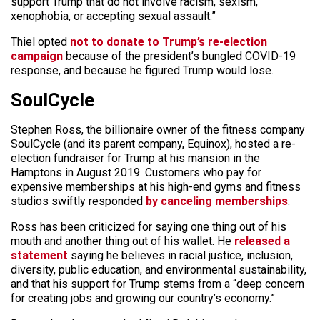
support Trump that do not involve racism, sexism,
xenophobia, or accepting sexual assault.”
Thiel opted
not to donate to Trump’s re-election
campaign
because of the president’s bungled COVID-19
response, and because he figured Trump would lose.
SoulCycle
Stephen Ross, the billionaire owner of the fitness company
SoulCycle (and its parent company, Equinox), hosted a re-
election fundraiser for Trump at his mansion in the
Hamptons in August 2019. Customers who pay for
expensive memberships at his high-end gyms and fitness
studios swiftly responded
by canceling memberships
.
Ross has been criticized for saying one thing out of his
mouth and another thing out of his wallet. He
released a
statement
saying he believes in racial justice, inclusion,
diversity, public education, and environmental sustainability,
and that his support for Trump stems from a “deep concern
for creating jobs and growing our country’s economy.”