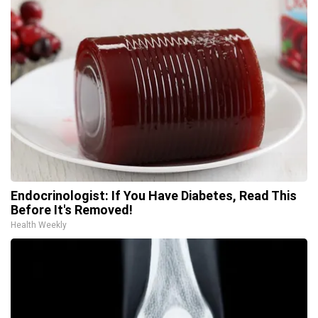
Endocrinologist: If You Have Diabetes, Read This
Before It's Removed!
Health Weekly