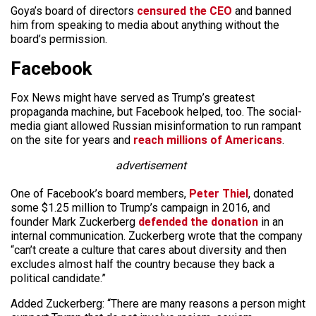
Goya’s board of directors
censured the CEO
and banned
him from speaking to media about anything without the
board’s permission.
Facebook
Fox News might have served as Trump’s greatest
propaganda machine, but Facebook helped, too. The social-
media giant allowed Russian misinformation to run rampant
on the site for years and
reach millions of Americans
.
advertisement
One of Facebook’s board members,
Peter Thiel
, donated
some $1.25 million to Trump’s campaign in 2016, and
founder Mark Zuckerberg
defended the donation
in an
internal communication. Zuckerberg wrote that the company
“can’t create a culture that cares about diversity and then
excludes almost half the country because they back a
political candidate.”
Added Zuckerberg: “There are many reasons a person might