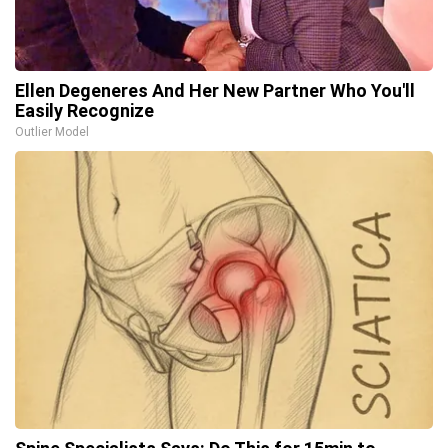
Ellen Degeneres And Her New Partner Who You'll
Easily Recognize
Outlier Model