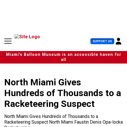
S
k
i
p
t
o
c
U
SUPPORT US
o
s
n
e
t
Miami’s Balloon Museum is an accessible haven for
r
e
all
M
n
e
t
n
u
North Miami Gives
Hundreds of Thousands to a
Racketeering Suspect
North Miami Gives Hundreds of Thousands to a
Racketeering Suspect North Miami Faustin Denis Opa-locka