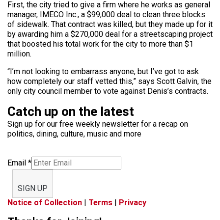
First, the city tried to give a firm where he works as general
manager, IMECO Inc., a $99,000 deal to clean three blocks
of sidewalk. That contract was killed, but they made up for it
by awarding him a $270,000 deal for a streetscaping project
that boosted his total work for the city to more than $1
million.
“I’m not looking to embarrass anyone, but I’ve got to ask
how completely our staff vetted this,” says Scott Galvin, the
only city council member to vote against Denis’s contracts.
Catch up on the latest
Sign up for our free weekly newsletter for a recap on
politics, dining, culture, music and more
Email
*
SIGN UP
Notice of Collection
|
Terms
|
Privacy