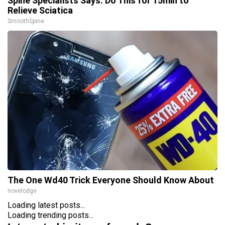
Spine Specialists Says: Do This for 15min to
Relieve Sciatica
SmoothSpine
The One Wd40 Trick Everyone Should Know About
novelodge
Loading latest posts...
Loading trending posts...