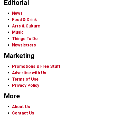
Editorial
News
Food & Drink
Arts & Culture
Music
Things To Do
Newsletters
Marketing
Promotions & Free Stuff
Advertise with Us
Terms of Use
Privacy Policy
More
About Us
Contact Us