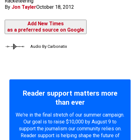
Racketeering
By
Jon Tayler
October 18, 2012
Add New Times
as a preferred source on Google
Audio By Carbonatix
Reader support matters more
than ever
We're in the final stretch of our summer campaign.
Our goal is to raise $10,000 by August 9 to
support the journalism our community relies on.
Reader support is helping shape the future of