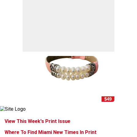
$49
View This Week's Print Issue
Where To Find Miami New Times In Print