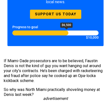
local news.
SUPPORT US TODAY
$6,500
Progress to goal
$10,000
If Miami-Dade prosecutors are to be believed, Faustin
Denis is not the kind of guy you want hanging out around
your city’s contracts. He’s been charged with racketeering
and fraud after police say he cooked up an Opa-locka
kickback scheme.
So why was North Miami practically shoveling money at
Denis last week?
advertisement