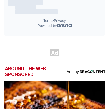
AROUND THE WEB |
SPONSORED