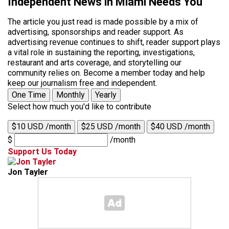
Independent News in Miami Needs You
The article you just read is made possible by a mix of
advertising, sponsorships and reader support. As
advertising revenue continues to shift, reader support plays
a vital role in sustaining the reporting, investigations,
restaurant and arts coverage, and storytelling our
community relies on. Become a member today and help
keep our journalism free and independent.
One Time
Monthly
Yearly
Select how much you'd like to contribute
$10 USD /month
$25 USD /month
$40 USD /month
$
/month
Support Us Today
Jon Tayler