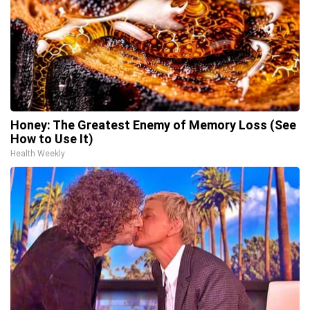
Honey: The Greatest Enemy of Memory Loss (See
How to Use It)
Health Weekly