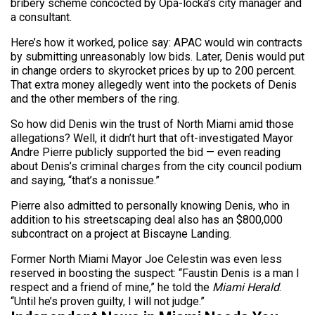
bribery scheme concocted by Opa-locka’s city manager and
a consultant.
Here’s how it worked, police say: APAC would win contracts
by submitting unreasonably low bids. Later, Denis would put
in change orders to skyrocket prices by up to 200 percent.
That extra money allegedly went into the pockets of Denis
and the other members of the ring.
So how did Denis win the trust of North Miami amid those
allegations? Well, it didn’t hurt that oft-investigated Mayor
Andre Pierre publicly supported the bid — even reading
about Denis’s criminal charges from the city council podium
and saying, “that’s a nonissue.”
Pierre also admitted to personally knowing Denis, who in
addition to his streetscaping deal also has an $800,000
subcontract on a project at Biscayne Landing.
Former North Miami Mayor Joe Celestin was even less
reserved in boosting the suspect: “Faustin Denis is a man I
respect and a friend of mine,” he told the
Miami Herald
.
“Until he’s proven guilty, I will not judge.”