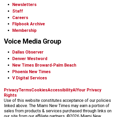
Newsletters
Staff
Careers
Flipbook Archive
Membership
Voice Media Group
Dallas Observer
Denver Westword
New Times Broward-Palm Beach
Phoenix New Times
V Digital Services
f
i
x
t
b
t
Privacy
Terms
Cookies
Accessibility
AI
Your Privacy
a
n
i
s
h
Rights
c
s
k
k
r
Use of this website constitutes acceptance of our policies
e
t
t
y
e
linked above. The Miami New Times may earn a portion of
b
a
o
a
sales from products & services purchased through links on
o
g
k
d
our site from our affiliate partners. ©2026 Miami New