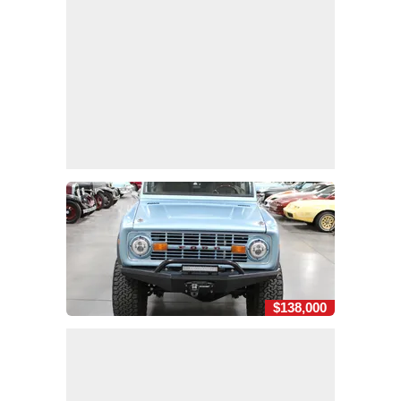
$138,000