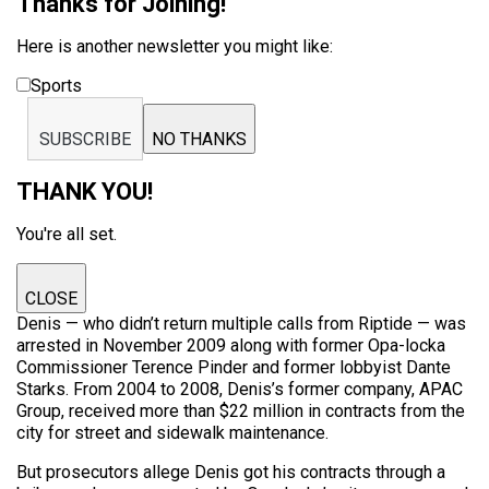
Thanks for Joining!
Here is another newsletter you might like:
Sports
SUBSCRIBE
NO THANKS
THANK YOU!
You're all set.
CLOSE
Denis — who didn’t return multiple calls from Riptide — was
arrested in November 2009 along with former Opa-locka
Commissioner Terence Pinder and former lobbyist Dante
Starks. From 2004 to 2008, Denis’s former company, APAC
Group, received more than $22 million in contracts from the
city for street and sidewalk maintenance.
But prosecutors allege Denis got his contracts through a