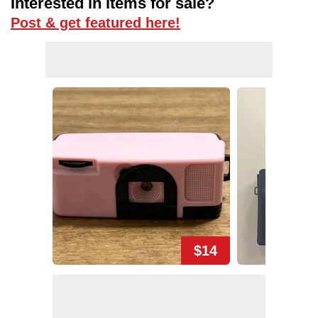
Interested in items for sale?
Post & get featured here!
$14