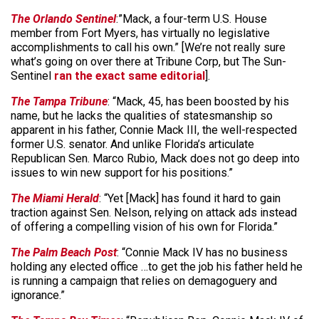
The Orlando Sentinel
:”Mack, a four-term U.S. House
member from Fort Myers, has virtually no legislative
accomplishments to call his own.” [We’re not really sure
what’s going on over there at Tribune Corp, but The Sun-
Sentinel
ran the exact same editorial
].
The Tampa Tribune
: “Mack, 45, has been boosted by his
name, but he lacks the qualities of statesmanship so
apparent in his father, Connie Mack III, the well-respected
former U.S. senator. And unlike Florida’s articulate
Republican Sen. Marco Rubio, Mack does not go deep into
issues to win new support for his positions.”
The Miami Herald
: “Yet [Mack] has found it hard to gain
traction against Sen. Nelson, relying on attack ads instead
of offering a compelling vision of his own for Florida.”
The Palm Beach Post
: “Connie Mack IV has no business
holding any elected office …to get the job his father held he
is running a campaign that relies on demagoguery and
ignorance.”