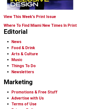
View This Week's Print Issue
Where To Find Miami New Times In Print
Editorial
News
Food & Drink
Arts & Culture
Music
Things To Do
Newsletters
Marketing
Promotions & Free Stuff
Advertise with Us
Terms of Use