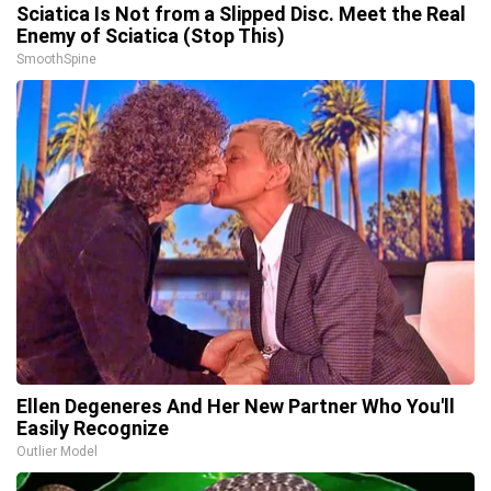
Sciatica Is Not from a Slipped Disc. Meet the Real
Enemy of Sciatica (Stop This)
SmoothSpine
Ellen Degeneres And Her New Partner Who You'll
Easily Recognize
Outlier Model