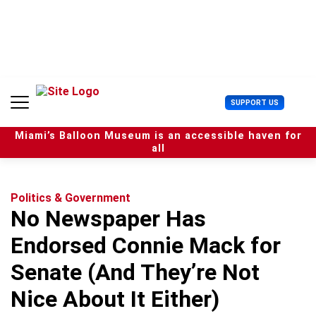
S
k
i
p
t
o
c
U
SUPPORT US
o
s
n
e
t
Miami’s Balloon Museum is an accessible haven for
r
e
all
M
n
e
t
n
u
Politics & Government
No Newspaper Has
Endorsed Connie Mack for
Senate (And They’re Not
Nice About It Either)