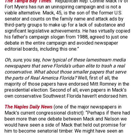
The Tampa Bay Times
: “Republican Rep. Connie Mack IV of
Fort Myers has run an uninspiring campaign and is not a
viable alternative. Mack, 45, is the son of the former U.S.
senator and counts on the family name and attack ads by
third-party groups to make up for a lack of substance and
significant legislative achievements. He has virtually copied
his father’s campaign slogan from 1988, agreed to just one
debate in the entire campaign and avoided newspaper
editorial boards, including this one.”
Oh, sure
, you say,
how typical of these lamestream media
newspapers that serve Florida’s urban elite to trash a real
conservative. What about those smaller papers that serve
the parts of Real America Florida?
Well, first of all, the
majority of those papers have endorsed Mitt Romney in the
presidential election. Second of all, even papers in Mack’s
own conservative Southwest Florida haven’t endorsed him.
The Naples Daily News
(one of the major newspapers in
Mack’s current congressional district): “Perhaps if there had
been more than one debate between Mack and Nelson we
would have seen a side of Mack that held out promise for
him to become senatorial timber. We might have seen an