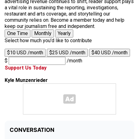
advertising revenue continues to shift, reader support plays
a vital role in sustaining the reporting, investigations,
restaurant and arts coverage, and storytelling our
community relies on. Become a member today and help
keep our journalism free and independent.
One Time
Monthly
Yearly
Select how much you'd like to contribute
$10 USD /month
$25 USD /month
$40 USD /month
$
/month
Support Us Today
Kyle Munzenrieder