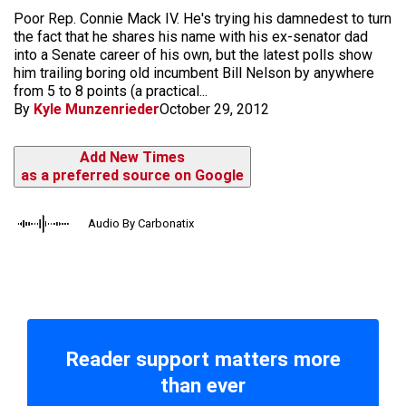
Poor Rep. Connie Mack IV. He's trying his damnedest to turn
the fact that he shares his name with his ex-senator dad
into a Senate career of his own, but the latest polls show
him trailing boring old incumbent Bill Nelson by anywhere
from 5 to 8 points (a practical...
By
Kyle Munzenrieder
October 29, 2012
Add New Times
as a preferred source on Google
Audio By Carbonatix
Reader support matters more
than ever