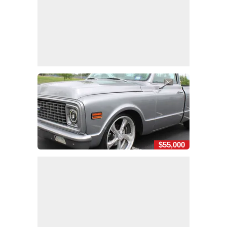
$55,000