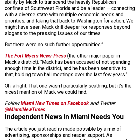
ability by Mack to transcend the heavily Republican
confines of Southwest Florida and be a leader — connecting
with a diverse state with multiple economic needs and
priorities, and taking that back to Washington for action. We
might have seen Mack drill deeper for responses beyond
slogans to the pressing issues of our times.
But there were no such further opportunities.”
The Fort Myers News-Press
(the other major paper in
Mack’s district): “Mack has been accused of not spending
enough time in the district, and he has been sensitive to
that, holding town hall meetings over the last few years.”
Oh, alright. That one wasn’t particularly scathing, but it’s the
nicest mention of Mack we could find.
Follow
Miami New Times on Facebook
and Twitter
@MiamiNewTimes
.
Independent News in Miami Needs You
The article you just read is made possible by a mix of
advertising, sponsorships and reader support. As