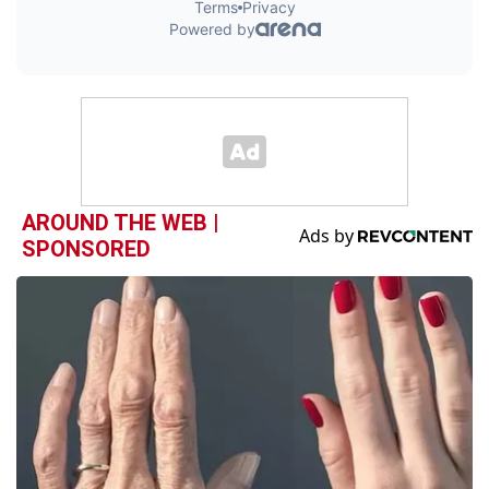
AROUND THE WEB |
SPONSORED