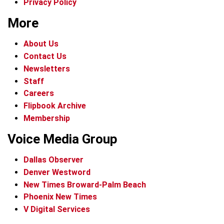
Privacy Policy
More
About Us
Contact Us
Newsletters
Staff
Careers
Flipbook Archive
Membership
Voice Media Group
Dallas Observer
Denver Westword
New Times Broward-Palm Beach
Phoenix New Times
V Digital Services