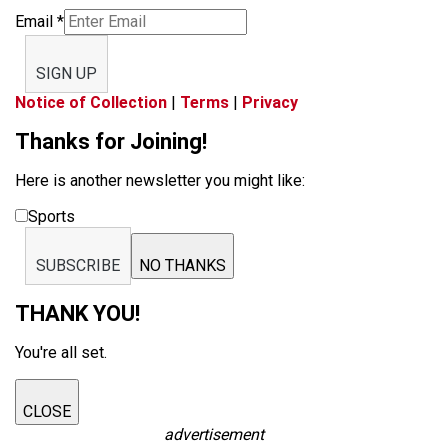
Email
*
SIGN UP
Notice of Collection
|
Terms
|
Privacy
Thanks for Joining!
Here is another newsletter you might like:
Sports
SUBSCRIBE
NO THANKS
THANK YOU!
You're all set.
CLOSE
advertisement