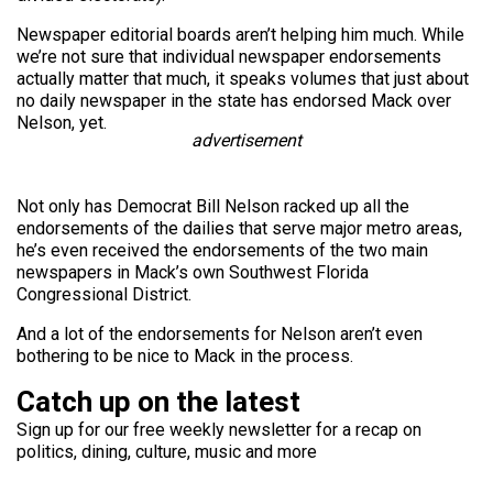
Newspaper editorial boards aren’t helping him much. While
we’re not sure that individual newspaper endorsements
actually matter that much, it speaks volumes that just about
no daily newspaper in the state has endorsed Mack over
Nelson, yet.
advertisement
Not only has Democrat Bill Nelson racked up all the
endorsements of the dailies that serve major metro areas,
he’s even received the endorsements of the two main
newspapers in Mack’s own Southwest Florida
Congressional District.
And a lot of the endorsements for Nelson aren’t even
bothering to be nice to Mack in the process.
Catch up on the latest
Sign up for our free weekly newsletter for a recap on
politics, dining, culture, music and more