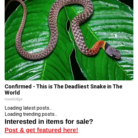
Confirmed - This is The Deadliest Snake in The
World
novelodge
Loading latest posts...
Loading trending posts...
Interested in items for sale?
Post & get featured here!