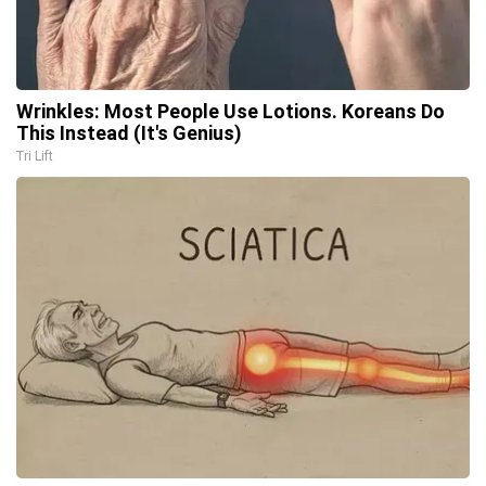
Wrinkles: Most People Use Lotions. Koreans Do
This Instead (It's Genius)
Tri Lift