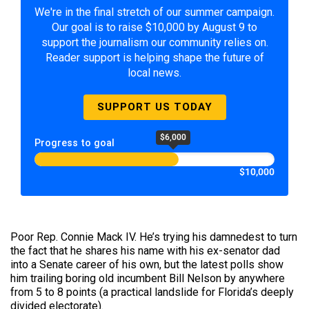
We're in the final stretch of our summer campaign.
Our goal is to raise $10,000 by August 9 to
support the journalism our community relies on.
Reader support is helping shape the future of
local news.
SUPPORT US TODAY
$6,000
Progress to goal
$10,000
Poor Rep. Connie Mack IV. He’s trying his damnedest to turn
the fact that he shares his name with his ex-senator dad
into a Senate career of his own, but the latest polls show
him trailing boring old incumbent Bill Nelson by anywhere
from 5 to 8 points (a practical landslide for Florida’s deeply
divided electorate).