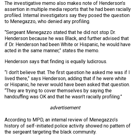
The investigative memo also makes note of Henderson’s
assertion in multiple media reports that he had been racially
profiled. Internal investigators say they posed the question
to Menegazzo, who denied any profiling.
“Sergeant Menegazzo stated that he did not stop Dr.
Henderson because he was Black, and further advised that
if Dr. Henderson had been White or Hispanic, he would have
acted in the same manner,” states the memo.
Henderson says that finding is equally ludicrous.
“I don’t believe that. The first question he asked me was if I
lived there,” says Henderson, adding that if he were white
or Hispanic, he never would have been asked that question.
“They are trying to cover themselves by saying the
handcuffing was OK and that he wasn’t racially profiling.”
advertisement
According to MPD, an internal review of Menegazzo’s
history of self-initiated police activity showed no pattern of
the sergeant targeting the black community.