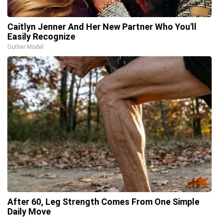
Caitlyn Jenner And Her New Partner Who You'll
Easily Recognize
Outlier Model
After 60, Leg Strength Comes From One Simple
Daily Move