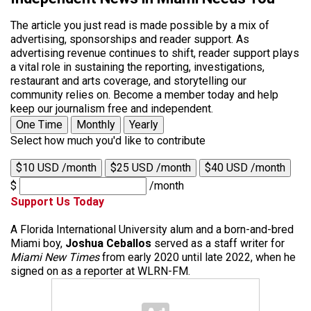
The article you just read is made possible by a mix of
advertising, sponsorships and reader support. As
advertising revenue continues to shift, reader support plays
a vital role in sustaining the reporting, investigations,
restaurant and arts coverage, and storytelling our
community relies on. Become a member today and help
keep our journalism free and independent.
One Time
Monthly
Yearly
Select how much you'd like to contribute
$10 USD /month
$25 USD /month
$40 USD /month
$
/month
Support Us Today
A Florida International University alum and a born-and-bred
Miami boy,
Joshua Ceballos
served as a staff writer for
Miami New Times
from early 2020 until late 2022, when he
signed on as a reporter at WLRN-FM.