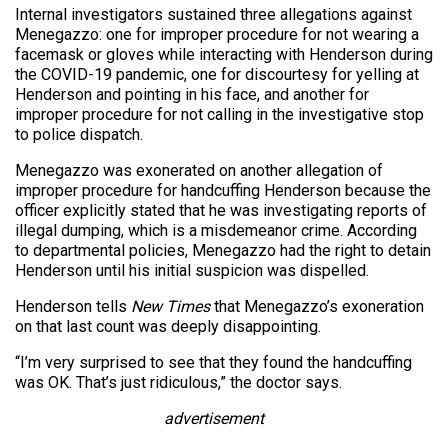
Internal investigators sustained three allegations against
Menegazzo: one for improper procedure for not wearing a
facemask or gloves while interacting with Henderson during
the COVID-19 pandemic, one for discourtesy for yelling at
Henderson and pointing in his face, and another for
improper procedure for not calling in the investigative stop
to police dispatch.
Menegazzo was exonerated on another allegation of
improper procedure for handcuffing Henderson because the
officer explicitly stated that he was investigating reports of
illegal dumping, which is a misdemeanor crime. According
to departmental policies, Menegazzo had the right to detain
Henderson until his initial suspicion was dispelled.
Henderson tells
New Times
that Menegazzo’s exoneration
on that last count was deeply disappointing.
“I’m very surprised to see that they found the handcuffing
was OK. That’s just ridiculous,” the doctor says.
advertisement