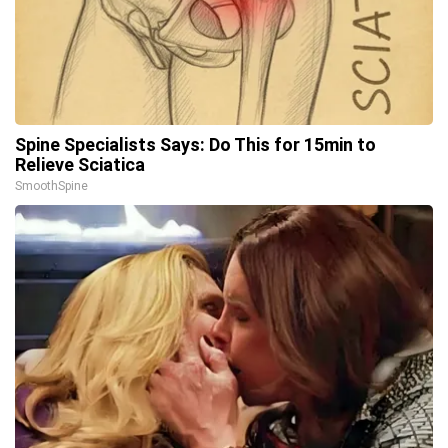
Spine Specialists Says: Do This for 15min to
Relieve Sciatica
SmoothSpine