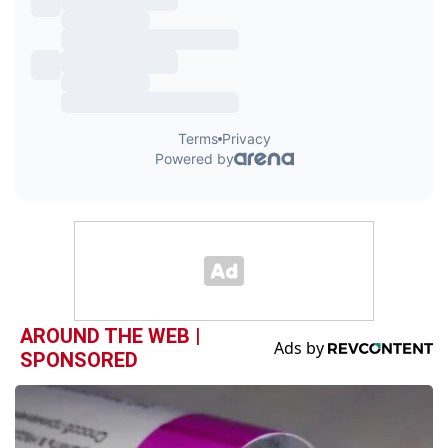
AROUND THE WEB |
SPONSORED