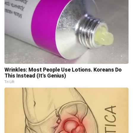
Wrinkles: Most People Use Lotions. Koreans Do
This Instead (It's Genius)
Tri Lift