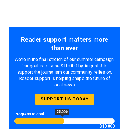
Reader support matters more
than ever
We're in the final stretch of our summer campaign.
Our goal is to raise $10,000 by August 9 to
support the journalism our community relies on.
Reader support is helping shape the future of
local news.
SUPPORT US TODAY
$5,000
Progress to goal
$10,000