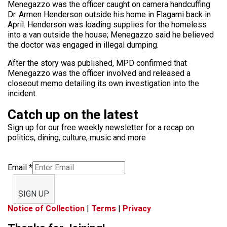
Menegazzo was the officer caught on camera handcuffing
Dr. Armen Henderson outside his home in Flagami back in
April. Henderson was loading supplies for the homeless
into a van outside the house; Menegazzo said he believed
the doctor was engaged in illegal dumping.
After the story was published, MPD confirmed that
Menegazzo was the officer involved and released a
closeout memo detailing its own investigation into the
incident.
Catch up on the latest
Sign up for our free weekly newsletter for a recap on
politics, dining, culture, music and more
Email
*
SIGN UP
Notice of Collection
|
Terms
|
Privacy