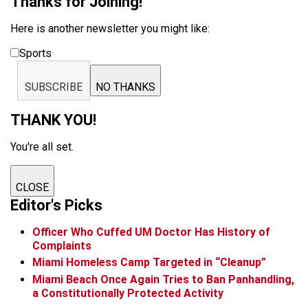
Thanks for Joining!
Here is another newsletter you might like:
Sports
SUBSCRIBE
NO THANKS
THANK YOU!
You're all set.
CLOSE
Editor's Picks
Officer Who Cuffed UM Doctor Has History of
Complaints
Miami Homeless Camp Targeted in “Cleanup”
Miami Beach Once Again Tries to Ban Panhandling,
a Constitutionally Protected Activity