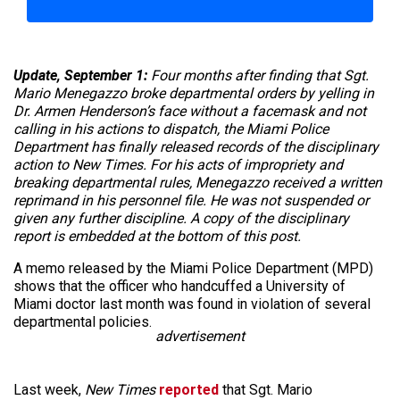
Update, September 1:
Four months after finding that Sgt.
Mario Menegazzo broke departmental orders by yelling in
Dr. Armen Henderson’s face without a facemask and not
calling in his actions to dispatch, the Miami Police
Department has finally released records of the disciplinary
action to New Times. For his acts of impropriety and
breaking departmental rules, Menegazzo received a written
reprimand in his personnel file. He was not suspended or
given any further discipline. A copy of the disciplinary
report is embedded at the bottom of this post.
A memo released by the Miami Police Department (MPD)
shows that the officer who handcuffed a University of
Miami doctor last month was found in violation of several
departmental policies.
advertisement
Last week,
New Times
reported
that Sgt. Mario