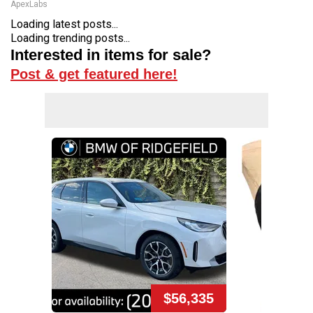
ApexLabs
Loading latest posts...
Loading trending posts...
Interested in items for sale?
Post & get featured here!
$56,335