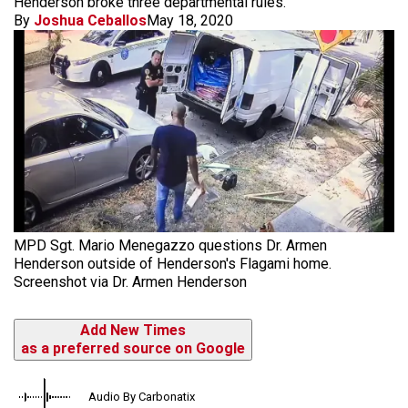
Henderson broke three departmental rules.
By
Joshua Ceballos
May 18, 2020
MPD Sgt. Mario Menegazzo questions Dr. Armen
Henderson outside of Henderson's Flagami home.
Screenshot via Dr. Armen Henderson
Add New Times
as a preferred source on Google
Audio By Carbonatix