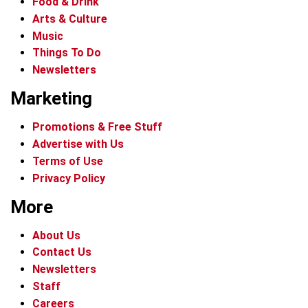
Food & Drink
Arts & Culture
Music
Things To Do
Newsletters
Marketing
Promotions & Free Stuff
Advertise with Us
Terms of Use
Privacy Policy
More
About Us
Contact Us
Newsletters
Staff
Careers