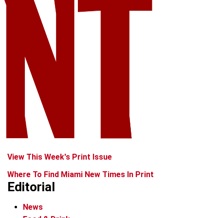
View This Week's Print Issue
Where To Find Miami New Times In Print
Editorial
News