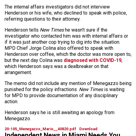
The internal affairs investigators did not interview
Henderson or his wife, who declined to speak with police,
referring questions to their attorney.
Henderson tells
New Times
he wasn’t sure if the
investigator who contacted him was with internal affairs or
if it was just another cop trying to dig into the situation.
MPD Chief Jorge Colina also offered to speak with
Henderson over coffee, which the doctor was more open to,
but the next day Colina was
diagnosed with COVID-19
,
which Henderson says was a dealbreaker on that
arrangement.
The memo did not include any mention of Menegazzo being
punished for the policy infractions.
New Times
is waiting
for MPD to provide documentation of any disciplinary
action.
Henderson says he is still awaiting an apology from
Menegazzo.
20-105_Menegazzo_Mario__40820.pdf
Download
Independent News in Miami Needs You