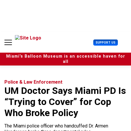
S
k
i
p
t
o
c
U
SUPPORT US
o
s
n
e
t
Miami’s Balloon Museum is an accessible haven for
r
e
all
M
n
e
t
n
u
Police & Law Enforcement
UM Doctor Says Miami PD Is
“Trying to Cover” for Cop
Who Broke Policy
The Miami police officer who handcuffed Dr. Armen