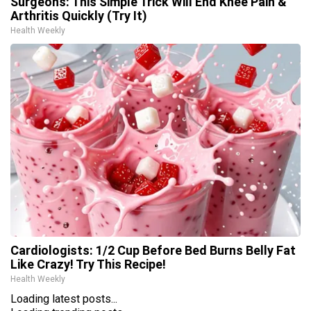
Surgeons: This Simple Trick Will End Knee Pain &
Arthritis Quickly (Try It)
Health Weekly
Cardiologists: 1/2 Cup Before Bed Burns Belly Fat
Like Crazy! Try This Recipe!
Health Weekly
Loading latest posts...