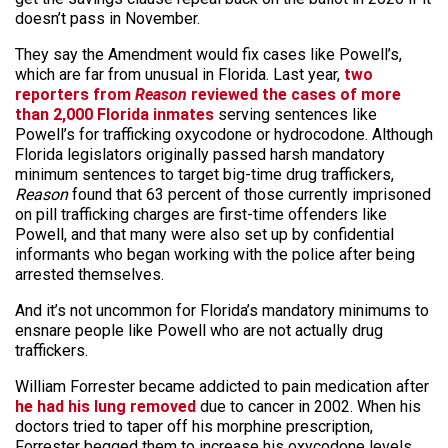
doesn’t pass in November.
They say the Amendment would fix cases like Powell’s,
which are far from unusual in Florida. Last year,
two
reporters from
Reason
reviewed the cases of more
than 2,000 Florida inmates
serving sentences like
Powell’s for trafficking oxycodone or hydrocodone. Although
Florida legislators originally passed harsh mandatory
minimum sentences to target big-time drug traffickers,
Reason
found that 63 percent of those currently imprisoned
on pill trafficking charges are first-time offenders like
Powell,
and that many were also set up by confidential
informants who began working with the police after being
arrested themselves.
And it’s not uncommon for Florida’s mandatory minimums to
ensnare people like Powell who are not actually drug
traffickers.
William Forrester became addicted to pain medication after
he had his lung removed
due to cancer in 2002. When his
doctors tried to taper off his morphine prescription,
Forrester begged them to increase his oxycodone levels,