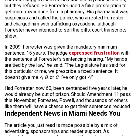
but they refused. So Forrester used a fake prescription to
get more oxycodone from a pharmacy. His pharmacist was
suspicious and called the police, who arrested Forrester
and charged him with trafficking oxycodone, although
Forrester never intended to sell the pills, court transcripts
show.
In 2009, Forrester was given the mandatory minimum
sentence: 15 years. The judge
expressed frustration
with
the sentence at Forrester’s sentencing hearing. “My hands
are tied by the law,” he said. “The Legislature has said for
this particular crime, we prescribe a fixed sentence. It
doesn’t give me
A
,
B
, or
C
. I’ve only got
A
.”
Had Forrester, now 60, been sentenced five years later, he
would already be out of prison. Should Amendment 11 pass
this November, Forrester, Powell, and thousands of others
like them will have a chance to get their sentences reduced.
Independent News in Miami Needs You
The article you just read is made possible by a mix of
advertising, sponsorships and reader support. As