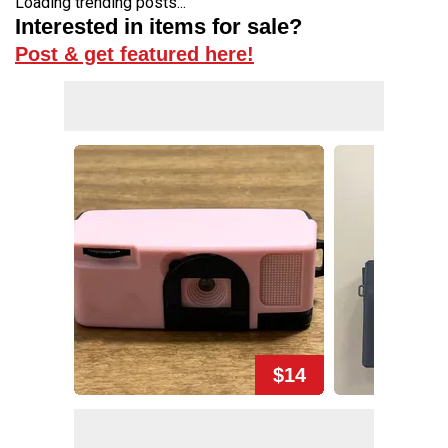
Loading trending posts...
Interested in items for sale?
Post & get featured here!
$14