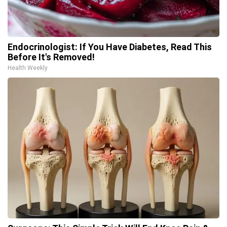
Endocrinologist: If You Have Diabetes, Read This
Before It's Removed!
Health Weekly