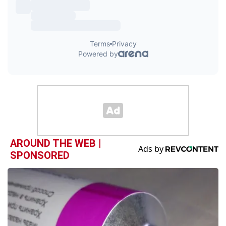
AROUND THE WEB |
SPONSORED