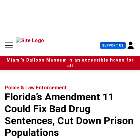
S
k
i
p
t
o
c
U
SUPPORT US
o
s
n
e
t
Miami’s Balloon Museum is an accessible haven for
r
e
all
M
n
e
t
n
u
Police & Law Enforcement
Florida’s Amendment 11
Could Fix Bad Drug
Sentences, Cut Down Prison
Populations