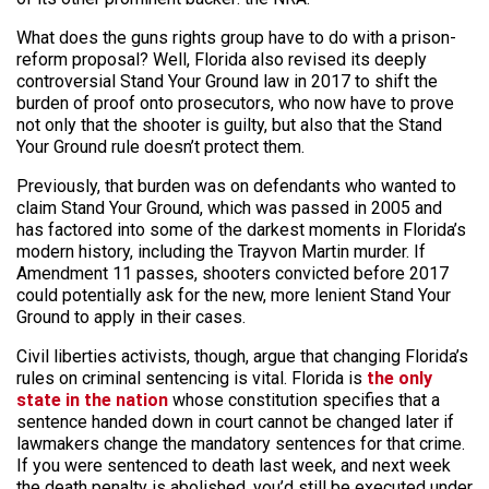
What
does
the guns rights group have to do with a prison-
reform proposal? Well, Florida also revised its deeply
controversial Stand Your Ground law in 2017 to shift the
burden of proof onto prosecutors, who now have to prove
not only that the shooter is guilty, but also that the Stand
Your Ground rule doesn’t protect them.
Previously, that burden was on defendants who wanted to
claim
Stand Your Ground, which was passed in 2005 and
has factored into some of the darkest moments in Florida’s
modern history, including the Trayvon Martin murder. If
Amendment 11 passes, shooters convicted before 2017
could potentially ask for the new, more lenient Stand Your
Ground to apply in their cases.
Civil liberties activists, though, argue that changing Florida’s
rules on criminal sentencing is vital. Florida is
the only
state in the nation
whose constitution specifies that a
sentence handed down in court cannot be changed later if
lawmakers change the mandatory sentences for that crime.
If you were sentenced to death last week, and next week
the death penalty is abolished, you’d still be executed under