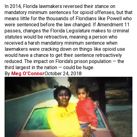
In 2014, Florida lawmakers reversed their stance on
mandatory minimum sentences for opioid offenses, but that
means little for the thousands of Floridians like Powell who
were sentenced before the law changed. If Amendment 11
passes, changes the Florida Legislature makes to criminal
statutes would be retroactive, meaning a person who
received a harsh mandatory minimum sentence when
lawmakers were cracking down on things like opioid use
would have a chance to get their sentence retroactively
reduced. The impact on Florida's prison population — the
third largest in the nation — could be huge.
By
Meg O'Connor
October 24, 2018