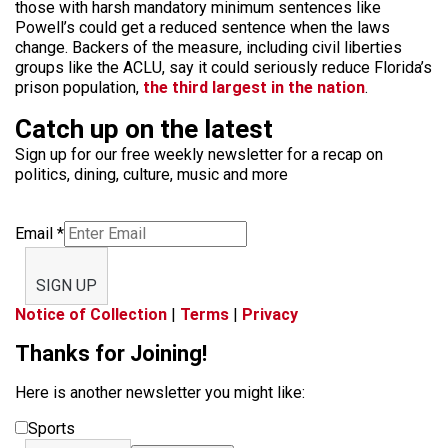
those with harsh mandatory minimum sentences like
Powell’s could get a reduced sentence when the laws
change. Backers of the measure, including civil liberties
groups like the ACLU, say it could seriously reduce Florida’s
prison population,
the third largest in the nation
.
Catch up on the latest
Sign up for our free weekly newsletter for a recap on
politics, dining, culture, music and more
Email
*
SIGN UP
Notice of Collection
|
Terms
|
Privacy
Thanks for Joining!
Here is another newsletter you might like:
Sports