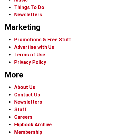
Things To Do
Newsletters
Marketing
Promotions & Free Stuff
Advertise with Us
Terms of Use
Privacy Policy
More
About Us
Contact Us
Newsletters
Staff
Careers
Flipbook Archive
Membership