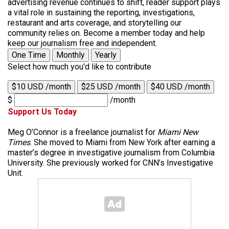
advertising revenue continues to shift, reader support plays
a vital role in sustaining the reporting, investigations,
restaurant and arts coverage, and storytelling our
community relies on. Become a member today and help
keep our journalism free and independent.
One Time
Monthly
Yearly
Select how much you'd like to contribute
$10 USD /month
$25 USD /month
$40 USD /month
$
/month
Support Us Today
Meg O’Connor is a freelance journalist for
Miami New
Times
. She moved to Miami from New York after earning a
master’s degree in investigative journalism from Columbia
University. She previously worked for CNN’s Investigative
Unit.