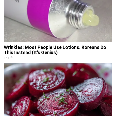
Wrinkles: Most People Use Lotions. Koreans Do
This Instead (It's Genius)
Tri Lift