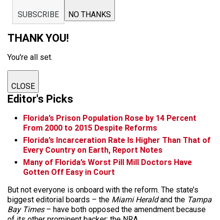
SUBSCRIBE
NO THANKS
THANK YOU!
You're all set.
CLOSE
Editor's Picks
Florida’s Prison Population Rose by 14 Percent
From 2000 to 2015 Despite Reforms
Florida’s Incarceration Rate Is Higher Than That of
Every Country on Earth, Report Notes
Many of Florida’s Worst Pill Mill Doctors Have
Gotten Off Easy in Court
But not everyone is
onboard
with the reform. The state’s
biggest editorial boards – the
Miami Herald
and the
Tampa
Bay Times
– have both opposed the amendment because
of its other prominent backer: the NRA.