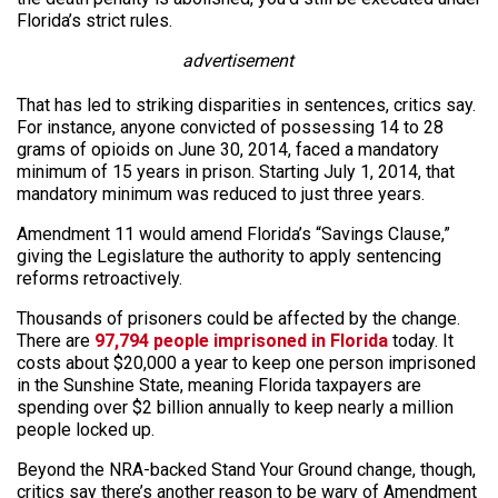
Florida’s strict rules.
advertisement
That has led to striking disparities in sentences, critics say.
For instance, anyone convicted of possessing 14 to 28
grams of opioids on June 30, 2014, faced a mandatory
minimum of 15 years in prison. Starting July 1, 2014, that
mandatory minimum was reduced to just three years.
Amendment 11 would amend Florida’s “Savings Clause,”
giving the Legislature the authority to apply sentencing
reforms retroactively.
Thousands of prisoners could be affected by the change.
There are
97,794 people imprisoned in Florida
today. It
costs about $20,000 a year to keep one person imprisoned
in the Sunshine State, meaning Florida taxpayers are
spending over $2 billion annually to keep nearly a million
people locked up.
Beyond the NRA-backed Stand Your Ground change, though,
critics say there’s another reason to be wary of Amendment