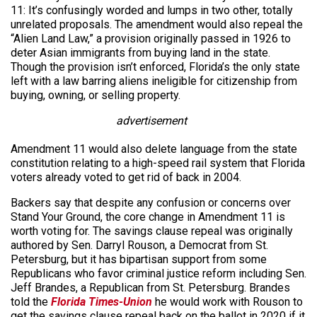
11: It’s confusingly worded and lumps in two other, totally
unrelated proposals. The amendment would also repeal the
“Alien Land Law,” a provision originally passed in 1926 to
deter Asian immigrants from buying land in the state.
Though the provision isn’t enforced, Florida’s the only state
left with a law barring aliens ineligible for citizenship from
buying, owning, or selling property.
advertisement
Amendment 11 would also delete language from the state
constitution relating to a high-speed rail system that Florida
voters already voted to get rid of back in 2004.
Backers say that despite any confusion or concerns over
Stand Your Ground, the core change in Amendment 11 is
worth voting for. The savings clause repeal was originally
authored by Sen. Darryl Rouson, a Democrat from St.
Petersburg, but it has bipartisan support from some
Republicans who favor criminal justice reform including Sen.
Jeff Brandes, a Republican from St. Petersburg. Brandes
told the
Florida Times-Union
he would work with Rouson to
get the savings clause repeal back on the ballot in 2020 if it