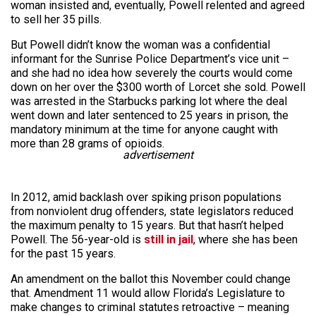
woman insisted and, eventually, Powell relented and agreed
to sell her 35 pills.
But Powell didn’t know the woman was a confidential
informant for the Sunrise Police Department’s vice unit –
and she had no idea how severely the courts would come
down on her over the $300 worth of Lorcet she sold. Powell
was arrested in the Starbucks parking lot where the deal
went down and later sentenced to 25 years in prison, the
mandatory minimum at the time for anyone caught with
more than 28 grams of opioids.
advertisement
In 2012, amid backlash over spiking prison populations
from nonviolent drug offenders, state legislators reduced
the maximum penalty to 15 years. But that hasn’t helped
Powell. The 56-year-old is
still in jail
, where she has been
for the past 15 years.
An amendment on the ballot this November could change
that. Amendment 11 would allow Florida’s Legislature to
make changes to criminal statutes retroactive – meaning