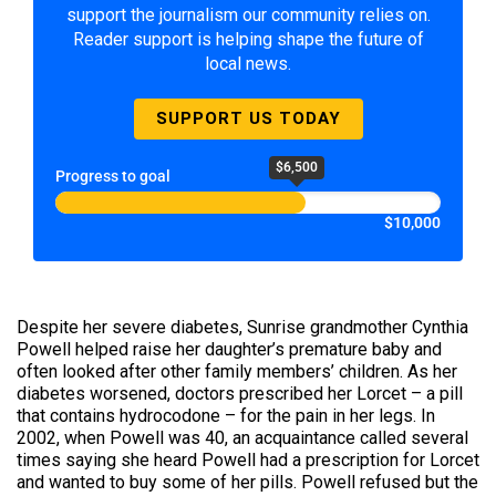
support the journalism our community relies on.
Reader support is helping shape the future of
local news.
SUPPORT US TODAY
$6,500
Progress to goal
$10,000
Despite her severe diabetes, Sunrise grandmother Cynthia
Powell helped raise her daughter’s premature baby and
often looked after other family members’ children. As her
diabetes worsened, doctors prescribed her Lorcet – a pill
that contains hydrocodone – for the pain in her legs. In
2002, when Powell was 40, an acquaintance called several
times saying she heard Powell had a prescription for Lorcet
and wanted to buy some of her pills. Powell refused but the