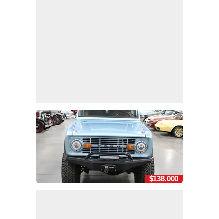
$138,000