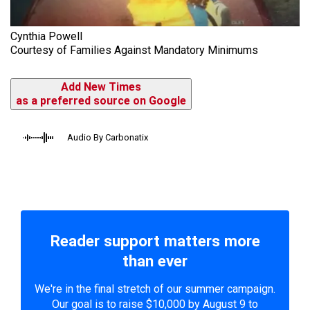
Cynthia Powell
Courtesy of Families Against Mandatory Minimums
Add New Times
as a preferred source on Google
Audio By Carbonatix
Reader support matters more
than ever
We're in the final stretch of our summer campaign.
Our goal is to raise $10,000 by August 9 to