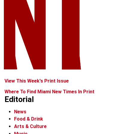
View This Week's Print Issue
Where To Find Miami New Times In Print
Editorial
News
Food & Drink
Arts & Culture
Music