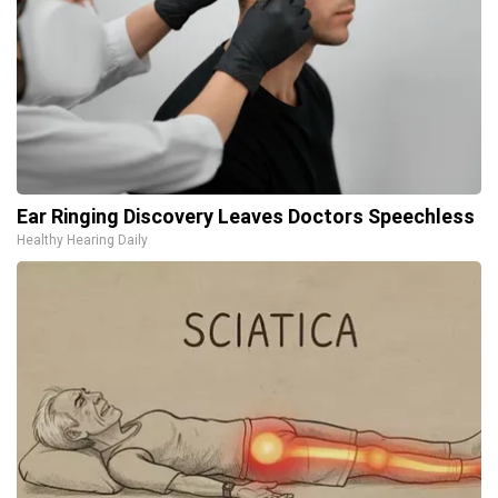
Ear Ringing Discovery Leaves Doctors Speechless
Healthy Hearing Daily