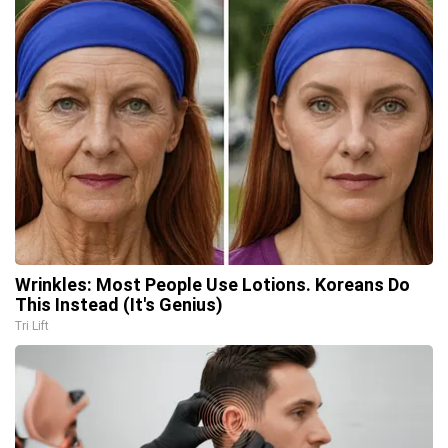
Wrinkles: Most People Use Lotions. Koreans Do
This Instead (It's Genius)
Tri Lift