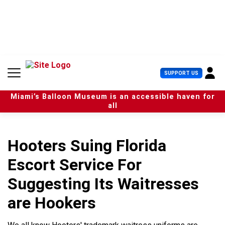
S
k
i
p
t
o
c
U
SUPPORT US
o
s
n
e
t
Miami’s Balloon Museum is an accessible haven for
r
e
all
M
n
e
t
n
u
Hooters Suing Florida
Escort Service For
Suggesting Its Waitresses
are Hookers