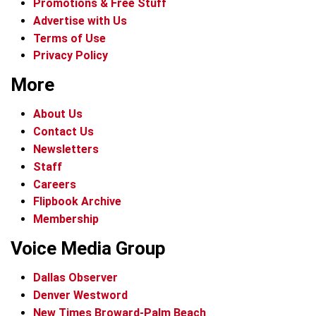
Promotions & Free Stuff
Advertise with Us
Terms of Use
Privacy Policy
More
About Us
Contact Us
Newsletters
Staff
Careers
Flipbook Archive
Membership
Voice Media Group
Dallas Observer
Denver Westword
New Times Broward-Palm Beach