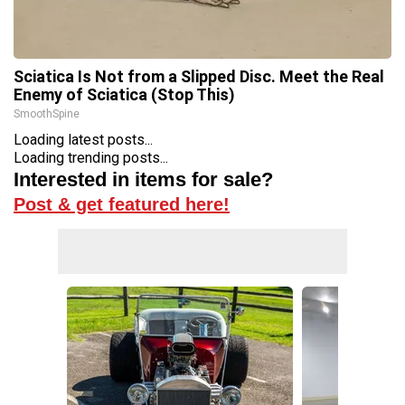
Sciatica Is Not from a Slipped Disc. Meet the Real
Enemy of Sciatica (Stop This)
SmoothSpine
Loading latest posts...
Loading trending posts...
Interested in items for sale?
Post & get featured here!