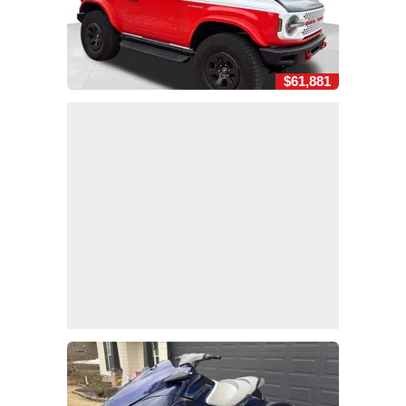
$61,881