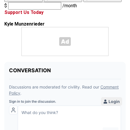
$
/month
Support Us Today
Kyle Munzenrieder