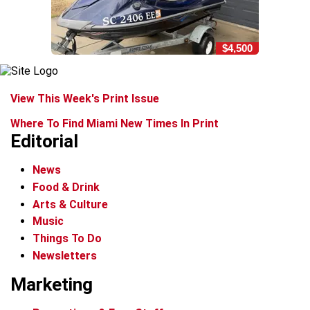
$4,500
View This Week's Print Issue
Where To Find Miami New Times In Print
Editorial
News
Food & Drink
Arts & Culture
Music
Things To Do
Newsletters
Marketing