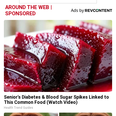
AROUND THE WEB |
SPONSORED
Senior's Diabetes & Blood Sugar Spikes Linked to
This Common Food (Watch Video)
Health Trend Guides