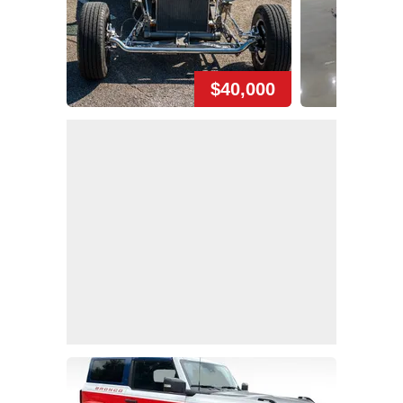
$40,000