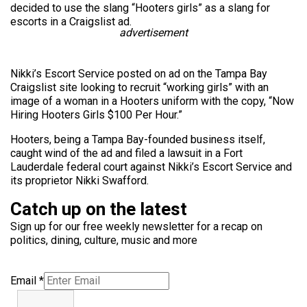
decided to use the slang “Hooters girls” as a slang for
escorts in a Craigslist ad.
advertisement
Nikki’s Escort Service posted on ad on the Tampa Bay
Craigslist site looking to recruit “working girls” with an
image of a woman in a Hooters uniform with the copy, “Now
Hiring Hooters Girls $100 Per Hour.”
Hooters, being a Tampa Bay-founded business itself,
caught wind of the ad and filed a lawsuit in a Fort
Lauderdale federal court against Nikki’s Escort Service and
its proprietor Nikki Swafford.
Catch up on the latest
Sign up for our free weekly newsletter for a recap on
politics, dining, culture, music and more
Email
*