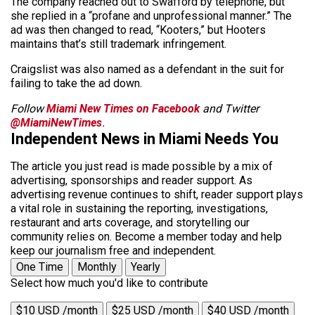
The company reached out to Swafford by telephone, but
she replied in a “profane and unprofessional manner.” The
ad was then changed to read, “Kooters,” but Hooters
maintains that’s still trademark infringement.
Craigslist was also named as a defendant in the suit for
failing to take the ad down.
Follow
Miami New Times on Facebook
and Twitter
@MiamiNewTimes
.
Independent News in Miami Needs You
The article you just read is made possible by a mix of
advertising, sponsorships and reader support. As
advertising revenue continues to shift, reader support plays
a vital role in sustaining the reporting, investigations,
restaurant and arts coverage, and storytelling our
community relies on. Become a member today and help
keep our journalism free and independent.
One Time
Monthly
Yearly
Select how much you'd like to contribute
$10 USD /month
$25 USD /month
$40 USD /month