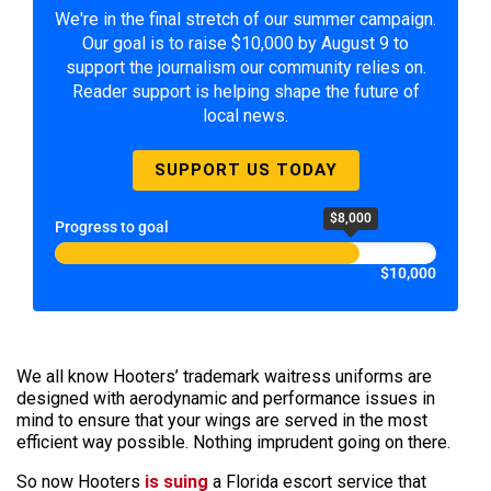
We're in the final stretch of our summer campaign.
Our goal is to raise $10,000 by August 9 to
support the journalism our community relies on.
Reader support is helping shape the future of
local news.
SUPPORT US TODAY
$8,000
Progress to goal
$10,000
We all know Hooters’ trademark waitress uniforms are
designed with aerodynamic and performance issues in
mind to ensure that your wings are served in the most
efficient way possible. Nothing imprudent going on there.
So now Hooters
is suing
a Florida escort service that