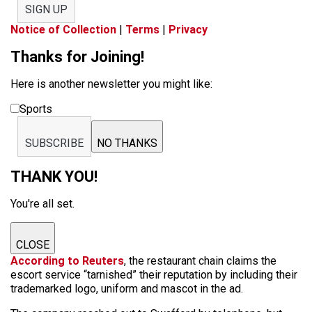
SIGN UP
Notice of Collection
|
Terms
|
Privacy
Thanks for Joining!
Here is another newsletter you might like:
Sports
SUBSCRIBE
NO THANKS
THANK YOU!
You're all set.
CLOSE
According to Reuters
, the restaurant chain claims the
escort service “tarnished” their reputation by including their
trademarked logo, uniform and mascot in the ad.