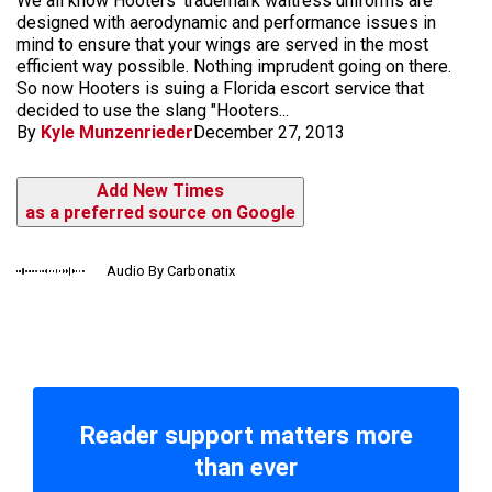
We all know Hooters' trademark waitress uniforms are
designed with aerodynamic and performance issues in
mind to ensure that your wings are served in the most
efficient way possible. Nothing imprudent going on there.
So now Hooters is suing a Florida escort service that
decided to use the slang "Hooters...
By
Kyle Munzenrieder
December 27, 2013
Add New Times
as a preferred source on Google
Audio By Carbonatix
Reader support matters more
than ever