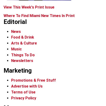
View This Week's Print Issue
Where To Find Miami New Times In Print
Editorial
News
Food & Drink
Arts & Culture
Music
Things To Do
Newsletters
Marketing
Promotions & Free Stuff
Advertise with Us
Terms of Use
Privacy Policy