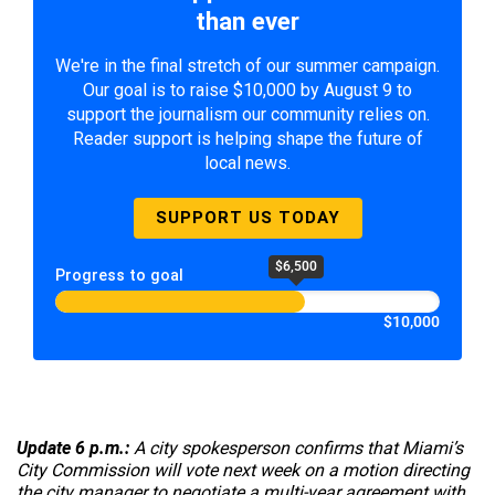
than ever
We're in the final stretch of our summer campaign.
Our goal is to raise $10,000 by August 9 to
support the journalism our community relies on.
Reader support is helping shape the future of
local news.
SUPPORT US TODAY
$6,500
Progress to goal
$10,000
Update 6 p.m.:
A city spokesperson confirms that Miami’s
City Commission will vote next week on a motion directing
the city manager to negotiate a multi-year agreement with