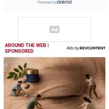
AROUND THE WEB |
SPONSORED