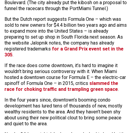
Boulevard. (The city already put the kibosh on a proposal to
funnel the racecars through the PortMiami Tunnel.)
But the Dutch report suggests Formula One – which was
sold to new owners for $4.4 billion two years ago and aims
to expand more into the United States – is already
preparing to set up shop in South Florida next season. As
the website Jalopnik notes, the company has already
registered trademarks
for a Grand Prix event set in the
305
.
If the race does come downtown, it’s hard to imagine it
wouldn’t bring serious controversy with it. When Miami
hosted a downtown course for Formula E – the electric-car
spinoff of Formula One – in 2015, critics
slammed the
race for choking traffic and trampling green space
.
In the four years since, downtown’s booming condo
development has lured tens of thousands of new, mostly
wealthy residents to the area. And they haven’t been shy
about using their new political clout to bring some peace
and quiet to the area.