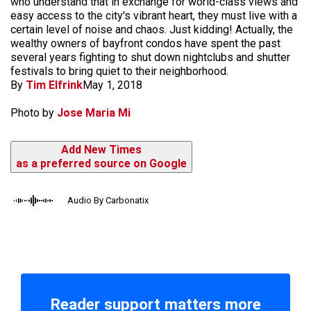
who understand that in exchange for world-class views and
easy access to the city's vibrant heart, they must live with a
certain level of noise and chaos. Just kidding! Actually, the
wealthy owners of bayfront condos have spent the past
several years fighting to shut down nightclubs and shutter
festivals to bring quiet to their neighborhood.
By
Tim Elfrink
May 1, 2018
Photo by
Jose Maria Mi
Add New Times
as a preferred source on Google
Audio By Carbonatix
Reader support matters more