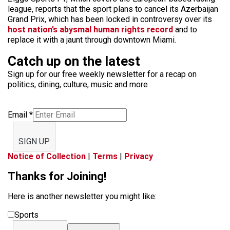
league, reports that the sport plans to cancel its Azerbaijan
Grand Prix, which has been locked in controversy over its
host nation’s abysmal human rights record
and to
replace it with a jaunt through downtown Miami.
Catch up on the latest
Sign up for our free weekly newsletter for a recap on
politics, dining, culture, music and more
Email
*
SIGN UP
Notice of Collection
|
Terms
|
Privacy
Thanks for Joining!
Here is another newsletter you might like:
Sports