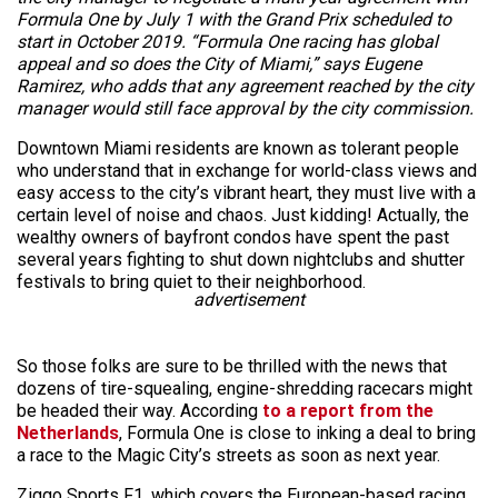
Formula One by July 1 with the Grand Prix scheduled to
start in October 2019. “Formula One racing has global
appeal and so does the City of Miami,” says Eugene
Ramirez, who adds that any agreement reached by the city
manager would still face approval by the city commission.
Downtown Miami residents are known as tolerant people
who understand that in exchange for world-class views and
easy access to the city’s vibrant heart, they must live with a
certain level of noise and chaos. Just kidding! Actually, the
wealthy owners of bayfront condos have spent the past
several years fighting to shut down nightclubs and shutter
festivals to bring quiet to their neighborhood.
advertisement
So those folks are sure to be thrilled with the news that
dozens of tire-squealing, engine-shredding racecars might
be headed their way. According
to a report from the
Netherlands
, Formula One is close to inking a deal to bring
a race to the Magic City’s streets as soon as next year.
Ziggo Sports F1, which covers the European-based racing