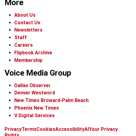
More
About Us
Contact Us
Newsletters
Staff
Careers
Flipbook Archive
Membership
Voice Media Group
Dallas Observer
Denver Westword
New Times Broward-Palm Beach
Phoenix New Times
V Digital Services
f
i
x
t
b
t
Privacy
Terms
Cookies
Accessibility
AI
Your Privacy
a
n
i
s
h
Rights