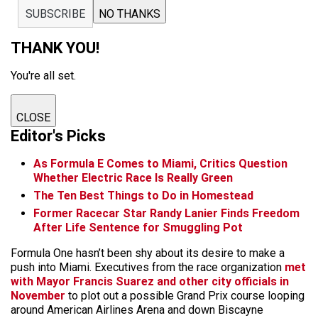
SUBSCRIBE
NO THANKS
THANK YOU!
You're all set.
CLOSE
Editor's Picks
As Formula E Comes to Miami, Critics Question
Whether Electric Race Is Really Green
The Ten Best Things to Do in Homestead
Former Racecar Star Randy Lanier Finds Freedom
After Life Sentence for Smuggling Pot
Formula One hasn’t been shy about its desire to make a
push into Miami. Executives from the race organization
met
with Mayor Francis Suarez and other city officials in
November
to plot out a possible Grand Prix course looping
around American Airlines Arena and down Biscayne