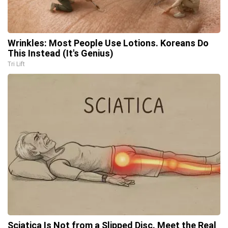
Wrinkles: Most People Use Lotions. Koreans Do
This Instead (It's Genius)
Tri Lift
Sciatica Is Not from a Slipped Disc. Meet the Real