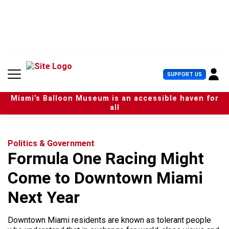
S
k
i
p
t
o
c
U
SUPPORT US
o
s
n
e
t
Miami’s Balloon Museum is an accessible haven for
r
e
all
M
n
e
t
n
u
Politics & Government
Formula One Racing Might
Come to Downtown Miami
Next Year
Downtown Miami residents are known as tolerant people