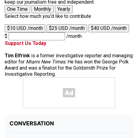
keep our journalism free and independent.
One Time
Monthly
Yearly
Select how much you'd like to contribute
$10 USD /month
$25 USD /month
$40 USD /month
$
/month
Support Us Today
Tim Elfrink
is a former investigative reporter and managing
editor for
Miami New Times
. He has won the George Polk
Award and was a finalist for the Goldsmith Prize for
Investigative Reporting.