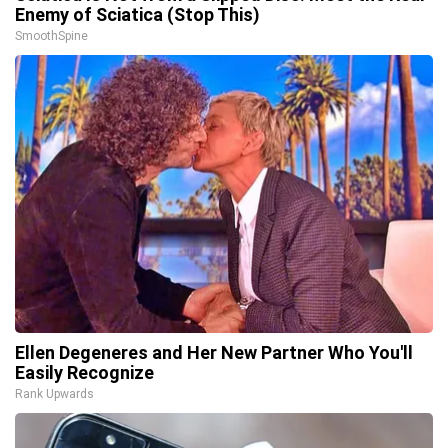
Enemy of Sciatica (Stop This)
SmoothSpine
Ellen Degeneres and Her New Partner Who You'll
Easily Recognize
Rank Upwards