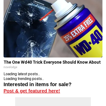
The One Wd40 Trick Everyone Should Know About
novelodge
Loading latest posts...
Loading trending posts...
Interested in items for sale?
Post & get featured here!