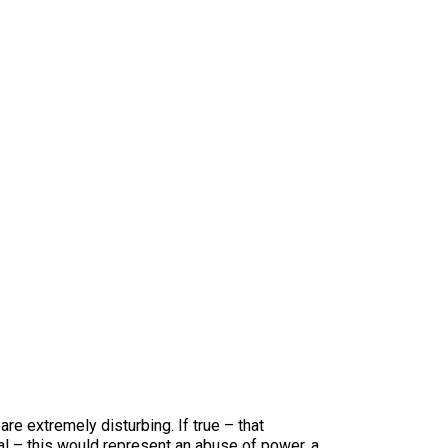
re extremely disturbing. If true – that
val – this would represent an abuse of power, a