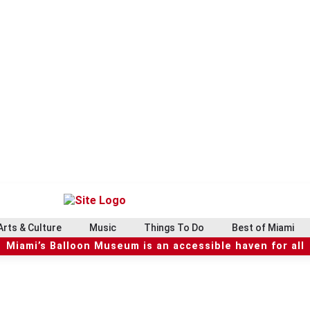
Arts & Culture
Music
Things To Do
Best of Miami
Miami’s Balloon Museum is an accessible haven for all