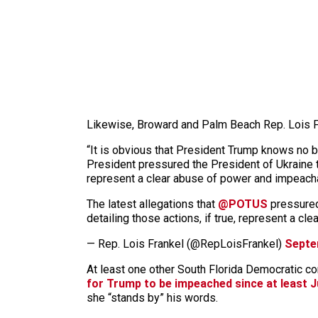
Likewise, Broward and Palm Beach Rep. Lois Fra
“It is obvious that President Trump knows no b
President pressured the President of Ukraine to
represent a clear abuse of power and impeachab
The latest allegations that
@POTUS
pressured 
detailing those actions, if true, represent a 
— Rep. Lois Frankel (@RepLoisFrankel)
Septe
At least one other South Florida Democratic
for Trump to be impeached since at least J
she “stands by” his words.