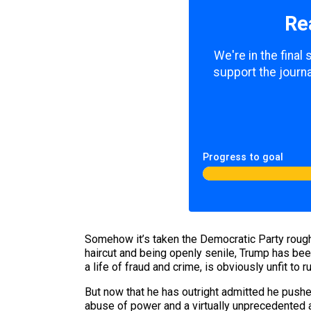
Re
We're in the final
support the journa
Progress to goal
Somehow it’s taken the Democratic Party roughl
haircut and being openly senile, Trump has bee
a life of fraud and crime, is obviously unfit to r
But now that he has outright admitted he push
abuse of power and a virtually unprecedented 