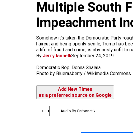
m
Multiple South 
Impeachment In
Somehow it's taken the Democratic Party roughl
haircut and being openly senile, Trump has bee
a life of fraud and crime, is obviously unfit to r
By
Jerry Iannelli
September 24, 2019
Democratic Rep. Donna Shalala
Photo by Bluerasberry / Wikimedia Commons
Add New Times
as a preferred source on Google
Audio By Carbonatix