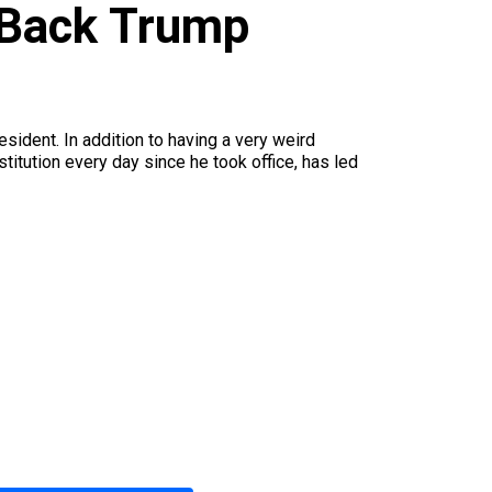
 Back Trump
ident. In addition to having a very weird
itution every day since he took office, has led