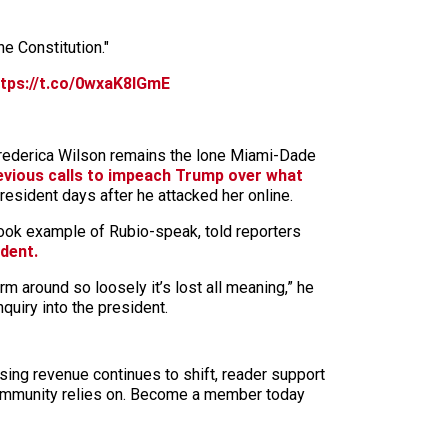
he Constitution."
ttps://t.co/0wxaK8lGmE
Frederica Wilson remains the lone Miami-Dade
vious calls to impeach Trump over what
esident days after he attacked her online.
book example of Rubio-speak, told reporters
ident.
m around so loosely it’s lost all meaning,” he
uiry into the president.
sing revenue continues to shift, reader support
ur community relies on. Become a member today