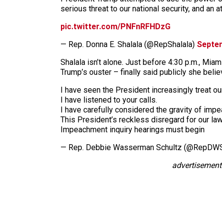
serious threat to our national security, and an
pic.twitter.com/PNFnRFHDzG
— Rep. Donna E. Shalala (@RepShalala)
Septem
Shalala isn’t alone. Just before 4:30 p.m., Mi
Trump’s ouster – finally said publicly she beli
I have seen the President increasingly treat our
I have listened to your calls.
I have carefully considered the gravity of imp
This President’s reckless disregard for our l
Impeachment inquiry hearings must begin
— Rep. Debbie Wasserman Schultz (@RepDW
advertisement