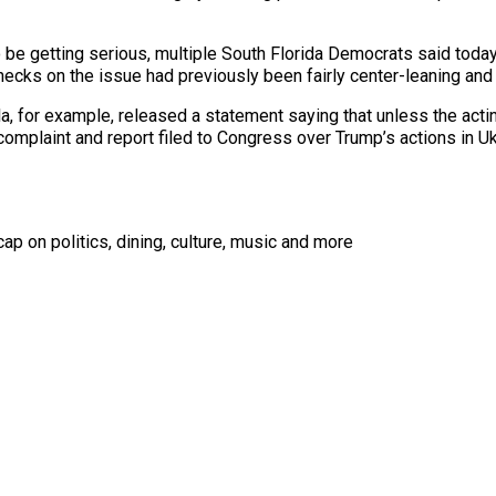
 be getting serious, multiple South Florida Democrats said today
ecks on the issue had previously been fairly center-leaning and 
, for example, released a statement saying that unless the acting
 complaint and report filed to Congress over Trump’s actions in U
ap on politics, dining, culture, music and more