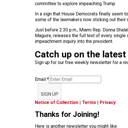
committee to explore impeaching Trump.
In a sign that House Democrats finally seem to
some of the lawmakers now sticking out their n
Just before 2:30 p.m., Miami Rep. Donna Shalala
Maguire, releases the full text of every single
impeachment inquiry into the president.
Catch up on the latest
Sign up for our free weekly newsletter for a rec
Email
*
SIGN UP
Notice of Collection
|
Terms
|
Privacy
Thanks for Joining!
Here is another newsletter you might like: