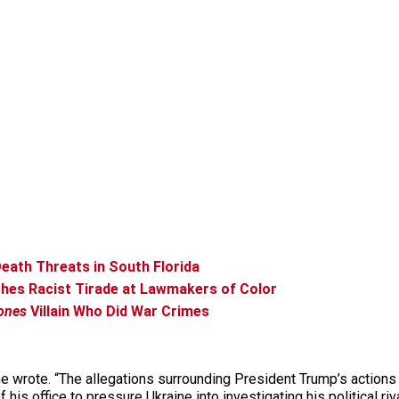
eath Threats in South Florida
ches Racist Tirade at Lawmakers of Color
ones
Villain Who Did War Crimes
he wrote. “The allegations surrounding President Trump’s actions a
is office to pressure Ukraine into investigating his political ri