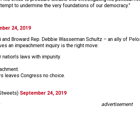
 attempt to undermine the very foundations of our democracy.”
ber 24, 2019
ami and Broward Rep. Debbie Wasserman Schultz – an ally of Pelosi
eves an impeachment inquiry is the right move:
 nation’s laws with impunity.
eachment.
aws leaves Congress no choice.
Stweets)
September 24, 2019
advertisement