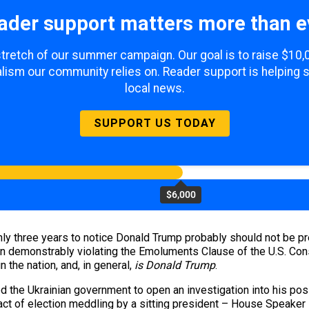
ader support matters more than e
 stretch of our summer campaign. Our goal is to raise $10
lism our community relies on. Reader support is helping 
local news.
SUPPORT US TODAY
$6,000
y three years to notice Donald Trump probably should not be pres
n demonstrably violating the Emoluments Clause of the U.S. Const
un the nation, and, in general,
is Donald Trump
.
ed the Ukrainian government to open an investigation into his p
act of election meddling by a sitting president – House Speaker 