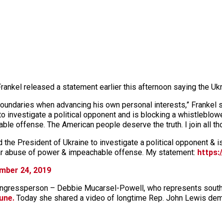
nkel released a statement earlier this afternoon saying the Ukra
oundaries when advancing his own personal interests,” Frankel sta
 investigate a political opponent and is blocking a whistleblower’
le offense. The American people deserve the truth. I join all t
the President of Ukraine to investigate a political opponent & i
clear abuse of power & impeachable offense. My statement:
https:
mber 24, 2019
 congressperson – Debbie Mucarsel-Powell, who represents sou
une.
Today she shared a video of longtime Rep. John Lewis dem