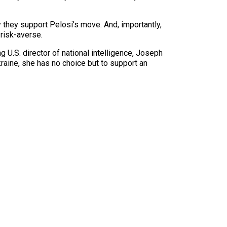
 they support Pelosi’s move. And, importantly,
risk-averse.
 U.S. director of national intelligence, Joseph
kraine, she has no choice but to support an