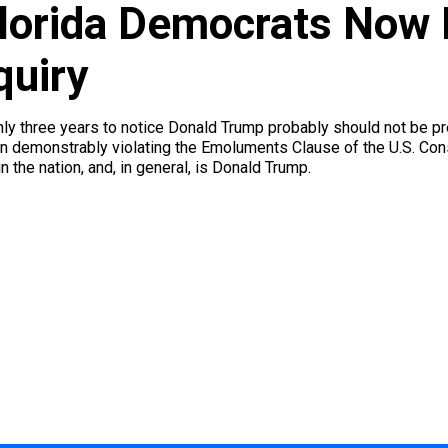
Florida Democrats Now
quiry
y three years to notice Donald Trump probably should not be pres
n demonstrably violating the Emoluments Clause of the U.S. Const
un the nation, and, in general, is Donald Trump.