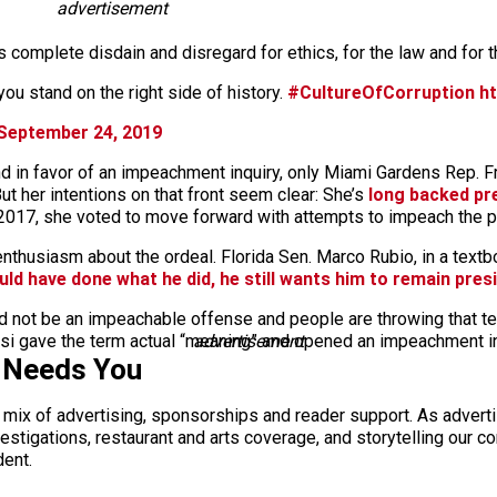
advertisement
s complete disdain and disregard for ethics, for the law and for t
you stand on the right side of history.
#CultureOfCorruption
h
September 24, 2019
d in favor of an impeachment inquiry, only Miami Gardens Rep. 
t her intentions on that front seem clear: She’s
long backed pre
2017, she voted to move forward with attempts to impeach the pr
enthusiasm about the ordeal. Florida Sen. Marco Rubio, in a text
uld have done what he did, he still wants him to remain pres
d not be an impeachable offense and people are throwing that ter
i gave the term actual “meaning” and opened an impeachment inq
advertisement
 Needs You
a mix of advertising, sponsorships and reader support. As adverti
 investigations, restaurant and arts coverage, and storytelling o
dent.