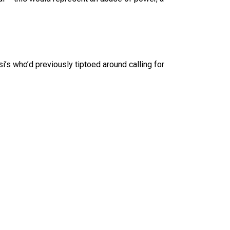
’s who’d previously tiptoed around calling for