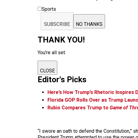
Sports
SUBSCRIBE
NO THANKS
THANK YOU!
You're all set.
CLOSE
Editor's Picks
Here’s How Trump’s Rhetoric Inspires D
Florida GOP Rolls Over as Trump Laun
Rubio Compares Trump to
Game of Thr
“I swore an oath to defend the Constitution,” s
President Trump attempted to use the power of h