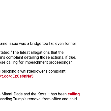
ine issue was a bridge too far, even for her.
ted. “The latest allegations that the
s complaint detailing those actions, if true,
hose calling for impeachment proceedings.”
s blocking a whistleblower’s complaint
//t.co/qEzCs9nNa5
th Miami-Dade and the Keys – has been
calling
anding Trump’s removal from office and said