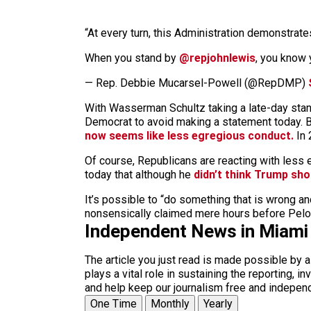
“At every turn, this Administration demonstrate
When you stand by
@repjohnlewis
, you know 
— Rep. Debbie Mucarsel-Powell (@RepDMP)
With Wasserman Schultz taking a late-day stan
Democrat to avoid making a statement today. Bu
now seems like less egregious conduct.
In 
Of course, Republicans are reacting with less 
today that although he
didn’t think Trump sho
It’s possible to “do something that is wrong an
nonsensically claimed mere hours before Pelos
Independent News in Miami
The article you just read is made possible by 
plays a vital role in sustaining the reporting,
and help keep our journalism free and indepen
One Time
Monthly
Yearly