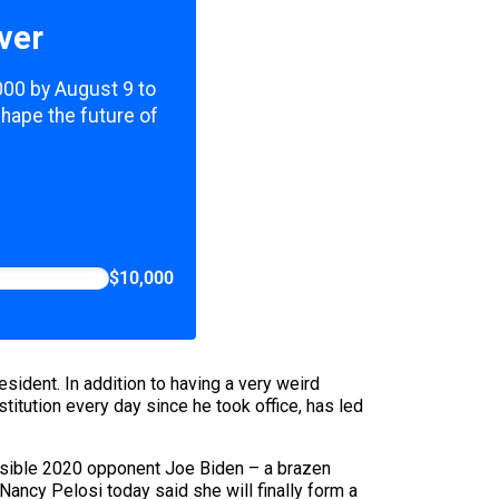
ver
,000 by August 9 to
shape the future of
$10,000
ident. In addition to having a very weird
itution every day since he took office, has led
ossible 2020 opponent Joe Biden – a brazen
Nancy Pelosi today said she will
finally form a