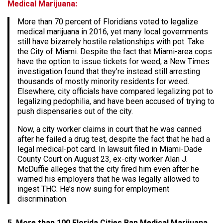
Medical Marijuana:
More than 70 percent of Floridians voted to legalize
medical marijuana in 2016, yet many local governments
still have bizarrely hostile relationships with pot. Take
the City of Miami. Despite the fact that Miami-area cops
have the option to issue tickets for weed, a New Times
investigation found that they’re instead still arresting
thousands of mostly minority residents for weed.
Elsewhere, city officials have compared legalizing pot to
legalizing pedophilia, and have been accused of trying to
push dispensaries out of the city.
Now, a city worker claims in court that he was canned
after he failed a drug test, despite the fact that he had a
legal medical-pot card. In lawsuit filed in Miami-Dade
County Court on August 23, ex-city worker Alan J.
McDuffie alleges that the city fired him even after he
warned his employers that he was legally allowed to
ingest THC. He’s now suing for employment
discrimination.
5. More than 100 Florida Cities Ban Medical Marijuana