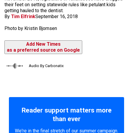
their feet on setting statewide rules like petulant kids
getting hauled to the dentist.
By
Tim Elfrink
September 16, 2018
Photo by Kristin Bjornsen
Add New Times
as a preferred source on Google
Audio By Carbonatix
Reader support matters more
than ever
We're in the final stretch of our summer campaign.