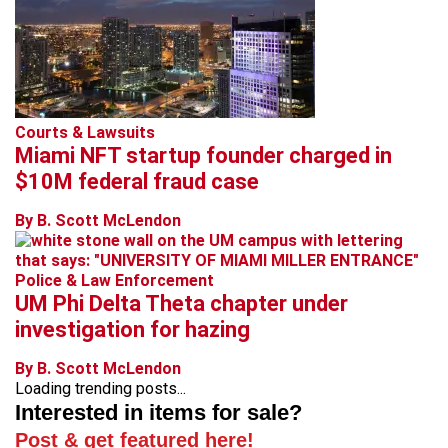
Courts & Lawsuits
Miami NFT startup founder charged in
$10M federal fraud case
By B. Scott McLendon
Police & Law Enforcement
UM Phi Delta Theta chapter under
investigation for hazing
By B. Scott McLendon
Loading trending posts...
Interested in items for sale?
Post & get featured here!