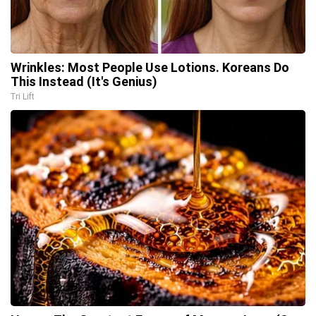
Wrinkles: Most People Use Lotions. Koreans Do
This Instead (It's Genius)
Tri Lift