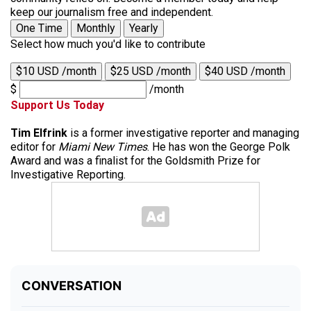
keep our journalism free and independent.
One Time
Monthly
Yearly
Select how much you'd like to contribute
$10 USD /month
$25 USD /month
$40 USD /month
$
/month
Support Us Today
Tim Elfrink
is a former investigative reporter and managing
editor for
Miami New Times
. He has won the George Polk
Award and was a finalist for the Goldsmith Prize for
Investigative Reporting.