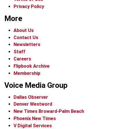
Privacy Policy
More
About Us
Contact Us
Newsletters
Staff
Careers
Flipbook Archive
Membership
Voice Media Group
Dallas Observer
Denver Westword
New Times Broward-Palm Beach
Phoenix New Times
V Digital Services