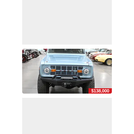
$138,000