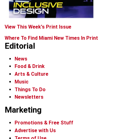
View This Week's Print Issue
Where To Find Miami New Times In Print
Editorial
News
Food & Drink
Arts & Culture
Music
Things To Do
Newsletters
Marketing
Promotions & Free Stuff
Advertise with Us
Terms of Use