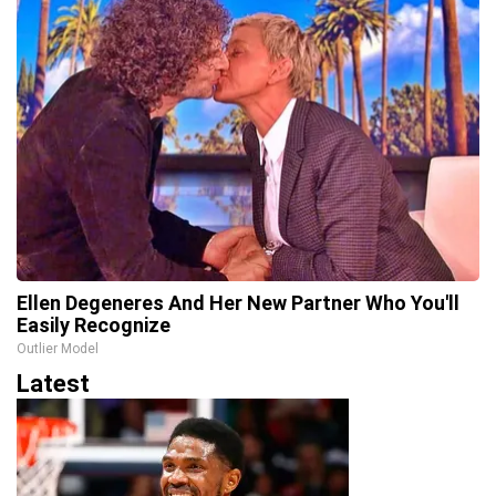
Ellen Degeneres And Her New Partner Who You'll
Easily Recognize
Outlier Model
Latest