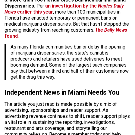
Dispensaries.
Per
an investigation by the
Naples Daily
News
earlier this year
, more than 100 municipalities in
Florida have enacted temporary or permanent bans on
medical marijuana dispensaries. But that hasn’t stopped the
growing industry from reaching customers,
the
Daily News
found
:
As many Florida communities ban or delay the opening
of marijuana dispensaries, the state’s cannabis
producers and retailers have used deliveries to meet
booming demand. Some of the largest such companies
say that between a third and half of their customers now
get the drug this way.
Independent News in Miami Needs You
The article you just read is made possible by a mix of
advertising, sponsorships and reader support. As
advertising revenue continues to shift, reader support plays
a vital role in sustaining the reporting, investigations,
restaurant and arts coverage, and storytelling our
community relies on. Become a member today and help