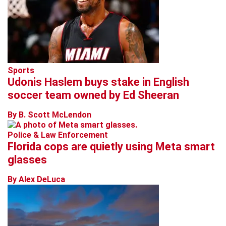
Sports
Udonis Haslem buys stake in English
soccer team owned by Ed Sheeran
By B. Scott McLendon
Police & Law Enforcement
Florida cops are quietly using Meta smart
glasses
By Alex DeLuca