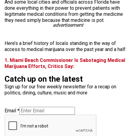
And some local cities and officials across Florida have
done everything in their power to prevent patients with
legitimate medical conditions from getting the medicine
they need simply because that medicine is pot.
advertisement
Here’s a brief history of locals standing in the way of
access to medical marijuana over the past year and a half:
1. Miami Beach Commissioner Is Sabotaging Medical
Marijuana Efforts, Critics Say:
Catch up on the latest
Sign up for our free weekly newsletter for a recap on
politics, dining, culture, music and more
Email
*