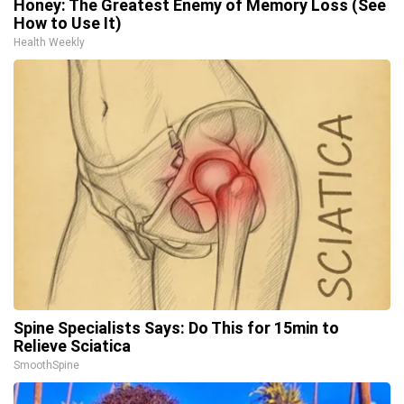
Honey: The Greatest Enemy of Memory Loss (See
How to Use It)
Health Weekly
Spine Specialists Says: Do This for 15min to
Relieve Sciatica
SmoothSpine