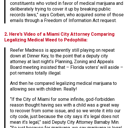
constituents who voted in favor of medical marijuana and
deliberately trying to cover it up by breaking public
records laws,” says Corben, who acquired some of those
emails through a Freedom of Information Act request.
2. Here’s Video of a Miami City Attorney Comparing
Legalizing Medical Weed to Pedophilia:
Reefer Madness is apparently still playing on repeat
down at Dinner Key, to the point that a deputy city
attorney at last night’s Planning, Zoning and Appeals
Board meeting insisted that – Florida voters’ will aside –
pot remains totally illegal.
And then he compared legalizing medical marijuana to
allowing sex with children. Really!
“If the City of Miami for some infinite, god-forbidden
reason thought having sex with a child was a great way
to recover from some issue, and so we wrote it into our
city code, just because the city says it’s legal does not
mean it’s legal,” said Deputy City Attorney Barnaby Min.
“So just because for marijuana, we say marijuana is legal