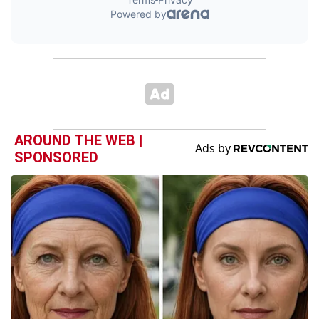
AROUND THE WEB |
SPONSORED