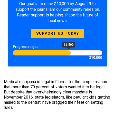
Our goal is to raise $10,000 by August 9 to
support the journalism our community relies on.
Reader support is helping shape the future of
local news.
SUPPORT US TODAY
$6,500
Progress to goal
$10,000
Medical marijuana is legal in Florida for the simple reason
that more than 70 percent of voters wanted it to be legal.
But despite that overwhelmingly clear mandate in
November 2016, state legislators, like petulant kids getting
hauled to the dentist, have dragged their feet on setting
rules.