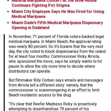
Medical Marijuana Concert at the Wow House
Continues Fighting Pot Stigma
Miami City Employee Says He Was Fired for Using
Medical Marijuana
Miami-Dade’s Fifth Medical Marijuana Dispensary
Opening in Dadeland
In November, 71 percent of Florida voters backed legal
medical marijuana. In Miami Beach, the approval rating
was nearly 80 percent. So it’s bizarre that the very next
day, the city voted to block dispensaries from the island
for at least four months. Commissioner Ricky Arriola,
who sponsored the move, says he simply wants to hit
pause to allow the city more time to decide where
distributors can operate.
But filmmaker Billy Corben says emails and messages
from Arriola tell a different story: namely, that the
commissioner is scaremongering in an effort to limit
Beach residents’ access to the drug.
“It’s clear that Reefer Madness Ricky is proactively
attempting to disenfranchise 79 percent of his