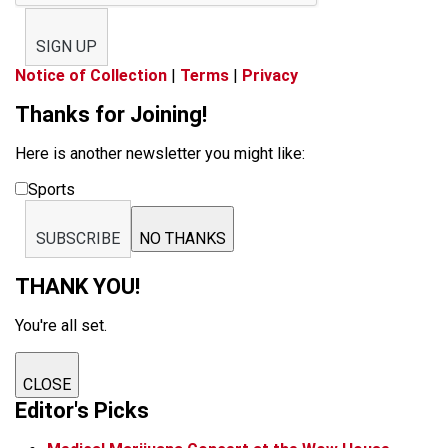
SIGN UP
Notice of Collection
|
Terms
|
Privacy
Thanks for Joining!
Here is another newsletter you might like:
Sports
SUBSCRIBE
NO THANKS
THANK YOU!
You're all set.
CLOSE
Editor's Picks