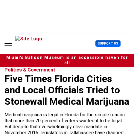
S
k
i
p
t
o
c
U
SUPPORT US
o
s
n
e
t
Miami’s Balloon Museum is an accessible haven for
r
e
all
M
n
Politics & Government
e
t
Five Times Florida Cities
n
u
and Local Officials Tried to
Stonewall Medical Marijuana
Medical marijuana is legal in Florida for the simple reason
that more than 70 percent of voters wanted it to be legal.
But despite that overwhelmingly clear mandate in
November 2016, legislators in Tallahassee have dragged