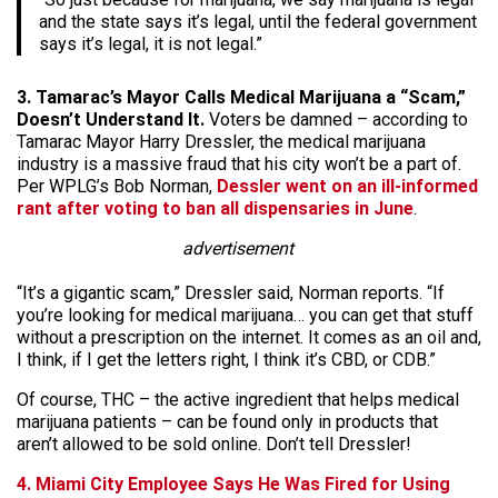
and the state says it’s legal, until the federal government
says it’s legal, it is not legal.”
3. Tamarac’s Mayor Calls Medical Marijuana a “Scam,”
Doesn’t Understand It.
Voters be damned – according to
Tamarac Mayor Harry Dressler, the medical marijuana
industry is a massive fraud that his city won’t be a part of.
Per WPLG’s Bob Norman,
Dessler went on an ill-informed
rant after voting to ban all dispensaries in June
.
advertisement
“It’s a gigantic scam,” Dressler said, Norman reports. “If
you’re looking for medical marijuana… you can get that stuff
without a prescription on the internet. It comes as an oil and,
I think, if I get the letters right, I think it’s CBD, or CDB.”
Of course, THC – the active ingredient that helps medical
marijuana patients – can be found only in products that
aren’t allowed to be sold online. Don’t tell Dressler!
4. Miami City Employee Says He Was Fired for Using