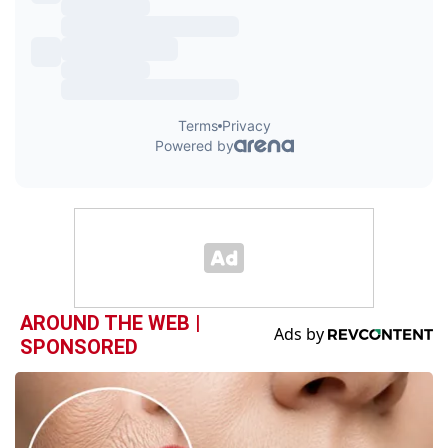
AROUND THE WEB |
SPONSORED