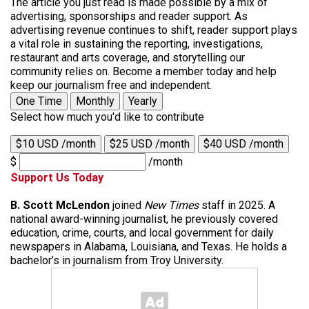
The article you just read is made possible by a mix of
advertising, sponsorships and reader support. As
advertising revenue continues to shift, reader support plays
a vital role in sustaining the reporting, investigations,
restaurant and arts coverage, and storytelling our
community relies on. Become a member today and help
keep our journalism free and independent.
One Time
Monthly
Yearly
Select how much you'd like to contribute
$10 USD /month
$25 USD /month
$40 USD /month
$
/month
Support Us Today
B. Scott McLendon
joined
New Times
staff in 2025. A
national award-winning journalist, he previously covered
education, crime, courts, and local government for daily
newspapers in Alabama, Louisiana, and Texas. He holds a
bachelor’s in journalism from Troy University.