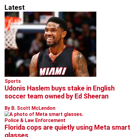
Latest
Sports
Udonis Haslem buys stake in English
soccer team owned by Ed Sheeran
By B. Scott McLendon
Police & Law Enforcement
Florida cops are quietly using Meta smart
glasses