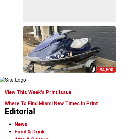
$4,500
View This Week's Print Issue
Where To Find Miami New Times In Print
Editorial
News
Food & Drink