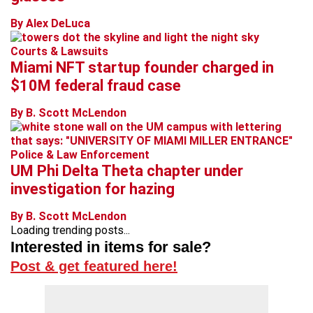
By Alex DeLuca
Courts & Lawsuits
Miami NFT startup founder charged in
$10M federal fraud case
By B. Scott McLendon
Police & Law Enforcement
UM Phi Delta Theta chapter under
investigation for hazing
By B. Scott McLendon
Loading trending posts...
Interested in items for sale?
Post & get featured here!