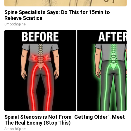
Spine Specialists Says: Do This for 15min to
Relieve Sciatica
SmoothSpine
Spinal Stenosis is Not From "Getting Older". Meet
The Real Enemy (Stop This)
SmoothSpine