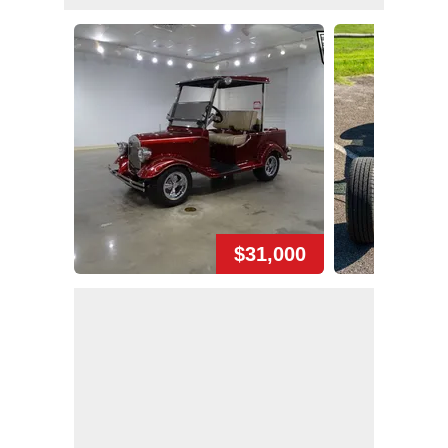
$31,000