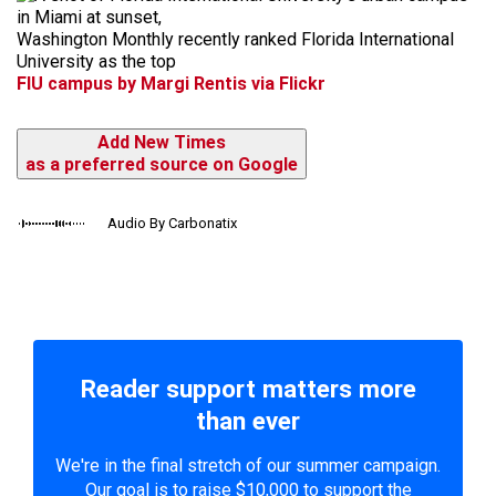
Washington Monthly recently ranked Florida International
University as the top
FIU campus by Margi Rentis via Flickr
Add New Times
as a preferred source on Google
Audio By Carbonatix
Reader support matters more
than ever
We're in the final stretch of our summer campaign.
Our goal is to raise $10,000 to support the