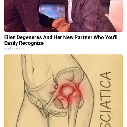
Ellen Degeneres And Her New Partner Who You'll
Easily Recognize
Outlier Model