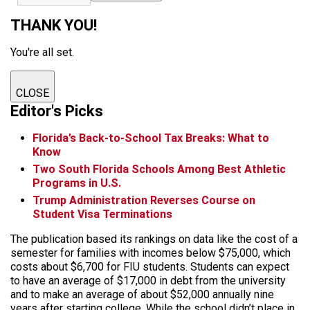
THANK YOU!
You're all set.
CLOSE
Editor's Picks
Florida’s Back-to-School Tax Breaks: What to
Know
Two South Florida Schools Among Best Athletic
Programs in U.S.
Trump Administration Reverses Course on
Student Visa Terminations
The publication based its rankings on data like the cost of a
semester for families with incomes below $75,000, which
costs about $6,700 for FIU students. Students can expect
to have an average of $17,000 in debt from the university
and to make an average of about $52,000 annually nine
years after starting college. While the school didn’t place in