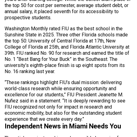
the top 50 for cost per semester, average student debt, or
annual salary, it placed seventh for its accessibility to
prospective students.
Washington Monthly rated FIU as the best school in the
Sunshine State in 2025. Three other Florida schools made
the top 50: University of Central Florida at 17th, New
College of Florida at 25th, and Florida Atlantic University at
39th. FIU ranked No. 90 for research and earned the title of
No. 1 “Best Bang for Your Buck” in the Southeast. The
university’s eighth-place finish is up eight spots from its
No. 16 ranking last year.
“These rankings highlight FIU’s dual mission: delivering
world-class research while ensuring opportunity and
excellence for our students,” FIU President Jeanette M.
Nuñez said in a statement. “It is deeply rewarding to see
FIU recognized not only for impact in research and
economic mobility, but also for the outstanding student
experience that we create every day.”
Independent News in Miami Needs You