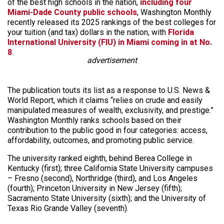
of the best high schools in the nation,
including four
Miami-Dade County public schools
, Washington Monthly
recently released its 2025 rankings of the best colleges for
your tuition (and tax) dollars in the nation, with
Florida
International University (FIU) in Miami coming in at No.
8
.
advertisement
The publication touts its list as a response to U.S. News &
World Report, which it claims “relies on crude and easily
manipulated measures of wealth, exclusivity, and prestige.”
Washington Monthly ranks schools based on their
contribution to the public good in four categories: access,
affordability, outcomes, and promoting public service.
The university ranked eighth, behind Berea College in
Kentucky (first); three California State University campuses
– Fresno (second), Northridge (third), and Los Angeles
(fourth); Princeton University in New Jersey (fifth);
Sacramento State University (sixth); and the University of
Texas Rio Grande Valley (seventh).