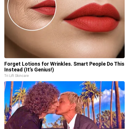
Forget Lotions for Wrinkles. Smart People Do This
Instead (It’s Genius!)
Tri Lift Skincare