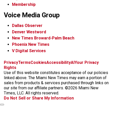
Membership
Voice Media Group
Dallas Observer
Denver Westword
New Times Broward-Palm Beach
Phoenix New Times
V Digital Services
f
i
x
t
b
t
Privacy
Terms
Cookies
Accessibility
AI
Your Privacy
a
n
i
s
h
Rights
c
s
k
k
r
Use of this website constitutes acceptance of our policies
e
t
t
y
e
linked above. The Miami New Times may earn a portion of
b
a
o
a
sales from products & services purchased through links on
o
g
k
d
our site from our affiliate partners. ©2026 Miami New
o
r
s
Times, LLC. All rights reserved.
k
a
Do Not Sell or Share My Information
m