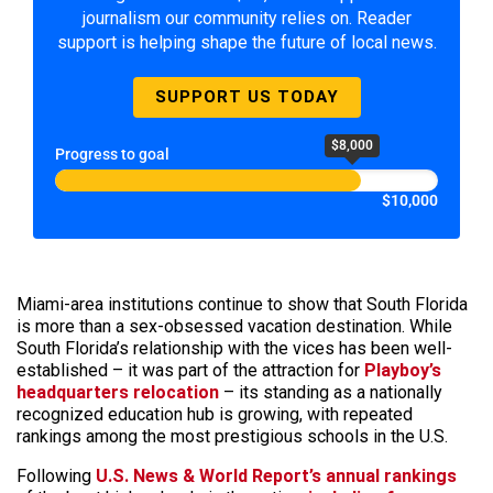
journalism our community relies on. Reader
support is helping shape the future of local news.
SUPPORT US TODAY
$8,000
Progress to goal
$10,000
Miami-area institutions continue to show that South Florida
is more than a sex-obsessed vacation destination. While
South Florida’s relationship with the vices has been well-
established – it was part of the attraction for
Playboy’s
headquarters relocation
– its standing as a nationally
recognized education hub is growing, with repeated
rankings among the most prestigious schools in the U.S.
Following
U.S. News & World Report’s annual rankings