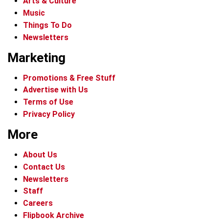
Arts & Culture
Music
Things To Do
Newsletters
Marketing
Promotions & Free Stuff
Advertise with Us
Terms of Use
Privacy Policy
More
About Us
Contact Us
Newsletters
Staff
Careers
Flipbook Archive