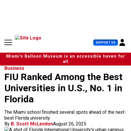
S
k
i
p
t
o
c
U
SUPPORT US
o
s
n
e
t
Miami’s Balloon Museum is an accessible haven for
r
e
all
M
n
Business
e
t
FIU Ranked Among the Best
n
u
Universities in U.S., No. 1 in
Florida
The Miami school finished several spots ahead of the next-
best Florida university.
By
B. Scott McLendon
August 26, 2025