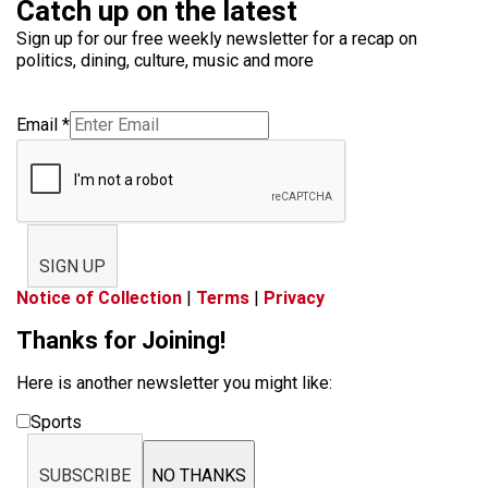
Catch up on the latest
Sign up for our free weekly newsletter for a recap on
politics, dining, culture, music and more
Email
*
SIGN UP
Notice of Collection
|
Terms
|
Privacy
Thanks for Joining!
Here is another newsletter you might like:
Sports
SUBSCRIBE
NO THANKS