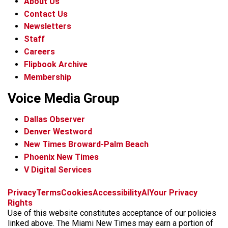
About Us
Contact Us
Newsletters
Staff
Careers
Flipbook Archive
Membership
Voice Media Group
Dallas Observer
Denver Westword
New Times Broward-Palm Beach
Phoenix New Times
V Digital Services
f
i
x
t
b
t
Privacy
Terms
Cookies
Accessibility
AI
Your Privacy
a
n
i
s
h
Rights
c
s
k
k
r
Use of this website constitutes acceptance of our policies
e
t
t
y
e
linked above. The Miami New Times may earn a portion of