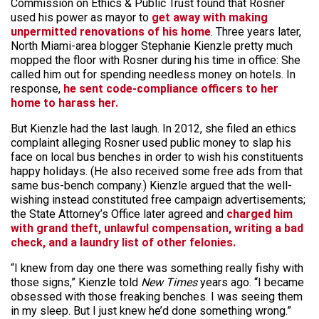
Commission on Ethics & Public Trust found that Rosner
used his power as mayor to
get away with making
unpermitted renovations
of
his home
. Three years later,
North Miami-area blogger Stephanie Kienzle pretty much
mopped the floor with Rosner during his time in office: She
called him out for spending needless money on hotels. In
response,
he sent code-compliance officers to her
home to harass her.
But Kienzle had the last laugh. In 2012, she filed an ethics
complaint alleging Rosner used public money to slap his
face on local bus benches in order to wish his constituents
happy holidays. (He also received some free ads from that
same bus-bench company.) Kienzle argued that the well-
wishing instead constituted free campaign advertisements;
the State Attorney’s Office later agreed and
charged him
with grand theft, unlawful compensation, writing a bad
check, and a laundry list of other felonies.
“I knew from day one there was something really fishy with
those signs,” Kienzle told
New Times
years ago. “I became
obsessed with those freaking benches. I was seeing them
in my sleep. But I just knew he’d done something wrong.”