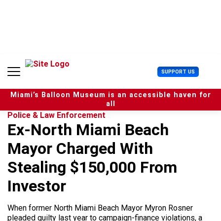
S
k
i
p
t
o
c
U
SUPPORT US
o
s
n
e
t
Miami’s Balloon Museum is an accessible haven for
r
e
all
M
n
Police & Law Enforcement
e
t
Ex-North Miami Beach
n
u
Mayor Charged With
Stealing $150,000 From
Investor
When former North Miami Beach Mayor Myron Rosner
pleaded guilty last year to campaign-finance violations, a