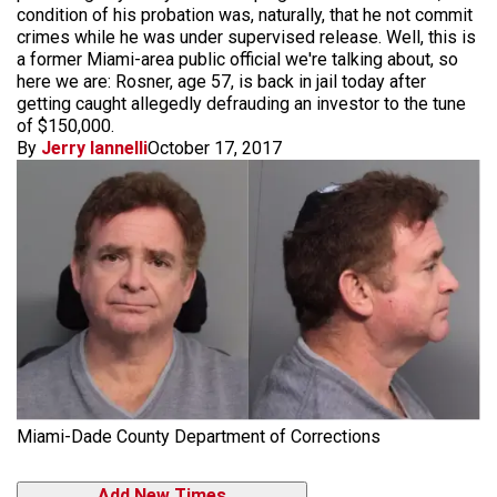
condition of his probation was, naturally, that he not commit
crimes while he was under supervised release. Well, this is
a former Miami-area public official we're talking about, so
here we are: Rosner, age 57, is back in jail today after
getting caught allegedly defrauding an investor to the tune
of $150,000.
By
Jerry Iannelli
October 17, 2017
Miami-Dade County Department of Corrections
Add New Times