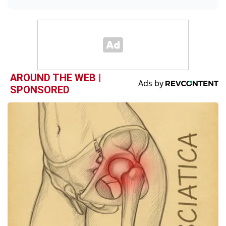
AROUND THE WEB |
SPONSORED