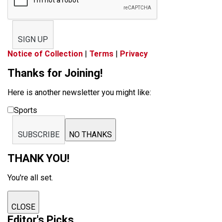
SIGN UP
Notice of Collection
|
Terms
|
Privacy
Thanks for Joining!
Here is another newsletter you might like:
Sports
SUBSCRIBE
NO THANKS
THANK YOU!
You're all set.
CLOSE
Editor's Picks