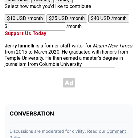
Select how much you'd like to contribute
$10 USD /month
$25 USD /month
$40 USD /month
$
/month
Support Us Today
Jerry Iannelli
is a former staff writer for
Miami New Times
from 2015 to March 2020. He graduated with honors from
Temple University. He then earned a master’s degree in
journalism from Columbia University.