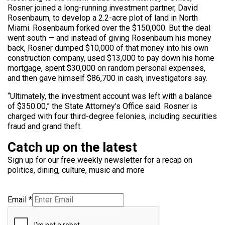
Rosner joined a long-running investment partner, David
Rosenbaum, to develop a 2.2-acre plot of land in North
Miami. Rosenbaum forked over the $150,000. But the deal
went south — and instead of giving Rosenbaum his money
back, Rosner dumped $10,000 of that money into his own
construction company, used $13,000 to pay down his home
mortgage, spent $30,000 on random personal expenses,
and then gave himself $86,700 in cash, investigators say.
“Ultimately, the investment account was left with a balance
of $350.00,” the State Attorney’s Office said. Rosner is
charged with four third-degree felonies, including securities
fraud and grand theft.
Catch up on the latest
Sign up for our free weekly newsletter for a recap on
politics, dining, culture, music and more
Email
*