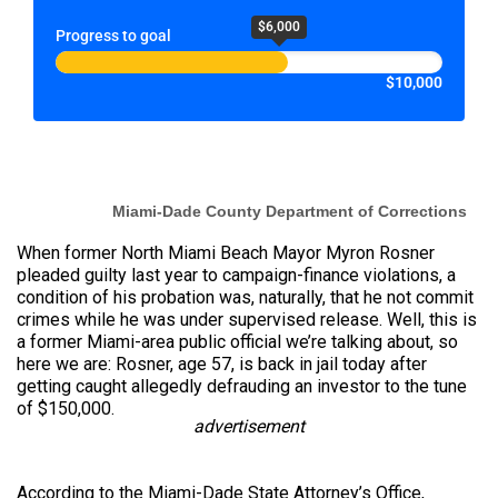
$6,000
Progress to goal
$10,000
Miami-Dade County Department of Corrections
When former North Miami Beach Mayor Myron Rosner
pleaded guilty last year to campaign-finance violations, a
condition of his probation was, naturally, that he not commit
crimes while he was
under
supervised release. Well, this is
a former Miami-area public official we’re talking about, so
here we are: Rosner, age 57, is back in jail today after
getting caught allegedly defrauding an investor to the tune
of $150,000.
advertisement
According to the Miami-Dade State Attorney’s Office,