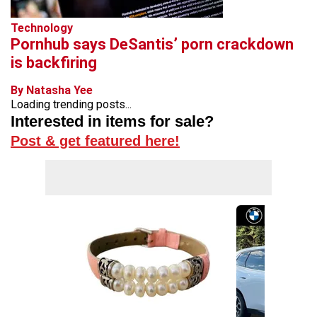
Technology
Pornhub says DeSantis’ porn crackdown
is backfiring
By Natasha Yee
Loading trending posts...
Interested in items for sale?
Post & get featured here!