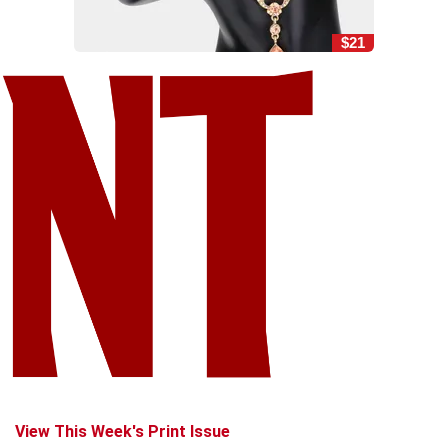
$21
View This Week's Print Issue