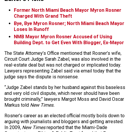
Former North Miami Beach Mayor Myron Rosner
Charged With Grand Theft
Bye, Bye Myron Rosner; North Miami Beach Mayor
Loses In Runoff
NMB Mayor Myron Rosner Accused of Using
Building Dept. to Get Even With Blogger, Ex-Mayor
The State Attorney’s Office mentioned that Rosner’s wife,
Circuit Court Judge Sarah Zabel, was also involved in the
real-estate deal but was not charged or implicated today.
Lawyers representing Zabel said via email today that the
judge says the dispute is nonsense.
“Judge Zabel stands by her husband against this baseless
and very old civil dispute, which never should have been
brought criminally,” lawyers Margot Moss and David Oscar
Markus told
New Times.
Rosner’s career as an elected official mostly boils down to
arguing with journalists and bloggers and getting arrested.
In 2009,
New Times
reported that the Miami-Dade