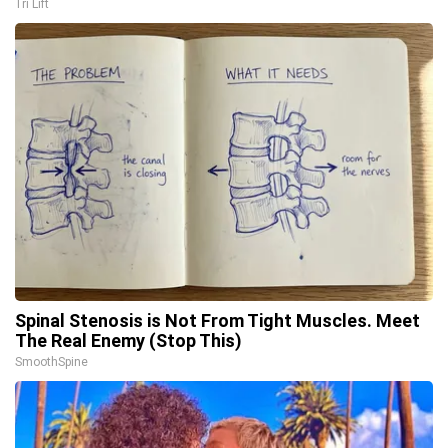
Tri Lift
Spinal Stenosis is Not From Tight Muscles. Meet
The Real Enemy (Stop This)
SmoothSpine