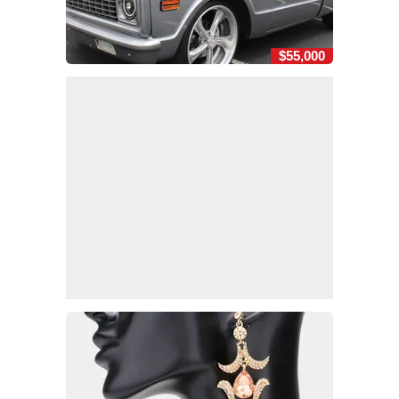
$55,000