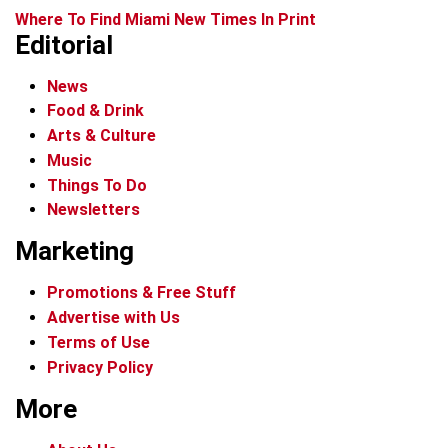
Where To Find Miami New Times In Print
Editorial
News
Food & Drink
Arts & Culture
Music
Things To Do
Newsletters
Marketing
Promotions & Free Stuff
Advertise with Us
Terms of Use
Privacy Policy
More