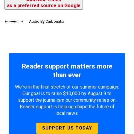
as a preferred source on Google
Audio By Carbonatix
Reader support matters more
than ever
We're in the final stretch of our summer campaign.
Our goal is to raise $10,000 by August 9 to
support the journalism our community relies on.
Reader support is helping shape the future of
local news.
SUPPORT US TODAY