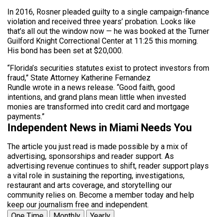
In 2016, Rosner pleaded guilty to a single campaign-finance
violation and received three years’ probation. Looks like
that’s all out the window now — he was booked at the Turner
Guilford Knight Correctional Center at 11:25 this morning.
His bond has been set at $20,000.
“Florida’s securities statutes exist to protect investors from
fraud,” State Attorney Katherine Fernandez
Rundle wrote in a news release. “Good faith, good
intentions, and grand plans mean little when invested
monies are transformed into credit card and mortgage
payments.”
Independent News in Miami Needs You
The article you just read is made possible by a mix of
advertising, sponsorships and reader support. As
advertising revenue continues to shift, reader support plays
a vital role in sustaining the reporting, investigations,
restaurant and arts coverage, and storytelling our
community relies on. Become a member today and help
keep our journalism free and independent.
One Time
Monthly
Yearly