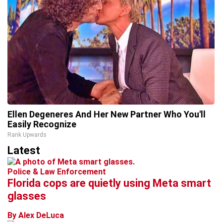
Ellen Degeneres And Her New Partner Who You'll
Easily Recognize
Rank Upwards
Latest
Police & Law Enforcement
Florida cops are quietly using Meta smart
glasses
By Alex DeLuca