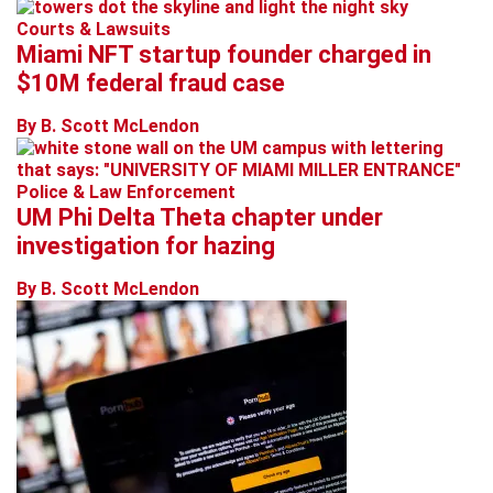
Courts & Lawsuits
Miami NFT startup founder charged in
$10M federal fraud case
By B. Scott McLendon
Police & Law Enforcement
UM Phi Delta Theta chapter under
investigation for hazing
By B. Scott McLendon