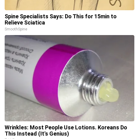
Spine Specialists Says: Do This for 15min to
Relieve Sciatica
SmoothSpine
Wrinkles: Most People Use Lotions. Koreans Do
This Instead (It's Genius)