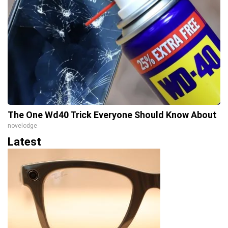
The One Wd40 Trick Everyone Should Know About
novelodge
Latest