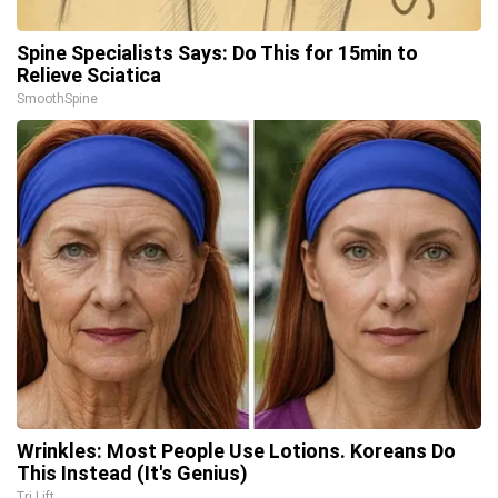
Spine Specialists Says: Do This for 15min to
Relieve Sciatica
SmoothSpine
Wrinkles: Most People Use Lotions. Koreans Do
This Instead (It's Genius)
Tri Lift