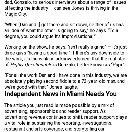
dad, Gonzalo, to serious interviews about a range of issues
affecting the industry — can see Jones is thriving in the
Magic City.
“When [Dan and I] get there and sit down, neither of us has
an idea of what the other is going to say,” he says. “To a
degree, you could argue it’s improvisational.”
Working on the show, he says, “isn’t really a grind” — it’s just
three guys “having a good time.” If there’s any downside to
the work, it’s the winking acknowledgment that the real star
of
Highly Questionable
is Gonzalo, better known as “Papi.”
“For all the work Dan and I have done in this industry, we are
absolutely playing second fiddle to a 72-year-old man, and
we’re good with that,” Jones laughs.
Independent News in Miami Needs You
The article you just read is made possible by a mix of
advertising, sponsorships and reader support. As
advertising revenue continues to shift, reader support plays
a vital role in sustaining the reporting, investigations,
restaurant and arts coverage, and storytelling our