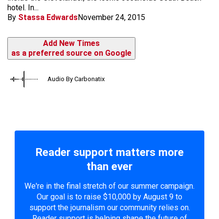
hotel. In...
By
Stassa Edwards
November 24, 2015
Add New Times
as a preferred source on Google
Audio By Carbonatix
Reader support matters more
than ever
We're in the final stretch of our summer campaign.
Our goal is to raise $10,000 by August 9 to
support the journalism our community relies on.
Reader support is helping shape the future of