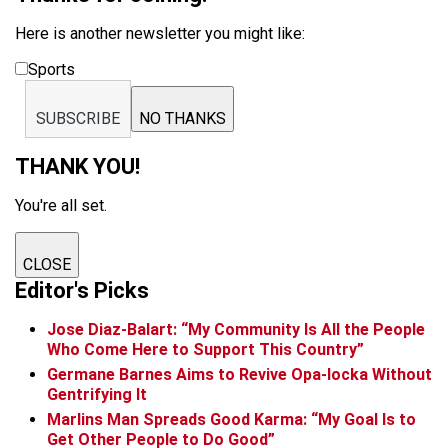
Here is another newsletter you might like:
Sports
SUBSCRIBE
NO THANKS
THANK YOU!
You're all set.
CLOSE
Editor's Picks
Jose Diaz-Balart: “My Community Is All the People
Who Come Here to Support This Country”
Germane Barnes Aims to Revive Opa-locka Without
Gentrifying It
Marlins Man Spreads Good Karma: “My Goal Is to
Get Other People to Do Good”