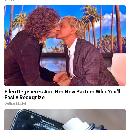
Ellen Degeneres And Her New Partner Who You'll
Easily Recognize
Outlier Model