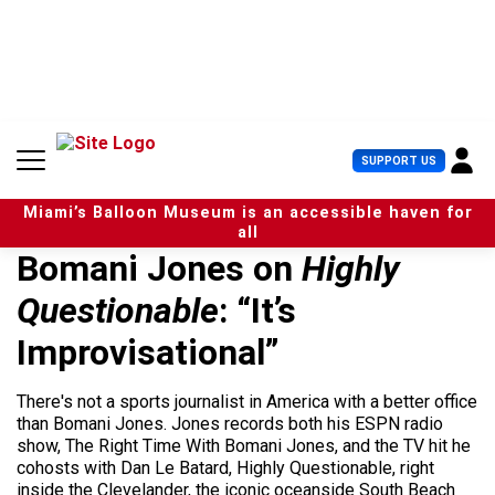
S
k
i
p
t
o
c
U
SUPPORT US
o
s
n
e
t
Miami’s Balloon Museum is an accessible haven for
r
e
all
M
n
Bomani Jones on
Highly
e
t
n
Questionable
: “It’s
u
Improvisational”
There's not a sports journalist in America with a better office
than Bomani Jones. Jones records both his ESPN radio
show, The Right Time With Bomani Jones, and the TV hit he
cohosts with Dan Le Batard, Highly Questionable, right
inside the Clevelander, the iconic oceanside South Beach