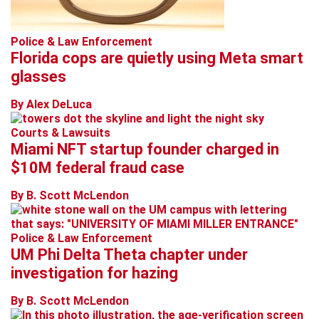
Police & Law Enforcement
Florida cops are quietly using Meta smart
glasses
By Alex DeLuca
Courts & Lawsuits
Miami NFT startup founder charged in
$10M federal fraud case
By B. Scott McLendon
Police & Law Enforcement
UM Phi Delta Theta chapter under
investigation for hazing
By B. Scott McLendon