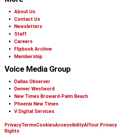
About Us
Contact Us
Newsletters
Staff
Careers
Flipbook Archive
Membership
Voice Media Group
Dallas Observer
Denver Westword
New Times Broward-Palm Beach
Phoenix New Times
V Digital Services
f
i
x
t
b
t
Privacy
Terms
Cookies
Accessibility
AI
Your Privacy
a
n
i
s
h
Rights