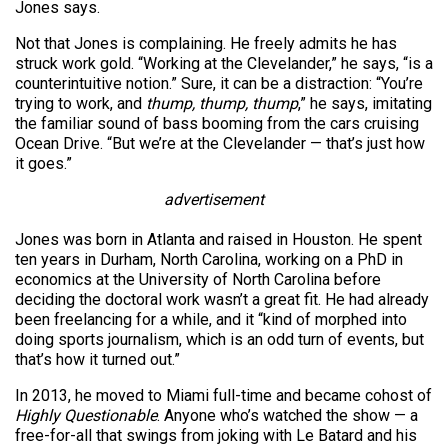
Jones says.
Not that Jones is complaining. He freely admits he has
struck work gold. “Working at the Clevelander,” he says, “is a
counterintuitive notion.” Sure, it can be a distraction: “You’re
trying to work, and
thump, thump, thump
,” he says, imitating
the familiar sound of bass booming from the cars cruising
Ocean Drive. “But we’re at the Clevelander — that’s just how
it goes.”
advertisement
Jones was born in Atlanta and raised in Houston. He spent
ten years in Durham, North Carolina, working on a PhD in
economics at the University of North Carolina before
deciding the doctoral work wasn’t a great fit. He had already
been freelancing for a while, and it “kind of morphed into
doing sports journalism, which is an odd turn of events, but
that’s how it turned out.”
In 2013, he moved to Miami full-time and became cohost of
Highly Questionable
. Anyone who’s watched the show — a
free-for-all that swings from joking with Le Batard and his