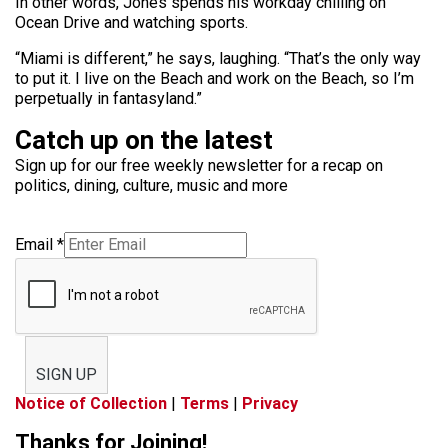
In other words, Jones spends his workday chilling on
Ocean Drive and watching sports.
“Miami is different,” he says, laughing. “That’s the only way
to put it. I live on the Beach and work on the Beach, so I’m
perpetually in fantasyland.”
Catch up on the latest
Sign up for our free weekly newsletter for a recap on
politics, dining, culture, music and more
Email
*
SIGN UP
Notice of Collection
|
Terms
|
Privacy
Thanks for Joining!