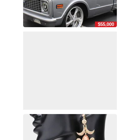
$55,000