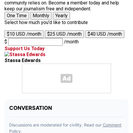
community relies on. Become a member today and help
keep our journalism free and independent.
One Time
Monthly
Yearly
Select how much you'd like to contribute
$10 USD /month
$25 USD /month
$40 USD /month
$
/month
Support Us Today
Stassa Edwards