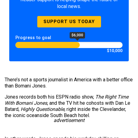
local news.
SUPPORT US TODAY
$6,000
Progress to goal
$10,000
There’s not a sports journalist in America with a better office
than Bomani Jones.
Jones records both his ESPN radio show,
The Right Time
With Bomani Jones
, and the TV hit he cohosts with Dan Le
Batard,
Highly Questionable
, right inside the Clevelander,
the iconic oceanside South Beach hotel.
advertisement