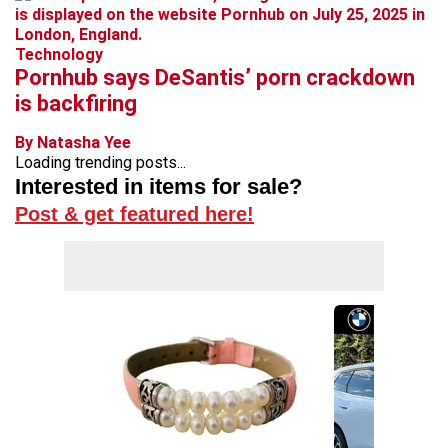
Technology
Pornhub says DeSantis’ porn crackdown
is backfiring
By Natasha Yee
Loading trending posts...
Interested in items for sale?
Post & get featured here!