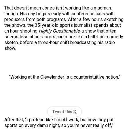
That doesn’t mean Jones isn’t working like a madman,
though. His day begins early with conference calls with
producers from both programs. After a few hours sketching
the shows, the 35-year-old sports journalist spends about
an hour shooting
Highly Questionable
, a show that often
seems less about sports and more like a half-hour comedy
sketch, before a three-hour shift broadcasting his radio
show.
“Working at the Clevelander is a counterintuitive notion.”
Tweet this
After that, “I pretend like I’m off work, but now they put
sports on every damn night, so you’re never really off,”