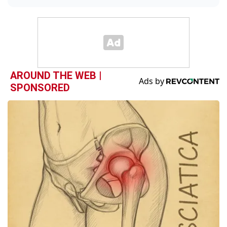
AROUND THE WEB |
SPONSORED