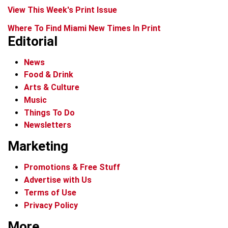
View This Week's Print Issue
Where To Find Miami New Times In Print
Editorial
News
Food & Drink
Arts & Culture
Music
Things To Do
Newsletters
Marketing
Promotions & Free Stuff
Advertise with Us
Terms of Use
Privacy Policy
More