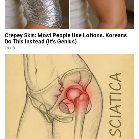
Crepey Skin: Most People Use Lotions. Koreans
Do This Instead (It's Genius)
Tri Lift