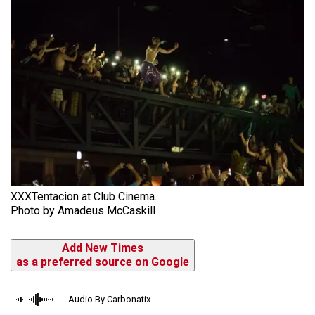
XXXTentacion at Club Cinema.
Photo by Amadeus McCaskill
Add New Times
as a preferred source on Google
Audio By Carbonatix