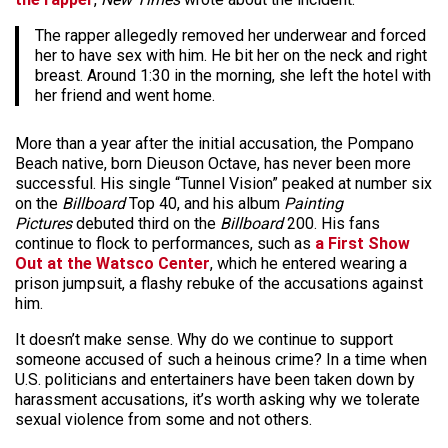
The rapper allegedly removed her underwear and forced
her to have sex with him. He bit her on the neck and right
breast. Around 1:30 in the morning, she left the hotel with
her friend and went home.
More than a year after the initial accusation, the Pompano
Beach native, born Dieuson Octave, has never been more
successful. His single “Tunnel Vision” peaked at number six
on the
Billboard
Top 40, and his album
Painting
Pictures
debuted third on the
Billboard
200. His fans
continue to flock to performances, such as
a First Show
Out at the Watsco Center
, which he entered wearing a
prison jumpsuit, a flashy rebuke of the accusations against
him.
It doesn’t make sense. Why do we continue to support
someone accused of such a heinous crime? In a time when
U.S. politicians and entertainers have been taken down by
harassment accusations, it’s worth asking why we tolerate
sexual violence from some and not others.