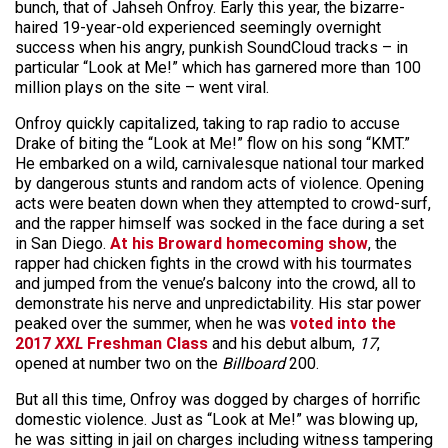
bunch, that of Jahseh Onfroy. Early this year, the bizarre-
haired 19-year-old experienced seemingly overnight
success when his angry, punkish SoundCloud tracks – in
particular “Look at Me!” which has garnered more than 100
million plays on the site – went viral.
Onfroy quickly capitalized, taking to rap radio to accuse
Drake of biting the “Look at Me!” flow on his song “KMT.”
He embarked on a wild, carnivalesque national tour marked
by dangerous stunts and random acts of violence. Opening
acts were beaten down when they attempted to crowd-surf,
and the rapper himself was socked in the face during a set
in San Diego.
At his Broward homecoming show
, the
rapper had chicken fights in the crowd with his tourmates
and jumped from the venue’s balcony into the crowd, all to
demonstrate his nerve and unpredictability. His star power
peaked over the summer, when he was
voted into the
2017
XXL
Freshman Class
and his debut album,
17
,
opened at number two on the
Billboard
200.
But all this time, Onfroy was dogged by charges of horrific
domestic violence. Just as “Look at Me!” was blowing up,
he was sitting in jail on charges including witness tampering