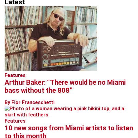
Latest
Features
Arthur Baker: “There would be no Miami
bass without the 808”
By Flor Franceschetti
Features
10 new songs from Miami artists to listen
to this month