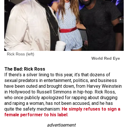
Rick Ross (left)
World Red Eye
The Bad: Rick Ross
If there’s a silver lining to this year, it’s that dozens of
sexual predators in entertainment, politics, and business
have been outed and brought down, from Harvey Weinstein
in Hollywood to Russell Simmons in hip-hop. Rick Ross,
who once publicly apologized for rapping about drugging
and raping a woman, has not been accused, and he has
quite the safety mechanism:
He simply refuses to sign a
female performer to his label
.
advertisement