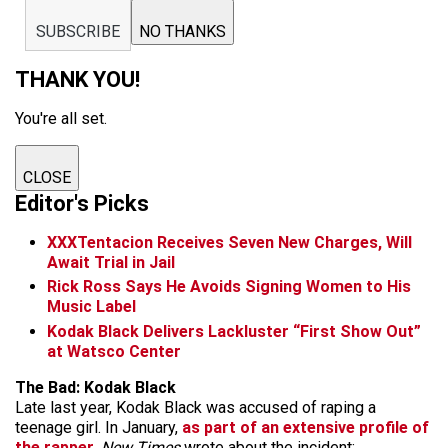
SUBSCRIBE
NO THANKS
THANK YOU!
You're all set.
CLOSE
Editor's Picks
XXXTentacion Receives Seven New Charges, Will
Await Trial in Jail
Rick Ross Says He Avoids Signing Women to His
Music Label
Kodak Black Delivers Lackluster “First Show Out”
at Watsco Center
The Bad: Kodak Black
Late last year, Kodak Black was accused of raping a
teenage girl. In January,
as part of an extensive profile of
the rapper
,
New Times
wrote about the incident: