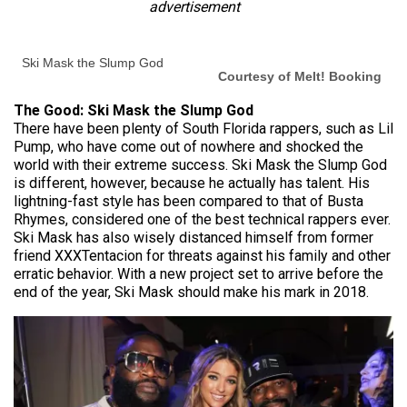
advertisement
Ski Mask the Slump God
Courtesy of Melt! Booking
The Good: Ski Mask the Slump God
There have been plenty of South Florida rappers, such as Lil
Pump, who have come out of nowhere and shocked the
world with their extreme success. Ski Mask the Slump God
is different, however, because he actually has talent. His
lightning-fast style has been compared to that of Busta
Rhymes, considered one of the best technical rappers ever.
Ski Mask has also wisely distanced himself from former
friend XXXTentacion for threats against his family and other
erratic behavior. With a new project set to arrive before the
end of the year, Ski Mask should make his mark in 2018.