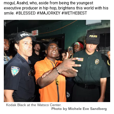
mogul, Asahd, who, aside from being the youngest
executive producer in hip-hop, brightens this world with his
smile. #BLESSED #MAJORKEY #WETHEBEST
Kodak Black at the Watsco Center.
Photo by Michele Eve Sandberg