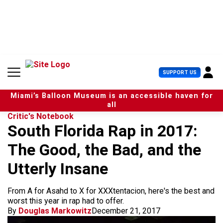
S
k
i
p
t
o
c
U
SUPPORT US
o
s
n
e
t
Miami’s Balloon Museum is an accessible haven for
r
e
all
M
n
Critic's Notebook
e
t
South Florida Rap in 2017:
n
u
The Good, the Bad, and the
Utterly Insane
From A for Asahd to X for XXXtentacion, here's the best and
worst this year in rap had to offer.
By
Douglas Markowitz
December 21, 2017