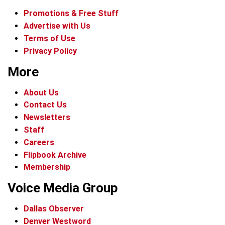
Promotions & Free Stuff
Advertise with Us
Terms of Use
Privacy Policy
More
About Us
Contact Us
Newsletters
Staff
Careers
Flipbook Archive
Membership
Voice Media Group
Dallas Observer
Denver Westword