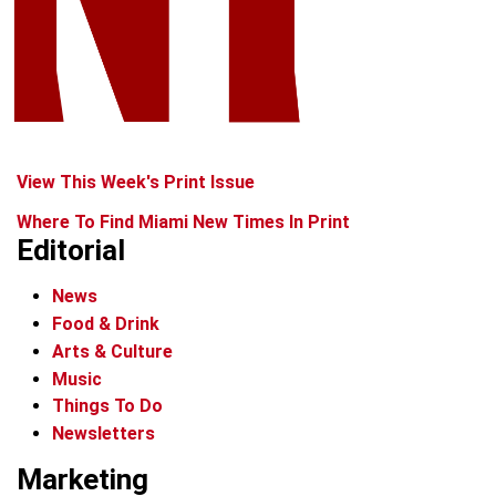
View This Week's Print Issue
Where To Find Miami New Times In Print
Editorial
News
Food & Drink
Arts & Culture
Music
Things To Do
Newsletters
Marketing