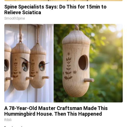
Spine Specialists Says: Do This for 15min to
Relieve Sciatica
SmoothSpine
A 78-Year-Old Master Craftsman Made This
Hummingbird House. Then This Happened
Ribili