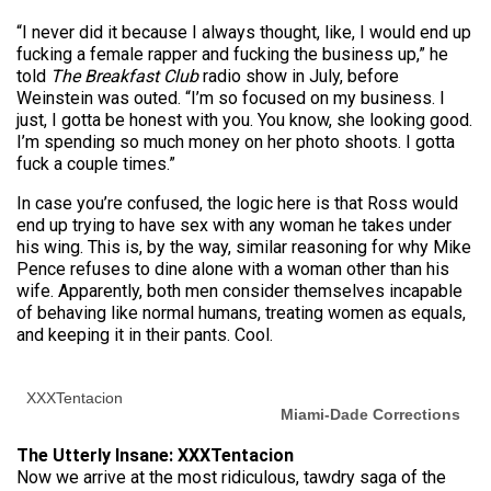
“I never did it because I always thought, like, I would end up
fucking a female rapper and fucking the business up,” he
told
The Breakfast Club
radio show in July, before
Weinstein was outed. “I’m so focused on my business. I
just, I gotta be honest with you. You know, she looking good.
I’m spending so much money on her photo shoots. I gotta
fuck a couple times.”
In case you’re confused, the logic here is that Ross would
end up trying to have sex with any woman he takes under
his wing. This is, by the way, similar reasoning for why Mike
Pence refuses to dine alone with a woman other than his
wife. Apparently, both men consider themselves incapable
of behaving like normal humans, treating women as equals,
and keeping it in their pants. Cool.
XXXTentacion
Miami-Dade Corrections
The Utterly Insane: XXXTentacion
Now we arrive at the most ridiculous, tawdry saga of the