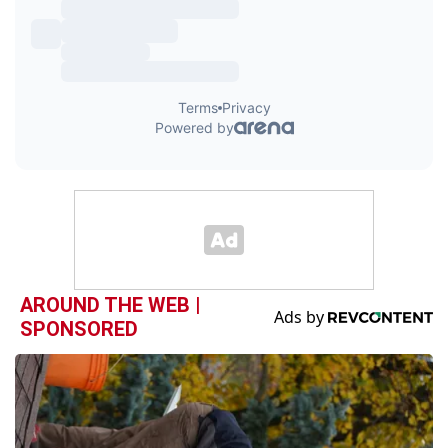
AROUND THE WEB |
SPONSORED