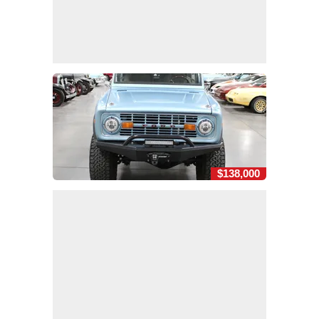
$138,000