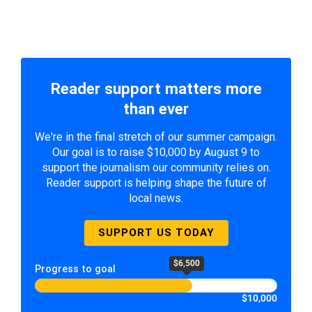
Reader support matters more
than ever
We're in the final stretch of our summer campaign.
Our goal is to raise $10,000 by August 9 to
support the journalism our community relies on.
Reader support is helping shape the future of
local news.
SUPPORT US TODAY
$6,500
Progress to goal
$10,000