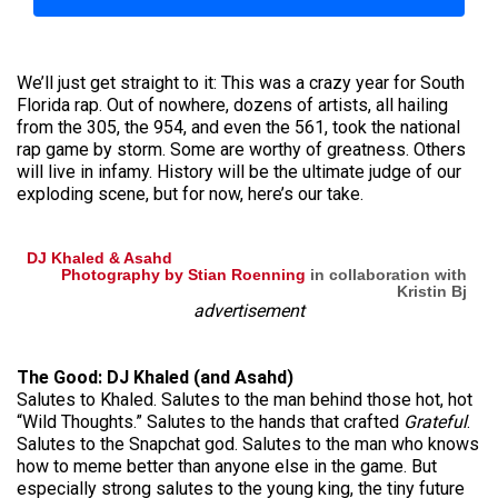
We’ll just get straight to it: This was a crazy year for South
Florida rap. Out of nowhere, dozens of artists, all hailing
from the 305, the 954, and even the 561, took the national
rap game by storm. Some are worthy of greatness. Others
will live in infamy. History will be the ultimate judge of our
exploding scene, but for now, here’s our take.
DJ Khaled & Asahd
Photography by Stian Roenning
in collaboration with
Kristin Bj
advertisement
The Good: DJ Khaled (and Asahd)
Salutes to Khaled. Salutes to the man behind those hot, hot
“Wild Thoughts.” Salutes to the hands that crafted
Grateful
.
Salutes to the Snapchat god. Salutes to the man who knows
how to meme better than anyone else in the game. But
especially strong salutes to the young king, the tiny future