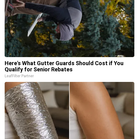
Here's What Gutter Guards Should Cost if You
Qualify for Senior Rebates
LeafFilter Partner