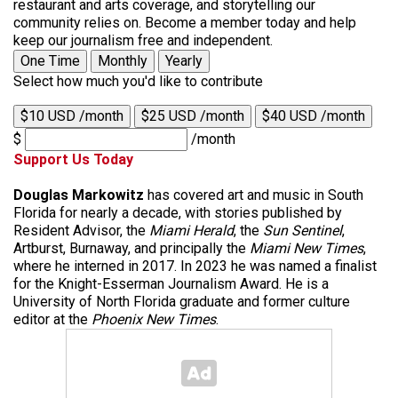
restaurant and arts coverage, and storytelling our
community relies on. Become a member today and help
keep our journalism free and independent.
One Time
Monthly
Yearly
Select how much you'd like to contribute
$10 USD /month
$25 USD /month
$40 USD /month
$
/month
Support Us Today
Douglas Markowitz
has covered art and music in South
Florida for nearly a decade, with stories published by
Resident Advisor, the
Miami Herald
, the
Sun Sentinel
,
Artburst, Burnaway, and principally the
Miami New Times
,
where he interned in 2017. In 2023 he was named a finalist
for the Knight-Esserman Journalism Award. He is a
University of North Florida graduate and former culture
editor at the
Phoenix New Times
.