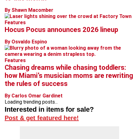
By Shawn Macomber
Features
Hocus Pocus announces 2026 lineup
By Osvaldo Espino
Features
Chasing dreams while chasing toddlers:
how Miami’s musician moms are rewriting
the rules of success
By Carlos Omar Gardinet
Loading trending posts...
Interested in items for sale?
Post & get featured here!