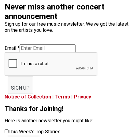
Never miss another concert
announcement
Sign up for our free music newsletter. We’ve got the latest
on the artists you love.
Email
*
SIGN UP
Notice of Collection
|
Terms
|
Privacy
Thanks for Joining!
Here is another newsletter you might like:
This Week’s Top Stories