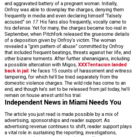
and aggravated battery of a pregnant woman. Initially,
Onfroy was able to downplay the charges, denying them
frequently in media and even declaring himself “falsely
accused” on
17
. His fans also frequently, vocally came to
his defense. Yet for many, the charges became too real in
September, when Pitchfork released the gruesome details
of a deposition given by Onfroy’s victim. The woman
revealed a “grim pattern of abuse” committed by Onfroy
that included frequent beatings, threats against her life, and
other bizarre torments. After further shenanigans, including
a possible altercation with Migos,
XXXTentacion landed
back in jail
. He faces 15 counts of harassment and witness
tampering, for which he’ll be tried separately from the
domestic violence charges. The wild ride has come to an
end, and though he’s set to be released from jail today, he’ll
remain on house arrest until his trial.
Independent News in Miami Needs You
The article you just read is made possible by a mix of
advertising, sponsorships and reader support. As
advertising revenue continues to shift, reader support plays
a vital role in sustaining the reporting, investigations,