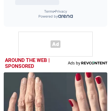
AROUND THE WEB |
SPONSORED