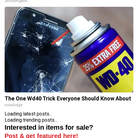
SmoothSpine
The One Wd40 Trick Everyone Should Know About
novelodge
Loading latest posts...
Loading trending posts...
Interested in items for sale?
Post & get featured here!