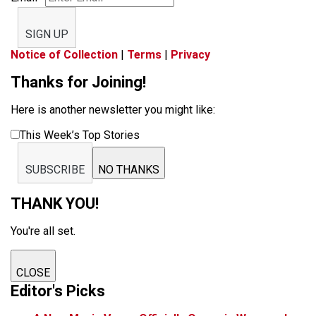
SIGN UP
Notice of Collection
|
Terms
|
Privacy
Thanks for Joining!
Here is another newsletter you might like:
This Week’s Top Stories
SUBSCRIBE
NO THANKS
THANK YOU!
You're all set.
CLOSE
Editor's Picks