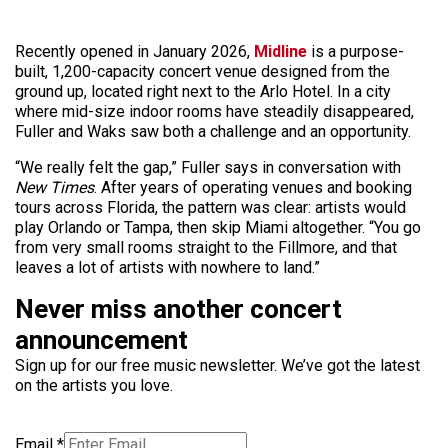
Recently opened in January 2026,
Midline
is a purpose-
built, 1,200-capacity concert venue designed from the
ground up, located right next to the Arlo Hotel. In a city
where mid-size indoor rooms have steadily disappeared,
Fuller and Waks saw both a challenge and an opportunity.
“We really felt the gap,” Fuller says in conversation with
New Times
. After years of operating venues and booking
tours across Florida, the pattern was clear: artists would
play Orlando or Tampa, then skip Miami altogether. “You go
from very small rooms straight to the Fillmore, and that
leaves a lot of artists with nowhere to land.”
Never miss another concert
announcement
Sign up for our free music newsletter. We’ve got the latest
on the artists you love.
Email
*