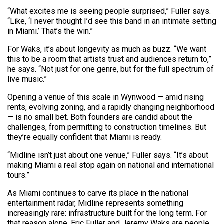
“What excites me is seeing people surprised,” Fuller says.
“Like, ‘I never thought I’d see this band in an intimate setting
in Miami.’ That’s the win.”
For Waks, it’s about longevity as much as buzz. “We want
this to be a room that artists trust and audiences return to,”
he says. “Not just for one genre, but for the full spectrum of
live music.”
Opening a venue of this scale in Wynwood — amid rising
rents, evolving zoning, and a rapidly changing neighborhood
— is no small bet. Both founders are candid about the
challenges, from permitting to construction timelines. But
they’re equally confident that Miami is ready.
“Midline isn’t just about one venue,” Fuller says. “It’s about
making Miami a real stop again on national and international
tours.”
As Miami continues to carve its place in the national
entertainment radar, Midline represents something
increasingly rare: infrastructure built for the long term. For
that reason alone, Eric Fuller and Jeremy Waks are people