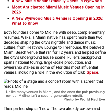
A New Music Venue Officially Opens in Wynwood
Most Anticipated Miami Music Venues Opening in
2026
A New Wynwood Music Venue is Opening in 2026:
What to Know
Both founders come to Midline with deep, complementary
resumes. Waks, a Miami native, has spent more than two
decades shaping the city’s nightlife and dance music
culture, from Heathrow Lounge to Treehouse, the beloved
Miami Beach venue that ran for 12 years and helped define
the city’s underground house scene. Fuller’s background
spans national touring, large-scale production, and
ownership stakes in some of Florida’s most influential
venues, including a role in the evolution of Club
Space
.
Unlike many venues in Miami, and the ones the pair previously
owned, Midline isn’t a second-generation retrofit.
Photo by World Red Eye
Their partnership isn’t new. The two already co-own and