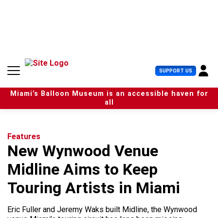
S
k
i
p
t
o
c
U
SUPPORT US
o
s
n
e
t
Miami’s Balloon Museum is an accessible haven for
r
e
all
M
n
e
t
n
u
Features
New Wynwood Venue
Midline Aims to Keep
Touring Artists in Miami
Eric Fuller and Jeremy Waks built Midline, the Wynwood