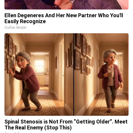
Ellen Degeneres And Her New Partner Who You'll
Easily Recognize
Outlier Model
Spinal Stenosis is Not From “Getting Older”. Meet
The Real Enemy (Stop This)