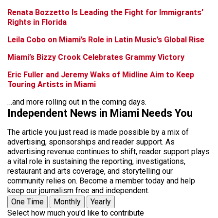
Renata Bozzetto Is Leading the Fight for Immigrants’
Rights in Florida
Leila Cobo on Miami’s Role in Latin Music’s Global Rise
Miami’s Bizzy Crook Celebrates Grammy Victory
Eric Fuller and Jeremy Waks of Midline Aim to Keep
Touring Artists in Miami
…and more rolling out in the coming days.
Independent News in Miami Needs You
The article you just read is made possible by a mix of
advertising, sponsorships and reader support. As
advertising revenue continues to shift, reader support plays
a vital role in sustaining the reporting, investigations,
restaurant and arts coverage, and storytelling our
community relies on. Become a member today and help
keep our journalism free and independent.
One Time
Monthly
Yearly
Select how much you'd like to contribute