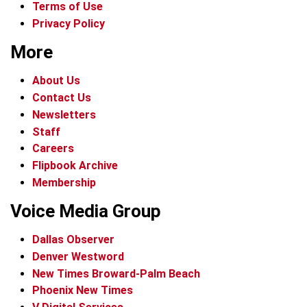
Terms of Use
Privacy Policy
More
About Us
Contact Us
Newsletters
Staff
Careers
Flipbook Archive
Membership
Voice Media Group
Dallas Observer
Denver Westword
New Times Broward-Palm Beach
Phoenix New Times