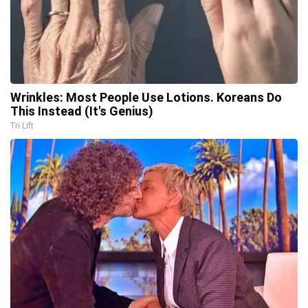
Wrinkles: Most People Use Lotions. Koreans Do
This Instead (It's Genius)
Tri Lift