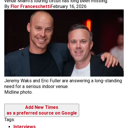
venue Miami’s touring circuit has long been missing.
By
Flor Franceschetti
February 16, 2026
Jeremy Waks and Eric Fuller are answering a long-standing
need for a serious indoor venue.
Midline photo.
Add New Times
as a preferred source on Google
Tags:
Interviews