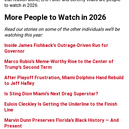
to watch in 2026.
More People to Watch in 2026
Read our stories on some of the other individuals we’ll be
watching this year:
Inside James Fishback’s Outrage-Driven Run for
Governor
Marco Rubio’s Meme-Worthy Rise to the Center of
Trump’s Second Term
After Playoff Frustration, Miami Dolphins Hand Rebuild
to Jeff Hafley
Is Sting Dion Miami’s Next Drag Superstar?
Eulois Cleckley Is Getting the Underline to the Finish
Line
Marvin Dunn Preserves Florida’s Black History — And
Present