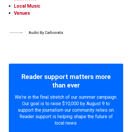
Local Music
Venues
Audio By Carbonatix
Reader support matters more
than ever
We're in the final stretch of our summer campaign.
Our goal is to raise $10,000 by August 9 to
support the journalism our community relies on.
Reader support is helping shape the future of
local news.