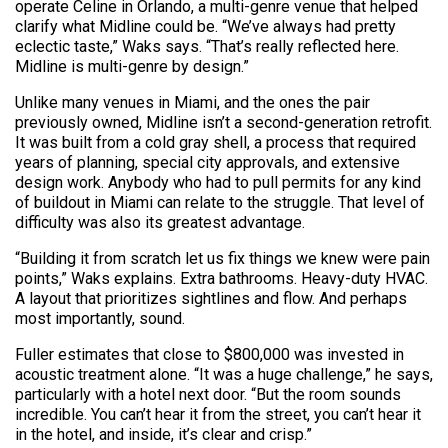
operate Celine in Orlando, a multi-genre venue that helped
clarify what Midline could be. “We’ve always had pretty
eclectic taste,” Waks says. “That’s really reflected here.
Midline is multi-genre by design.”
Unlike many venues in Miami, and the ones the pair
previously owned, Midline isn’t a second-generation retrofit.
It was built from a cold gray shell, a process that required
years of planning, special city approvals, and extensive
design work. Anybody who had to pull permits for any kind
of buildout in Miami can relate to the struggle. That level of
difficulty was also its greatest advantage.
“Building it from scratch let us fix things we knew were pain
points,” Waks explains. Extra bathrooms. Heavy-duty HVAC.
A layout that prioritizes sightlines and flow. And perhaps
most importantly, sound.
Fuller estimates that close to $800,000 was invested in
acoustic treatment alone. “It was a huge challenge,” he says,
particularly with a hotel next door. “But the room sounds
incredible. You can’t hear it from the street, you can’t hear it
in the hotel, and inside, it’s clear and crisp.”