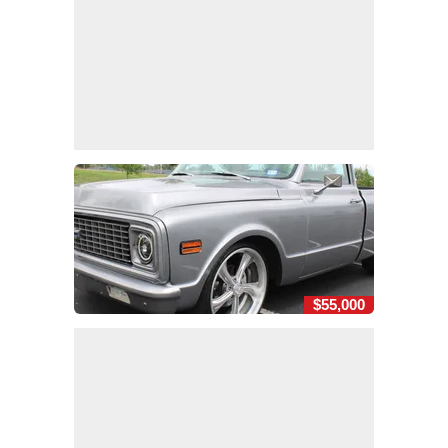
$55,000