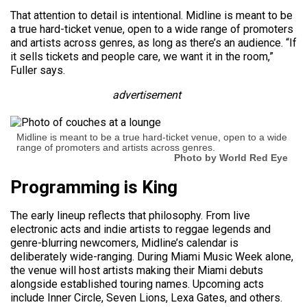
That attention to detail is intentional. Midline is meant to be
a true hard-ticket venue, open to a wide range of promoters
and artists across genres, as long as there’s an audience. “If
it sells tickets and people care, we want it in the room,”
Fuller says.
advertisement
Midline is meant to be a true hard-ticket venue, open to a wide
range of promoters and artists across genres.
Photo by World Red Eye
Programming is King
The early lineup reflects that philosophy. From live
electronic acts and indie artists to reggae legends and
genre-blurring newcomers, Midline’s calendar is
deliberately wide-ranging. During Miami Music Week alone,
the venue will host artists making their Miami debuts
alongside established touring names. Upcoming acts
include Inner Circle, Seven Lions, Lexa Gates, and others.