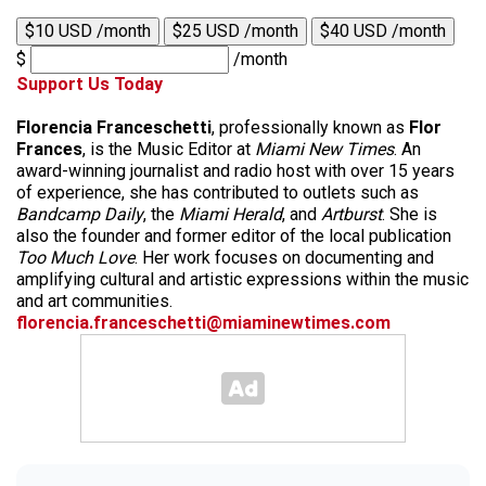
$10 USD /month
$25 USD /month
$40 USD /month
$
/month
Support Us Today
Florencia Franceschetti
, professionally known as
Flor
Frances
, is the Music Editor at
Miami New Times
. An
award-winning journalist and radio host with over 15 years
of experience, she has contributed to outlets such as
Bandcamp Daily
, the
Miami Herald
, and
Artburst
. She is
also the founder and former editor of the local publication
Too Much Love
. Her work focuses on documenting and
amplifying cultural and artistic expressions within the music
and art communities.
florencia.franceschetti@miaminewtimes.com