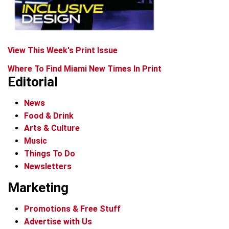
View This Week's Print Issue
Where To Find Miami New Times In Print
Editorial
News
Food & Drink
Arts & Culture
Music
Things To Do
Newsletters
Marketing
Promotions & Free Stuff
Advertise with Us