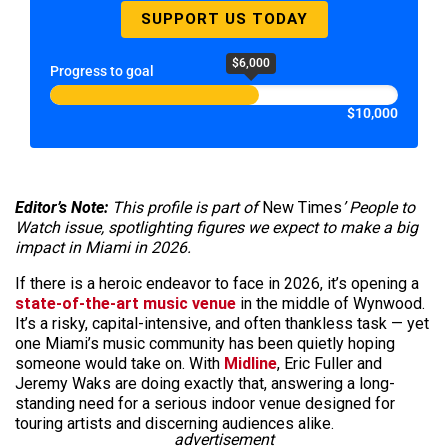
SUPPORT US TODAY
$6,000
Progress to goal
$10,000
Editor’s Note:
This profile is part of
New Times
’ People to
Watch issue, spotlighting figures we expect to make a big
impact in Miami in 2026.
If there is a heroic endeavor to face in 2026, it’s opening a
state-of-the-art music venue
in the middle of Wynwood.
It’s a risky, capital-intensive, and often thankless task — yet
one Miami’s music community has been quietly hoping
someone would take on. With
Midline
, Eric Fuller and
Jeremy Waks are doing exactly that, answering a long-
standing need for a serious indoor venue designed for
touring artists and discerning audiences alike.
advertisement