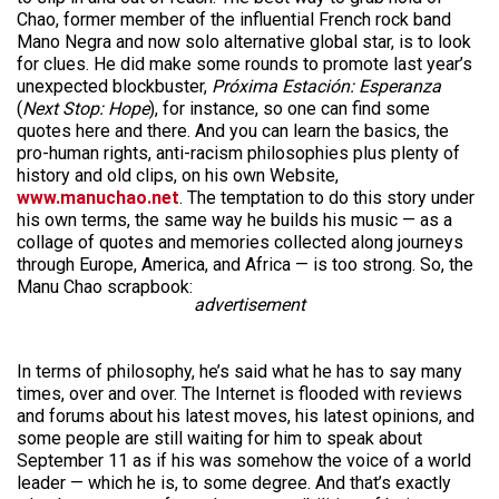
Chao, former member of the influential French rock band
Mano Negra and now solo alternative global star, is to look
for clues. He did make some rounds to promote last year’s
unexpected blockbuster,
Próxima Estación: Esperanza
(
Next Stop: Hope
), for instance, so one can find some
quotes here and there. And you can learn the basics, the
pro-human rights, anti-racism philosophies plus plenty of
history and old clips, on his own Website,
www.manuchao.net
. The temptation to do this story under
his own terms, the same way he builds his music — as a
collage of quotes and memories collected along journeys
through Europe, America, and Africa — is too strong. So, the
Manu Chao scrapbook:
advertisement
In terms of philosophy, he’s said what he has to say many
times, over and over. The Internet is flooded with reviews
and forums about his latest moves, his latest opinions, and
some people are still waiting for him to speak about
September 11 as if his was somehow the voice of a world
leader — which he is, to some degree. And that’s exactly