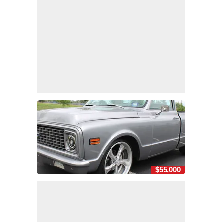
$55,000