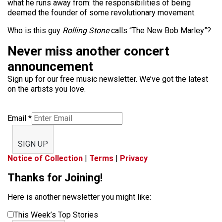
what he runs away from: the responsibilities of being
deemed the founder of some revolutionary movement.
Who is this guy
Rolling Stone
calls “The New Bob Marley”?
Never miss another concert
announcement
Sign up for our free music newsletter. We’ve got the latest
on the artists you love.
Email
*
SIGN UP
Notice of Collection
|
Terms
|
Privacy
Thanks for Joining!
Here is another newsletter you might like:
This Week’s Top Stories