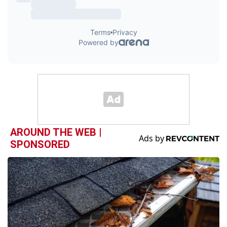
AROUND THE WEB |
SPONSORED