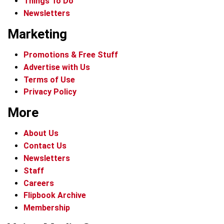
Things To Do
Newsletters
Marketing
Promotions & Free Stuff
Advertise with Us
Terms of Use
Privacy Policy
More
About Us
Contact Us
Newsletters
Staff
Careers
Flipbook Archive
Membership