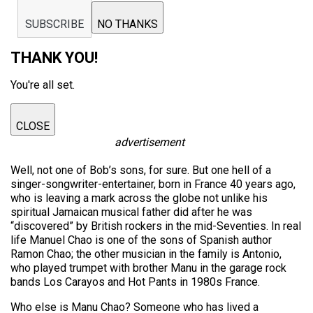
SUBSCRIBE
NO THANKS
THANK YOU!
You're all set.
CLOSE
advertisement
Well, not one of Bob’s sons, for sure. But one hell of a
singer-songwriter-entertainer, born in France 40 years ago,
who is leaving a mark across the globe not unlike his
spiritual Jamaican musical father did after he was
“discovered” by British rockers in the mid-Seventies. In real
life Manuel Chao is one of the sons of Spanish author
Ramon Chao; the other musician in the family is Antonio,
who played trumpet with brother Manu in the garage rock
bands Los Carayos and Hot Pants in 1980s France.
Who else is Manu Chao? Someone who has lived a