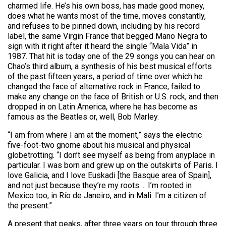
charmed life. He’s his own boss, has made good money,
does what he wants most of the time, moves constantly,
and refuses to be pinned down, including by his record
label, the same Virgin France that begged Mano Negra to
sign with it right after it heard the single “Mala Vida” in
1987. That hit is today one of the 29 songs you can hear on
Chao’s third album, a synthesis of his best musical efforts
of the past fifteen years, a period of time over which he
changed the face of alternative rock in France, failed to
make any change on the face of British or U.S. rock, and then
dropped in on Latin America, where he has become as
famous as the Beatles or, well, Bob Marley.
“I am from where I am at the moment,” says the electric
five-foot-two gnome about his musical and physical
globetrotting. “I don’t see myself as being from anyplace in
particular. I was born and grew up on the outskirts of Paris. I
love Galicia, and I love Euskadi [the Basque area of Spain],
and not just because they’re my roots…. I’m rooted in
Mexico too, in Río de Janeiro, and in Mali. I’m a citizen of
the present.”
A present that peaks, after three years on tour through three