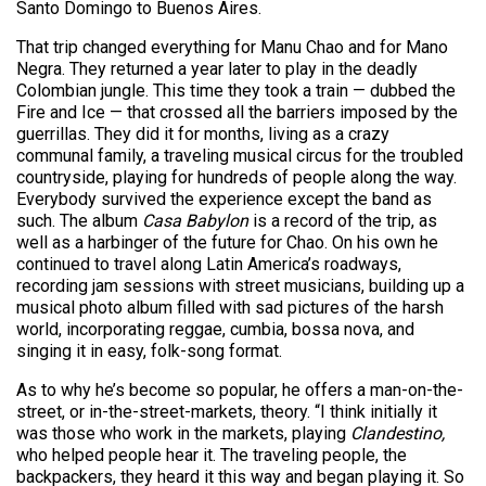
Santo Domingo to Buenos Aires.
That trip changed everything for Manu Chao and for Mano
Negra. They returned a year later to play in the deadly
Colombian jungle. This time they took a train — dubbed the
Fire and Ice — that crossed all the barriers imposed by the
guerrillas. They did it for months, living as a crazy
communal family, a traveling musical circus for the troubled
countryside, playing for hundreds of people along the way.
Everybody survived the experience except the band as
such. The album
Casa Babylon
is a record of the trip, as
well as a harbinger of the future for Chao. On his own he
continued to travel along Latin America’s roadways,
recording jam sessions with street musicians, building up a
musical photo album filled with sad pictures of the harsh
world, incorporating reggae, cumbia, bossa nova, and
singing it in easy, folk-song format.
As to why he’s become so popular, he offers a man-on-the-
street, or in-the-street-markets, theory. “I think initially it
was those who work in the markets, playing
Clandestino,
who helped people hear it. The traveling people, the
backpackers, they heard it this way and began playing it. So