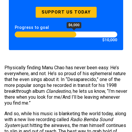
SUPPORT US TODAY
$6,000
Progress to goal
$10,000
Physically finding Manu Chao has never been easy. He’s
everywhere, and not. He’s so proud of his ephemeral nature
that he even sings about it. In “Desaparecido,” one of the
more popular songs he recorded in transit for his 1998
breakthrough album
Clandestino
, he lets us know, “I’m never
there when you look for me/And I’ll be leaving whenever
you find me.”
And so, while his music is blanketing the world today, along
with a new live recording called
Radio Bemba Sound
System
just hitting the airwaves, the man himself continues
to slip in and out of reach. The best way to grab hold of