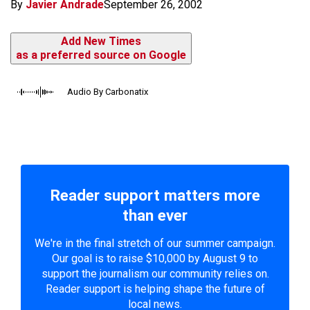
By
Javier Andrade
September 26, 2002
Add New Times
as a preferred source on Google
Audio By Carbonatix
Reader support matters more
than ever
We're in the final stretch of our summer campaign.
Our goal is to raise $10,000 by August 9 to
support the journalism our community relies on.
Reader support is helping shape the future of
local news.