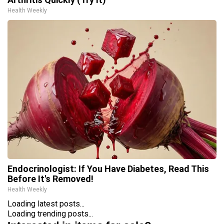
Health Weekly
Endocrinologist: If You Have Diabetes, Read This
Before It's Removed!
Health Weekly
Loading latest posts...
Loading trending posts...