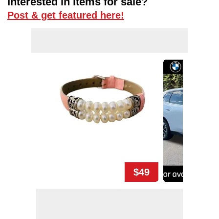
Interested in items for sale?
Post & get featured here!
$49