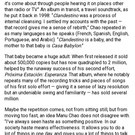
it’s come about through people hearing it on places other
than radio or TV.” An album in transit, a travel soundtrack, as
he put it back in 1998: “
Clandestino
was a process of
internal cleansing. I settled my accounts with the past —
that record gives me a sense of rebirth,” Chao repeated in
as many languages as he speaks (French, Spanish, English,
Portuguese, and Arabic). “
Clandestino
is a baby, and the
mother to that baby is
Casa Babylon
.”
That baby became a huge adult. When first released it sold
about 500,000 copies but has now quadrupled to 2 million,
helped by the runaway success of his second effort,
Próxima Estación: Esperanza
. That album, where he notably
repeats many of the recording tricks and pieces of songs
of his first solo effort — giving it a sense of lazy resolution
but an undeniable swing and familiarity — has sold several
million.
Maybe the repetition comes, not from sitting still, but from
moving too fast, an idea Manu Chao does not disagree with.
“I’ve always seen haste as something positive. In our
society haste means effectiveness. It allows you to do a
lot of things in one day, and gives you a lot of things to talk