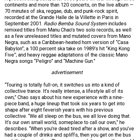
continents and more than 120 concerts, on the live album —
70 minutes of ska, reggae, dub, and punk-rock spirit,
recorded at the Grande Halle de la Villette in Paris in
September 2001.
Radio Bemba Sound System
includes
remixed titles from Manu Chao’s two solo records, as well
as a few unreleased titles and mutated covers from Mano
Negra, such as a Caribbean-heated horn version of “Casa
Babylon”; a 100 percent ska take on 1989’s hit “King Kong
Five”; and heavy reggae adaptations of the classic Mano
Negra songs “Peligro” and “Machine Gun.”
advertisement
“Touring is totally full-on, it switches us into a kind of
collective trance. It’s really intense, a lifestyle all of its
own,” Chao says about his new experience with a nine-
piece band, a huge lineup that took six years to get into
shape after eight feverish years with his previous
collective. “We all sleep on the bus, we all love doing that.
It’s our own small world, someplace to call our own,” he
describes. “When you’re dead tired after a show, and you’ve
had a couple of drinks and spliffs, then you get on the bus