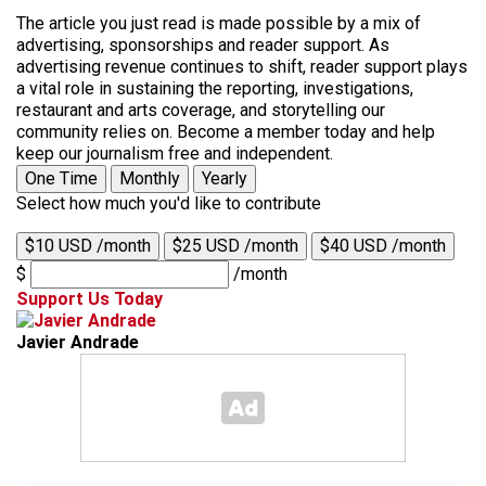
The article you just read is made possible by a mix of
advertising, sponsorships and reader support. As
advertising revenue continues to shift, reader support plays
a vital role in sustaining the reporting, investigations,
restaurant and arts coverage, and storytelling our
community relies on. Become a member today and help
keep our journalism free and independent.
One Time
Monthly
Yearly
Select how much you'd like to contribute
$10 USD /month
$25 USD /month
$40 USD /month
$
/month
Support Us Today
Javier Andrade