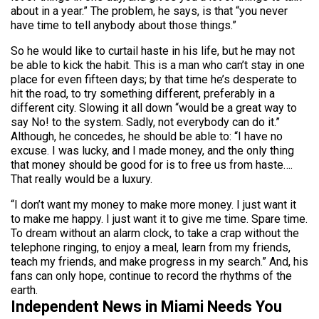
about in a year.” The problem, he says, is that “you never
have time to tell anybody about those things.”
So he would like to curtail haste in his life, but he may not
be able to kick the habit. This is a man who can’t stay in one
place for even fifteen days; by that time he’s desperate to
hit the road, to try something different, preferably in a
different city. Slowing it all down “would be a great way to
say No! to the system. Sadly, not everybody can do it.”
Although, he concedes, he should be able to: “I have no
excuse. I was lucky, and I made money, and the only thing
that money should be good for is to free us from haste….
That really would be a luxury.
“I don’t want my money to make more money. I just want it
to make me happy. I just want it to give me time. Spare time.
To dream without an alarm clock, to take a crap without the
telephone ringing, to enjoy a meal, learn from my friends,
teach my friends, and make progress in my search.” And, his
fans can only hope, continue to record the rhythms of the
earth.
Independent News in Miami Needs You