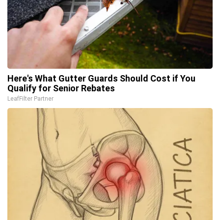
Here's What Gutter Guards Should Cost if You
Qualify for Senior Rebates
LeafFilter Partner