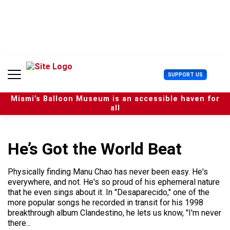
S
k
i
p
t
o
c
U
SUPPORT US
o
s
n
e
t
Miami’s Balloon Museum is an accessible haven for
r
e
all
M
n
e
t
n
u
He’s Got the World Beat
Physically finding Manu Chao has never been easy. He's
everywhere, and not. He's so proud of his ephemeral nature
that he even sings about it. In "Desaparecido," one of the
more popular songs he recorded in transit for his 1998
breakthrough album Clandestino, he lets us know, "I'm never
there...