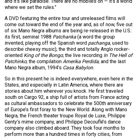
and it’s like paradise. There are no mobiles on — it’s a world
where we set the rules.”
A DVD featuring the entire tour and unreleased films will
come out toward the end of the year and, as of now, five out
of six Mano Negra albums are being re-released in the U.S.:
its first, seminal 1988
Patchanka
(a word the group
invented, playing off the Spanish word
pachanga
, used to
describe cheesy music); the third and totally Anglo rocker-
oriented
King of the Bongo
; the live recording
In The Hell of
Patchinko
; the compilation
Amerika Perdida
; and the last
Mano Negra album, 1994’s
Casa Babylon
.
So in this present he is indeed everywhere, even here in the
States, and especially in Latin America, where there are
stories about him wherever you knock. He first traveled
south on Cargo 92, a ship full of artists from France acting
as cultural ambassadors to celebrate the 500th anniversary
of Europe’s first foray to the New World. Along with Mano
Negra, the French theater troupe Royal de Luxe, Philippe
Genty’s mime company, and Philippe Decouflé’s dance
company also climbed aboard. They took four months to
perform more than a hundred times in forty cities, from