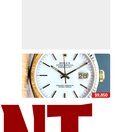
$9,850