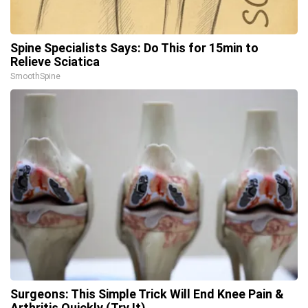
Spine Specialists Says: Do This for 15min to
Relieve Sciatica
SmoothSpine
Surgeons: This Simple Trick Will End Knee Pain &
Arthritis Quickly (Try It)