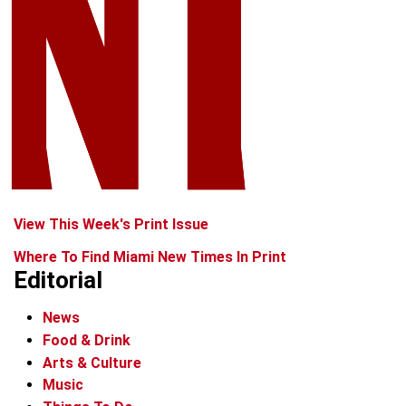
View This Week's Print Issue
Where To Find Miami New Times In Print
Editorial
News
Food & Drink
Arts & Culture
Music