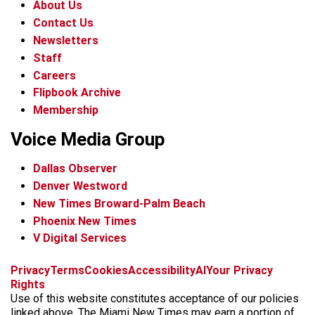
About Us
Contact Us
Newsletters
Staff
Careers
Flipbook Archive
Membership
Voice Media Group
Dallas Observer
Denver Westword
New Times Broward-Palm Beach
Phoenix New Times
V Digital Services
f
i
x
t
b
t
Privacy
Terms
Cookies
Accessibility
AI
Your Privacy
a
n
i
s
h
Rights
c
s
k
k
r
Use of this website constitutes acceptance of our policies
e
t
t
y
e
linked above. The Miami New Times may earn a portion of