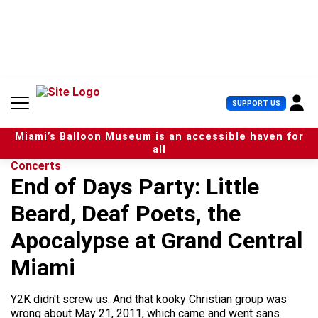
S
k
i
p
t
o
c
U
SUPPORT US
o
s
n
e
t
Miami’s Balloon Museum is an accessible haven for
r
e
all
M
n
Concerts
e
t
End of Days Party: Little
n
u
Beard, Deaf Poets, the
Apocalypse at Grand Central
Miami
Y2K didn't screw us. And that kooky Christian group was
wrong about May 21, 2011, which came and went sans