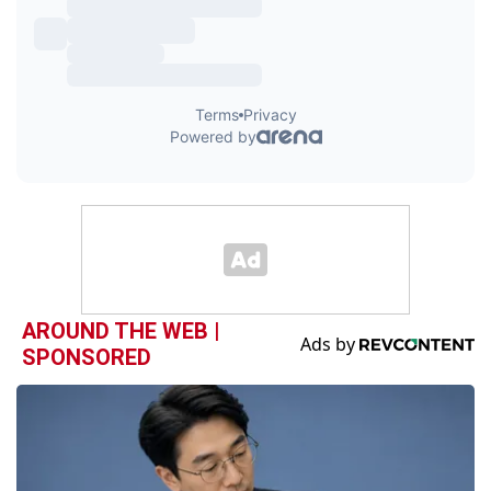
AROUND THE WEB |
SPONSORED