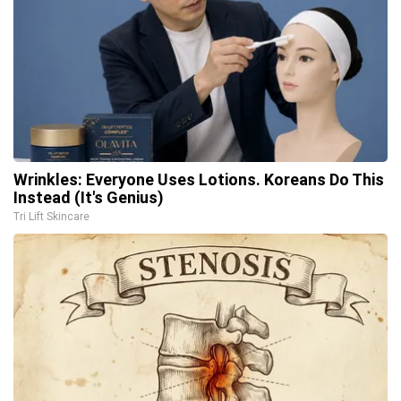
Wrinkles: Everyone Uses Lotions. Koreans Do This
Instead (It's Genius)
Tri Lift Skincare