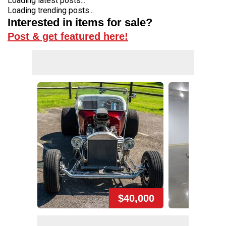
Loading latest posts...
Loading trending posts...
Interested in items for sale?
Post & get featured here!
$40,000