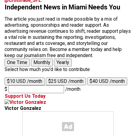
@Crossfade_SFL
.
Independent News in Miami Needs You
The article you just read is made possible by a mix of
advertising, sponsorships and reader support. As
advertising revenue continues to shift, reader support plays
a vital role in sustaining the reporting, investigations,
restaurant and arts coverage, and storytelling our
community relies on. Become a member today and help
keep our journalism free and independent.
One Time
Monthly
Yearly
Select how much you'd like to contribute
$10 USD /month
$25 USD /month
$40 USD /month
$
/month
Support Us Today
Victor Gonzalez