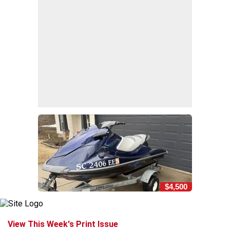
$4,500
View This Week's Print Issue