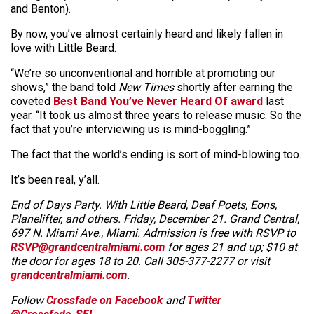
and Benton).
By now, you’ve almost certainly heard and likely fallen in
love with Little Beard.
“We’re so unconventional and horrible at promoting our
shows,” the band told
New Times
shortly after earning the
coveted
Best Band You’ve Never Heard Of award
last
year. “It took us almost three years to release music. So the
fact that you’re interviewing us is mind-boggling.”
The fact that the world’s ending is sort of mind-blowing too.
It’s been real, y’all.
End of Days Party. With Little Beard, Deaf Poets, Eons,
Planelifter, and others. Friday, December 21. Grand Central,
697 N. Miami Ave., Miami. Admission is free with RSVP to
RSVP@grandcentralmiami.com
for ages 21 and up; $10 at
the door for ages 18 to 20. Call 305-377-2277 or visit
grandcentralmiami.com
.
Follow
Crossfade on Facebook
and
Twitter