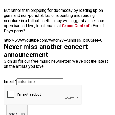
But rather than prepping for doomsday by loading up on
guns and non-perishables or repenting and reading
scripture in a fallout shelter, may we suggest a one-hour
open bar and live, local music at
Grand Central
‘s End of
Days party?
http://www.youtube.com/watch?v=Ashbrs6_bqU&rel=0
Never miss another concert
announcement
Sign up for our free music newsletter. We’ve got the latest
on the artists you love.
Email
*
SIGN UP