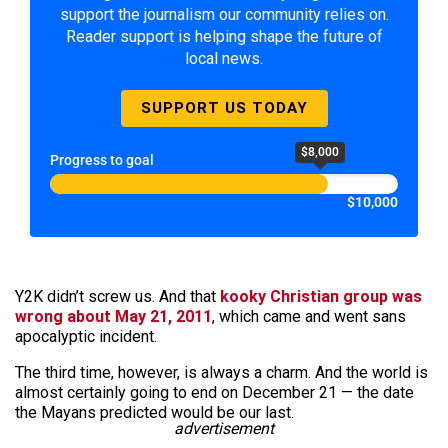
support the journalism our community relies on.
Reader support is helping shape the future of
local news.
SUPPORT US TODAY
$8,000
Progress to goal
$10,000
Y2K didn’t screw us. And that
kooky Christian group was
wrong about May 21, 2011
, which came and went sans
apocalyptic incident.
The third time, however, is always a charm. And the world is
almost certainly going to end on December 21 — the date
the Mayans predicted would be our last.
advertisement