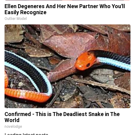
Ellen Degeneres And Her New Partner Who You'll
Easily Recognize
Outlier Model
Confirmed - This is The Deadliest Snake in The
World
novelodge