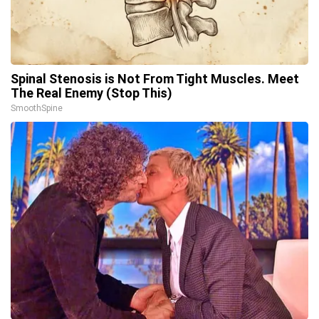
Spinal Stenosis is Not From Tight Muscles. Meet
The Real Enemy (Stop This)
SmoothSpine