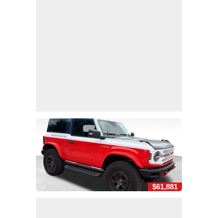
$61,881