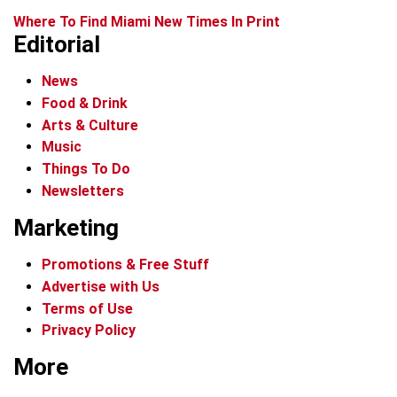
Where To Find Miami New Times In Print
Editorial
News
Food & Drink
Arts & Culture
Music
Things To Do
Newsletters
Marketing
Promotions & Free Stuff
Advertise with Us
Terms of Use
Privacy Policy
More