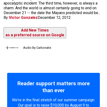
apocalyptic incident. The third time, however, is always a
charm. And the world is almost certainly going to end on
December 21 -- the date the Mayans predicted would be...
By
Victor Gonzalez
December 12, 2012
Add New Times
as a preferred source on Google
Audio By Carbonatix
Reader support matters more
than ever
We're in the final stretch of our summer campaign.
Our goal is to raise $10,000 by August 9 to