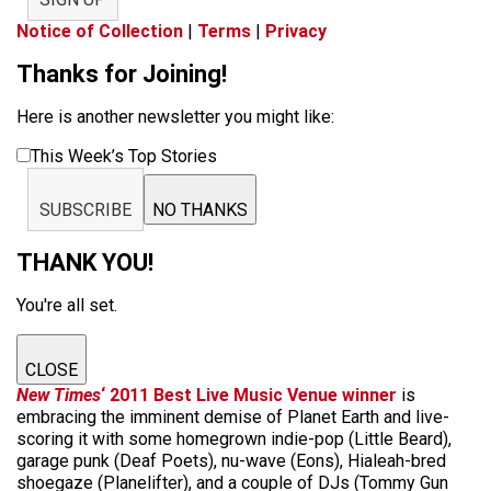
Notice of Collection
|
Terms
|
Privacy
Thanks for Joining!
Here is another newsletter you might like:
This Week’s Top Stories
SUBSCRIBE
NO THANKS
THANK YOU!
You're all set.
CLOSE
New Times
‘ 2011 Best Live Music Venue winner
is
embracing the imminent demise of Planet Earth and live-
scoring it with some homegrown indie-pop (Little Beard),
garage punk (Deaf Poets), nu-wave (Eons), Hialeah-bred
shoegaze (Planelifter), and a couple of DJs (Tommy Gun